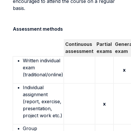
encouraged to attend the course on a regular
basis.
Assessment methods
Continuous
Partial
Genera
assessment
exams
exam
Written individual
exam
x
(traditional/online)
Individual
assignment
(report, exercise,
x
presentation,
project work etc.)
Group