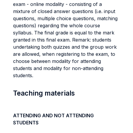
exam - online modality - consisting of a
mixture of closed answer questions (i.e. input
questions, multiple choice questions, matching
questions) regarding the whole course
syllabus. The final grade is equal to the mark
granted in this final exam. Remark: students
undertaking both quizzes and the group work
are allowed, when registering to the exam, to
choose between modality for attending
students and modality for non-attending
students.
Teaching materials
ATTENDING AND NOT ATTENDING
STUDENTS