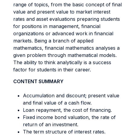
range of topics, from the basic concept of final
value and present value to market interest
rates and asset evaluations preparing students
for positions in management, financial
organizations or advanced work in financial
markets. Being a branch of applied
mathematics, financial mathematics analyses a
given problem through mathematical models.
The ability to think analytically is a success
factor for students in their career.
CONTENT SUMMARY
Accumulation and discount; present value
and final value of a cash flow.
Loan repayment, the cost of financing.
Fixed income bond valuation, the rate of
return of an investment.
The term structure of interest rates.