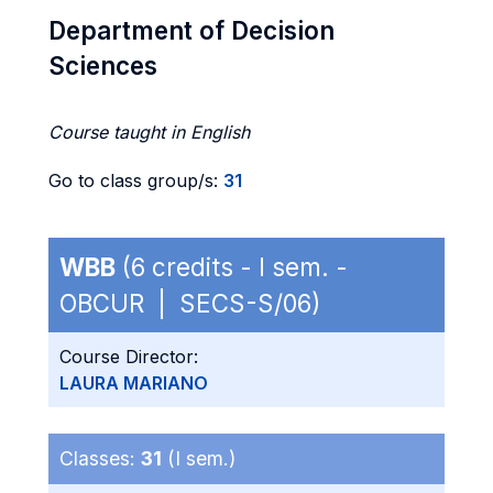
Department of Decision
Sciences
Course taught in English
Go to class group/s:
31
WBB
(6 credits - I sem. -
OBCUR | SECS-S/06)
Course Director:
LAURA MARIANO
Classes:
31
(I sem.)