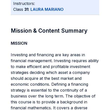
Instructors:
Class
31
:
LAURA MARIANO
Mission & Content Summary
MISSION
Investing and financing are key areas in
financial management. Investing requires ability
to make efficient and profitable investment
strategies deciding which asset a company
should acquire at the best market and
economic conditions. Defining a financing
strategy is essential to the continuity of a
business over the long term. The objective of
this course is to provide a background in
financial mathematics. It covers a diverse