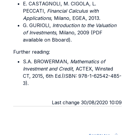
E. CASTAGNOLI, M. CIGOLA, L.
PECCATI,
Financial Calculus with
Applications,
Milano, EGEA, 2013.
G. GURIOLI,
Introduction to the Valuation
of Investments
, Milano, 2009 (PDF
available on Bboard).
Further reading:
S.A. BROWERMAN,
Mathematics of
Investment and Credit
, ACTEX, Winsted
CT, 2015, 6th Ed.(ISBN: 978-1-62542-485-
3).
Last change 30/08/2020 10:09