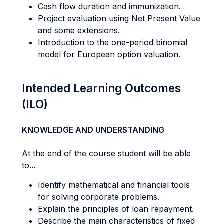
Cash flow duration and immunization.
Project evaluation using Net Present Value
and some extensions.
Introduction to the one-period binomial
model for European option valuation.
Intended Learning Outcomes
(ILO)
KNOWLEDGE AND UNDERSTANDING
At the end of the course student will be able
to...
Identify mathematical and financial tools
for solving corporate problems.
Explain the principles of loan repayment.
Describe the main characteristics of fixed