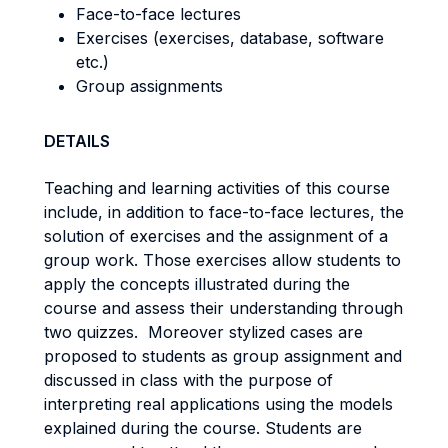
Face-to-face lectures
Exercises (exercises, database, software
etc.)
Group assignments
DETAILS
Teaching and learning activities of this course
include, in addition to face-to-face lectures, the
solution of exercises and the assignment of a
group work. Those exercises allow students to
apply the concepts illustrated during the
course and assess their understanding through
two quizzes. Moreover stylized cases are
proposed to students as group assignment and
discussed in class with the purpose of
interpreting real applications using the models
explained during the course. Students are