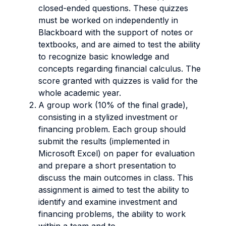
closed-ended questions. These quizzes
must be worked on independently in
Blackboard with the support of notes or
textbooks, and are aimed to test the ability
to recognize basic knowledge and
concepts regarding financial calculus. The
score granted with quizzes is valid for the
whole academic year.
A group work (10% of the final grade),
consisting in a stylized investment or
financing problem. Each group should
submit the results (implemented in
Microsoft Excel) on paper for evaluation
and prepare a short presentation to
discuss the main outcomes in class. This
assignment is aimed to test the ability to
identify and examine investment and
financing problems, the ability to work