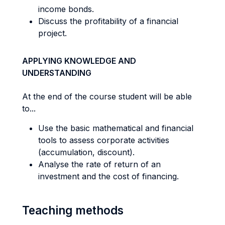
income bonds.
Discuss the profitability of a financial
project.
APPLYING KNOWLEDGE AND
UNDERSTANDING
At the end of the course student will be able
to...
Use the basic mathematical and financial
tools to assess corporate activities
(accumulation, discount).
Analyse the rate of return of an
investment and the cost of financing.
Teaching methods