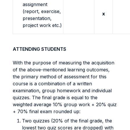
assignment
(report, exercise,
x
presentation,
project work etc.)
ATTENDING STUDENTS
With the purpose of measuring the acquisition
of the above-mentioned learning outcomes,
the primary method of assessment for this
course is a combination of a written
examination, group homework and individual
quizzes. The final grade is equal to the
weighted average 10% group work + 20% quiz
+ 70% final exam rounded up:
Two quizzes (20% of the final grade, the
lowest two quiz scores are dropped) with