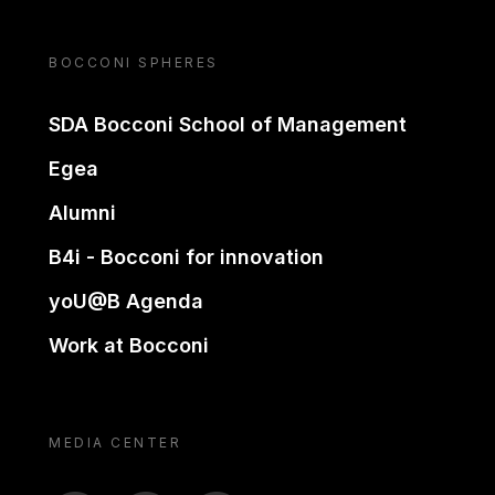
BOCCONI SPHERES
SDA Bocconi School of Management
Egea
Alumni
B4i - Bocconi for innovation
yoU@B Agenda
Work at Bocconi
MEDIA CENTER