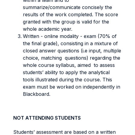
within a team and to
summarize/communicate concisely the
results of the work completed. The score
granted with the group is valid for the
whole academic year.
Written - online modality - exam (70% of
the final grade), consisting in a mixture of
closed answer questions (i.e input, multiple
choice, matching questions) regarding the
whole course syllabus, aimed to assess
students’ ability to apply the analytical
tools illustrated during the course. This
exam must be worked on independently in
Blackboard.
NOT ATTENDING STUDENTS
Students’ assessment are based on a written