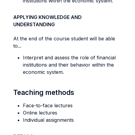
institutions within the economic system.
APPLYING KNOWLEDGE AND
UNDERSTANDING
At the end of the course student will be able
to...
Interpret and assess the role of financial
institutions and their behavior within the
economic system.
Teaching methods
Face-to-face lectures
Online lectures
Individual assignments