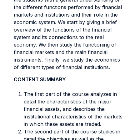
the different functions performed by financial
markets and institutions and their role in the
economic system. We start by giving a brief
overview of the functions of the financial
system and its connections to the real
economy. We then study the functioning of
financial markets and the main financial
instruments. Finally, we study the economics
of different types of financial institutions.
CONTENT SUMMARY
The first part of the course analyzes in
detail the characteristics of the major
financial assets, and describes the
institutional characteristics of the markets
in which these assets are traded.
The second part of the course studies in
detail the objectives as well as the