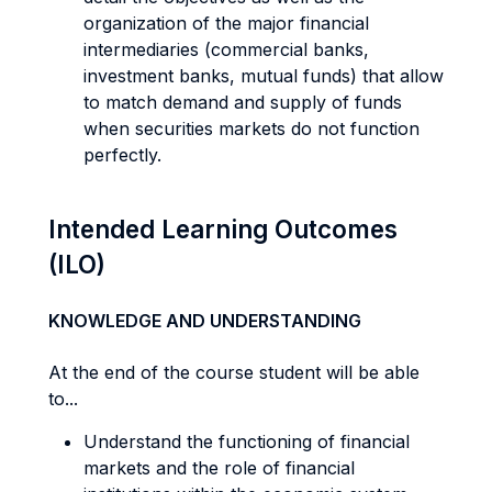
organization of the major financial
intermediaries (commercial banks,
investment banks, mutual funds) that allow
to match demand and supply of funds
when securities markets do not function
perfectly.
Intended Learning Outcomes
(ILO)
KNOWLEDGE AND UNDERSTANDING
At the end of the course student will be able
to...
Understand the functioning of financial
markets and the role of financial