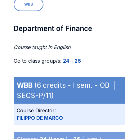
WBB
Department of Finance
Course taught in English
Go to class group/s:
24
-
26
WBB
(6 credits - I sem. - OB |
SECS-P/11)
Course Director:
FILIPPO DE MARCO