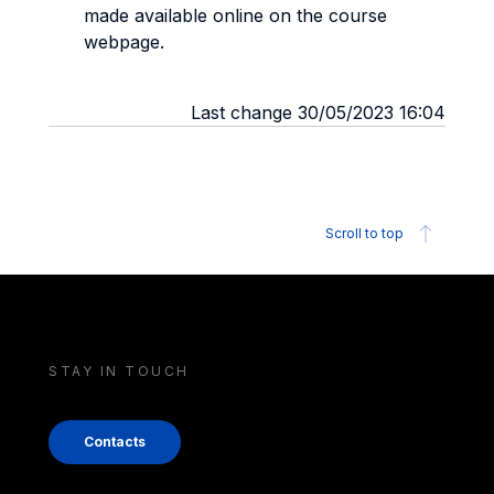
made available online on the course
webpage.
Last change 30/05/2023 16:04
Scroll to top
STAY IN TOUCH
Contacts