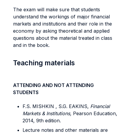
The exam will make sure that students
understand the workings of major financial
markets and institutions and their role in the
economy by asking theoretical and applied
questions about the material treated in class
and in the book.
Teaching materials
ATTENDING AND NOT ATTENDING
STUDENTS
F.S. MISHKIN , S.G. EAKINS,
Financial
Markets & Institutions,
Pearson Education,
2014, 9th edition.
Lecture notes and other materials are