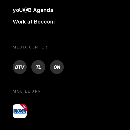
yoU@B Agenda
Work at Bocconi
MEDIA CENTER
BTV
TL
ON
MOBILE APP
yoU@B