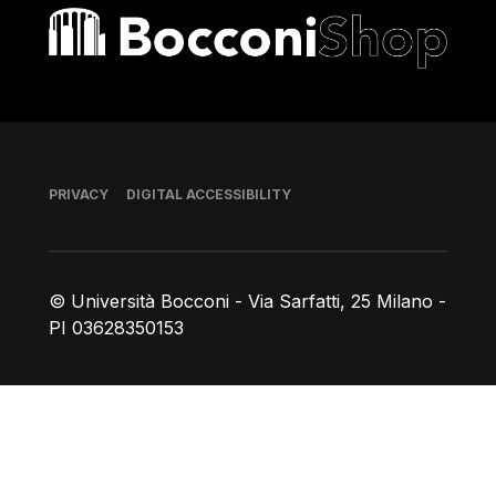
Bocconi shop
Footer
PRIVACY
DIGITAL ACCESSIBILITY
© Università Bocconi - Via Sarfatti, 25 Milano -
PI 03628350153