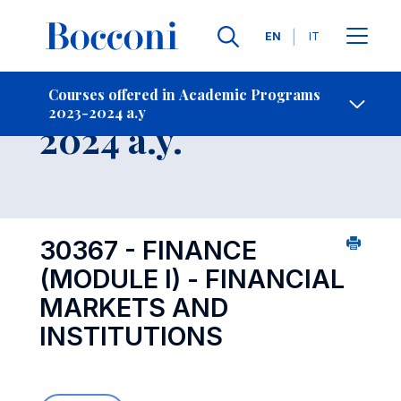
Languages
EN
IT
Contact Us
-
Course 2023-
Courses offered in Academic Programs
2023-2024 a.y
Open s
2024 a.y.
30367 - FINANCE
(MODULE I) - FINANCIAL
MARKETS AND
INSTITUTIONS