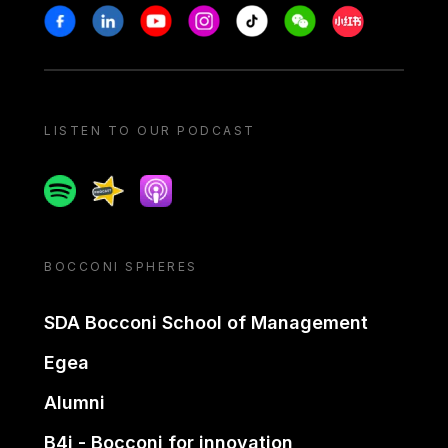
Stay in touch
Facebook
Linkedin
Youtube
Instagram
Tiktok
Weechat
Xiaohongshu/
LISTEN TO OUR PODCAST
Spotify
Spreaker
Apple podcast
BOCCONI SPHERES
SDA Bocconi School of Management
Egea
Alumni
B4i - Bocconi for innovation