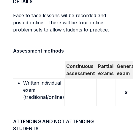
DETAILS
Face to face lessons wil be recorded and
posted online. There will be four online
problem sets to allow students to practice.
Assessment methods
Continuous
Partial
Genera
assessment
exams
exam
Written individual
exam
x
(traditional/online)
ATTENDING AND NOT ATTENDING
STUDENTS