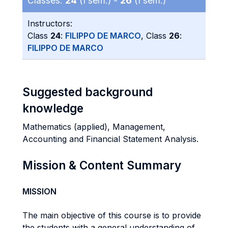
Classes:
24
(I sem.) -
26
(I sem.)
Instructors:
Class
24
:
FILIPPO DE MARCO
, Class
26
:
FILIPPO DE MARCO
Suggested background
knowledge
Mathematics (applied), Management,
Accounting and Financial Statement Analysis.
Mission & Content Summary
MISSION
The main objective of this course is to provide
the students with a general understanding of