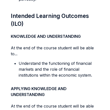
Intended Learning Outcomes
(ILO)
KNOWLEDGE AND UNDERSTANDING
At the end of the course student will be able
to...
Understand the functioning of financial
markets and the role of financial
institutions within the economic system.
APPLYING KNOWLEDGE AND
UNDERSTANDING
At the end of the course student will be able