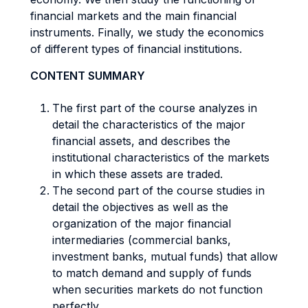
financial markets and the main financial
instruments. Finally, we study the economics
of different types of financial institutions.
CONTENT SUMMARY
The first part of the course analyzes in
detail the characteristics of the major
financial assets, and describes the
institutional characteristics of the markets
in which these assets are traded.
The second part of the course studies in
detail the objectives as well as the
organization of the major financial
intermediaries (commercial banks,
investment banks, mutual funds) that allow
to match demand and supply of funds
when securities markets do not function
perfectly.