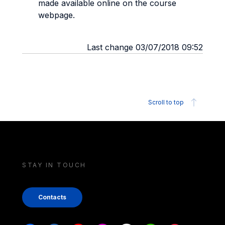
made available online on the course
webpage.
Last change 03/07/2018 09:52
Scroll to top
STAY IN TOUCH
Contacts