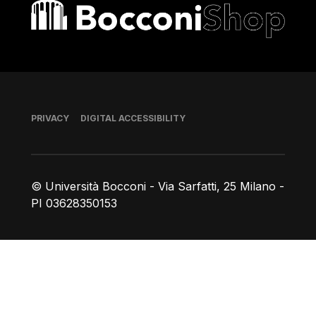
Bocconi shop
Footer
PRIVACY
DIGITAL ACCESSIBILITY
© Università Bocconi - Via Sarfatti, 25 Milano -
PI 03628350153