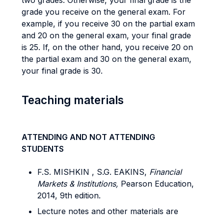
two grades. Otherwise, your final grade is the
grade you receive on the general exam. For
example, if you receive 30 on the partial exam
and 20 on the general exam, your final grade
is 25. If, on the other hand, you receive 20 on
the partial exam and 30 on the general exam,
your final grade is 30.
Teaching materials
ATTENDING AND NOT ATTENDING
STUDENTS
F.S. MISHKIN , S.G. EAKINS,
Financial
Markets & Institutions,
Pearson Education,
2014, 9th edition.
Lecture notes and other materials are