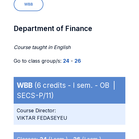
WBB
Department of Finance
Course taught in English
Go to class group/s:
24
-
26
WBB
(6 credits - I sem. - OB |
SECS-P/11)
Course Director:
VIKTAR FEDASEYEU