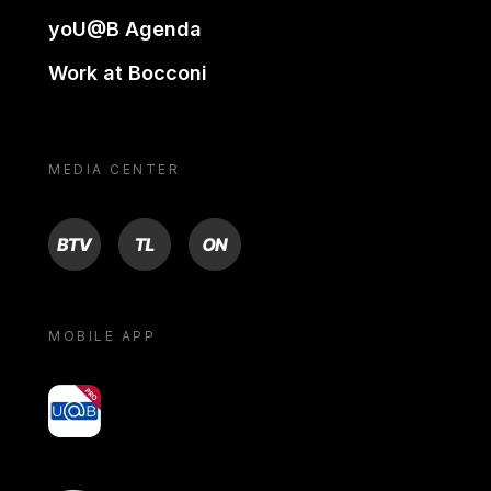
yoU@B Agenda
Work at Bocconi
MEDIA CENTER
BTV
TL
ON
MOBILE APP
yoU@B