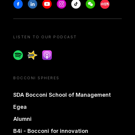
Stay in touch
Facebook
Linkedin
Youtube
Instagram
Tiktok
Weechat
Xiaohongshu/
LISTEN TO OUR PODCAST
Spotify
Spreaker
Apple podcast
BOCCONI SPHERES
SDA Bocconi School of Management
Egea
Alumni
B4i - Bocconi for innovation