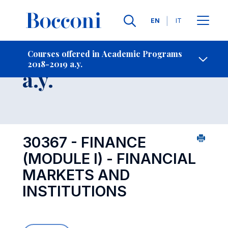
Languages
EN
IT
Contact Us
-
Course 2018-2019
Courses offered in Academic Programs
2018-2019 a.y.
Open s
a.y.
30367 - FINANCE
(MODULE I) - FINANCIAL
MARKETS AND
INSTITUTIONS