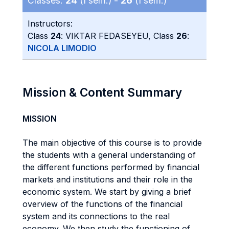
Classes:
24
(I sem.) -
26
(I sem.)
Instructors:
Class
24
: VIKTAR FEDASEYEU, Class
26
:
NICOLA LIMODIO
Mission & Content Summary
MISSION
The main objective of this course is to provide
the students with a general understanding of
the different functions performed by financial
markets and institutions and their role in the
economic system. We start by giving a brief
overview of the functions of the financial
system and its connections to the real
economy. We then study the functioning of