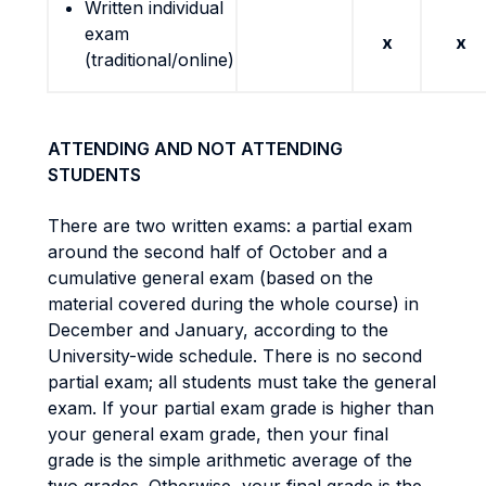
Written individual
exam
x
x
(traditional/online)
ATTENDING AND NOT ATTENDING
STUDENTS
There are two written exams: a partial exam
around the second half of October and a
cumulative general exam (based on the
material covered during the whole course) in
December and January, according to the
University-wide schedule. There is no second
partial exam; all students must take the general
exam. If your partial exam grade is higher than
your general exam grade, then your final
grade is the simple arithmetic average of the