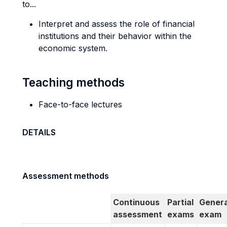
to...
Interpret and assess the role of financial
institutions and their behavior within the
economic system.
Teaching methods
Face-to-face lectures
DETAILS
Assessment methods
Continuous
Partial
Genera
assessment
exams
exam