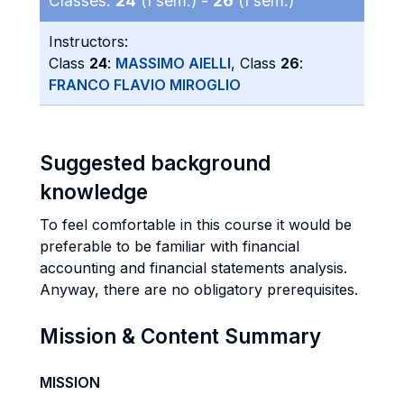
Classes:
24
(I sem.) -
26
(I sem.)
Instructors:
Class
24
:
MASSIMO AIELLI
, Class
26
:
FRANCO FLAVIO MIROGLIO
Suggested background
knowledge
To feel comfortable in this course it would be
preferable to be familiar with financial
accounting and financial statements analysis.
Anyway, there are no obligatory prerequisites.
Mission & Content Summary
MISSION