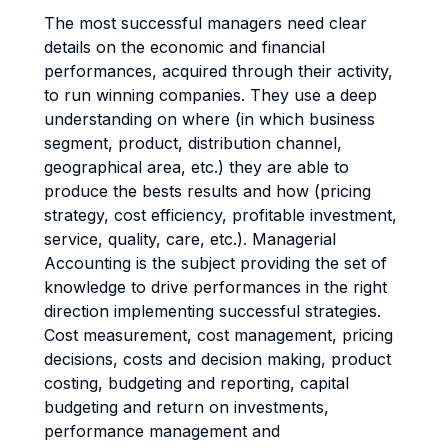
The most successful managers need clear
details on the economic and financial
performances, acquired through their activity,
to run winning companies. They use a deep
understanding on where (in which business
segment, product, distribution channel,
geographical area, etc.) they are able to
produce the bests results and how (pricing
strategy, cost efficiency, profitable investment,
service, quality, care, etc.). Managerial
Accounting is the subject providing the set of
knowledge to drive performances in the right
direction implementing successful strategies.
Cost measurement, cost management, pricing
decisions, costs and decision making, product
costing, budgeting and reporting, capital
budgeting and return on investments,
performance management and