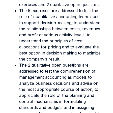
exercises and 2 qualitative open questions.
The 5 exercises are addressed to test the
role of quantitative accounting techniques
to support decision-making; to understand
the relationships between costs, revenues
and profit at various activity levels; to
understand the principles of cost
allocations for pricing and to evaluate the
best option in decision making to maximize
the company’s result.
The 2 qualitative open questions are
addressed to test the comprehension of
management accounting as models to
analyze business decisions and advise on
the most appropriate course of action; to
appreciate the role of the planning and
control mechanisms in formulating
standards and budgets and in assigning