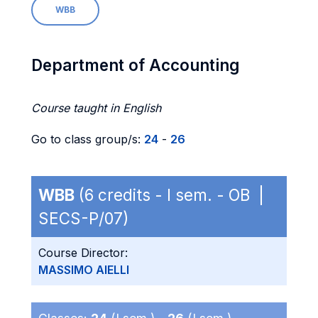
WBB
Department of Accounting
Course taught in English
Go to class group/s:
24
-
26
WBB
(6 credits - I sem. - OB |
SECS-P/07)
Course Director:
MASSIMO AIELLI