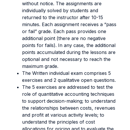
without notice. The assignments are
individually solved by students and
returned to the instructor after 10-15
minutes. Each assignment receives a “pass
or fail” grade. Each pass provides one
additional point (there are no negative
points for fails). In any case, the additional
points accumulated during the lessons are
optional and not necessary to reach the
maximum grade.
The Written individual exam comprises 5
exercises and 2 qualitative open questions.
The 5 exercises are addressed to test the
role of quantitative accounting techniques
to support decision-making; to understand
the relationships between costs, revenues
and profit at various activity levels; to
understand the principles of cost
allocations for pricing and to evaluate the