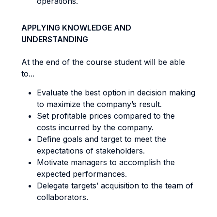
operations.
APPLYING KNOWLEDGE AND
UNDERSTANDING
At the end of the course student will be able
to...
Evaluate the best option in decision making
to maximize the company’s result.
Set profitable prices compared to the
costs incurred by the company.
Define goals and target to meet the
expectations of stakeholders.
Motivate managers to accomplish the
expected performances.
Delegate targets’ acquisition to the team of
collaborators.