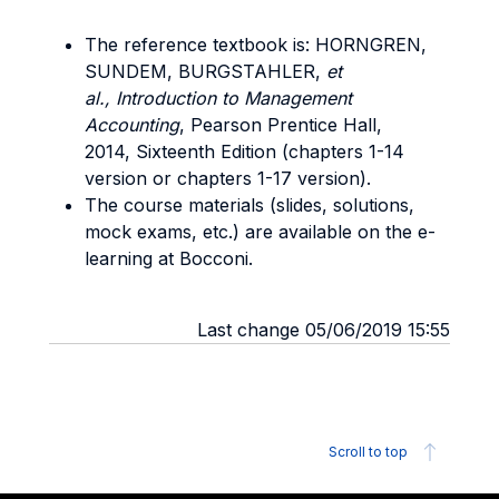
The reference textbook is: HORNGREN,
SUNDEM, BURGSTAHLER,
et
al.,
Introduction to Management
Accounting
, Pearson Prentice Hall,
2014, Sixteenth Edition (chapters 1-14
version or chapters 1-17 version).
The course materials (slides, solutions,
mock exams, etc.) are available on the e-
learning at Bocconi.
Last change 05/06/2019 15:55
Scroll to top