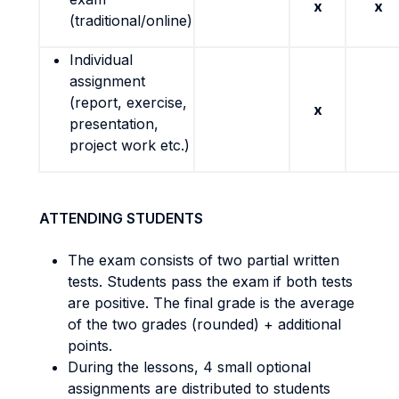
x
x
(traditional/online)
Individual
assignment
(report, exercise,
x
presentation,
project work etc.)
ATTENDING STUDENTS
The exam consists of two partial written
tests. Students pass the exam if both tests
are positive. The final grade is the average
of the two grades (rounded) + additional
points.
During the lessons, 4 small optional
assignments are distributed to students