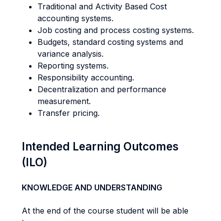
Traditional and Activity Based Cost
accounting systems.
Job costing and process costing systems.
Budgets, standard costing systems and
variance analysis.
Reporting systems.
Responsibility accounting.
Decentralization and performance
measurement.
Transfer pricing.
Intended Learning Outcomes
(ILO)
KNOWLEDGE AND UNDERSTANDING
At the end of the course student will be able