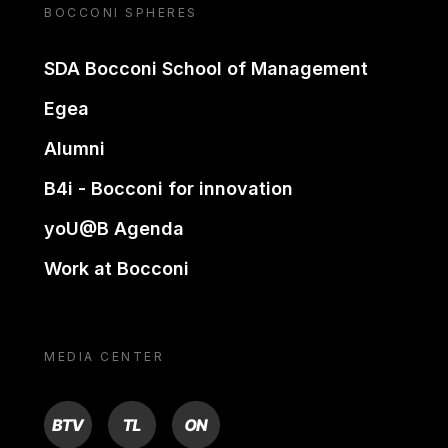
BOCCONI SPHERES
SDA Bocconi School of Management
Egea
Alumni
B4i - Bocconi for innovation
yoU@B Agenda
Work at Bocconi
MEDIA CENTER
BTV
TL
ON