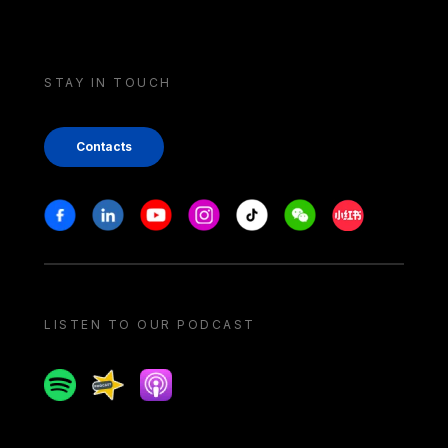
STAY IN TOUCH
Contacts
Stay in touch
Facebook
Linkedin
Youtube
Instagram
Tiktok
Weechat
Xiaohongshu/
LISTEN TO OUR PODCAST
Spotify
Spreaker
Apple podcast