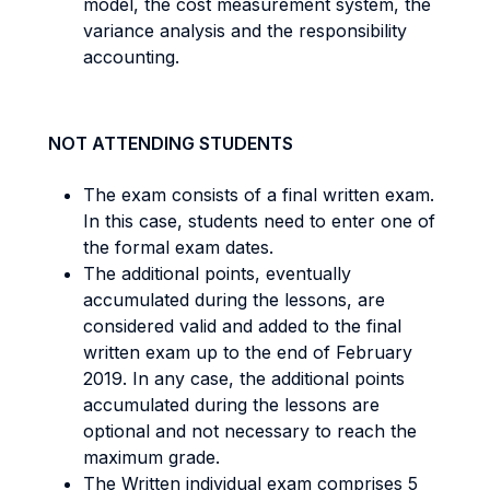
model, the cost measurement system, the
variance analysis and the responsibility
accounting.
NOT ATTENDING STUDENTS
The exam consists of a final written exam.
In this case, students need to enter one of
the formal exam dates.
The additional points, eventually
accumulated during the lessons, are
considered valid and added to the final
written exam up to the end of February
2019. In any case, the additional points
accumulated during the lessons are
optional and not necessary to reach the
maximum grade.
The Written individual exam comprises 5