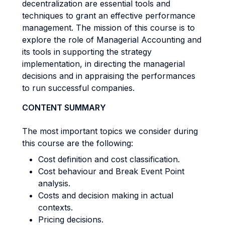
decentralization are essential tools and
techniques to grant an effective performance
management. The mission of this course is to
explore the role of Managerial Accounting and
its tools in supporting the strategy
implementation, in directing the managerial
decisions and in appraising the performances
to run successful companies.
CONTENT SUMMARY
The most important topics we consider during
this course are the following:
Cost definition and cost classification.
Cost behaviour and Break Event Point
analysis.
Costs and decision making in actual
contexts.
Pricing decisions.