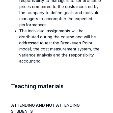
responsibility to managers to set profitable
prices compared to the costs incurred by
the company to define goals and motivate
managers to accomplish the expected
performances.
The individual assignments will be
distributed during the course and will be
addressed to test the Breakeven Point
model, the cost measurement system, the
variance analysis and the responsibility
accounting.
Teaching materials
ATTENDING AND NOT ATTENDING
STUDENTS