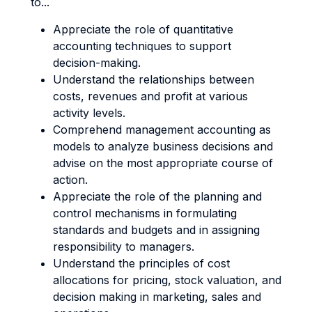
to...
Appreciate the role of quantitative
accounting techniques to support
decision-making.
Understand the relationships between
costs, revenues and profit at various
activity levels.
Comprehend management accounting as
models to analyze business decisions and
advise on the most appropriate course of
action.
Appreciate the role of the planning and
control mechanisms in formulating
standards and budgets and in assigning
responsibility to managers.
Understand the principles of cost
allocations for pricing, stock valuation, and
decision making in marketing, sales and