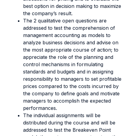
best option in decision making to maximize
the company’s result.
The 2 qualitative open questions are
addressed to test the comprehension of
management accounting as models to
analyze business decisions and advise on
the most appropriate course of action; to
appreciate the role of the planning and
control mechanisms in formulating
standards and budgets and in assigning
responsibility to managers to set profitable
prices compared to the costs incurred by
the company to define goals and motivate
managers to accomplish the expected
performances.
The individual assignments will be
distributed during the course and will be
addressed to test the Breakeven Point