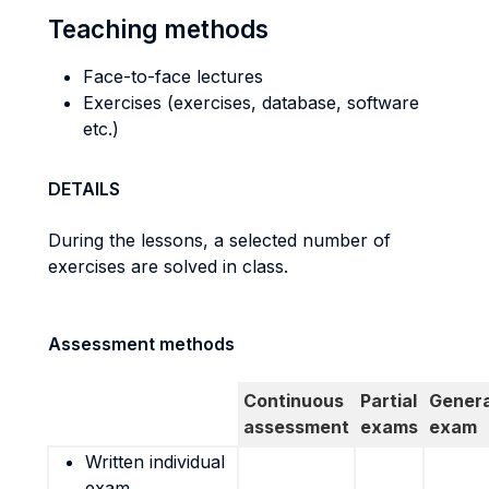
Teaching methods
Face-to-face lectures
Exercises (exercises, database, software
etc.)
DETAILS
During the lessons, a selected number of
exercises are solved in class.
Assessment methods
Continuous
Partial
Genera
assessment
exams
exam
Written individual
exam