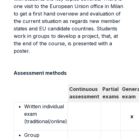
one visit to the European Union office in Milan
to get a first hand overview and evaluation of
the current situation as regards new member
states and EU candidate countries. Students
work in groups to develop a project, that, at
the end of the course, is presented with a
poster.
Assessment methods
Continuous
Partial
Genera
assessment
exams
exam
Written individual
exam
x
(traditional/online)
Group