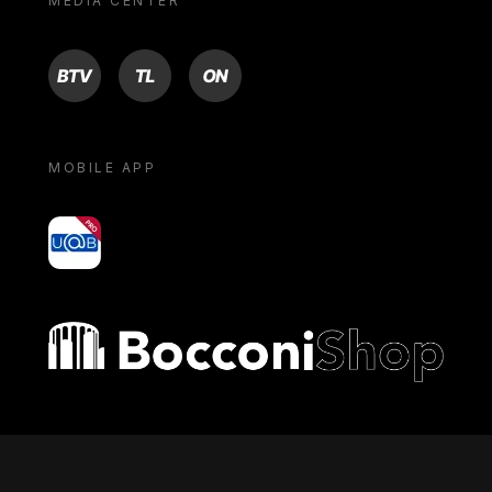
MEDIA CENTER
BTV
TL
ON
MOBILE APP
yoU@B
Bocconi shop