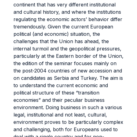
continent that has very different institutional
and cultural history, and where the institutions
regulating the economic actors’ behavior differ
tremendously. Given the current European
political (and economic) situation, the
challenges that the Union has ahead, the
internal turmoil and the geopolitical pressures,
particularly at the Eastern border of the Union,
the edition of the seminar focuses mainly on
the post-2004 countries of new accession and
on candidates as Serbia and Turkey. The aim is
to understand the current economic and
political structure of these “transition
economies” and their peculiar business
environment. Doing business in such a various
legal, institutional and not least, cultural,
environment proves to be particularly complex
and challenging, both for Europeans used to
deal with a single country and for non-