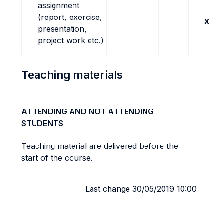
assignment
(report, exercise,
x
presentation,
project work etc.)
Teaching materials
ATTENDING AND NOT ATTENDING
STUDENTS
Teaching material are delivered before the
start of the course.
Last change 30/05/2019 10:00