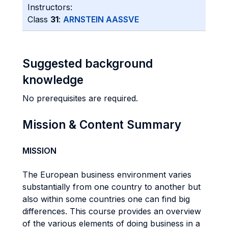
Instructors:
Class
31
:
ARNSTEIN AASSVE
Suggested background
knowledge
No prerequisites are required.
Mission & Content Summary
MISSION
The European business environment varies
substantially from one country to another but
also within some countries one can find big
differences. This course provides an overview
of the various elements of doing business in a