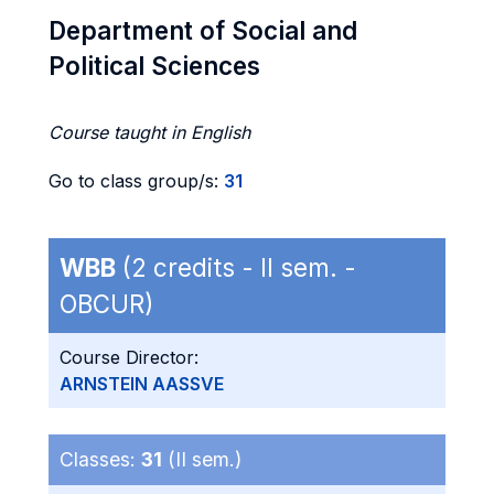
Department of Social and
Political Sciences
Course taught in English
Go to class group/s:
31
WBB
(2 credits - II sem. -
OBCUR)
Course Director:
ARNSTEIN AASSVE
Classes:
31
(II sem.)