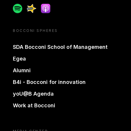
Spotify
Spreaker
Apple podcast
BOCCONI SPHERES
SDA Bocconi School of Management
Egea
Alumni
B4i - Bocconi for innovation
yoU@B Agenda
Work at Bocconi