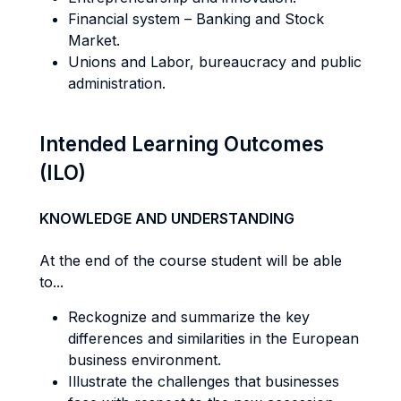
Financial system – Banking and Stock
Market.
Unions and Labor, bureaucracy and public
administration.
Intended Learning Outcomes
(ILO)
KNOWLEDGE AND UNDERSTANDING
At the end of the course student will be able
to...
Reckognize and summarize the key
differences and similarities in the European
business environment.
Illustrate the challenges that businesses