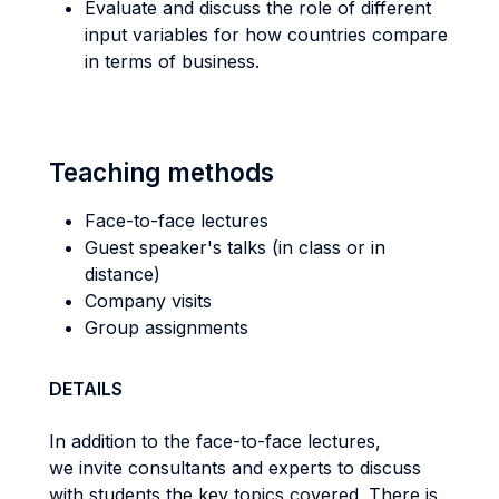
Evaluate and discuss the role of different
input variables for how countries compare
in terms of business.
Teaching methods
Face-to-face lectures
Guest speaker's talks (in class or in
distance)
Company visits
Group assignments
DETAILS
In addition to the face-to-face lectures,
we invite consultants and experts to discuss
with students the key topics covered. There is