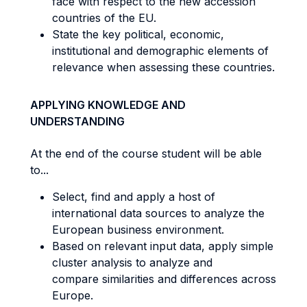
face with respect to the new accession
countries of the EU.
State the key political, economic,
institutional and demographic elements of
relevance when assessing these countries.
APPLYING KNOWLEDGE AND
UNDERSTANDING
At the end of the course student will be able
to...
Select, find and apply a host of
international data sources to analyze the
European business environment.
Based on relevant input data, apply simple
cluster analysis to analyze and
compare similarities and differences across
Europe.