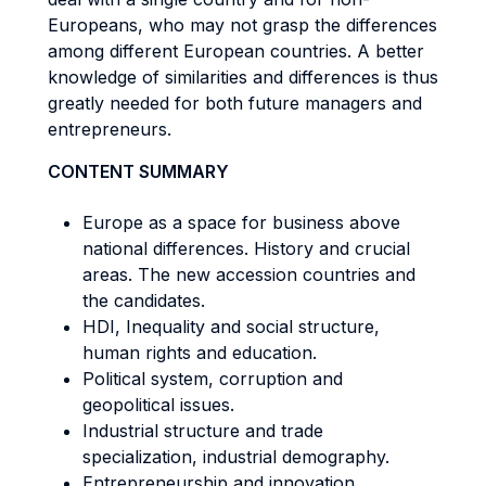
Europeans, who may not grasp the differences
among different European countries. A better
knowledge of similarities and differences is thus
greatly needed for both future managers and
entrepreneurs.
CONTENT SUMMARY
Europe as a space for business above
national differences. History and crucial
areas. The new accession countries and
the candidates.
HDI, Inequality and social structure,
human rights and education.
Political system, corruption and
geopolitical issues.
Industrial structure and trade
specialization, industrial demography.
Entrepreneurship and innovation.