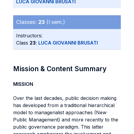
LUCA GIOVANNI BRUSATI
Classes:
23
(I sem.)
Instructors:
Class
23
:
LUCA GIOVANNI BRUSATI
Mission & Content Summary
MISSION
Over the last decades, public decision making
has developed from a traditional hierarchical
model to managerialist approaches (New
Public Management) and more recently to the
public governance paradigm. This latter