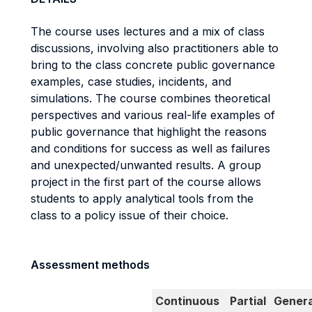
The course uses lectures and a mix of class
discussions, involving also practitioners able to
bring to the class concrete public governance
examples, case studies, incidents, and
simulations. The course combines theoretical
perspectives and various real-life examples of
public governance that highlight the reasons
and conditions for success as well as failures
and unexpected/unwanted results. A group
project in the first part of the course allows
students to apply analytical tools from the
class to a policy issue of their choice.
Assessment methods
Continuous
Partial
Genera