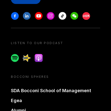
Stay in touch
Facebook
Linkedin
Youtube
Instagram
Tiktok
Weechat
Xiaohongshu/
LISTEN TO OUR PODCAST
Spotify
Spreaker
Apple podcast
BOCCONI SPHERES
SDA Bocconi School of Management
Egea
Alumni