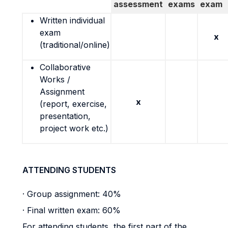
assessment
exams
exam
Written individual
exam
x
(traditional/online)
Collaborative
Works /
Assignment
x
(report, exercise,
presentation,
project work etc.)
ATTENDING STUDENTS
· Group assignment: 40%
· Final written exam: 60%
For attending students, the first part of the