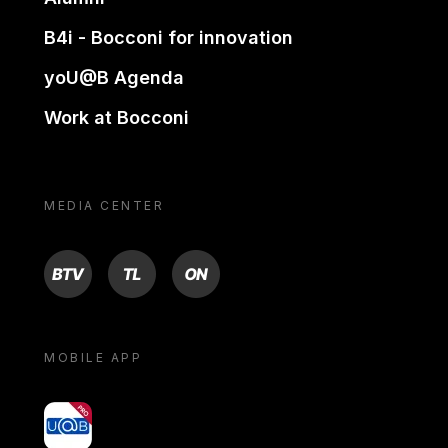
B4i - Bocconi for innovation
yoU@B Agenda
Work at Bocconi
MEDIA CENTER
BTV
TL
ON
MOBILE APP
yoU@B