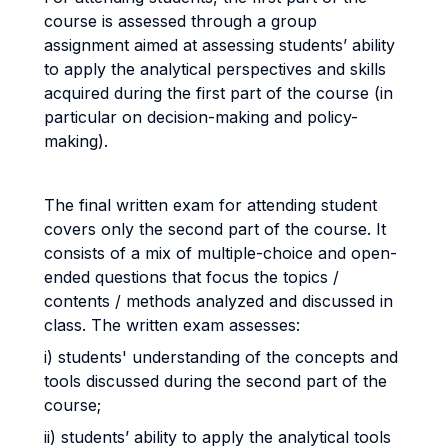
course is assessed through a group
assignment aimed at assessing students’ ability
to apply the analytical perspectives and skills
acquired during the first part of the course (in
particular on decision-making and policy-
making).
The final written exam for attending student
covers only the second part of the course. It
consists of a mix of multiple-choice and open-
ended questions that focus the topics /
contents / methods analyzed and discussed in
class. The written exam assesses:
i) students' understanding of the concepts and
tools discussed during the second part of the
course;
ii) students’ ability to apply the analytical tools