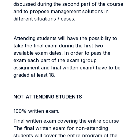
discussed during the second part of the course
and to propose management solutions in
different situations / cases.
Attending students will have the possibility to
take the final exam during the first two
available exam dates. In order to pass the
exam each part of the exam (group
assignment and final written exam) have to be
graded at least 18.
NOT ATTENDING STUDENTS
100% written exam.
Final written exam covering the entire course
The final written exam for non-attending
students will cover the entire program of the