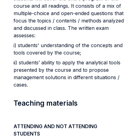
course and all readings. It consists of a mix of
multiple-choice and open-ended questions that
focus the topics / contents / methods analyzed
and discussed in class. The written exam
assesses:
i) students' understanding of the concepts and
tools covered by the course;
ii) students’ ability to apply the analytical tools
presented by the course and to propose
management solutions in different situations /
cases.
Teaching materials
ATTENDING AND NOT ATTENDING
STUDENTS