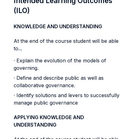
Intended Learning Outcomes
(ILO)
KNOWLEDGE AND UNDERSTANDING
At the end of the course student will be able
to...
· Explain the evolution of the models of
governing.
· Define and describe public as well as
collaborative governance.
· Identify solutions and levers to successfully
manage public governance
APPLYING KNOWLEDGE AND
UNDERSTANDING