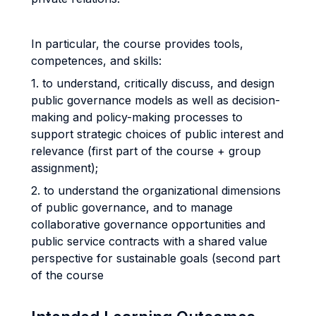
In particular, the course provides tools,
competences, and skills:
1. to understand, critically discuss, and design
public governance models as well as decision-
making and policy-making processes to
support strategic choices of public interest and
relevance (first part of the course + group
assignment);
2. to understand the organizational dimensions
of public governance, and to manage
collaborative governance opportunities and
public service contracts with a shared value
perspective for sustainable goals (second part
of the course