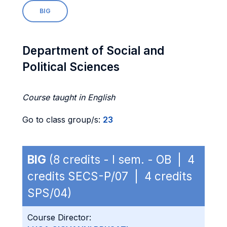
BIG
Department of Social and
Political Sciences
Course taught in English
Go to class group/s:
23
BIG
(8 credits - I sem. - OB | 4
credits SECS-P/07 | 4 credits
SPS/04)
Course Director: