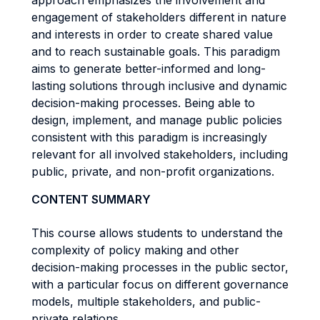
approach emphasizes the involvement and
engagement of stakeholders different in nature
and interests in order to create shared value
and to reach sustainable goals. This paradigm
aims to generate better-informed and long-
lasting solutions through inclusive and dynamic
decision-making processes. Being able to
design, implement, and manage public policies
consistent with this paradigm is increasingly
relevant for all involved stakeholders, including
public, private, and non-profit organizations.
CONTENT SUMMARY
This course allows students to understand the
complexity of policy making and other
decision-making processes in the public sector,
with a particular focus on different governance
models, multiple stakeholders, and public-
private relations.