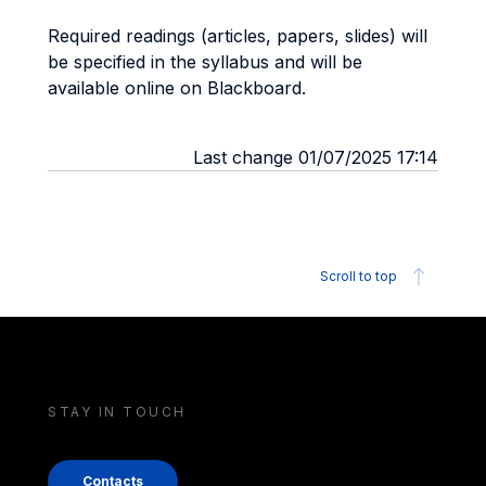
Required readings (articles, papers, slides) will
be specified in the syllabus and will be
available online on Blackboard.
Last change 01/07/2025 17:14
Scroll to top
STAY IN TOUCH
Contacts