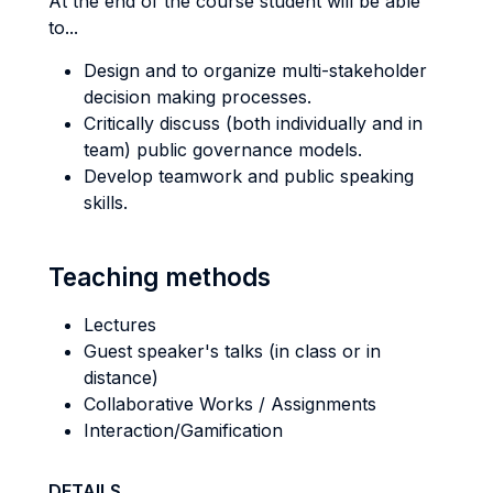
At the end of the course student will be able
to...
Design and to organize multi-stakeholder
decision making processes.
Critically discuss (both individually and in
team) public governance models.
Develop teamwork and public speaking
skills.
Teaching methods
Lectures
Guest speaker's talks (in class or in
distance)
Collaborative Works / Assignments
Interaction/Gamification
DETAILS