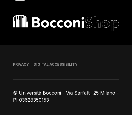
Bocconi shop
Footer
PRIVACY
DIGITAL ACCESSIBILITY
© Università Bocconi - Via Sarfatti, 25 Milano -
PI 03628350153