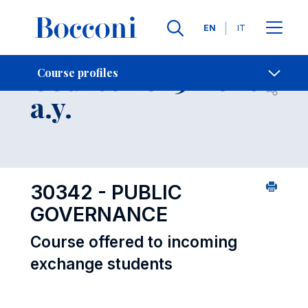
Languages
EN
IT
Contact Us
-
Course 2025-2026
Course profiles
Open s
a.y.
30342 - PUBLIC
GOVERNANCE
Course offered to incoming
exchange students