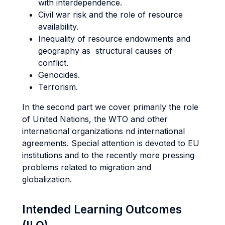
with interdependence.
Civil war risk and the role of resource
availability.
Inequality of resource endowments and
geography as structural causes of
conflict.
Genocides.
Terrorism.
In the second part we cover primarily the role
of United Nations, the WTO and other
international organizations nd international
agreements. Special attention is devoted to EU
institutions and to the recently more pressing
problems related to migration and
globalization.
Intended Learning Outcomes