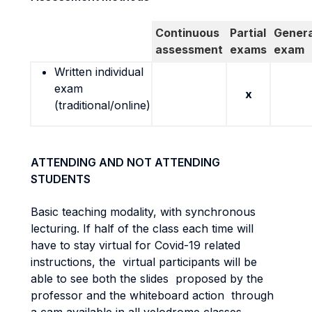
Continuous
Partial
Genera
assessment
exams
exam
Written individual
exam
x
(traditional/online)
ATTENDING AND NOT ATTENDING
STUDENTS
Basic teaching modality, with synchronous
lecturing. If half of the class each time will
have to stay virtual for Covid-19 related
instructions, the virtual participants will be
able to see both the slides proposed by the
professor and the whiteboard action through