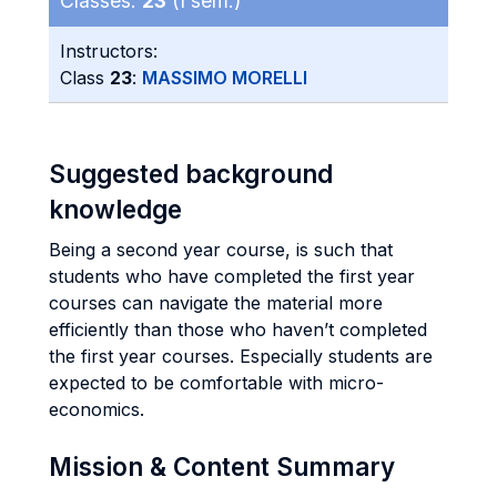
Classes:
23
(I sem.)
Instructors:
Class
23
:
MASSIMO MORELLI
Suggested background
knowledge
Being a second year course, is such that
students who have completed the first year
courses can navigate the material more
efficiently than those who haven’t completed
the first year courses. Especially students are
expected to be comfortable with micro-
economics.
Mission & Content Summary