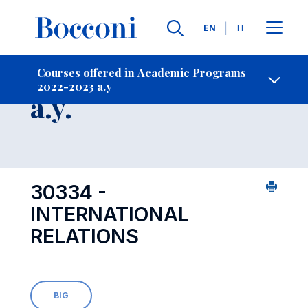
Languages
EN
IT
Contact Us
-
Course 2022-2023
Courses offered in Academic Programs
2022-2023 a.y
Open s
a.y.
30334 -
INTERNATIONAL
RELATIONS
BIG