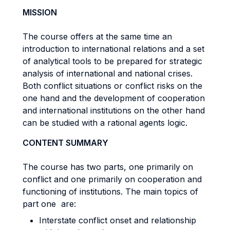
MISSION
The course offers at the same time an
introduction to international relations and a set
of analytical tools to be prepared for strategic
analysis of international and national crises.
Both conflict situations or conflict risks on the
one hand and the development of cooperation
and international institutions on the other hand
can be studied with a rational agents logic.
CONTENT SUMMARY
The course has two parts, one primarily on
conflict and one primarily on cooperation and
functioning of institutions. The main topics of
part one are:
Interstate conflict onset and relationship