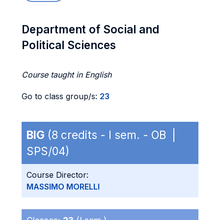
Department of Social and
Political Sciences
Course taught in English
Go to class group/s:
23
BIG
(8 credits - I sem. - OB |
SPS/04)
Course Director:
MASSIMO MORELLI