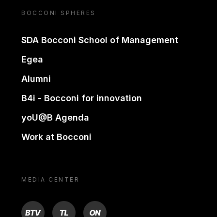
BOCCONI SPHERES
SDA Bocconi School of Management
Egea
Alumni
B4i - Bocconi for innovation
yoU@B Agenda
Work at Bocconi
MEDIA CENTER
BTV
TL
ON