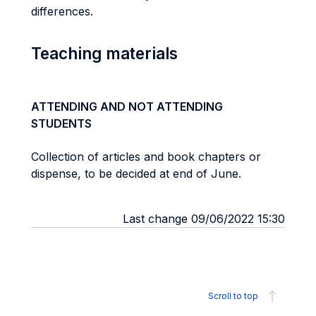
differences.
Teaching materials
ATTENDING AND NOT ATTENDING
STUDENTS
Collection of articles and book chapters or
dispense, to be decided at end of June.
Last change 09/06/2022 15:30
Scroll to top