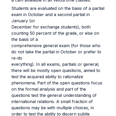
a cam available in all velodrome classes.
Students are evaluated on the basis of a partial
exam in October and a second partial in
January (or
December for exchange students), both
counting 50 percent of the grade, or else on
the basis of a
comprehensive general exam (for those who
do not take the partial in October or prefer to
re-do
everything). In all exams, partials or general,
there will be mostly open questions, aimed to
test the acquired ability to rationalize
phenomena. Part of the open questions focus
on the formal analysis and part of the
questions test the general understanding of
international relations. A small fraction of
questions may be with multiple choices, in
order to test the ability to discern subtle