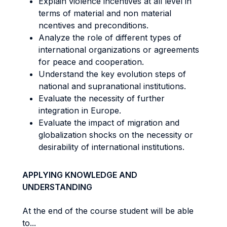
Explain violence incentives at all level in
terms of material and non material
ncentives and preconditions.
Analyze the role of different types of
international organizations or agreements
for peace and cooperation.
Understand the key evolution steps of
national and supranational institutions.
Evaluate the necessity of further
integration in Europe.
Evaluate the impact of migration and
globalization shocks on the necessity or
desirability of international institutions.
APPLYING KNOWLEDGE AND
UNDERSTANDING
At the end of the course student will be able
to...