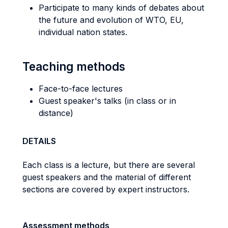
Participate to many kinds of debates about
the future and evolution of WTO, EU,
individual nation states.
Teaching methods
Face-to-face lectures
Guest speaker's talks (in class or in
distance)
DETAILS
Each class is a lecture, but there are several
guest speakers and the material of different
sections are covered by expert instructors.
Assessment methods