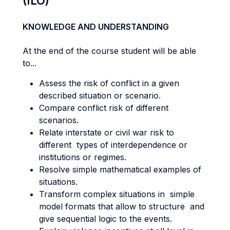
(ILO)
KNOWLEDGE AND UNDERSTANDING
At the end of the course student will be able
to...
Assess the risk of conflict in a given
described situation or scenario.
Compare conflict risk of different
scenarios.
Relate interstate or civil war risk to
different types of interdependence or
institutions or regimes.
Resolve simple mathematical examples of
situations.
Transform complex situations in simple
model formats that allow to structure and
give sequential logic to the events.