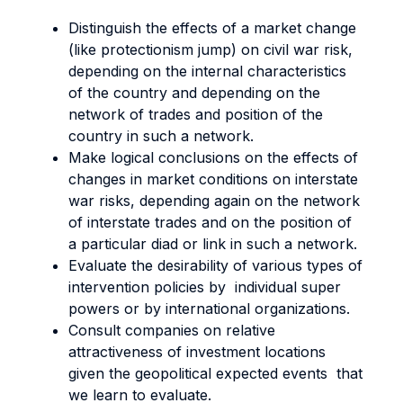
Distinguish the effects of a market change
(like protectionism jump) on civil war risk,
depending on the internal characteristics
of the country and depending on the
network of trades and position of the
country in such a network.
Make logical conclusions on the effects of
changes in market conditions on interstate
war risks, depending again on the network
of interstate trades and on the position of
a particular diad or link in such a network.
Evaluate the desirability of various types of
intervention policies by individual super
powers or by international organizations.
Consult companies on relative
attractiveness of investment locations
given the geopolitical expected events that
we learn to evaluate.