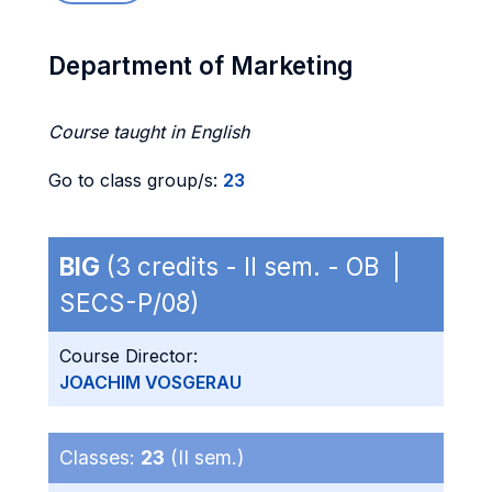
Department of Marketing
Course taught in English
Go to class group/s:
23
BIG
(3 credits - II sem. - OB |
SECS-P/08)
Course Director:
JOACHIM VOSGERAU
Classes:
23
(II sem.)