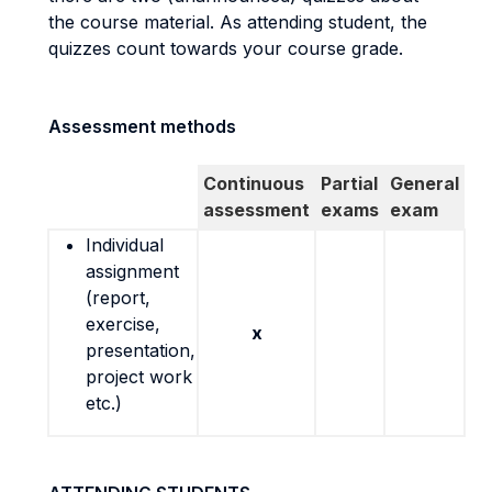
the course material. As attending student, the
quizzes count towards your course grade.
Assessment methods
Continuous
Partial
General
assessment
exams
exam
Individual
assignment
(report,
exercise,
x
presentation,
project work
etc.)