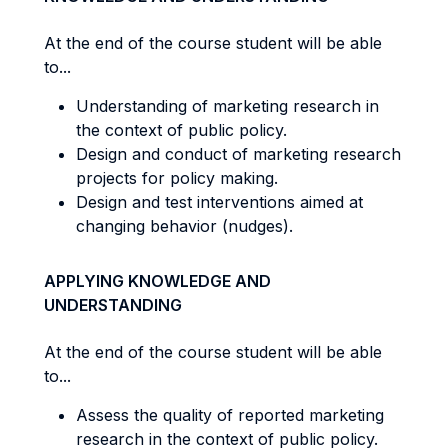
At the end of the course student will be able
to...
Understanding of marketing research in
the context of public policy.
Design and conduct of marketing research
projects for policy making.
Design and test interventions aimed at
changing behavior (nudges).
APPLYING KNOWLEDGE AND
UNDERSTANDING
At the end of the course student will be able
to...
Assess the quality of reported marketing
research in the context of public policy.