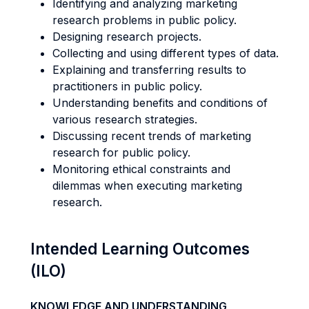
Identifying and analyzing marketing
research problems in public policy.
Designing research projects.
Collecting and using different types of data.
Explaining and transferring results to
practitioners in public policy.
Understanding benefits and conditions of
various research strategies.
Discussing recent trends of marketing
research for public policy.
Monitoring ethical constraints and
dilemmas when executing marketing
research.
Intended Learning Outcomes
(ILO)
KNOWLEDGE AND UNDERSTANDING