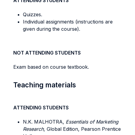
ATTENDING STUDENTS
Quizzes.
Individual assignments (instructions are
given during the course).
NOT ATTENDING STUDENTS
Exam based on course textbook.
Teaching materials
ATTENDING STUDENTS
N.K. MALHOTRA,
Essentials of Marketing
Research,
Global Edition, Pearson Prentice