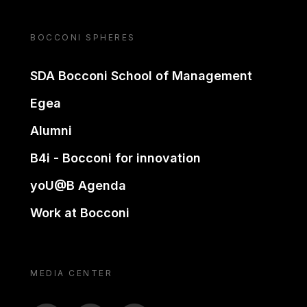
BOCCONI SPHERES
SDA Bocconi School of Management
Egea
Alumni
B4i - Bocconi for innovation
yoU@B Agenda
Work at Bocconi
MEDIA CENTER