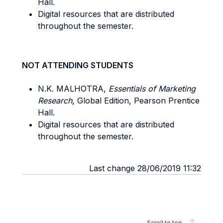
Hall.
Digital resources that are distributed
throughout the semester.
NOT ATTENDING STUDENTS
N.K. MALHOTRA,
Essentials of Marketing
Research
, Global Edition, Pearson Prentice
Hall.
Digital resources that are distributed
throughout the semester.
Last change 28/06/2019 11:32
Scroll to top