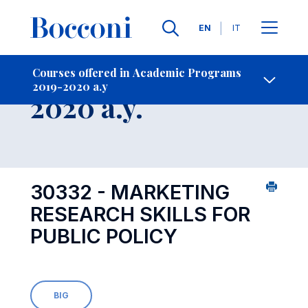
Languages
EN
IT
Contact Us
-
Course 2019-
Courses offered in Academic Programs
2019-2020 a.y
Open s
2020 a.y.
30332 - MARKETING
RESEARCH SKILLS FOR
PUBLIC POLICY
BIG