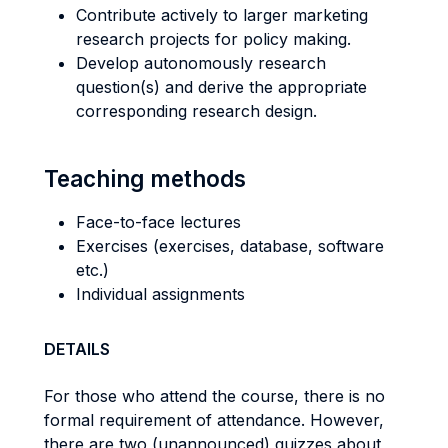
Contribute actively to larger marketing
research projects for policy making.
Develop autonomously research
question(s) and derive the appropriate
corresponding research design.
Teaching methods
Face-to-face lectures
Exercises (exercises, database, software
etc.)
Individual assignments
DETAILS
For those who attend the course, there is no
formal requirement of attendance. However,
there are two (unannounced) quizzes about