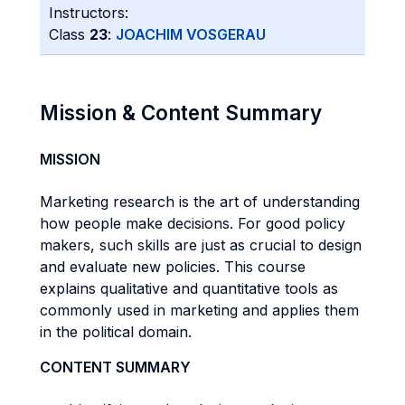
Instructors:
Class
23
:
JOACHIM VOSGERAU
Mission & Content Summary
MISSION
Marketing research is the art of understanding
how people make decisions. For good policy
makers, such skills are just as crucial to design
and evaluate new policies. This course
explains qualitative and quantitative tools as
commonly used in marketing and applies them
in the political domain.
CONTENT SUMMARY