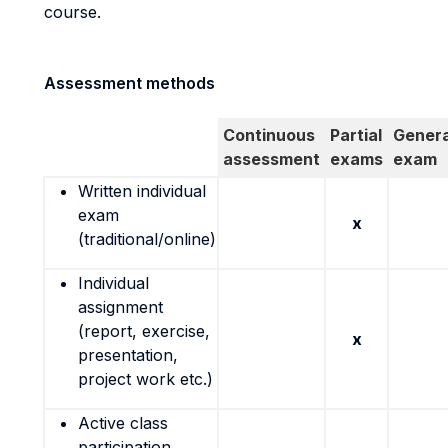
course.
Assessment methods
Continuous
Partial
Genera
assessment
exams
exam
Written individual
exam
x
(traditional/online)
Individual
assignment
(report, exercise,
x
presentation,
project work etc.)
Active class
participation