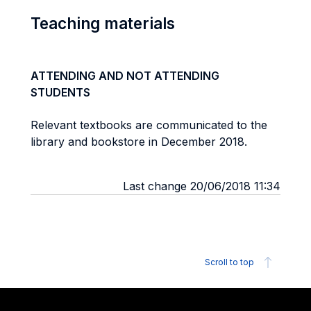
Teaching materials
ATTENDING AND NOT ATTENDING
STUDENTS
Relevant textbooks are communicated to the
library and bookstore in December 2018.
Last change 20/06/2018 11:34
Scroll to top