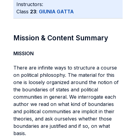
Instructors:
Class
23
:
GIUNIA GATTA
Mission & Content Summary
MISSION
There are infinite ways to structure a course
on political philosophy. The material for this
one is loosely organized around the notion of
the boundaries of states and political
communities in general. We interrogate each
author we read on what kind of boundaries
and political communities are implicit in their
theories, and ask ourselves whether those
boundaries are justified and if so, on what
basis.