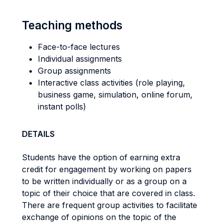
Teaching methods
Face-to-face lectures
Individual assignments
Group assignments
Interactive class activities (role playing,
business game, simulation, online forum,
instant polls)
DETAILS
Students have the option of earning extra
credit for engagement by working on papers
to be written individually or as a group on a
topic of their choice that are covered in class.
There are frequent group activities to facilitate
exchange of opinions on the topic of the