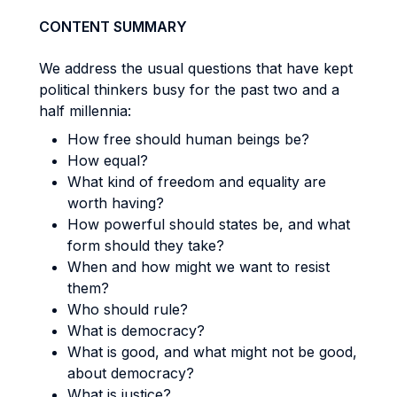
CONTENT SUMMARY
We address the usual questions that have kept
political thinkers busy for the past two and a
half millennia:
How free should human beings be?
How equal?
What kind of freedom and equality are
worth having?
How powerful should states be, and what
form should they take?
When and how might we want to resist
them?
Who should rule?
What is democracy?
What is good, and what might not be good,
about democracy?
What is justice?