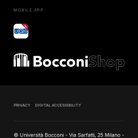
MOBILE APP
yoU@B
Bocconi shop
Footer
PRIVACY
DIGITAL ACCESSIBILITY
© Università Bocconi - Via Sarfatti, 25 Milano -