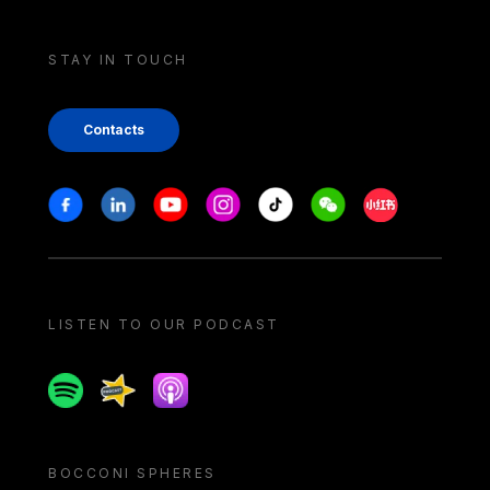
STAY IN TOUCH
Contacts
Stay in touch
Facebook
Linkedin
Youtube
Instagram
Tiktok
Weechat
Xiaohongshu/
LISTEN TO OUR PODCAST
Spotify
Spreaker
Apple podcast
BOCCONI SPHERES