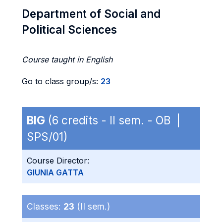
Department of Social and
Political Sciences
Course taught in English
Go to class group/s:
23
BIG
(6 credits - II sem. - OB |
SPS/01)
Course Director:
GIUNIA GATTA
Classes:
23
(II sem.)