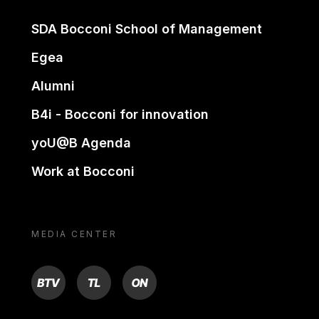
SDA Bocconi School of Management
Egea
Alumni
B4i - Bocconi for innovation
yoU@B Agenda
Work at Bocconi
MEDIA CENTER
BTV
TL
ON