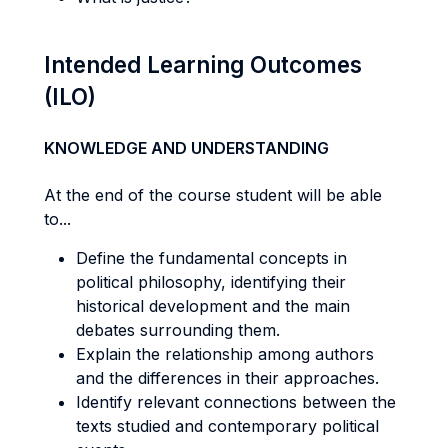
Intended Learning Outcomes
(ILO)
KNOWLEDGE AND UNDERSTANDING
At the end of the course student will be able
to...
Define the fundamental concepts in
political philosophy, identifying their
historical development and the main
debates surrounding them.
Explain the relationship among authors
and the differences in their approaches.
Identify relevant connections between the
texts studied and contemporary political