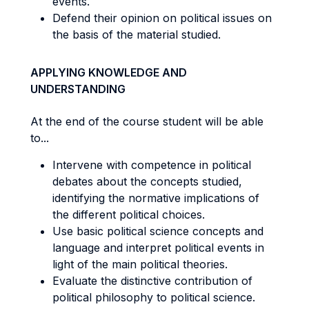
events.
Defend their opinion on political issues on
the basis of the material studied.
APPLYING KNOWLEDGE AND
UNDERSTANDING
At the end of the course student will be able
to...
Intervene with competence in political
debates about the concepts studied,
identifying the normative implications of
the different political choices.
Use basic political science concepts and
language and interpret political events in
light of the main political theories.
Evaluate the distinctive contribution of
political philosophy to political science.