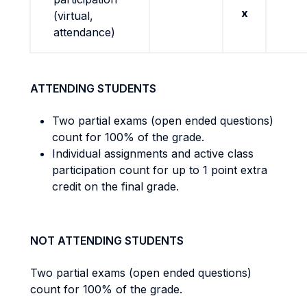
x
(virtual,
attendance)
ATTENDING STUDENTS
Two partial exams (open ended questions)
count for 100% of the grade.
Individual assignments and active class
participation count for up to 1 point extra
credit on the final grade.
NOT ATTENDING STUDENTS
Two partial exams (open ended questions)
count for 100% of the grade.