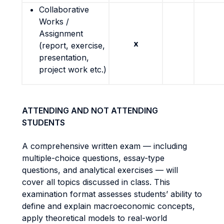
Collaborative
Works /
Assignment
x
(report, exercise,
presentation,
project work etc.)
ATTENDING AND NOT ATTENDING
STUDENTS
A comprehensive written exam — including
multiple-choice questions, essay-type
questions, and analytical exercises — will
cover all topics discussed in class. This
examination format assesses students’ ability to
define and explain macroeconomic concepts,
apply theoretical models to real-world