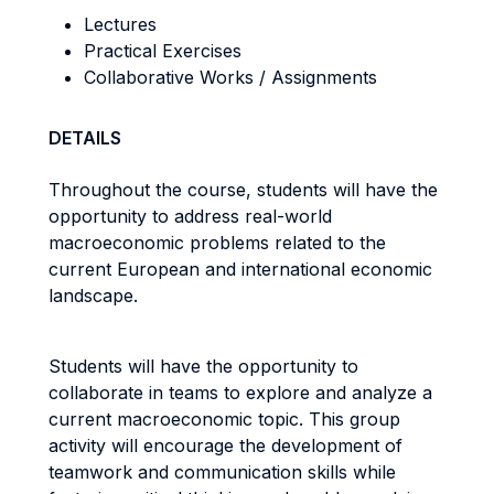
Lectures
Practical Exercises
Collaborative Works / Assignments
DETAILS
Throughout the course, students will have the
opportunity to address real-world
macroeconomic problems related to the
current European and international economic
landscape.
Students will have the opportunity to
collaborate in teams to explore and analyze a
current macroeconomic topic. This group
activity will encourage the development of
teamwork and communication skills while