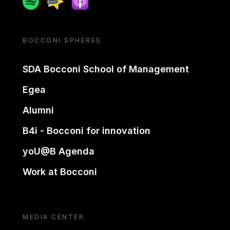
BOCCONI SPHERES
SDA Bocconi School of Management
Egea
Alumni
B4i - Bocconi for innovation
yoU@B Agenda
Work at Bocconi
MEDIA CENTER