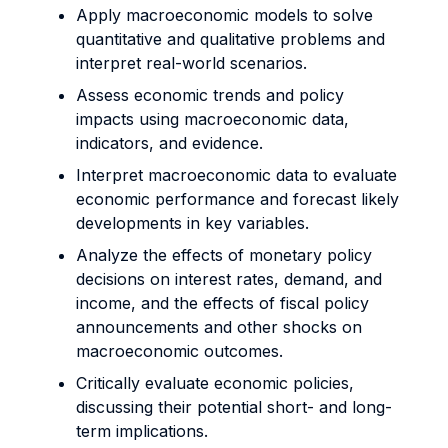
Apply macroeconomic models to solve
quantitative and qualitative problems and
interpret real-world scenarios.
Assess economic trends and policy
impacts using macroeconomic data,
indicators, and evidence.
Interpret macroeconomic data to evaluate
economic performance and forecast likely
developments in key variables.
Analyze the effects of monetary policy
decisions on interest rates, demand, and
income, and the effects of fiscal policy
announcements and other shocks on
macroeconomic outcomes.
Critically evaluate economic policies,
discussing their potential short- and long-
term implications.