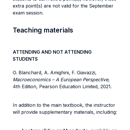
extra point(s) are not valid for the September
exam session.
Teaching materials
ATTENDING AND NOT ATTENDING
STUDENTS
O. Blanchard, A. Amighini, F. Giavazzi,
Macroeconomics – A European Perspective
,
4th Edition, Pearson Education Limited, 2021.
In addition to the main textbook, the instructor
will provide supplementary materials, including: