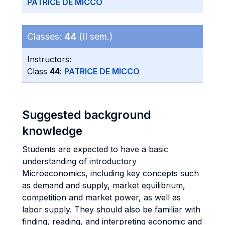
PATRICE DE MICCO
Classes:
44
(II sem.)
Instructors:
Class
44
:
PATRICE DE MICCO
Suggested background
knowledge
Students are expected to have a basic
understanding of introductory
Microeconomics, including key concepts such
as demand and supply, market equilibrium,
competition and market power, as well as
labor supply. They should also be familiar with
finding, reading, and interpreting economic and