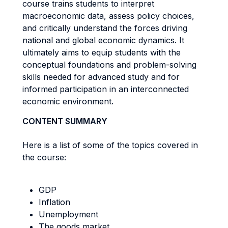
course trains students to interpret
macroeconomic data, assess policy choices,
and critically understand the forces driving
national and global economic dynamics. It
ultimately aims to equip students with the
conceptual foundations and problem-solving
skills needed for advanced study and for
informed participation in an interconnected
economic environment.
CONTENT SUMMARY
Here is a list of some of the topics covered in
the course:
GDP
Inflation
Unemployment
The goods market