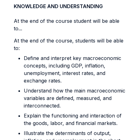
KNOWLEDGE AND UNDERSTANDING
At the end of the course student will be able
to...
At the end of the course, students will be able
to:
Define and interpret key macroeconomic
concepts, including GDP, inflation,
unemployment, interest rates, and
exchange rates.
Understand how the main macroeconomic
variables are defined, measured, and
interconnected.
Explain the functioning and interaction of
the goods, labor, and financial markets.
Illustrate the determinants of output,