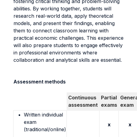
fostering critical thinking and problem-solving
abilities. By working together, students will
research real-world data, apply theoretical
models, and present their findings, enabling
them to connect classroom learning with
practical economic challenges. This experience
will also prepare students to engage effectively
in professional environments where
collaboration and analytical skills are essential.
Assessment methods
Continuous
Partial
Genera
assessment
exams
exam
Written individual
exam
x
x
(traditional/online)