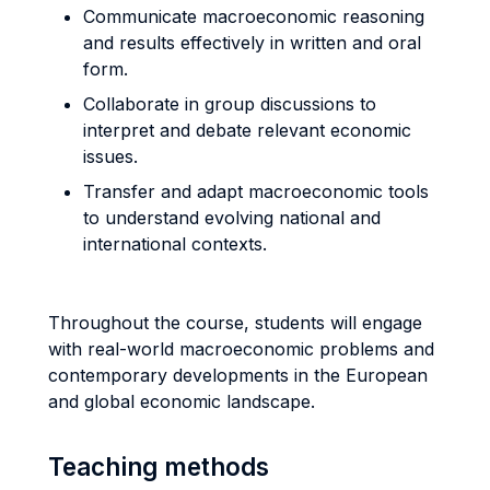
Communicate macroeconomic reasoning
and results effectively in written and oral
form.
Collaborate in group discussions to
interpret and debate relevant economic
issues.
Transfer and adapt macroeconomic tools
to understand evolving national and
international contexts.
Throughout the course, students will engage
with real-world macroeconomic problems and
contemporary developments in the European
and global economic landscape.
Teaching methods