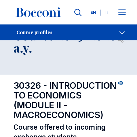
Languages
EN
IT
Contact Us
-
Course 2025-2026
Course profiles
Open s
a.y.
30326 - INTRODUCTION
TO ECONOMICS
(MODULE II -
MACROECONOMICS)
Course offered to incoming
exchange students