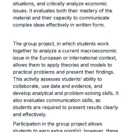
situations, and critically analyze economic
issues. It evaluates both their mastery of the
material and their capacity to communicate
complex ideas effectively in written form.
The group project, in which students work
together to analyze a current macroeconomic
issue in the European or international context,
allows them to apply theories and models to
practical problems and present their findings.
This activity assesses students’ ability to
collaborate, use data and evidence, and
develop analytical and problem-solving skills. It
also evaluates communication skills, as
students are required to present results clearly
and effectively.
Participation in the group project allows
students to earn extra point(s); however, these