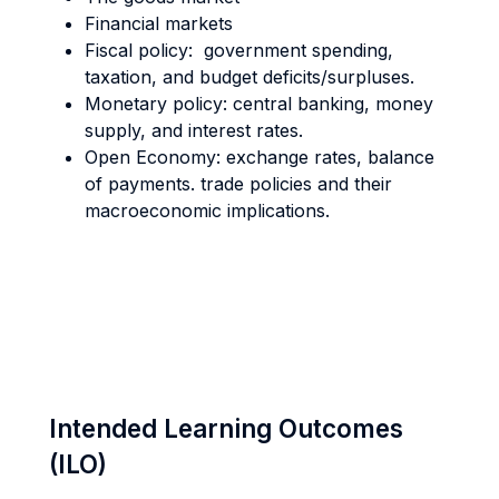
Financial markets
Fiscal policy: government spending,
taxation, and budget deficits/surpluses.
Monetary policy: central banking, money
supply, and interest rates.
Open Economy: exchange rates, balance
of payments. trade policies and their
macroeconomic implications.
Intended Learning Outcomes
(ILO)