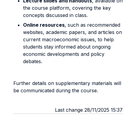
Lecture slides and handouts
, available on
the course platform, covering the key
concepts discussed in class.
Online resources
, such as recommended
websites, academic papers, and articles on
current macroeconomic issues, to help
students stay informed about ongoing
economic developments and policy
debates.
Further details on supplementary materials will
be communicated during the course.
Last change 28/11/2025 15:37