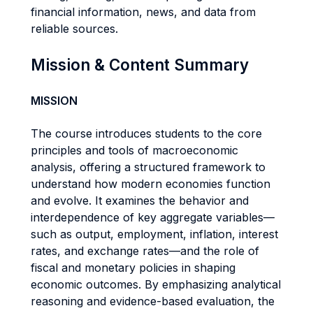
financial information, news, and data from
reliable sources.
Mission & Content Summary
MISSION
The course introduces students to the core
principles and tools of macroeconomic
analysis, offering a structured framework to
understand how modern economies function
and evolve. It examines the behavior and
interdependence of key aggregate variables—
such as output, employment, inflation, interest
rates, and exchange rates—and the role of
fiscal and monetary policies in shaping
economic outcomes. By emphasizing analytical
reasoning and evidence-based evaluation, the