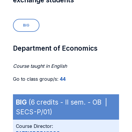
BIG
Department of Economics
Course taught in English
Go to class group/s:
44
BIG
(6 credits - II sem. - OB |
SECS-P/01)
Course Director: