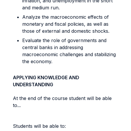
inflation, and unemployment in the short
and medium run.
Analyze the macroeconomic effects of
monetary and fiscal policies, as well as
those of external and domestic shocks.
Evaluate the role of governments and
central banks in addressing
macroeconomic challenges and stabilizing
the economy.
APPLYING KNOWLEDGE AND
UNDERSTANDING
At the end of the course student will be able
to...
Students will be able to: