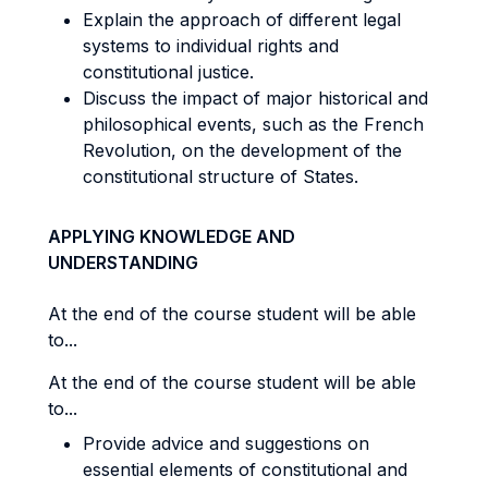
Explain the approach of different legal
systems to individual rights and
constitutional justice.
Discuss the impact of major historical and
philosophical events, such as the French
Revolution, on the development of the
constitutional structure of States.
APPLYING KNOWLEDGE AND
UNDERSTANDING
At the end of the course student will be able
to...
At the end of the course student will be able
to...
Provide advice and suggestions on
essential elements of constitutional and