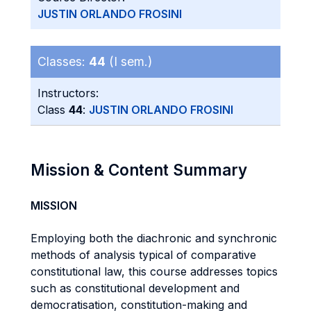
JUSTIN ORLANDO FROSINI
Classes:
44
(I sem.)
Instructors:
Class
44
:
JUSTIN ORLANDO FROSINI
Mission & Content Summary
MISSION
Employing both the diachronic and synchronic
methods of analysis typical of comparative
constitutional law, this course addresses topics
such as constitutional development and
democratisation, constitution-making and