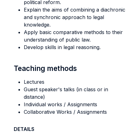
political reform.
Explain the aims of combining a diachronic
and synchronic approach to legal
knowledge.
Apply basic comparative methods to their
understanding of public law.
Develop skills in legal reasoning.
Teaching methods
Lectures
Guest speaker's talks (in class or in
distance)
Individual works / Assignments
Collaborative Works / Assignments
DETAILS