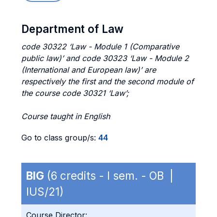
Department of Law
code 30322 ‘Law - Module 1 (Comparative
public law)’ and code 30323 ‘Law - Module 2
(International and European law)’ are
respectively the first and the second module of
the course code 30321 ‘Law’;
Course taught in English
Go to class group/s:
44
BIG
(6 credits - I sem. - OB |
IUS/21)
Course Director: