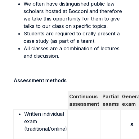
We often have distinguished public law
scholars hosted at Bocconi and therefore
we take this opportunity for them to give
talks to our class on specific topics.
Students are required to orally present a
case study (as part of a team).
All classes are a combination of lectures
and discussion.
Assessment methods
Continuous
Partial
Genera
assessment
exams
exam
Written individual
exam
x
(traditional/online)