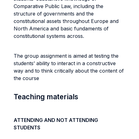
Comparative Public Law, including the
structure of governments and the
constitutional assets throughout Europe and
North America and basic fundaments of
constitutional systems across.
The group assignment is aimed at testing the
students’ ability to interact in a constructive
way and to think critically about the content of
the course
Teaching materials
ATTENDING AND NOT ATTENDING
STUDENTS