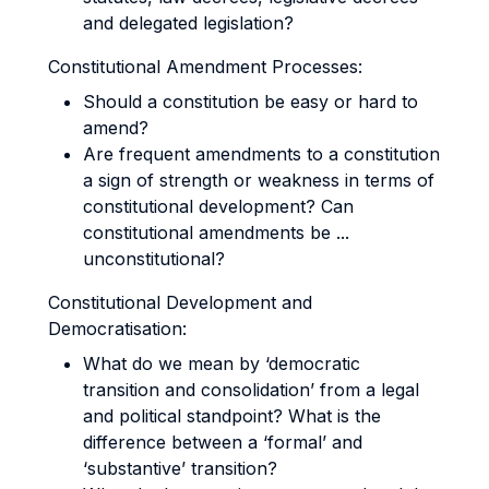
and delegated legislation?
Constitutional Amendment Processes:
Should a constitution be easy or hard to
amend?
Are frequent amendments to a constitution
a sign of strength or weakness in terms of
constitutional development? Can
constitutional amendments be ...
unconstitutional?
Constitutional Development and
Democratisation:
What do we mean by ‘democratic
transition and consolidation’ from a legal
and political standpoint? What is the
difference between a ‘formal’ and
‘substantive’ transition?