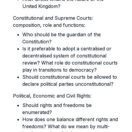
United Kingdom?
Constitutional and Supreme Courts:
composition, role and functions:
Who should be the guardian of the
Constitution?
Is it preferable to adopt a centralised or
decentralised system of constitutional
review? What role do constitutional courts
play in transitions to democracy?
Should constitutional courts be allowed to
declare political parties unconstitutional?
Political, Economic and Civil Rights:
Should rights and freedoms be
enumerated?
How does one balance different rights and
freedoms? What do we mean by multi-