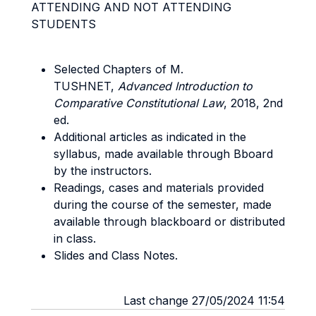
ATTENDING AND NOT ATTENDING
STUDENTS
Selected Chapters of M.
TUSHNET,
Advanced Introduction to
Comparative Constitutional Law
, 2018, 2nd
ed.
Additional articles as indicated in the
syllabus, made available through Bboard
by the instructors.
Readings, cases and materials provided
during the course of the semester, made
available through blackboard or distributed
in class.
Slides and Class Notes.
Last change 27/05/2024 11:54