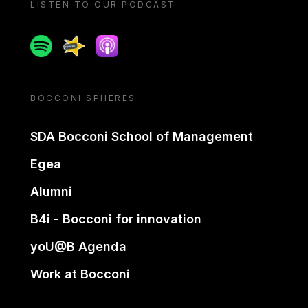
LISTEN TO OUR PODCAST
Spotify
Spreaker
Apple podcast
BOCCONI SPHERES
SDA Bocconi School of Management
Egea
Alumni
B4i - Bocconi for innovation
yoU@B Agenda
Work at Bocconi