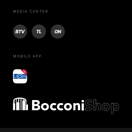
MEDIA CENTER
BTV
TL
ON
MOBILE APP
yoU@B
Bocconi shop