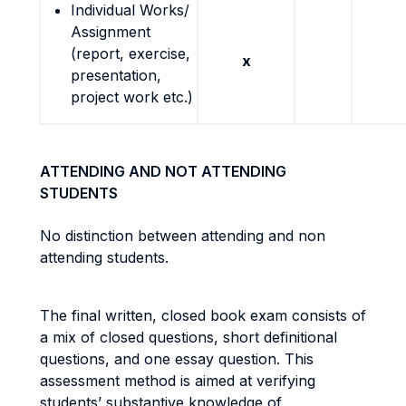
Individual Works/
Assignment
(report, exercise,
x
presentation,
project work etc.)
ATTENDING AND NOT ATTENDING
STUDENTS
No distinction between attending and non
attending students.
The final written, closed book exam consists of
a mix of closed questions, short definitional
questions, and one essay question. This
assessment method is aimed at verifying
students’ substantive knowledge of