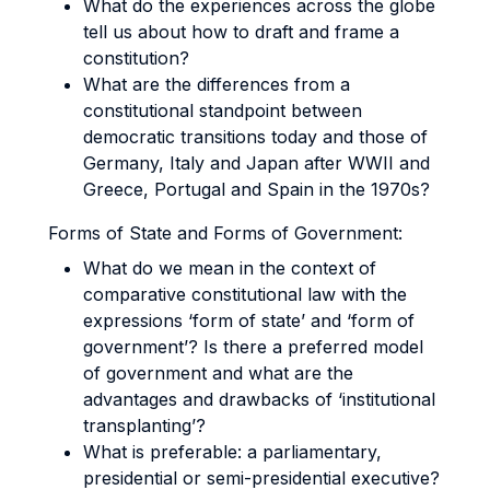
What do the experiences across the globe
tell us about how to draft and frame a
constitution?
What are the differences from a
constitutional standpoint between
democratic transitions today and those of
Germany, Italy and Japan after WWII and
Greece, Portugal and Spain in the 1970s?
Forms of State and Forms of Government:
What do we mean in the context of
comparative constitutional law with the
expressions ‘form of state’ and ‘form of
government’? Is there a preferred model
of government and what are the
advantages and drawbacks of ‘institutional
transplanting’?
What is preferable: a parliamentary,
presidential or semi-presidential executive?