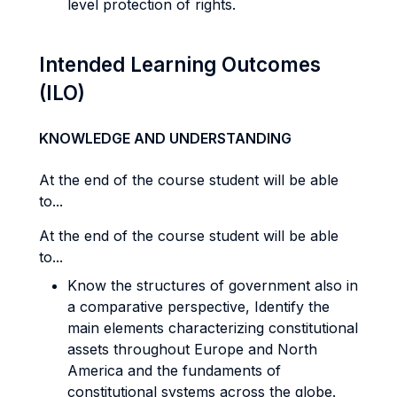
level protection of rights.
Intended Learning Outcomes
(ILO)
KNOWLEDGE AND UNDERSTANDING
At the end of the course student will be able
to...
At the end of the course student will be able
to...
Know the structures of government also in
a comparative perspective, Identify the
main elements characterizing constitutional
assets throughout Europe and North
America and the fundaments of
constitutional systems across the globe.