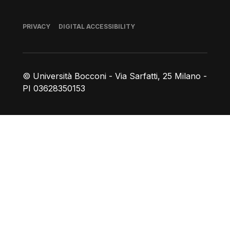
Footer
PRIVACY
DIGITAL ACCESSIBILITY
© Università Bocconi - Via Sarfatti, 25 Milano -
PI 03628350153