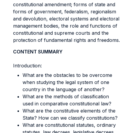
constitutional amendment; forms of state and
forms of government, federalism, regionalism
and devolution, electoral systems and electoral
management bodies, the role and functions of
constitutional and supreme courts and the
protection of fundamental rights and freedoms.
CONTENT SUMMARY
Introduction:
What are the obstacles to be overcome
when studying the legal system of one
country in the language of another?
What are the methods of classification
used in comparative constitutional law?
What are the constitutive elements of the
State? How can we classify constitutions?
What are constitutional statutes, ordinary
statutes, law decrees, legislative decrees