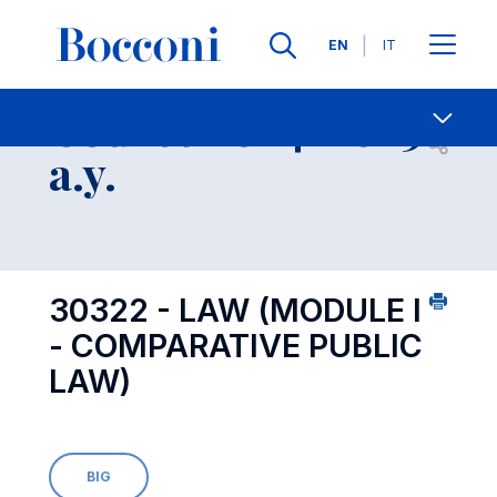
Languages
EN
IT
Contact Us
-
Course 2024-2025
Open s
a.y.
30322 - LAW (MODULE I
- COMPARATIVE PUBLIC
LAW)
BIG