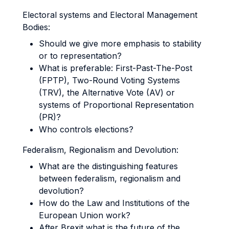
Electoral systems and Electoral Management
Bodies:
Should we give more emphasis to stability
or to representation?
What is preferable: First-Past-The-Post
(FPTP), Two-Round Voting Systems
(TRV), the Alternative Vote (AV) or
systems of Proportional Representation
(PR)?
Who controls elections?
Federalism, Regionalism and Devolution:
What are the distinguishing features
between federalism, regionalism and
devolution?
How do the Law and Institutions of the
European Union work?
After Brexit what is the future of the