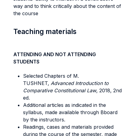
way and to think critically about the content of
the course
Teaching materials
ATTENDING AND NOT ATTENDING
STUDENTS
Selected Chapters of M.
TUSHNET,
Advanced Introduction to
Comparative Constitutional Law
, 2018, 2nd
ed.
Additional articles as indicated in the
syllabus, made available through Bboard
by the instructors.
Readings, cases and materials provided
during the course of the semester, made