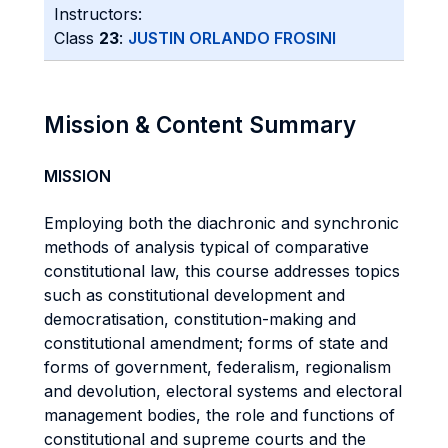
Instructors:
Class
23
:
JUSTIN ORLANDO FROSINI
Mission & Content Summary
MISSION
Employing both the diachronic and synchronic
methods of analysis typical of comparative
constitutional law, this course addresses topics
such as constitutional development and
democratisation, constitution-making and
constitutional amendment; forms of state and
forms of government, federalism, regionalism
and devolution, electoral systems and electoral
management bodies, the role and functions of
constitutional and supreme courts and the