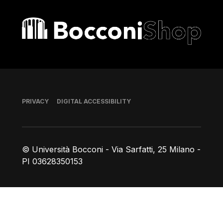
Bocconi shop
Footer
PRIVACY
DIGITAL ACCESSIBILITY
© Università Bocconi - Via Sarfatti, 25 Milano -
PI 03628350153