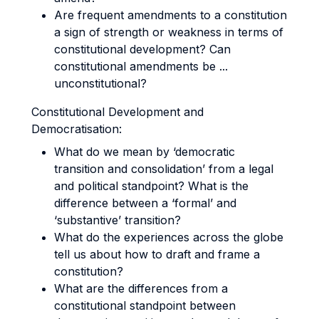
Are frequent amendments to a constitution
a sign of strength or weakness in terms of
constitutional development? Can
constitutional amendments be ...
unconstitutional?
Constitutional Development and
Democratisation:
What do we mean by ‘democratic
transition and consolidation’ from a legal
and political standpoint? What is the
difference between a ‘formal’ and
‘substantive’ transition?
What do the experiences across the globe
tell us about how to draft and frame a
constitution?
What are the differences from a
constitutional standpoint between