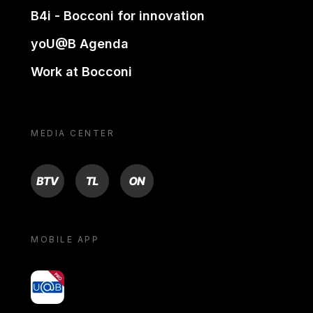
B4i - Bocconi for innovation
yoU@B Agenda
Work at Bocconi
MEDIA CENTER
BTV
TL
ON
MOBILE APP
yoU@B