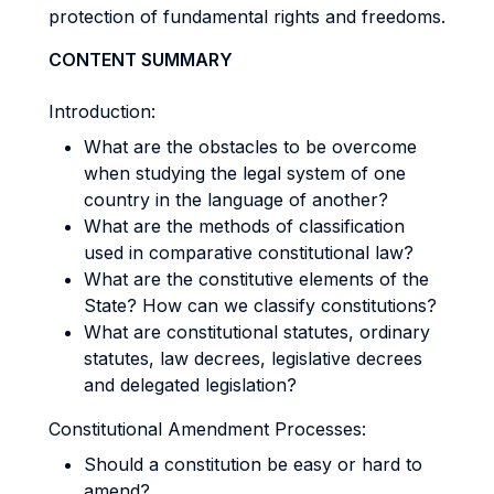
protection of fundamental rights and freedoms.
CONTENT SUMMARY
Introduction:
What are the obstacles to be overcome
when studying the legal system of one
country in the language of another?
What are the methods of classification
used in comparative constitutional law?
What are the constitutive elements of the
State? How can we classify constitutions?
What are constitutional statutes, ordinary
statutes, law decrees, legislative decrees
and delegated legislation?
Constitutional Amendment Processes:
Should a constitution be easy or hard to
amend?