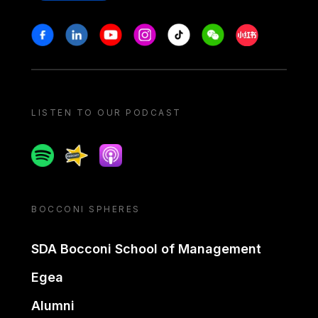
Stay in touch
Facebook
Linkedin
Youtube
Instagram
Tiktok
Weechat
Xiaohongshu/
LISTEN TO OUR PODCAST
Spotify
Spreaker
Apple podcast
BOCCONI SPHERES
SDA Bocconi School of Management
Egea
Alumni