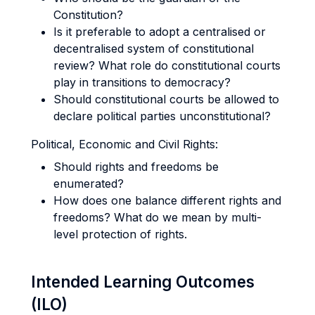
Constitution?
Is it preferable to adopt a centralised or
decentralised system of constitutional
review? What role do constitutional courts
play in transitions to democracy?
Should constitutional courts be allowed to
declare political parties unconstitutional?
Political, Economic and Civil Rights:
Should rights and freedoms be
enumerated?
How does one balance different rights and
freedoms? What do we mean by multi-
level protection of rights.
Intended Learning Outcomes
(ILO)