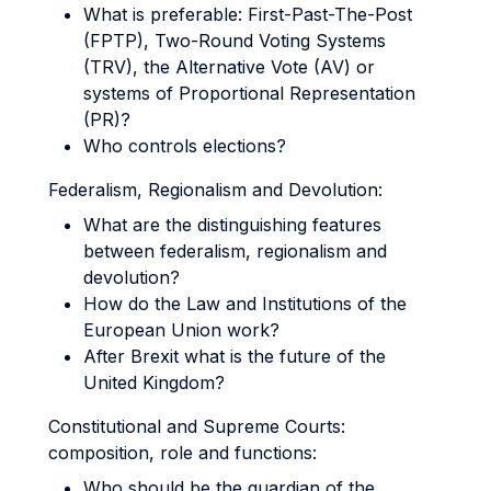
What is preferable: First-Past-The-Post
(FPTP), Two-Round Voting Systems
(TRV), the Alternative Vote (AV) or
systems of Proportional Representation
(PR)?
Who controls elections?
Federalism, Regionalism and Devolution:
What are the distinguishing features
between federalism, regionalism and
devolution?
How do the Law and Institutions of the
European Union work?
After Brexit what is the future of the
United Kingdom?
Constitutional and Supreme Courts:
composition, role and functions:
Who should be the guardian of the