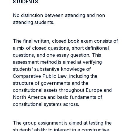
STUDENTS
No distinction between attending and non
attending students.
The final written, closed book exam consists of
a mix of closed questions, short definitional
questions, and one essay question. This
assessment method is aimed at verifying
students’ substantive knowledge of
Comparative Public Law, including the
structure of governments and the
constitutional assets throughout Europe and
North America and basic fundaments of
constitutional systems across.
The group assignment is aimed at testing the
students’ ability to interact in a constructive