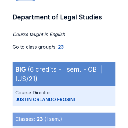
Department of Legal Studies
Course taught in English
Go to class group/s:
23
BIG
(6 credits - I sem. - OB |
IUS/21)
Course Director:
JUSTIN ORLANDO FROSINI
Classes:
23
(I sem.)