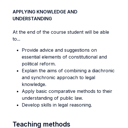
APPLYING KNOWLEDGE AND
UNDERSTANDING
At the end of the course student will be able
to...
Provide advice and suggestions on
essential elements of constitutional and
political reform.
Explain the aims of combining a diachronic
and synchronic approach to legal
knowledge.
Apply basic comparative methods to their
understanding of public law.
Develop skills in legal reasoning.
Teaching methods