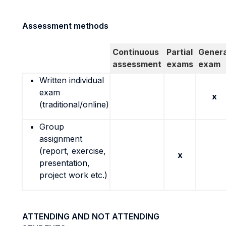
Assessment methods
Continuous
Partial
Genera
assessment
exams
exam
Written individual
exam
x
(traditional/online)
Group
assignment
(report, exercise,
x
presentation,
project work etc.)
ATTENDING AND NOT ATTENDING