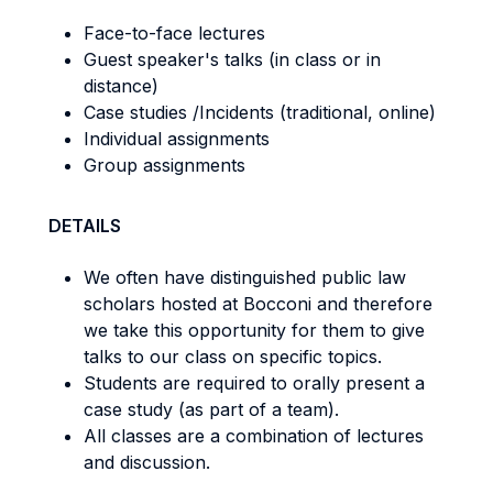
Face-to-face lectures
Guest speaker's talks (in class or in
distance)
Case studies /Incidents (traditional, online)
Individual assignments
Group assignments
DETAILS
We often have distinguished public law
scholars hosted at Bocconi and therefore
we take this opportunity for them to give
talks to our class on specific topics.
Students are required to orally present a
case study (as part of a team).
All classes are a combination of lectures
and discussion.