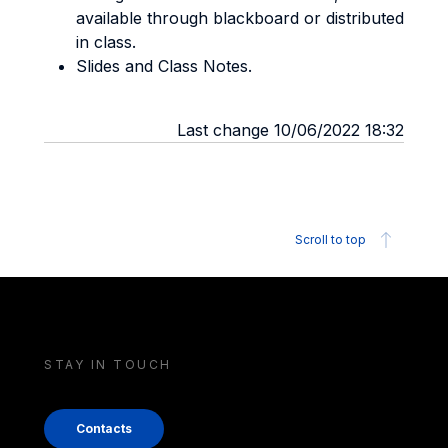
available through blackboard or distributed
in class.
Slides and Class Notes.
Last change 10/06/2022 18:32
Scroll to top
STAY IN TOUCH
Contacts