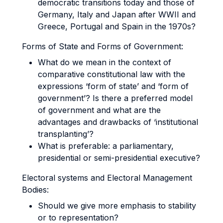
democratic transitions today and those of
Germany, Italy and Japan after WWII and
Greece, Portugal and Spain in the 1970s?
Forms of State and Forms of Government:
What do we mean in the context of
comparative constitutional law with the
expressions ‘form of state’ and ‘form of
government’? Is there a preferred model
of government and what are the
advantages and drawbacks of ‘institutional
transplanting’?
What is preferable: a parliamentary,
presidential or semi-presidential executive?
Electoral systems and Electoral Management
Bodies:
Should we give more emphasis to stability
or to representation?