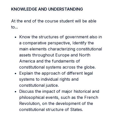
KNOWLEDGE AND UNDERSTANDING
At the end of the course student will be able
to...
Know the structures of government also in
a comparative perspective, Identify the
main elements characterizing constitutional
assets throughout Europe and North
America and the fundaments of
constitutional systems across the globe.
Explain the approach of different legal
systems to individual rights and
constitutional justice.
Discuss the impact of major historical and
philosophical events, such as the French
Revolution, on the development of the
constitutional structure of States.