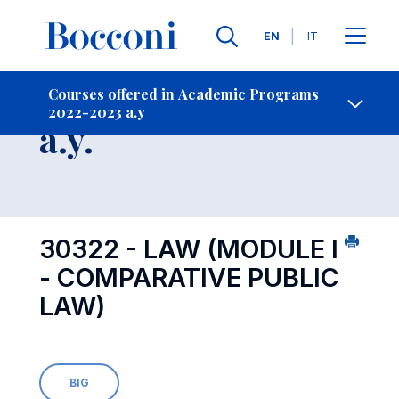
Languages
EN
IT
Contact Us
-
Course 2022-2023
Courses offered in Academic Programs
2022-2023 a.y
Open s
a.y.
30322 - LAW (MODULE I
- COMPARATIVE PUBLIC
LAW)
BIG