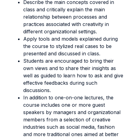
Describe the main concepts covered in
class and critically explain the main
relationship between processes and
practices associated with creativity in
different organizational settings.
Apply tools and models explained during
the course to stylized real cases to be
presented and discussed in class.
Students are encouraged to bring their
own views and to share their insights as
well as guided to learn how to ask and give
effective feedbacks during such
discussions.
In addition to one-on-one lectures, the
course includes one or more guest
speakers by managers and organizational
members from a selection of creative
industries such as social media, fashion
and more traditional ones aimed at better