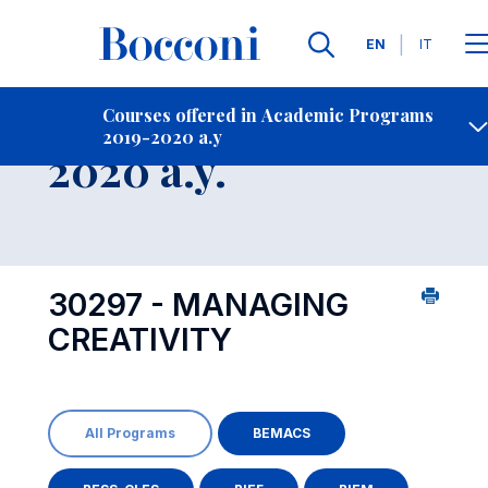
Languages
EN
IT
Contact Us
-
Course 2019-
Courses offered in Academic Programs
2019-2020 a.y
Open s
2020 a.y.
30297 - MANAGING
CREATIVITY
All Programs
BEMACS