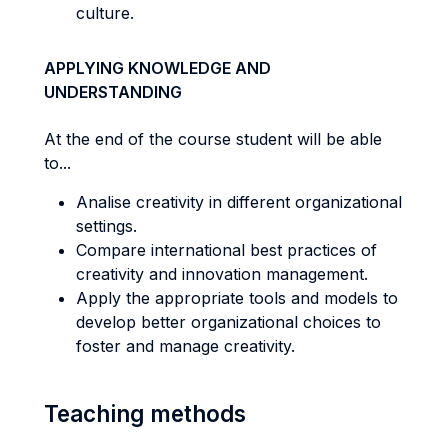
culture.
APPLYING KNOWLEDGE AND
UNDERSTANDING
At the end of the course student will be able
to...
Analise creativity in different organizational
settings.
Compare international best practices of
creativity and innovation management.
Apply the appropriate tools and models to
develop better organizational choices to
foster and manage creativity.
Teaching methods