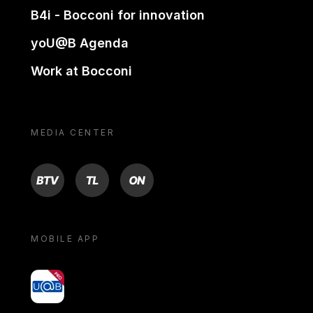
B4i - Bocconi for innovation
yoU@B Agenda
Work at Bocconi
MEDIA CENTER
BTV
TL
ON
MOBILE APP
yoU@B