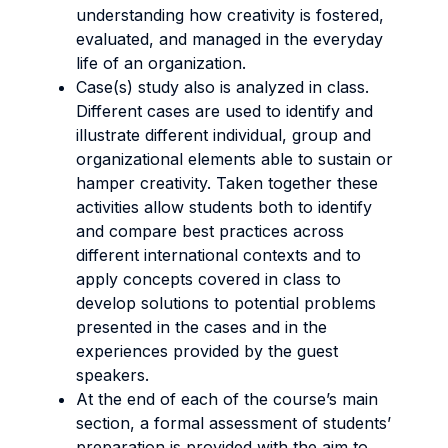
understanding how creativity is fostered,
evaluated, and managed in the everyday
life of an organization.
Case(s) study also is analyzed in class.
Different cases are used to identify and
illustrate different individual, group and
organizational elements able to sustain or
hamper creativity. Taken together these
activities allow students both to identify
and compare best practices across
different international contexts and to
apply concepts covered in class to
develop solutions to potential problems
presented in the cases and in the
experiences provided by the guest
speakers.
At the end of each of the course’s main
section, a formal assessment of students’
preparation is provided with the aim to