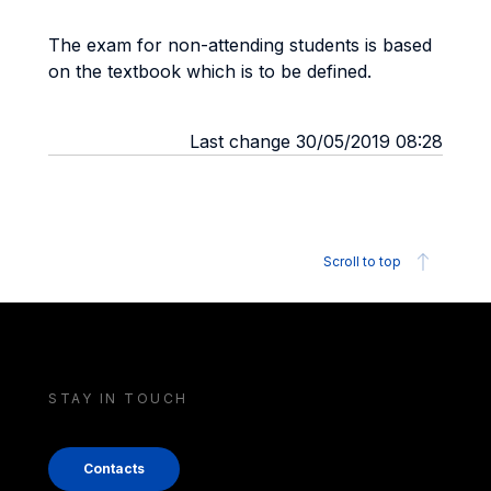
The exam for non-attending students is based
on the textbook which is to be defined.
Last change 30/05/2019 08:28
Scroll to top
STAY IN TOUCH
Contacts