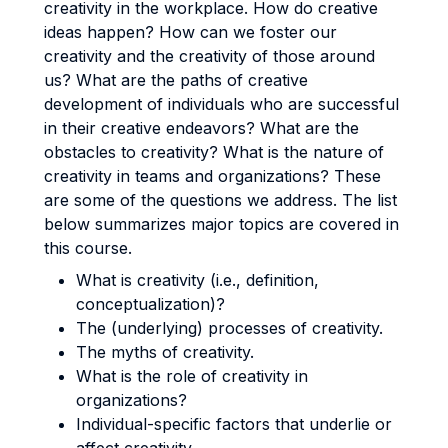
creativity in the workplace. How do creative
ideas happen? How can we foster our
creativity and the creativity of those around
us? What are the paths of creative
development of individuals who are successful
in their creative endeavors? What are the
obstacles to creativity? What is the nature of
creativity in teams and organizations? These
are some of the questions we address. The list
below summarizes major topics are covered in
this course.
What is creativity (i.e., definition,
conceptualization)?
The (underlying) processes of creativity.
The myths of creativity.
What is the role of creativity in
organizations?
Individual-specific factors that underlie or