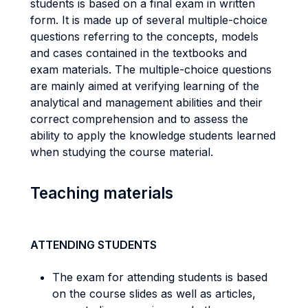
students is based on a final exam in written
form. It is made up of several multiple-choice
questions referring to the concepts, models
and cases contained in the textbooks and
exam materials. The multiple-choice questions
are mainly aimed at verifying learning of the
analytical and management abilities and their
correct comprehension and to assess the
ability to apply the knowledge students learned
when studying the course material.
Teaching materials
ATTENDING STUDENTS
The exam for attending students is based
on the course slides as well as articles,