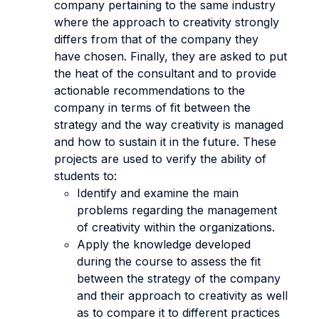
company pertaining to the same industry
where the approach to creativity strongly
differs from that of the company they
have chosen. Finally, they are asked to put
the heat of the consultant and to provide
actionable recommendations to the
company in terms of fit between the
strategy and the way creativity is managed
and how to sustain it in the future. These
projects are used to verify the ability of
students to:
Identify and examine the main
problems regarding the management
of creativity within the organizations.
Apply the knowledge developed
during the course to assess the fit
between the strategy of the company
and their approach to creativity as well
as to compare it to different practices