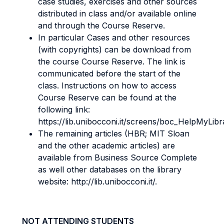
case studies, exercises and other sources
distributed in class and/or available online
and through the Course Reserve.
In particular Cases and other resources
(with copyrights) can be download from
the course Course Reserve. The link is
communicated before the start of the
class. Instructions on how to access
Course Reserve can be found at the
following link:
https://lib.unibocconi.it/screens/boc_HelpMyLibr
The remaining articles (HBR; MIT Sloan
and the other academic articles) are
available from Business Source Complete
as well other databases on the library
website: http://lib.unibocconi.it/.
NOT ATTENDING STUDENTS