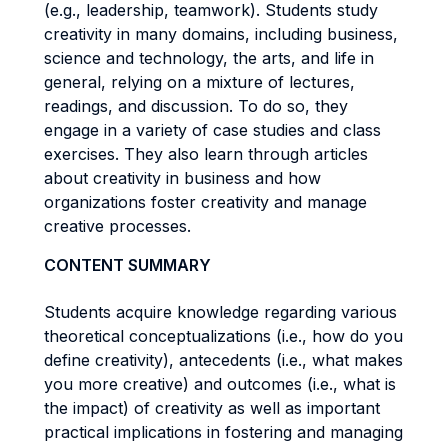
(e.g., leadership, teamwork). Students study
creativity in many domains, including business,
science and technology, the arts, and life in
general, relying on a mixture of lectures,
readings, and discussion. To do so, they
engage in a variety of case studies and class
exercises. They also learn through articles
about creativity in business and how
organizations foster creativity and manage
creative processes.
CONTENT SUMMARY
Students acquire knowledge regarding various
theoretical conceptualizations (i.e., how do you
define creativity), antecedents (i.e., what makes
you more creative) and outcomes (i.e., what is
the impact) of creativity as well as important
practical implications in fostering and managing