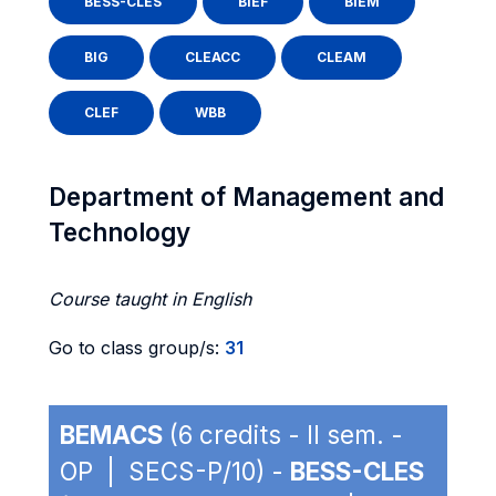
BESS-CLES
BIEF
BIEM
BIG
CLEACC
CLEAM
CLEF
WBB
Department of Management and
Technology
Course taught in English
Go to class group/s:
31
BEMACS
(6 credits - II sem. -
OP | SECS-P/10) -
BESS-CLES