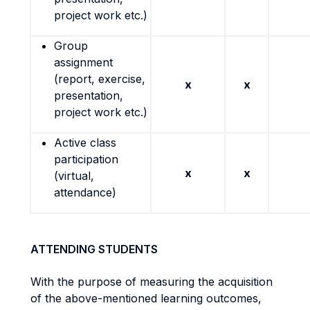
project work etc.)
Group
assignment
(report, exercise,
x
x
presentation,
project work etc.)
Active class
participation
x
x
(virtual,
attendance)
ATTENDING STUDENTS
With the purpose of measuring the acquisition
of the above-mentioned learning outcomes,