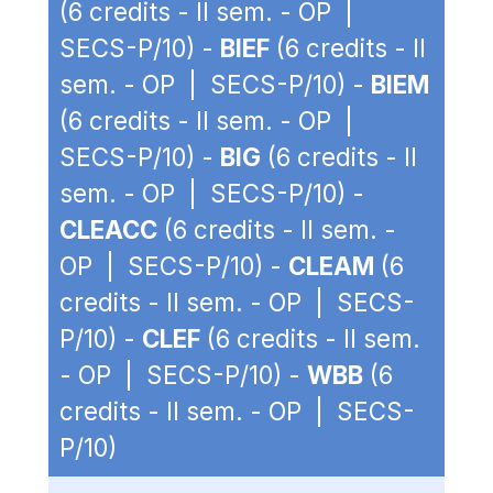
(6 credits - II sem. - OP |
SECS-P/10) -
BIEF
(6 credits - II
sem. - OP | SECS-P/10) -
BIEM
(6 credits - II sem. - OP |
SECS-P/10) -
BIG
(6 credits - II
sem. - OP | SECS-P/10) -
CLEACC
(6 credits - II sem. -
OP | SECS-P/10) -
CLEAM
(6
credits - II sem. - OP | SECS-
P/10) -
CLEF
(6 credits - II sem.
- OP | SECS-P/10) -
WBB
(6
credits - II sem. - OP | SECS-
P/10)