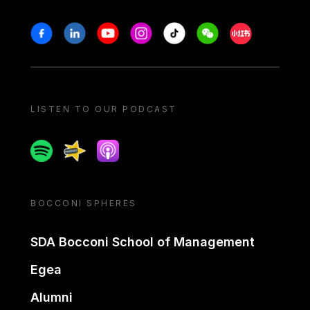
Stay in touch
Facebook
Linkedin
Youtube
Instagram
Tiktok
Weechat
Xiaohongshu/
LISTEN TO OUR PODCAST
Spotify
Spreaker
Apple podcast
BOCCONI SPHERES
SDA Bocconi School of Management
Egea
Alumni