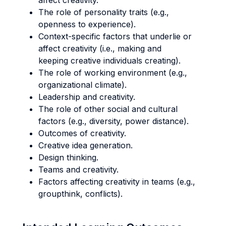
affect creativity.
The role of personality traits (e.g.,
openness to experience).
Context-specific factors that underlie or
affect creativity (i.e., making and
keeping creative individuals creating).
The role of working environment (e.g.,
organizational climate).
Leadership and creativity.
The role of other social and cultural
factors (e.g., diversity, power distance).
Outcomes of creativity.
Creative idea generation.
Design thinking.
Teams and creativity.
Factors affecting creativity in teams (e.g.,
groupthink, conflicts).