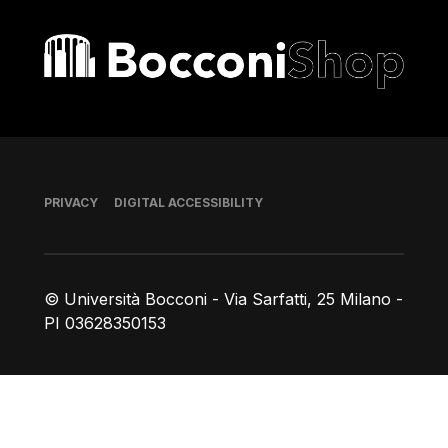
Bocconi shop
Footer
PRIVACY
DIGITAL ACCESSIBILITY
© Università Bocconi - Via Sarfatti, 25 Milano -
PI 03628350153