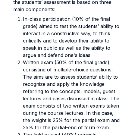
the students’ assessment is based on three
main components:
In-class participation (10% of the final
grade) aimed to test the students’ ability to
interact in a constructive way, to think
critically and to develop their ability to
speak in public as well as the ability to
argue and defend one's ideas.
Written exam (50% of the final grade),
consisting of multiple-choice questions.
The aims are to assess students’ ability to
recognize and apply the knowledge
referring to the concepts, models, guest
lectures and cases discussed in class. The
exam consists of two written exams taken
during the course lectures. In this case,
the weight is 25% for the partial exam and
25% for the partial-end of term exam.
The field project (40%) consists