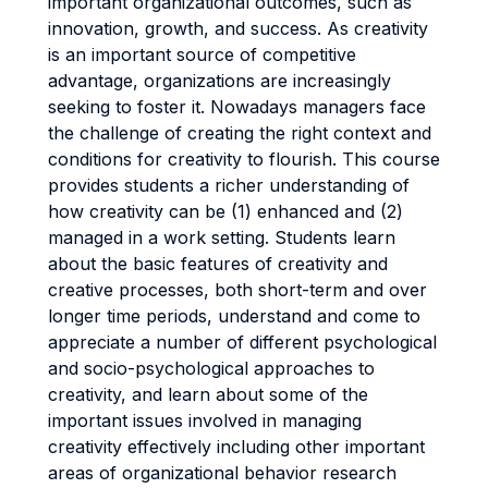
important organizational outcomes, such as
innovation, growth, and success. As creativity
is an important source of competitive
advantage, organizations are increasingly
seeking to foster it. Nowadays managers face
the challenge of creating the right context and
conditions for creativity to flourish. This course
provides students a richer understanding of
how creativity can be (1) enhanced and (2)
managed in a work setting. Students learn
about the basic features of creativity and
creative processes, both short-term and over
longer time periods, understand and come to
appreciate a number of different psychological
and socio-psychological approaches to
creativity, and learn about some of the
important issues involved in managing
creativity effectively including other important
areas of organizational behavior research