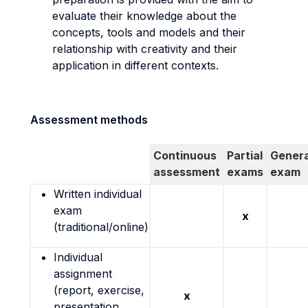
evaluate their knowledge about the
concepts, tools and models and their
relationship with creativity and their
application in different contexts.
Assessment methods
Continuous
Partial
Genera
assessment
exams
exam
Written individual
exam
x
(traditional/online)
Individual
assignment
(report, exercise,
x
presentation,