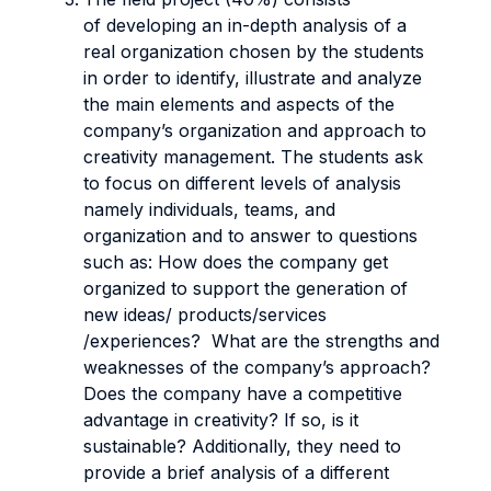
of developing an in-depth analysis of a
real organization chosen by the students
in order to identify, illustrate and analyze
the main elements and aspects of the
company’s organization and approach to
creativity management. The students ask
to focus on different levels of analysis
namely individuals, teams, and
organization and to answer to questions
such as: How does the company get
organized to support the generation of
new ideas/ products/services
/experiences? What are the strengths and
weaknesses of the company’s approach?
Does the company have a competitive
advantage in creativity? If so, is it
sustainable? Additionally, they need to
provide a brief analysis of a different