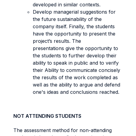
developed in similar contexts.
Develop managerial suggestions for
the future sustainability of the
company itself. Finally, the students
have the opportunity to present the
project’s results. The
presentations give the opportunity to
the students to further develop their
ability to speak in public and to verify
their Ability to communicate concisely
the results of the work completed as
well as the ability to argue and defend
one's ideas and conclusions reached.
NOT ATTENDING STUDENTS
The assessment method for non-attending