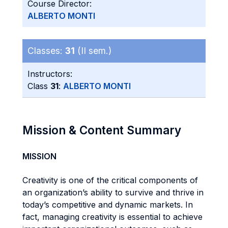
Course Director:
ALBERTO MONTI
Classes:
31
(II sem.)
Instructors:
Class
31
:
ALBERTO MONTI
Mission & Content Summary
MISSION
Creativity is one of the critical components of
an organization’s ability to survive and thrive in
today’s competitive and dynamic markets. In
fact, managing creativity is essential to achieve