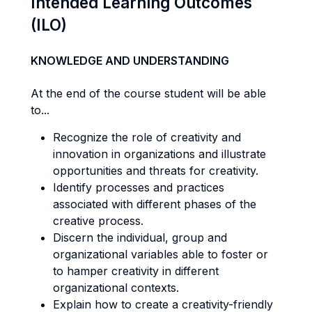
Intended Learning Outcomes
(ILO)
KNOWLEDGE AND UNDERSTANDING
At the end of the course student will be able
to...
Recognize the role of creativity and
innovation in organizations and illustrate
opportunities and threats for creativity.
Identify processes and practices
associated with different phases of the
creative process.
Discern the individual, group and
organizational variables able to foster or
to hamper creativity in different
organizational contexts.
Explain how to create a creativity-friendly