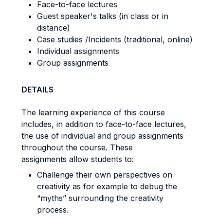
Face-to-face lectures
Guest speaker's talks (in class or in
distance)
Case studies /Incidents (traditional, online)
Individual assignments
Group assignments
DETAILS
The learning experience of this course
includes, in addition to face-to-face lectures,
the use of individual and group assignments
throughout the course. These
assignments allow students to:
Challenge their own perspectives on
creativity as for example to debug the
“myths” surrounding the creativity
process.