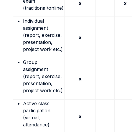
exam
x
x
(traditional/online)
Individual
assignment
(report, exercise,
x
presentation,
project work etc.)
Group
assignment
(report, exercise,
x
presentation,
project work etc.)
Active class
participation
x
(virtual,
attendance)