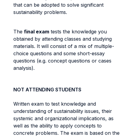
that can be adopted to solve significant
sustainability problems.
The
final exam
tests the knowledge you
obtained by attending classes and studying
materials. It will consist of a mix of multiple-
choice questions and some short-essay
questions (e.g. concept questions or cases
analysis).
NOT ATTENDING STUDENTS
Written exam to test knowledge and
understanding of sustainability issues, their
systemic and organizational implications, as
well as the ability to apply concepts to
concrete problems. The exam is based on the