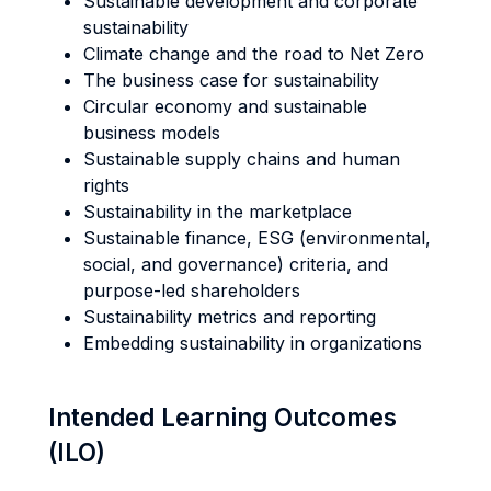
Sustainable development and corporate
sustainability
Climate change and the road to Net Zero
The business case for sustainability
Circular economy and sustainable
business models
Sustainable supply chains and human
rights
Sustainability in the marketplace
Sustainable finance, ESG (environmental,
social, and governance) criteria, and
purpose-led shareholders
Sustainability metrics and reporting
Embedding sustainability in organizations
Intended Learning Outcomes
(ILO)