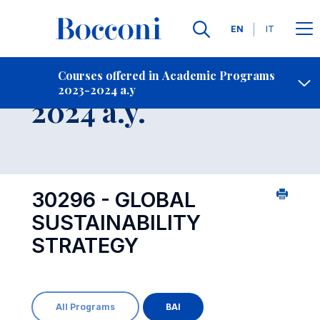
Languages
EN
IT
Contact Us
-
Course 2023-
Courses offered in Academic Programs
2023-2024 a.y
Open s
2024 a.y.
30296 - GLOBAL
SUSTAINABILITY
STRATEGY
All Programs
BAI