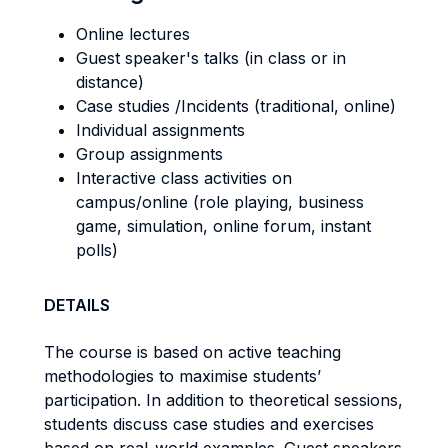
Online lectures
Guest speaker's talks (in class or in
distance)
Case studies /Incidents (traditional, online)
Individual assignments
Group assignments
Interactive class activities on
campus/online (role playing, business
game, simulation, online forum, instant
polls)
DETAILS
The course is based on active teaching
methodologies to maximise students’
participation. In addition to theoretical sessions,
students discuss case studies and exercises