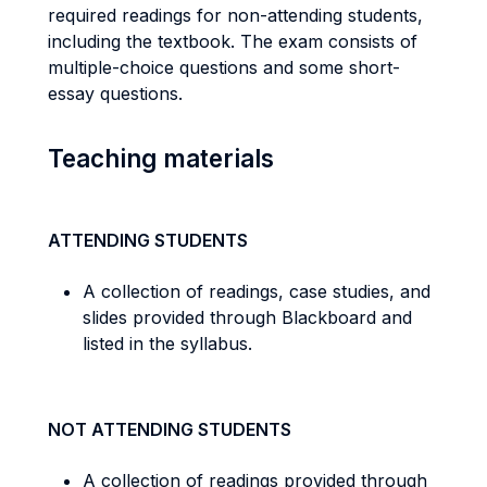
required readings for non-attending students,
including the textbook. The exam consists of
multiple-choice questions and some short-
essay questions.
Teaching materials
ATTENDING STUDENTS
A collection of readings, case studies, and
slides provided through Blackboard and
listed in the syllabus.
NOT ATTENDING STUDENTS
A collection of readings provided through