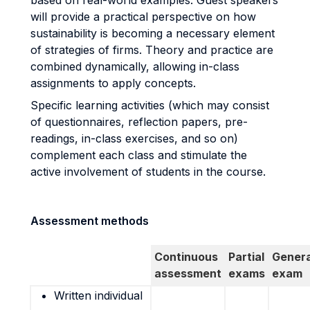
based on real-world examples. Guest speakers
will provide a practical perspective on how
sustainability is becoming a necessary element
of strategies of firms. Theory and practice are
combined dynamically, allowing in-class
assignments to apply concepts.
Specific learning activities (which may consist
of questionnaires, reflection papers, pre-
readings, in-class exercises, and so on)
complement each class and stimulate the
active involvement of students in the course.
Assessment methods
Continuous
Partial
Genera
assessment
exams
exam
Written individual