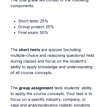
The final grade will consist of the following
components:
Short tests: 25%
Group project: 25%
Final exam: 50%
The
short tests
are quizzes (including
multiple-choice and reasoning questions) held
during classes and focus on the student's
ability to apply knowledge and understanding
of all course concepts.
The
group assignment
tests students' ability
to apply the course concepts. Your task is to
focus on a specific industry, company, or
case and analyze/develop realistic solutions