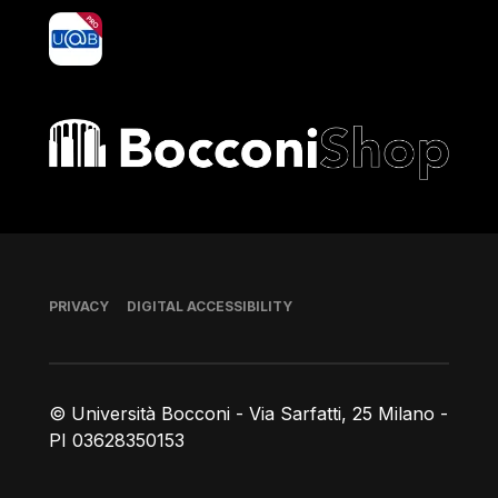
yoU@B
Bocconi shop
Footer
PRIVACY
DIGITAL ACCESSIBILITY
© Università Bocconi - Via Sarfatti, 25 Milano -
PI 03628350153