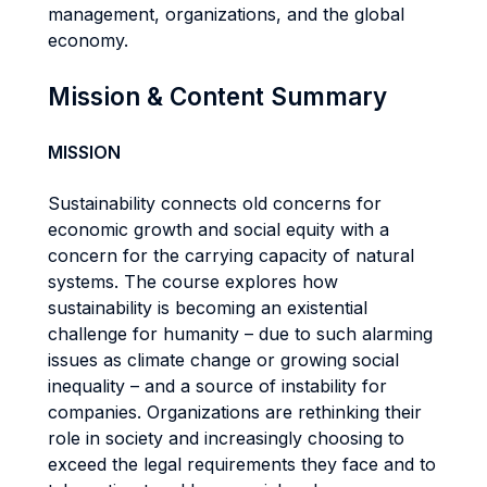
management, organizations, and the global
economy.
Mission & Content Summary
MISSION
Sustainability connects old concerns for
economic growth and social equity with a
concern for the carrying capacity of natural
systems. The course explores how
sustainability is becoming an existential
challenge for humanity – due to such alarming
issues as climate change or growing social
inequality – and a source of instability for
companies. Organizations are rethinking their
role in society and increasingly choosing to
exceed the legal requirements they face and to