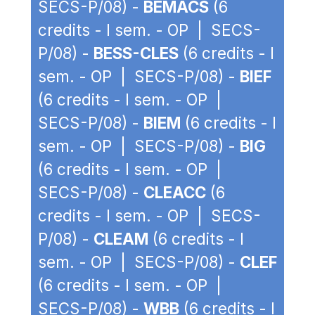
SECS-P/08) -
BEMACS
(6
credits - I sem. - OP | SECS-
P/08) -
BESS-CLES
(6 credits - I
sem. - OP | SECS-P/08) -
BIEF
(6 credits - I sem. - OP |
SECS-P/08) -
BIEM
(6 credits - I
sem. - OP | SECS-P/08) -
BIG
(6 credits - I sem. - OP |
SECS-P/08) -
CLEACC
(6
credits - I sem. - OP | SECS-
P/08) -
CLEAM
(6 credits - I
sem. - OP | SECS-P/08) -
CLEF
(6 credits - I sem. - OP |
SECS-P/08) -
WBB
(6 credits - I