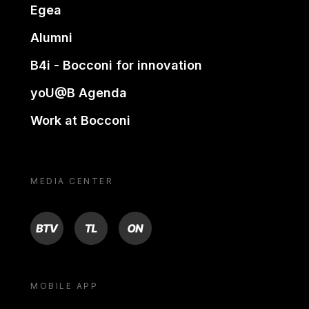
Egea
Alumni
B4i - Bocconi for innovation
yoU@B Agenda
Work at Bocconi
MEDIA CENTER
BTV
TL
ON
MOBILE APP