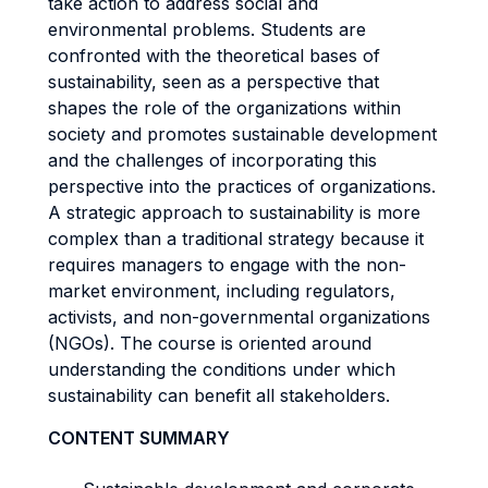
take action to address social and
environmental problems. Students are
confronted with the theoretical bases of
sustainability, seen as a perspective that
shapes the role of the organizations within
society and promotes sustainable development
and the challenges of incorporating this
perspective into the practices of organizations.
A strategic approach to sustainability is more
complex than a traditional strategy because it
requires managers to engage with the non-
market environment, including regulators,
activists, and non-governmental organizations
(NGOs). The course is oriented around
understanding the conditions under which
sustainability can benefit all stakeholders.
CONTENT SUMMARY