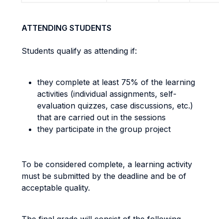
ATTENDING STUDENTS
Students qualify as attending if:
they complete at least 75% of the learning
activities (individual assignments, self-
evaluation quizzes, case discussions, etc.)
that are carried out in the sessions
they participate in the group project
To be considered complete, a learning activity
must be submitted by the deadline and be of
acceptable quality.