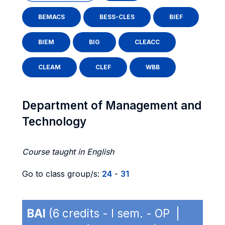
BEMACS
BESS-CLES
BIEF
BIEM
BIG
CLEACC
CLEAM
CLEF
WBB
Department of Management and
Technology
Course taught in English
Go to class group/s:
24
-
31
BAI
(6 credits - I sem. - OP |