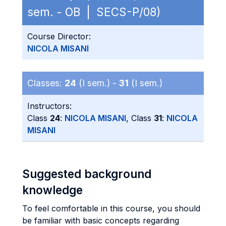
sem. - OB | SECS-P/08)
Course Director:
NICOLA MISANI
Classes:
24
(I sem.) -
31
(I sem.)
Instructors:
Class
24
:
NICOLA MISANI
, Class
31
:
NICOLA
MISANI
Suggested background
knowledge
To feel comfortable in this course, you should
be familiar with basic concepts regarding