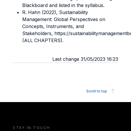
Blackboard and listed in the syllabus.
R. Hahn (2022), Sustainability
Management: Global Perspectives on
Concepts, Instruments, and
Stakeholders, https://sustainabilitymanagement
(ALL CHAPTERS).
Last change 31/05/2023 16:23
Scroll to top
STAY IN TOUCH