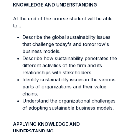
KNOWLEDGE AND UNDERSTANDING
At the end of the course student will be able
to...
Describe the global sustainability issues
that challenge today's and tomorrow's
business models.
Describe how sustainability penetrates the
different activities of the firm and its
relationships with stakeholders.
Identify sustainability issues in the various
parts of organizations and their value
chains.
Understand the organizational challenges
of adopting sustainable business models.
APPLYING KNOWLEDGE AND
UNDERSTANDING