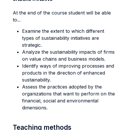
At the end of the course student will be able
to...
Examine the extent to which different
types of sustainability initiatives are
strategic.
Analyze the sustainability impacts of firms
on value chains and business models.
Identify ways of improving processes and
products in the direction of enhanced
sustainability.
Assess the practices adopted by the
organizations that want to perform on the
financial, social and environmental
dimensions.
Teaching methods