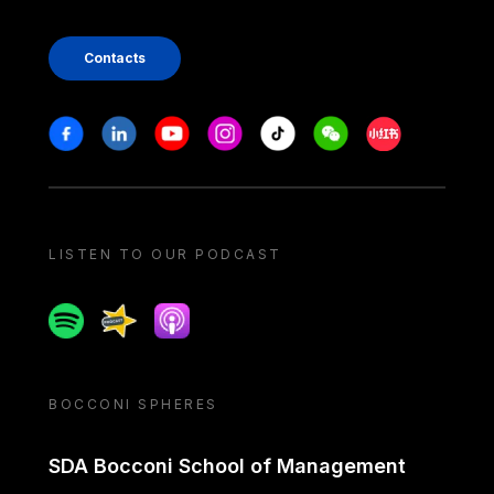
Contacts
Stay in touch
Facebook
Linkedin
Youtube
Instagram
Tiktok
Weechat
Xiaohongshu/
LISTEN TO OUR PODCAST
Spotify
Spreaker
Apple podcast
BOCCONI SPHERES
SDA Bocconi School of Management