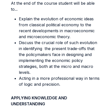
At the end of the course student will be able
to...
Explain the evolution of economic ideas
from classical political economy to the
recent developments in macroeconomic
and microeconomic theory.
Discuss the crucial role of such evolution
in identifying the present trade-offs that
the policymakers face in designing and
implementing the economic policy
strategies, both at the micro and macro
levels.
Acting in a more professional way in terms
of logic and precision.
APPLYING KNOWLEDGE AND
UNDERSTANDING