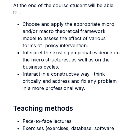
At the end of the course student will be able
to...
Choose and apply the appropriate micro
and/or macro theoretical framework
model to assess the effect of various
forms of policy intervention.
Interpret the existing empirical evidence on
the micro structures, as well as on the
business cycles.
Interact in a constructive way, think
critically and address and fix any problem
in a more professional way.
Teaching methods
Face-to-face lectures
Exercises (exercises, database, software