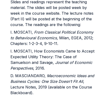
Slides and readings represent the teaching
material. The slides will be posted week by
week in the course website. The lecture notes
(Part II) will be posted at the beginning of the
course. The readings are the following:
I. MOSCATI,
From
Classical
Political
Economy
to Behavioural Economics
, Milan, EGEA, 2012;
Chapters: 1-2-3-4, 9-10-11.
I. MOSCATI, How Economists Came to Accept
Expected Utility Theory: The Case of
Samuelson and Savage,
Journal of Economic
Perspectives
, 2016.
D. MASCIANDARO,
Macroeconomic
Ideas
and
Business Cycles: One Size Doesn’t Fit All
,
Lecture Notes, 2019 (available on the Course
Blackboard).