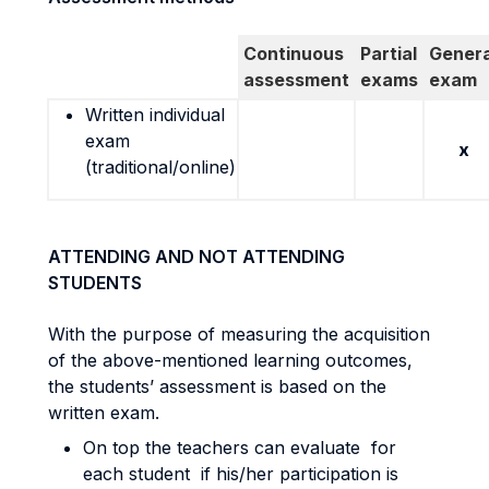
Continuous
Partial
Genera
assessment
exams
exam
Written individual
exam
x
(traditional/online)
ATTENDING AND NOT ATTENDING
STUDENTS
With the purpose of measuring the acquisition
of the above-mentioned learning outcomes,
the students’ assessment is based on the
written exam.
On top the teachers can evaluate for
each student if his/her participation is