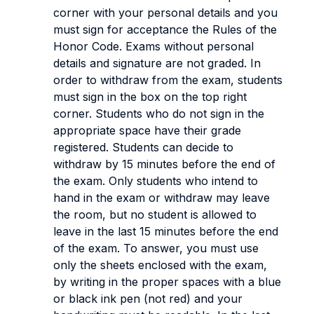
corner with your personal details and you
must sign for acceptance the Rules of the
Honor Code. Exams without personal
details and signature are not graded. In
order to withdraw from the exam, students
must sign in the box on the top right
corner. Students who do not sign in the
appropriate space have their grade
registered. Students can decide to
withdraw by 15 minutes before the end of
the exam. Only students who intend to
hand in the exam or withdraw may leave
the room, but no student is allowed to
leave in the last 15 minutes before the end
of the exam. To answer, you must use
only the sheets enclosed with the exam,
by writing in the proper spaces with a blue
or black ink pen (not red) and your