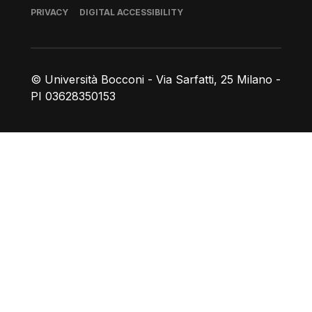
Footer
PRIVACY
DIGITAL ACCESSIBILITY
© Università Bocconi - Via Sarfatti, 25 Milano -
PI 03628350153