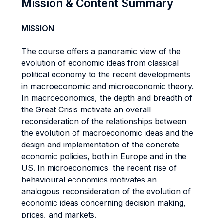
Mission & Content Summary
MISSION
The course offers a panoramic view of the
evolution of economic ideas from classical
political economy to the recent developments
in macroeconomic and microeconomic theory.
In macroeconomics, the depth and breadth of
the Great Crisis motivate an overall
reconsideration of the relationships between
the evolution of macroeconomic ideas and the
design and implementation of the concrete
economic policies, both in Europe and in the
US. In microeconomics, the recent rise of
behavioural economics motivates an
analogous reconsideration of the evolution of
economic ideas concerning decision making,
prices, and markets.