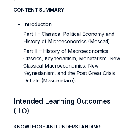
CONTENT SUMMARY
Introduction
Part I – Classical Political Economy and
History of Microeconomics (Moscati)
Part II – History of Macroeconomics:
Classics, Keynesianism, Monetarism, New
Classical Macroeconomics, New
Keynesianism, and the Post Great Crisis
Debate (Masciandaro).
Intended Learning Outcomes
(ILO)
KNOWLEDGE AND UNDERSTANDING