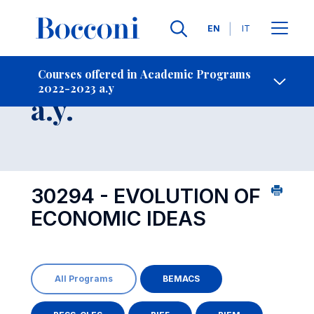
Languages
EN
IT
Contact Us
-
Course 2022-2023
Courses offered in Academic Programs
2022-2023 a.y
Open s
a.y.
30294 - EVOLUTION OF
ECONOMIC IDEAS
All Programs
BEMACS