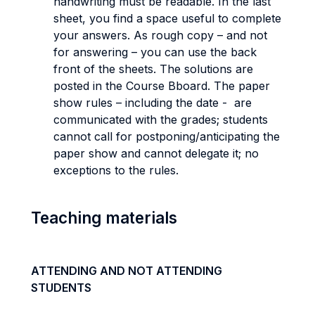
handwriting must be readable. In the last
sheet, you find a space useful to complete
your answers. As rough copy – and not
for answering – you can use the back
front of the sheets. The solutions are
posted in the Course Bboard. The paper
show rules – including the date - are
communicated with the grades; students
cannot call for postponing/anticipating the
paper show and cannot delegate it; no
exceptions to the rules.
Teaching materials
ATTENDING AND NOT ATTENDING
STUDENTS