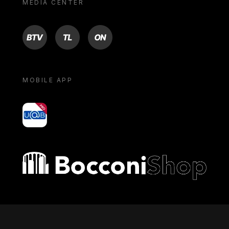
MEDIA CENTER
BTV
TL
ON
MOBILE APP
yoU@B
Bocconi shop