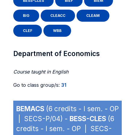
BESS-CLES
BIEF
BIEM
BIG
CLEACC
CLEAM
CLEF
WBB
Department of Economics
Course taught in English
Go to class group/s:
31
BEMACS
(6 credits - I sem. - OP
| SECS-P/04) -
BESS-CLES
(6
credits - I sem. - OP | SECS-