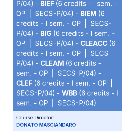
P/04) -
BIEF
(6 credits - I sem. -
OP | SECS-P/04) -
BIEM
(6
credits - I sem. - OP | SECS-
P/04) -
BIG
(6 credits - I sem. -
OP | SECS-P/04) -
CLEACC
(6
credits - I sem. - OP | SECS-
P/04) -
CLEAM
(6 credits - I
sem. - OP | SECS-P/04) -
CLEF
(6 credits - I sem. - OP |
SECS-P/04) -
WBB
(6 credits - I
sem. - OP | SECS-P/04)
Course Director:
DONATO MASCIANDARO