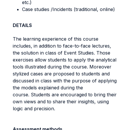
etc.)
Case studies /Incidents (traditional, online)
DETAILS
The learning experience of this course
includes, in addition to face-to-face lectures,
the solution in class of Event Studies. Those
exercises allow students to apply the analytical
tools illustrated during the course. Moreover
stylized cases are proposed to students and
discussed in class with the purpose of applying
the models explained during the
course. Students are encouraged to bring their
own views and to share their insights, using
logic and precision.
Assessment methods