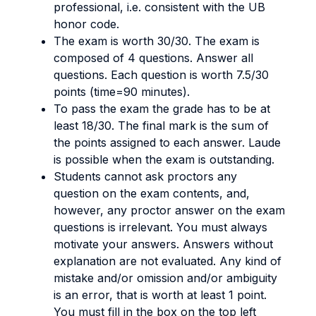
professional, i.e. consistent with the UB
honor code.
The exam is worth 30/30. The exam is
composed of 4 questions. Answer all
questions. Each question is worth 7.5/30
points (time=90 minutes).
To pass the exam the grade has to be at
least 18/30. The final mark is the sum of
the points assigned to each answer. Laude
is possible when the exam is outstanding.
Students cannot ask proctors any
question on the exam contents, and,
however, any proctor answer on the exam
questions is irrelevant. You must always
motivate your answers. Answers without
explanation are not evaluated. Any kind of
mistake and/or omission and/or ambiguity
is an error, that is worth at least 1 point.
You must fill in the box on the top left