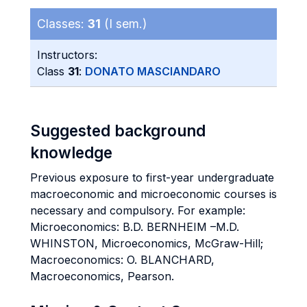
Classes:
31
(I sem.)
Instructors:
Class
31
:
DONATO MASCIANDARO
Suggested background
knowledge
Previous exposure to first-year undergraduate
macroeconomic and microeconomic courses is
necessary and compulsory. For example:
Microeconomics: B.D. BERNHEIM –M.D.
WHINSTON, Microeconomics, McGraw-Hill;
Macroeconomics: O. BLANCHARD,
Macroeconomics, Pearson.