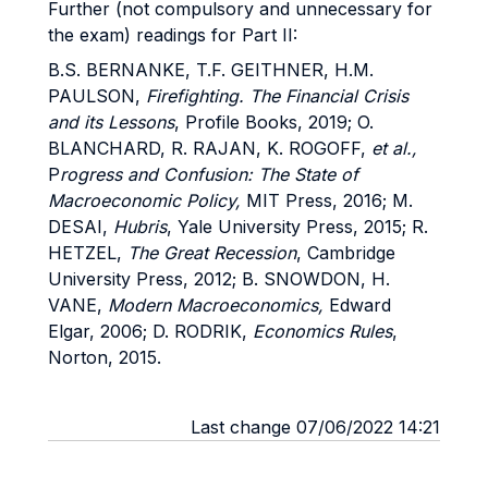
Further (not compulsory and unnecessary for
the exam) readings for Part II:
B.S. BERNANKE, T.F. GEITHNER, H.M.
PAULSON,
Firefighting. The Financial Crisis
and its Lessons
, Profile Books, 2019; O.
BLANCHARD, R. RAJAN, K. ROGOFF,
et al.,
P
rogress and Confusion: The State of
Macroeconomic Policy,
MIT Press, 2016; M.
DESAI,
Hubris
, Yale University Press, 2015; R.
HETZEL,
The Great Recession
, Cambridge
University Press, 2012; B. SNOWDON, H.
VANE,
Modern Macroeconomics,
Edward
Elgar, 2006; D. RODRIK,
Economics Rules
,
Norton, 2015.
Last change 07/06/2022 14:21