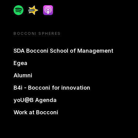
Spotify
Spreaker
Apple podcast
BOCCONI SPHERES
SDA Bocconi School of Management
Egea
Alumni
B4i - Bocconi for innovation
yoU@B Agenda
Work at Bocconi