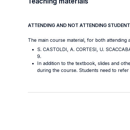
Teaching materials
ATTENDING AND NOT ATTENDING STUDENT
The main course material, for both attending a
S. CASTOLDI, A. CORTESI, U. SCACCABARO
9.
In addition to the textbook, slides and othe
during the course. Students need to refer