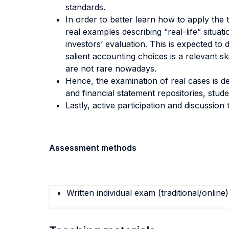
standards.
In order to better learn how to apply the 
real examples describing “real-life” situa
investors’ evaluation. This is expected to
salient accounting choices is a relevant s
are not rare nowadays.
Hence, the examination of real cases is d
and financial statement repositories, stud
Lastly, active participation and discussion
Assessment methods
Written individual exam (traditional/online)