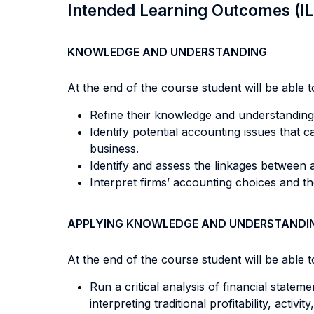
Intended Learning Outcomes (I
KNOWLEDGE AND UNDERSTANDING
At the end of the course student will be able to
Refine their knowledge and understanding
Identify potential accounting issues that c
business.
Identify and assess the linkages between 
Interpret firms’ accounting choices and the
APPLYING KNOWLEDGE AND UNDERSTANDI
At the end of the course student will be able to
Run a critical analysis of financial sta
interpreting traditional profitability, acti