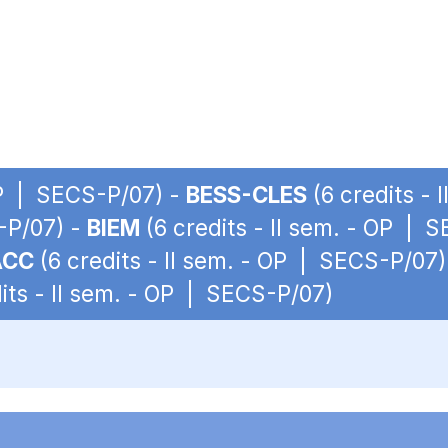
 OP | SECS-P/07) -
BESS-CLES
(6 credits -
S-P/07) -
BIEM
(6 credits - II sem. - OP | 
ACC
(6 credits - II sem. - OP | SECS-P/07)
its - II sem. - OP | SECS-P/07)