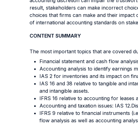
accounting discretion can impair the trustworth
result, stakeholders can make incorrect choice
choices that firms can make and their impact on
of international accounting standards on stak
CONTENT SUMMARY
The most important topics that are covered du
Financial statement and cash flow analysis
Accounting analysis to identify earnings 
IAS 2 for inventories and its impact on fin
IAS 16 and 38 relative to tangible and inta
and intangible assets.
IFRS 16 relative to accounting for leases a
Accounting and taxation issues: IAS 12.Di
IFRS 9 relative to financial instruments (i
flow analysis as well as accounting analys