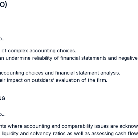
LO)
...
 of complex accounting choices.
an undermine reliability of financial statements and negative
accounting choices and financial statement analysis.
ir impact on outsiders’ evaluation of the firm.
NG
...
tements where accounting and comparability issues are ackn
vity, liquidity and solvency ratios as well as assessing cash 