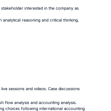
r stakeholder interested in the company as
nalytical reasoning and critical thinking.
 live sessions and videos. Case discussions
ash flow analysis and accounting analysis.
ing choices following international accounting