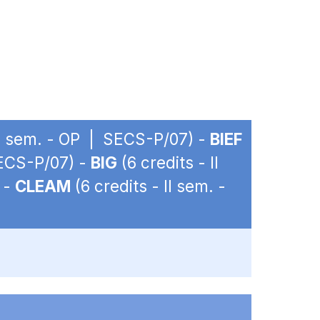
 II sem. - OP | SECS-P/07) -
BIEF
SECS-P/07) -
BIG
(6 credits - II
 -
CLEAM
(6 credits - II sem. -