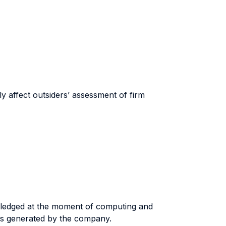
ly affect outsiders’ assessment of firm
owledged at the moment of computing and
flows generated by the company.