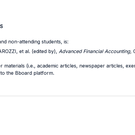
S
nd non-attending students, is:
ZZI, et al. (edited by),
Advanced Financial Accounting,
C
r materials (i.e., academic articles, newspaper articles, exe
 to the Bboard platform.