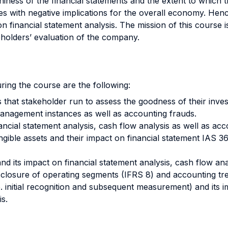
iness of the financial statements and the extent to which the
s with negative implications for the overall economy. Hence
 financial statement analysis. The mission of this course is
eholders’ evaluation of the company.
ring the course are the following:
 that stakeholder run to assess the goodness of their inves
management instances as well as accounting frauds.
ancial statement analysis, cash flow analysis as well as acc
ngible assets and their impact on financial statement IAS 36 
nd its impact on financial statement analysis, cash flow ana
sclosure of operating segments (IFRS 8) and accounting tre
.e. initial recognition and subsequent measurement) and its 
is.