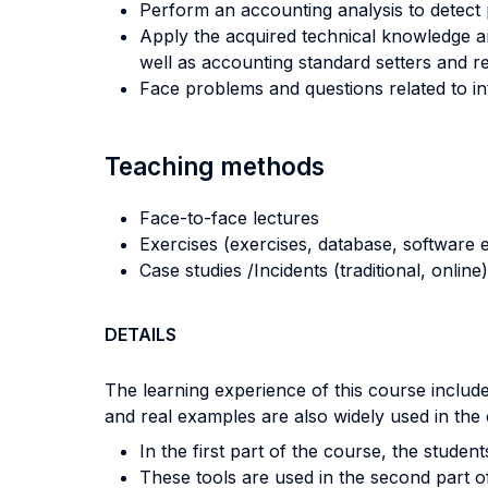
Perform an accounting analysis to detect p
Apply the acquired technical knowledge an
well as accounting standard setters and re
Face problems and questions related to int
Teaching methods
Face-to-face lectures
Exercises (exercises, database, software e
Case studies /Incidents (traditional, online)
DETAILS
The learning experience of this course include
and real examples are also widely used in the
In the first part of the course, the studen
These tools are used in the second part of