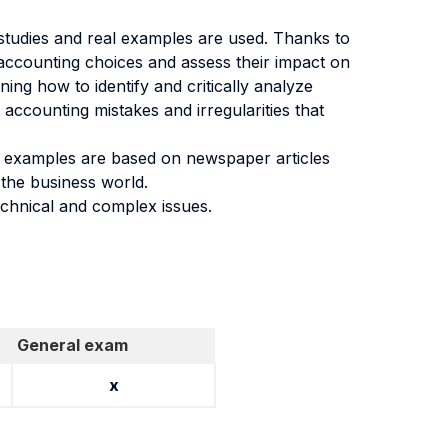
e studies and real examples are used. Thanks to
’ accounting choices and assess their impact on
ing how to identify and critically analyze
 accounting mistakes and irregularities that
eal examples are based on newspaper articles
 the business world.
technical and complex issues.
General exam
x