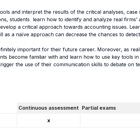
tools and interpret the results of the critical analyses, cas
tions, students learn how to identify and analyze real firms
 develop a critical approach towards accounting issues. Learn
kill as a naïve approach can decrease the chances to detect
efinitely important for their future career. Moreover, as r
ents become familiar with and learn how to use key tools in
 trigger the use of their communication skills to debate on 
Continuous assessment
Partial exams
x