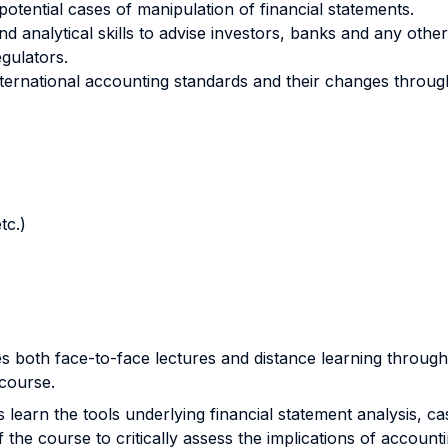
otential cases of manipulation of financial statements.
d analytical skills to advise investors, banks and any othe
gulators.
ernational accounting standards and their changes through a
tc.)
s both face-to-face lectures and distance learning through
 course.
ts learn the tools underlying financial statement analysis, c
 the course to critically assess the implications of account