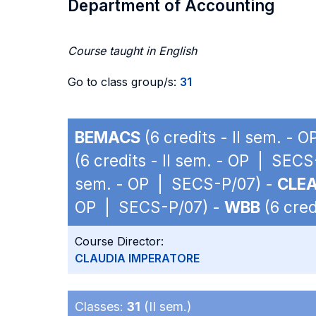
Department of Accounting
Course taught in English
Go to class group/s:
31
BEMACS
(6 credits - II sem. -
(6 credits - II sem. - OP | SEC
sem. - OP | SECS-P/07) -
CLE
OP | SECS-P/07) -
WBB
(6 cred
Course Director:
CLAUDIA IMPERATORE
Classes:
31
(II sem.)