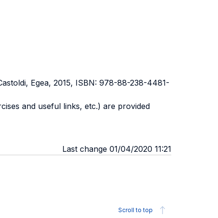
astoldi, Egea, 2015, ISBN: 978-88-238-4481-
rcises and useful links, etc.) are provided
Last change 01/04/2020 11:21
Scroll to top