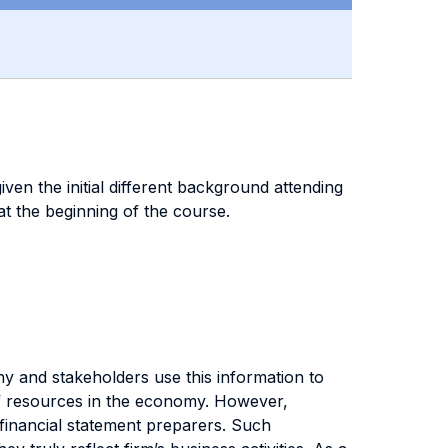
iven the initial different background attending
t the beginning of the course.
ny and stakeholders use this information to
 of resources in the economy. However,
o financial statement preparers. Such