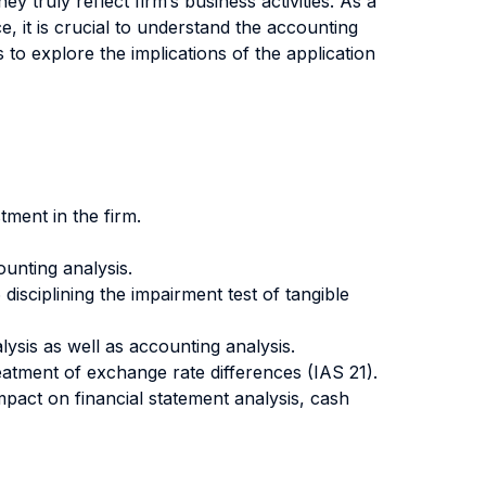
y truly reflect firm’s business activities. As a
, it is crucial to understand the accounting
 to explore the implications of the application
tment in the firm.
ounting analysis.
disciplining the impairment test of tangible
lysis as well as accounting analysis.
atment of exchange rate differences (IAS 21).
impact on financial statement analysis, cash