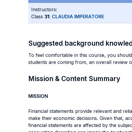
Instructors:
Class
31
:
CLAUDIA IMPERATORE
Suggested background knowle
To feel comfortable in this course, you should 
students are coming from, an overall review o
Mission & Content Summary
MISSION
Financial statements provide relevant and rel
make their economic decisions. Given that, ac
financial statements are affected by the subje