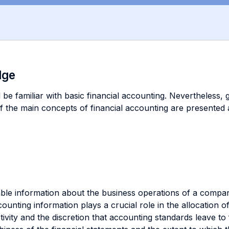
dge
be familiar with basic financial accounting. Nevertheless, g
f the main concepts of financial accounting are presented a
iable information about the business operations of a compa
counting information plays a crucial role in the allocation
ctivity and the discretion that accounting standards leave t