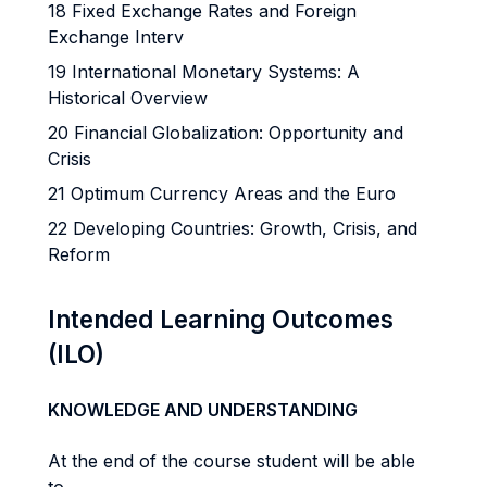
18 Fixed Exchange Rates and Foreign
Exchange Interv
19 International Monetary Systems: A
Historical Overview
20 Financial Globalization: Opportunity and
Crisis
21 Optimum Currency Areas and the Euro
22 Developing Countries: Growth, Crisis, and
Reform
Intended Learning Outcomes
(ILO)
KNOWLEDGE AND UNDERSTANDING
At the end of the course student will be able