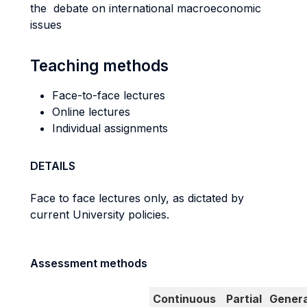
the debate on international macroeconomic
issues
Teaching methods
Face-to-face lectures
Online lectures
Individual assignments
DETAILS
Face to face lectures only, as dictated by
current University policies.
Assessment methods
Continuous
Partial
Genera