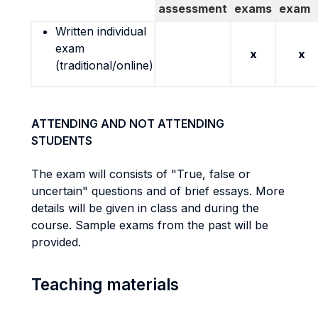
assessment
exams
exam
Written individual
exam
x
x
(traditional/online)
ATTENDING AND NOT ATTENDING
STUDENTS
The exam will consists of "True, false or
uncertain" questions and of brief essays. More
details will be given in class and during the
course. Sample exams from the past will be
provided.
Teaching materials