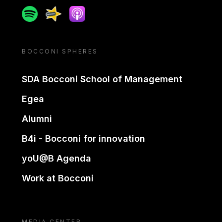
Spotify
Spreaker
Apple podcast
BOCCONI SPHERES
SDA Bocconi School of Management
Egea
Alumni
B4i - Bocconi for innovation
yoU@B Agenda
Work at Bocconi
MEDIA CENTER