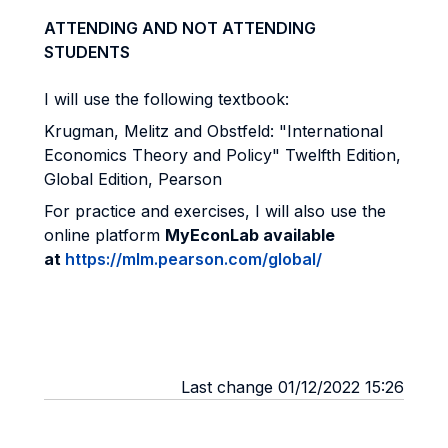
ATTENDING AND NOT ATTENDING
STUDENTS
I will use the following textbook:
Krugman, Melitz and Obstfeld: "International
Economics Theory and Policy" Twelfth Edition,
Global Edition, Pearson
For practice and exercises, I will also use the
online platform
MyEconLab available
at
https://mlm.pearson.com/global/
Last change 01/12/2022 15:26