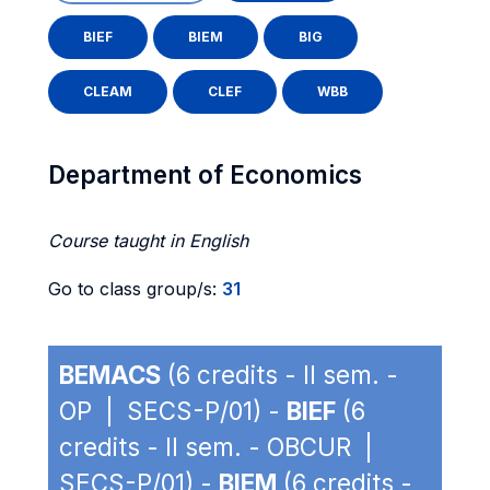
BIEF
BIEM
BIG
CLEAM
CLEF
WBB
Department of Economics
Course taught in English
Go to class group/s:
31
BEMACS
(6 credits - II sem. -
OP | SECS-P/01) -
BIEF
(6
credits - II sem. - OBCUR |
SECS-P/01) -
BIEM
(6 credits -