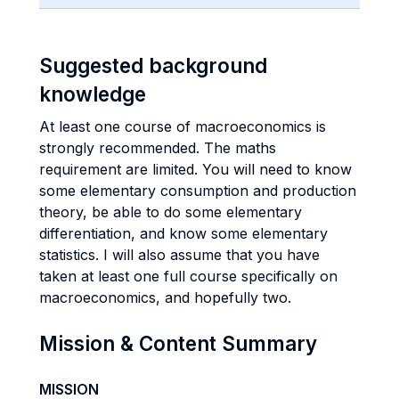
Suggested background
knowledge
At least one course of macroeconomics is
strongly recommended. The maths
requirement are limited. You will need to know
some elementary consumption and production
theory, be able to do some elementary
differentiation, and know some elementary
statistics. I will also assume that you have
taken at least one full course specifically on
macroeconomics, and hopefully two.
Mission & Content Summary
MISSION