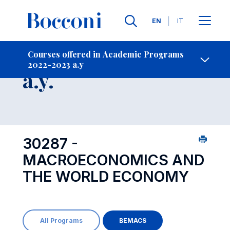
Languages
EN
IT
Contact Us
-
Course 2022-2023
Courses offered in Academic Programs
2022-2023 a.y
Open s
a.y.
30287 -
MACROECONOMICS AND
THE WORLD ECONOMY
All Programs
BEMACS