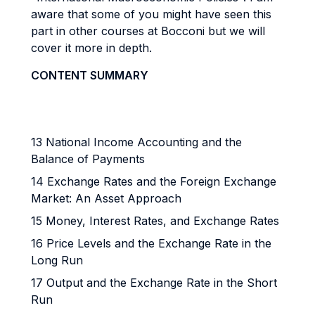
aware that some of you might have seen this
part in other courses at Bocconi but we will
cover it more in depth.
CONTENT SUMMARY
13 National Income Accounting and the
Balance of Payments
14 Exchange Rates and the Foreign Exchange
Market: An Asset Approach
15 Money, Interest Rates, and Exchange Rates
16 Price Levels and the Exchange Rate in the
Long Run
17 Output and the Exchange Rate in the Short
Run