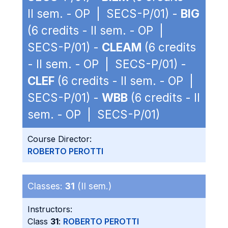
II sem. - OP | SECS-P/01) -
BIG
(6 credits - II sem. - OP |
SECS-P/01) -
CLEAM
(6 credits
- II sem. - OP | SECS-P/01) -
CLEF
(6 credits - II sem. - OP |
SECS-P/01) -
WBB
(6 credits - II
sem. - OP | SECS-P/01)
Course Director:
ROBERTO PEROTTI
Classes:
31
(II sem.)
Instructors:
Class
31
:
ROBERTO PEROTTI