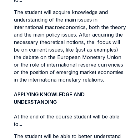
to...
The student will acquire knowledge and
understanding of the main issues in
international macroeconomics, both the theory
and the main policy issues. After acquiring the
necessary theoretical notions, the focus will
be on current issues, like (just as examples)
the debate on the European Monetary Union
or the role of international reserve currencies
or the position of emerging market economies
in the internationa monetary relations.
APPLYING KNOWLEDGE AND
UNDERSTANDING
At the end of the course student will be able
to...
The student will be able to better understand