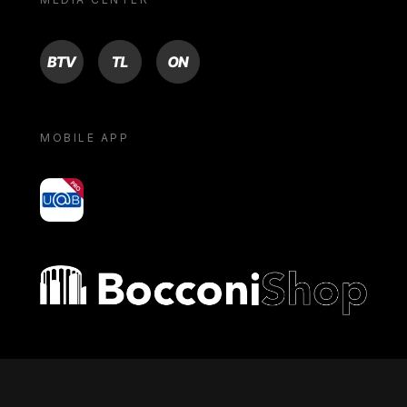
BTV
TL
ON
MOBILE APP
yoU@B
Bocconi shop