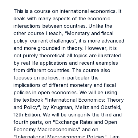
This is a course on international economics. It
deals with many aspects of the economic
interactions between countries. Unlike the
other course I teach, “Monetary and fiscal
policy: current challenges”, it is more advanced
and more grounded in theory. However, it is
not purely theoretical: all topics are illustrated
by real life applications and recent examples
from different countries. The course also
focuses on policies, in particular the
implications of different monetary and fiscal
policies in open economies. We will be using
the textbook "International Economics: Theory
and Policy", by Krugman, Melitz and Obstfeld,
12th Edition. We will be usingonly the third and
fourth parts, on "Exchange Rates and Open
Economy Macroeconomics" and on
"International Macroeconomic Policies". I am