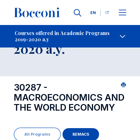
Languages
EN
IT
Contact Us
-
Course 2019-
Courses offered in Academic Programs
2019-2020 a.y
Open s
2020 a.y.
30287 -
MACROECONOMICS AND
THE WORLD ECONOMY
All Programs
BEMACS