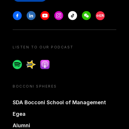
Stay in touch
Facebook
Linkedin
Youtube
Instagram
Tiktok
Weechat
Xiaohongshu/
LISTEN TO OUR PODCAST
Spotify
Spreaker
Apple podcast
BOCCONI SPHERES
SDA Bocconi School of Management
Egea
Alumni