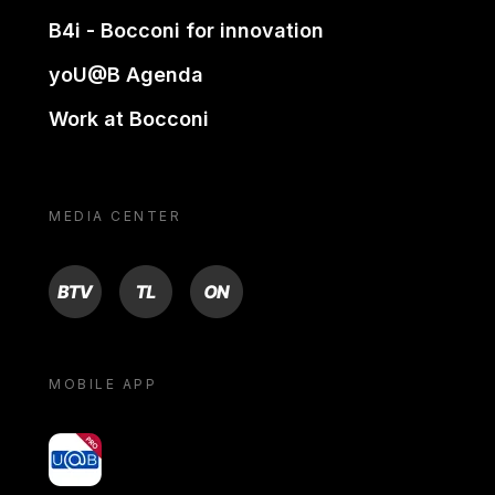
B4i - Bocconi for innovation
yoU@B Agenda
Work at Bocconi
MEDIA CENTER
BTV
TL
ON
MOBILE APP
yoU@B