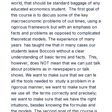
world, that should be standard baggage of any
educated economics student. The first goal of
this course is to discuss some of the key
macroeconomic problems of out times, using a
rigorous framework but with an emphasis on
facts and problems as opposed to complicated
theoretical models. The experience of many
years has taught me that in many cases our
students leave Bocconi without a clear
understanding of basic terms and facts. This,
however, does NOT mean that we can just talk
about problems as in newspapers or talk
shows. We want to make sure that we can le
all the tools needed to study a problem in a
rigorous manner; we want to make sure that
we use all the terms correctly and precisely;
we want to make sure that we have the right
intuitions, besides knowing the formulas and
the models. The second goal of this course is