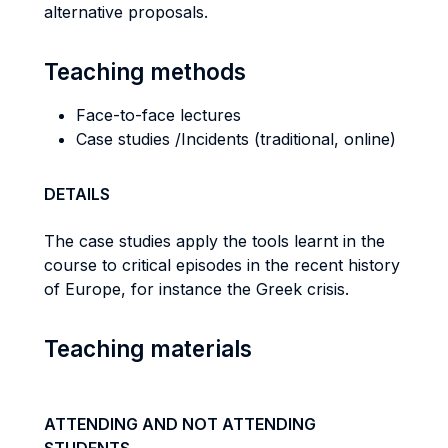
alternative proposals.
Teaching methods
Face-to-face lectures
Case studies /Incidents (traditional, online)
DETAILS
The case studies apply the tools learnt in the
course to critical episodes in the recent history
of Europe, for instance the Greek crisis.
Teaching materials
ATTENDING AND NOT ATTENDING