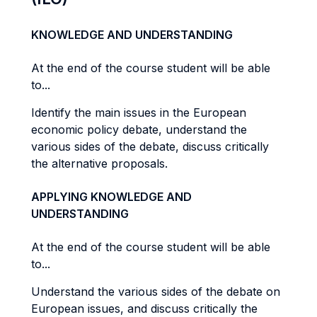
KNOWLEDGE AND UNDERSTANDING
At the end of the course student will be able
to...
Identify the main issues in the European
economic policy debate, understand the
various sides of the debate, discuss critically
the alternative proposals.
APPLYING KNOWLEDGE AND
UNDERSTANDING
At the end of the course student will be able
to...
Understand the various sides of the debate on
European issues, and discuss critically the