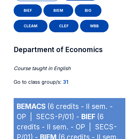
BIEF
BIEM
BIG
CLEAM
CLEF
WBB
Department of Economics
Course taught in English
Go to class group/s:
31
BEMACS
(6 credits - II sem. -
OP | SECS-P/01) -
BIEF
(6
credits - II sem. - OP | SECS-
P/01) -
BIEM
(6 credits - II sem.