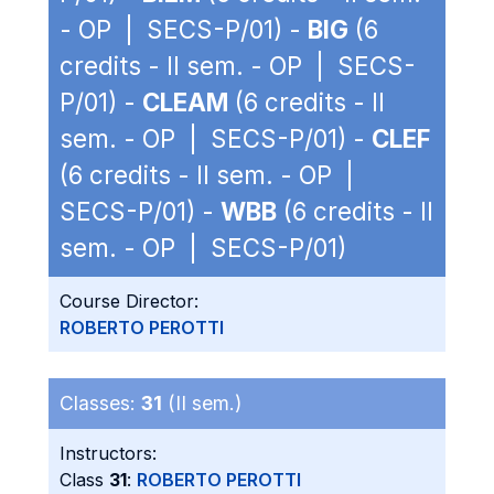
- OP | SECS-P/01) -
BIG
(6
credits - II sem. - OP | SECS-
P/01) -
CLEAM
(6 credits - II
sem. - OP | SECS-P/01) -
CLEF
(6 credits - II sem. - OP |
SECS-P/01) -
WBB
(6 credits - II
sem. - OP | SECS-P/01)
Course Director:
ROBERTO PEROTTI
Classes:
31
(II sem.)
Instructors:
Class
31
:
ROBERTO PEROTTI