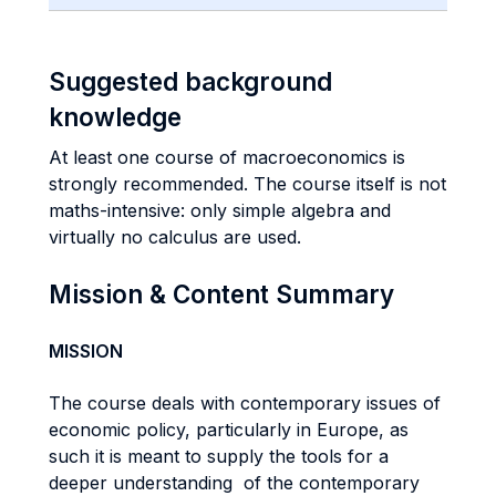
Suggested background
knowledge
At least one course of macroeconomics is
strongly recommended. The course itself is not
maths-intensive: only simple algebra and
virtually no calculus are used.
Mission & Content Summary
MISSION
The course deals with contemporary issues of
economic policy, particularly in Europe, as
such it is meant to supply the tools for a
deeper understanding of the contemporary