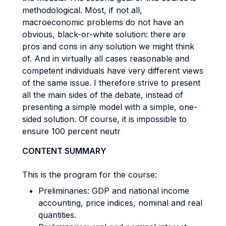
methodological. Most, if not all,
macroeconomic problems do not have an
obvious, black-or-white solution: there are
pros and cons in any solution we might think
of. And in virtually all cases reasonable and
competent individuals have very different views
of the same issue. I therefore strive to present
all the main sides of the debate, instead of
presenting a simple model with a simple, one-
sided solution. Of course, it is impossible to
ensure 100 percent neutr
CONTENT SUMMARY
This is the program for the course:
Preliminaries: GDP and national income
accounting, price indices, nominal and real
quantities.