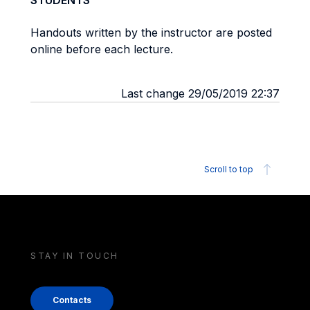
STUDENTS
Handouts written by the instructor are posted
online before each lecture.
Last change 29/05/2019 22:37
Scroll to top
STAY IN TOUCH
Contacts