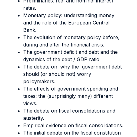
Preliminaries: real and nominal interest
rates.
Monetary policy: understanding money
and the role of the European Central
Bank.
The evolution of monetary policy before,
during and after the financial crisis.
The government deficit and debt and the
dynamics of the debt / GDP ratio.
The debate on why the government debt
should (or should not) worry
policymakers.
The effects of government spending and
taxes: the (surprisingly many) different
views.
The debate on fiscal consolidations and
austerity.
Empirical evidence on fiscal consolidations.
The initial debate on the fiscal constitution