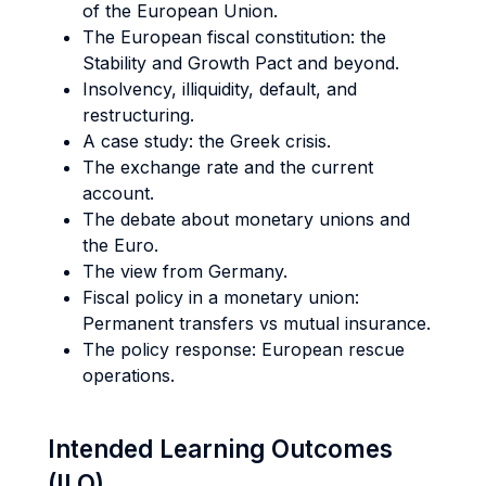
of the European Union.
The European fiscal constitution: the
Stability and Growth Pact and beyond.
Insolvency, illiquidity, default, and
restructuring.
A case study: the Greek crisis.
The exchange rate and the current
account.
The debate about monetary unions and
the Euro.
The view from Germany.
Fiscal policy in a monetary union:
Permanent transfers vs mutual insurance.
The policy response: European rescue
operations.
Intended Learning Outcomes
(ILO)