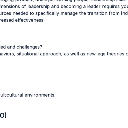
imensions of leadership and becoming a leader requires yo
sources needed to specifically manage the transition from I
reased effectiveness.
ded and challenges?
haviors, situational approach, as well as new-age theories o
ulticultural environments.
LO)