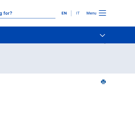
Languages
EN
IT
Menu
Contact Us
Open share