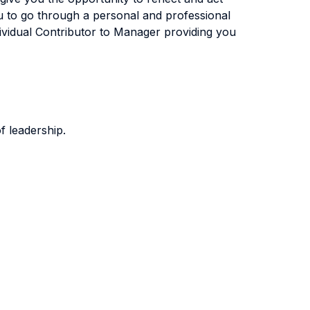
u to go through a personal and professional
ndividual Contributor to Manager providing you
f leadership.