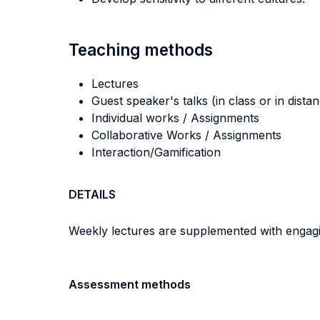
Teaching methods
Lectures
Guest speaker's talks (in class or in dista
Individual works / Assignments
Collaborative Works / Assignments
Interaction/Gamification
DETAILS
Weekly lectures are supplemented with engagin
Assessment methods