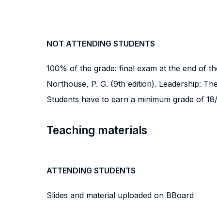
NOT ATTENDING STUDENTS
100% of the grade: final exam at the end of th
Northouse, P. G. (9th edition). Leadership: The
Students have to earn a minimum grade of 18/
Teaching materials
ATTENDING STUDENTS
Slides and material uploaded on BBoard