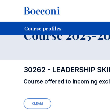
-
Home
For current Students
Course profiles
Education
Course profiles
Course 2025-202
30262 - LEADERSHIP SKI
Course offered to incoming exc
CLEAM