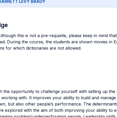
GARRETT LEVY BRADY
dge
hough this is not a pre-requisite, please keep in mind that 
red. During the course, the students are shown movies in En
ms for which dictionaries are not allowed.
h the opportunity to challenge yourself with setting up the
orking with. It improves your ability to build and manage c
wn, but also other people’s performance. The determinant
are explored with the aim of both improving your ability to
aging problem/underperforming people. Leadership skills g