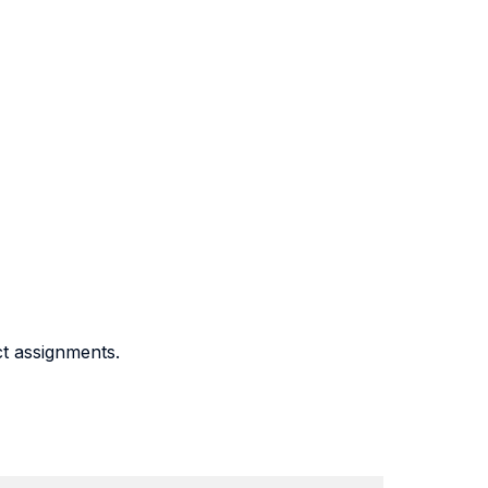
ct assignments.