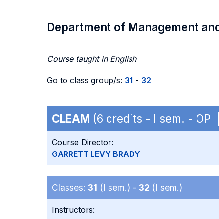
Department of Management an
Course taught in English
Go to class group/s:
31
-
32
CLEAM
(6 credits - I sem. - OP
Course Director:
GARRETT LEVY BRADY
Classes:
31
(I sem.) -
32
(I sem.)
Instructors: