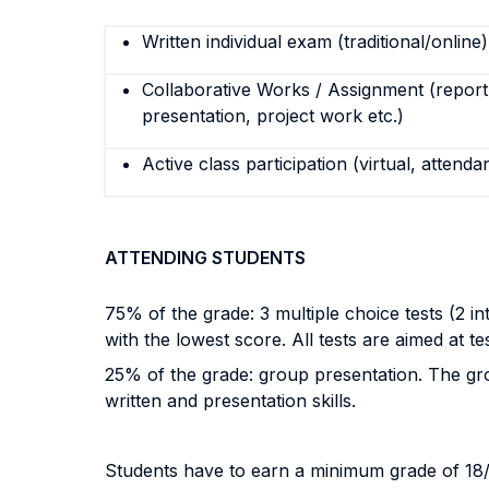
Written individual exam (traditional/online)
Collaborative Works / Assignment (report,
presentation, project work etc.)
Active class participation (virtual, attenda
ATTENDING STUDENTS
75% of the grade: 3 multiple choice tests (2 in
with the lowest score. All tests are aimed at t
25% of the grade: group presentation. The grou
written and presentation skills.
Students have to earn a minimum grade of 18/