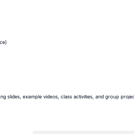
nce)
g slides, example videos, class activities, and group proje