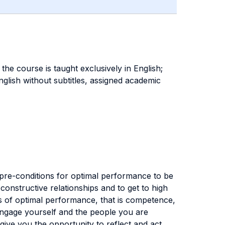
the course is taught exclusively in English;
glish without subtitles, assigned academic
 pre-conditions for optimal performance to be
onstructive relationships and to get to high
s of optimal performance, that is competence,
 engage yourself and the people you are
ive you the opportunity to reflect and act