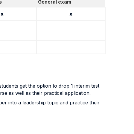
s
General exam
x
x
tudents get the option to drop 1 interim test
se as well as their practical application.
r into a leadership topic and practice their