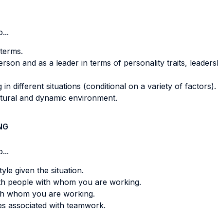
...
terms.
son and as a leader in terms of personality traits, leadershi
in different situations (conditional on a variety of factors).
tural and dynamic environment.
NG
...
le given the situation.
th people with whom you are working.
th whom you are working.
s associated with teamwork.