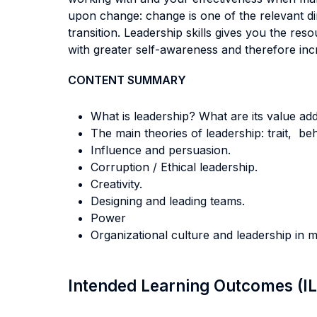
upon change: change is one of the relevant d
transition. Leadership skills gives you the re
with greater self-awareness and therefore inc
CONTENT SUMMARY
What is leadership? What are its value ad
The main theories of leadership: trait, be
Influence and persuasion.
Corruption / Ethical leadership.
Creativity.
Designing and leading teams.
Power
Organizational culture and leadership in m
Intended Learning Outcomes (I