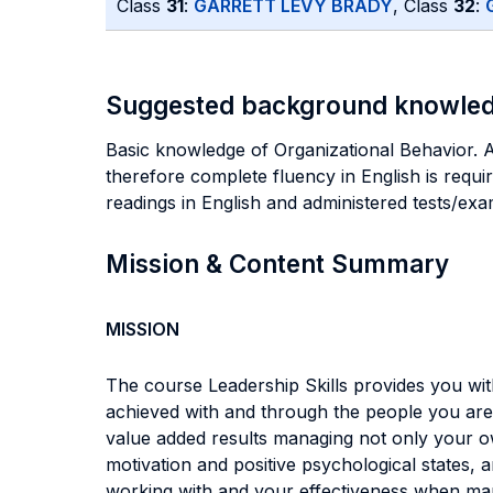
Class
31
:
GARRETT LEVY BRADY
, Class
32
:
Suggested background knowle
Basic knowledge of Organizational Behavior. Alt
therefore complete fluency in English is requi
readings in English and administered tests/exa
Mission & Content Summary
MISSION
The course Leadership Skills provides you wit
achieved with and through the people you are w
value added results managing not only your o
motivation and positive psychological states, 
working with and your effectiveness when man