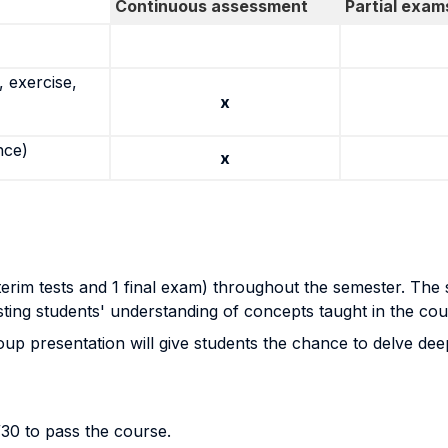
Continuous assessment
Partial exam
 exercise,
x
nce)
x
terim tests and 1 final exam) throughout the semester. The s
esting students' understanding of concepts taught in the cour
p presentation will give students the chance to delve deepe
30 to pass the course.