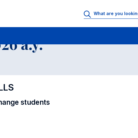
al Offer - Incoming exchange students
6 a.y.
LLS
hange students