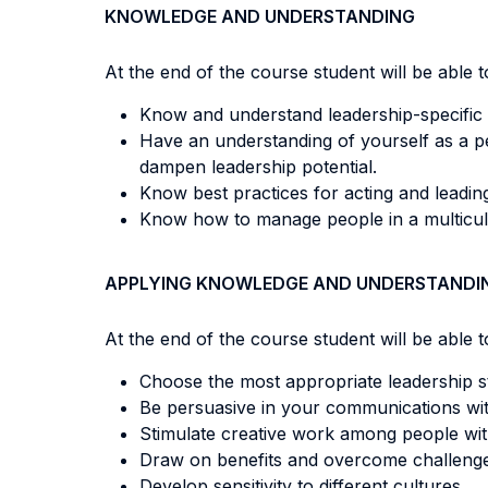
KNOWLEDGE AND UNDERSTANDING
At the end of the course student will be able to
Know and understand leadership-specific 
Have an understanding of yourself as a per
dampen leadership potential.
Know best practices for acting and leading 
Know how to manage people in a multicul
APPLYING KNOWLEDGE AND UNDERSTANDI
At the end of the course student will be able to
Choose the most appropriate leadership sty
Be persuasive in your communications wi
Stimulate creative work among people wi
Draw on benefits and overcome challenge
Develop sensitivity to different cultures.