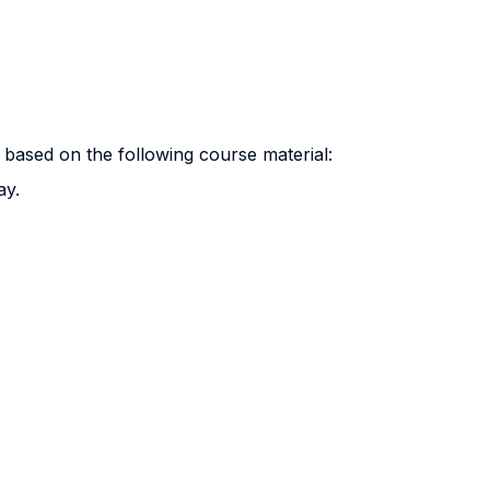
 based on the following course material:
ay.