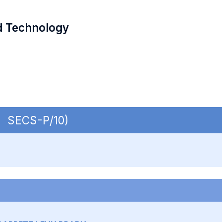
d Technology
 | SECS-P/10)