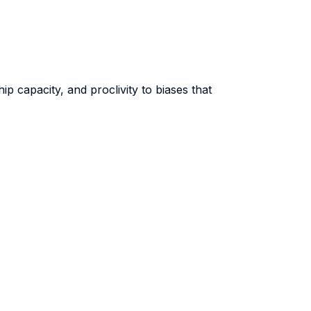
p capacity, and proclivity to biases that