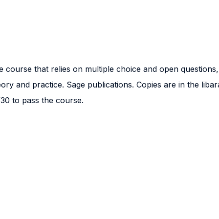
e course that relies on multiple choice and open questions,
ory and practice. Sage publications. Copies are in the libar
30 to pass the course.