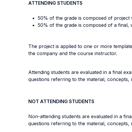
ATTENDING STUDENTS
50% of the grade is composed of project 
50% of the grade is composed of a final,
The project is applied to one or more template
the company and the course instructor.
Attending students are evaluated in a final ex
questions referring to the material, concepts,
NOT ATTENDING STUDENTS
Non-attending students are evaluated in a fina
questions referring to the material, concepts,