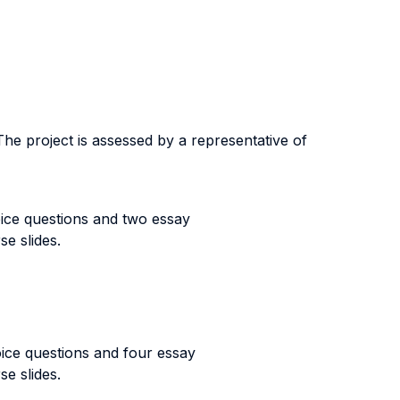
The project is assessed by a representative of
oice questions and two essay
se slides.
oice questions and four essay
se slides.