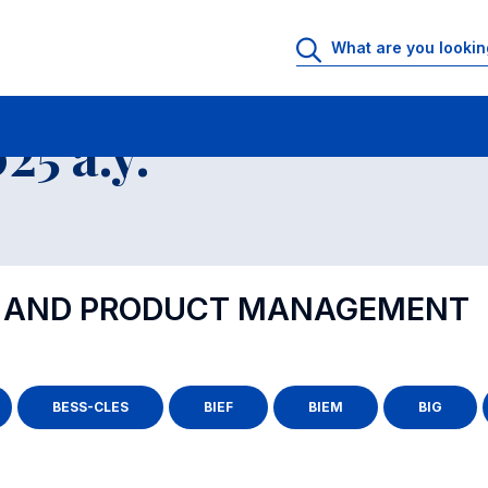
5 a.y.
S AND PRODUCT MANAGEMENT
BESS-CLES
BIEF
BIEM
BIG