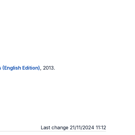
 (English Edition)
, 2013.
Last change 21/11/2024 11:12