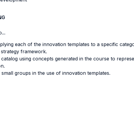
NG
...
ying each of the innovation templates to a specific catego
g strategy framework.
 catalog using concepts generated in the course to represe
n.
d small groups in the use of innovation templates.