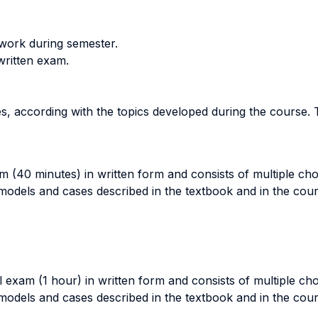
work during semester.
 written exam.
s, according with the topics developed during the course. 
am (40 minutes) in written form and consists of multiple ch
 models and cases described in the textbook and in the cour
l exam (1 hour) in written form and consists of multiple ch
 models and cases described in the textbook and in the cour