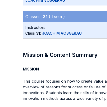
JOACHIM VOSGERAU
Classes:
31
(II sem.)
Instructors:
Class
31
:
JOACHIM VOSGERAU
Mission & Content Summary
MISSION
This course focuses on how to create value a
overview of reasons for success or failure of
innovations. Students learn the skills of inno
innovation methods across a wide variety of p