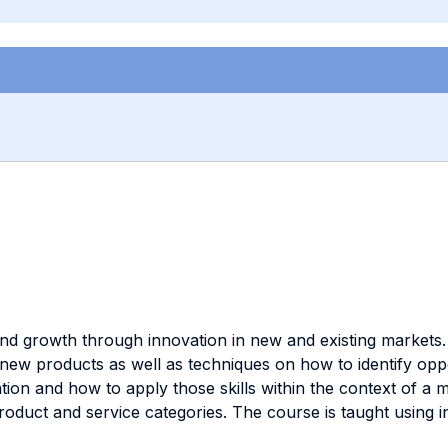
nd growth through innovation in new and existing markets.
 new products as well as techniques on how to identify opp
vation and how to apply those skills within the context of a
roduct and service categories. The course is taught using