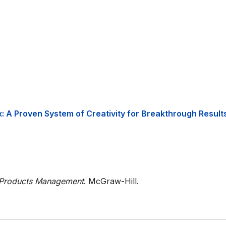
x: A Proven System of Creativity for Breakthrough Results
Products Management
. McGraw-Hill.