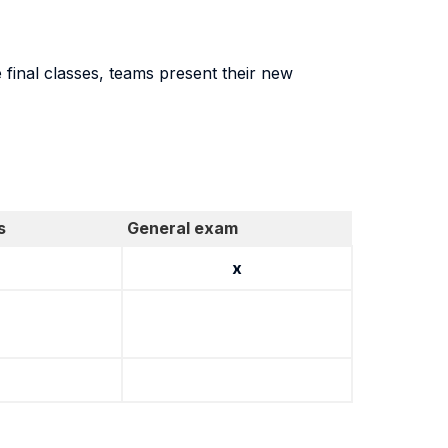
final classes, teams present their new
s
General exam
x