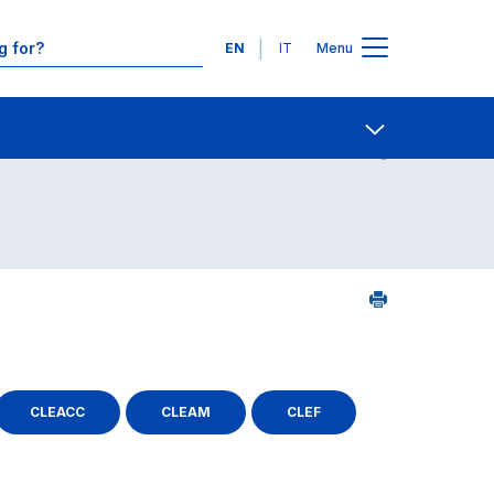
Languages
EN
IT
Menu
Contact Us
Open share
CLEACC
CLEAM
CLEF