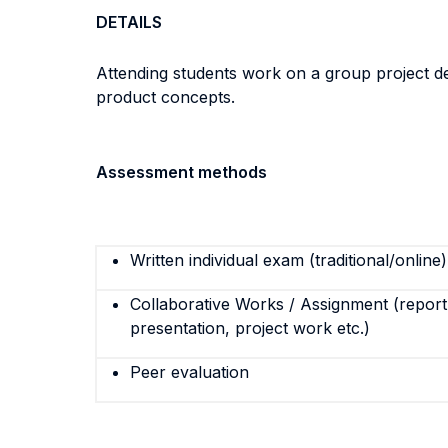
DETAILS
Attending students work on a group project de
product concepts.
Assessment methods
Written individual exam (traditional/online)
Collaborative Works / Assignment (report,
presentation, project work etc.)
Peer evaluation