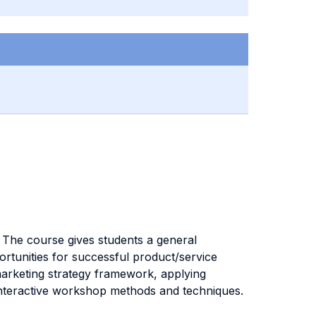
 The course gives students a general
ortunities for successful product/service
 marketing strategy framework, applying
 interactive workshop methods and techniques.