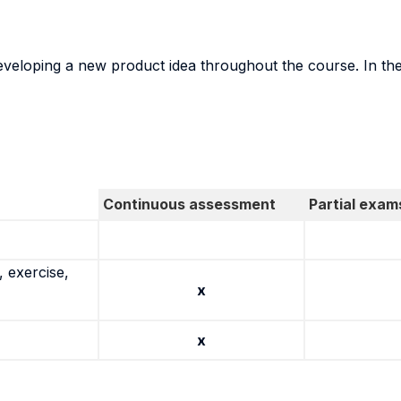
veloping a new product idea throughout the course. In the 
Continuous assessment
Partial exam
 exercise,
x
x