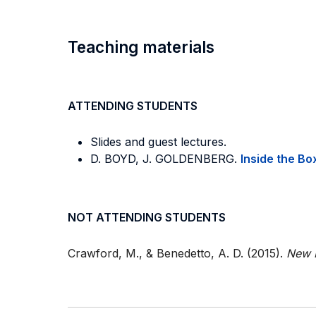
Teaching materials
ATTENDING STUDENTS
Slides and guest lectures.
D. BOYD, J. GOLDENBERG.
Inside the Bo
NOT ATTENDING STUDENTS
Crawford, M., & Benedetto, A. D. (2015).
New 