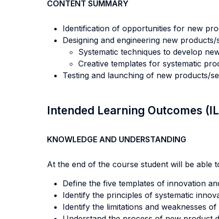
CONTENT SUMMARY
Identification of opportunities for new pro
Designing and engineering new products/s
Systematic techniques to develop new
Creative templates for systematic pro
Testing and launching of new products/se
Intended Learning Outcomes (I
KNOWLEDGE AND UNDERSTANDING
At the end of the course student will be able to
Define the five templates of innovation a
Identify the principles of systematic innova
Identify the limitations and weaknesses of 
Understand the process of new product 