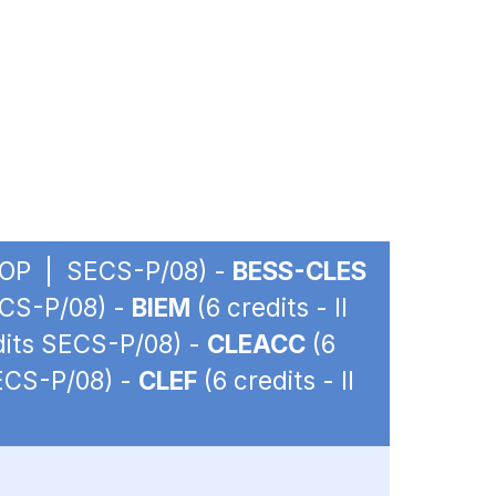
 - OP | SECS-P/08) -
BESS-CLES
ECS-P/08) -
BIEM
(6 credits - II
edits SECS-P/08) -
CLEACC
(6
SECS-P/08) -
CLEF
(6 credits - II