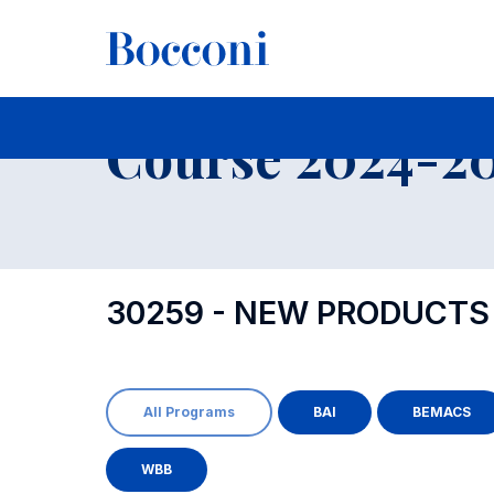
-
Course 2024-202
30259 - NEW PRODUCT
All Programs
BAI
BEMACS
WBB