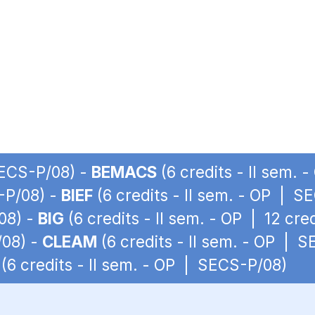
SECS-P/08) -
BEMACS
(6 credits - II sem.
S-P/08) -
BIEF
(6 credits - II sem. - OP | S
08) -
BIG
(6 credits - II sem. - OP | 12 cr
/08) -
CLEAM
(6 credits - II sem. - OP | 
(6 credits - II sem. - OP | SECS-P/08)