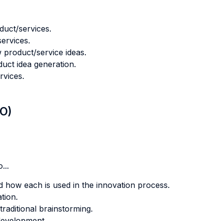
duct/services.
ervices.
 product/service ideas.
duct idea generation.
rvices.
LO)
...
nd how each is used in the innovation process.
tion.
traditional brainstorming.
development