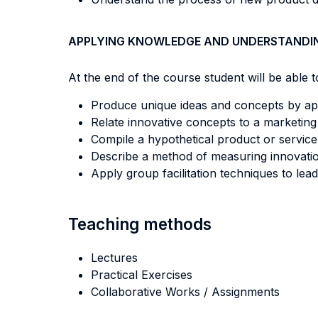
APPLYING KNOWLEDGE AND UNDERSTANDI
At the end of the course student will be able to
Produce unique ideas and concepts by appl
Relate innovative concepts to a marketin
Compile a hypothetical product or service
Describe a method of measuring innovatio
Apply group facilitation techniques to lea
Teaching methods
Lectures
Practical Exercises
Collaborative Works / Assignments