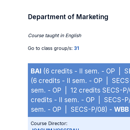
Department of Marketing
Course taught in English
Go to class group/s:
31
BAI
(6 credits - II sem. - OP | 
(6 credits - II sem. - OP | SEC
sem. - OP | 12 credits SECS-P/
credits - II sem. - OP | SECS-P
sem. - OP | SECS-P/08) -
WBB
Course Director: