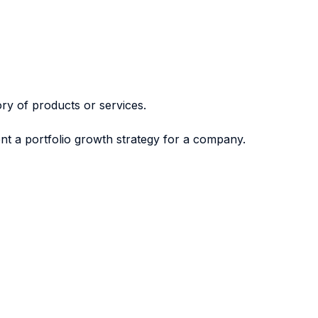
ry of products or services.
nt a portfolio growth strategy for a company.