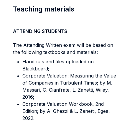
Teaching materials
ATTENDING STUDENTS
The Attending Written exam will be based on
the following textbooks and materials:
Handouts and files uploaded on
Blackboard;
Corporate Valuation: Measuring the Value
of Companies in Turbulent Times; by M.
Massari, G. Gianfrate, L. Zanetti, Wiley,
2016;
Corporate Valuation Workbook, 2nd
Edition; by A. Ghezzi & L. Zanetti, Egea,
2022.