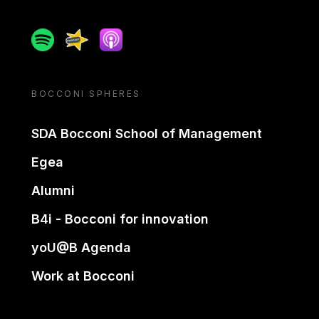
Spotify
Spreaker
Apple podcast
BOCCONI SPHERES
SDA Bocconi School of Management
Egea
Alumni
B4i - Bocconi for innovation
yoU@B Agenda
Work at Bocconi