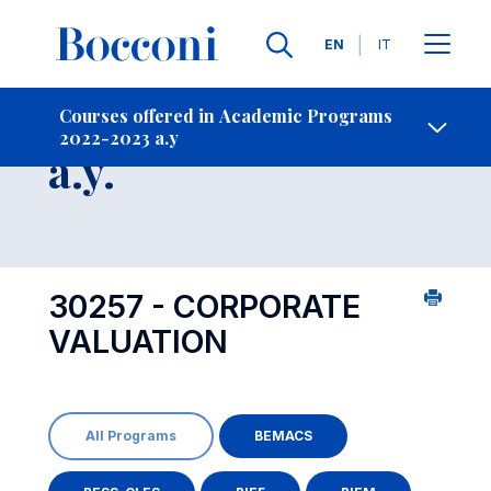
Languages
EN
IT
Contact Us
-
Course 2022-2023
Courses offered in Academic Programs
2022-2023 a.y
Open s
a.y.
30257 - CORPORATE
VALUATION
All Programs
BEMACS