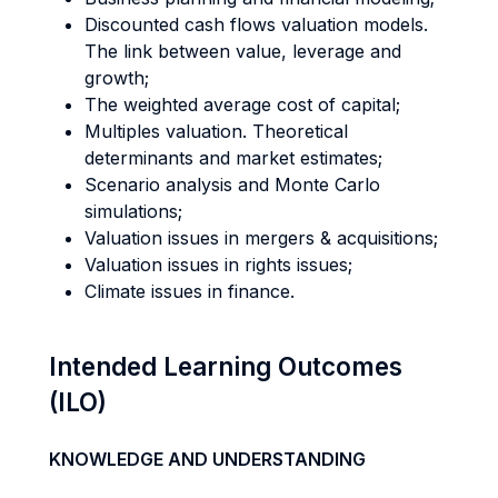
Discounted cash flows valuation models.
The link between value, leverage and
growth;
The weighted average cost of capital;
Multiples valuation. Theoretical
determinants and market estimates;
Scenario analysis and Monte Carlo
simulations;
Valuation issues in mergers & acquisitions;
Valuation issues in rights issues;
Climate issues in finance.
Intended Learning Outcomes
(ILO)
KNOWLEDGE AND UNDERSTANDING