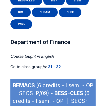
BESS-CLES
BIEF
BIEM
BIG
CLEAM
CLEF
WBB
Department of Finance
Course taught in English
Go to class group/s:
31
-
32
BEMACS
(6 credits - I sem. - OP
| SECS-P/09) -
BESS-CLES
(6
credits - I sem. - OP | SECS-