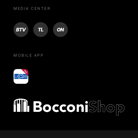
MEDIA CENTER
BTV
TL
ON
MOBILE APP
yoU@B
Bocconi shop