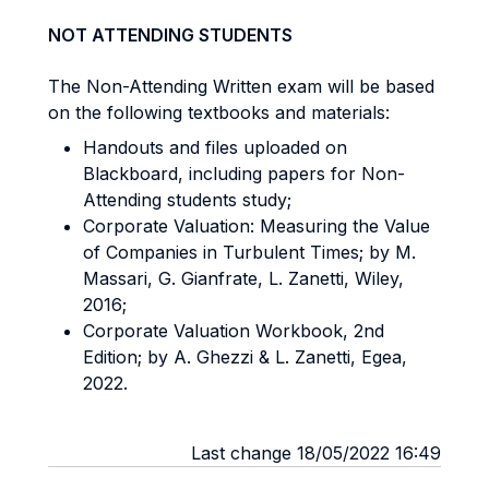
NOT ATTENDING STUDENTS
The Non-Attending Written exam will be based
on the following textbooks and materials:
Handouts and files uploaded on
Blackboard, including papers for Non-
Attending students study;
Corporate Valuation: Measuring the Value
of Companies in Turbulent Times; by M.
Massari, G. Gianfrate, L. Zanetti, Wiley,
2016;
Corporate Valuation Workbook, 2nd
Edition; by A. Ghezzi & L. Zanetti, Egea,
2022.
Last change 18/05/2022 16:49