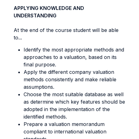
APPLYING KNOWLEDGE AND
UNDERSTANDING
At the end of the course student will be able
to...
Identify the most appropriate methods and
approaches to a valuation, based on its
final purpose.
Apply the different company valuation
methods consistently and make reliable
assumptions.
Choose the most suitable database as well
as determine which key features should be
adopted in the implementation of the
identified methods.
Prepare a valuation memorandum
compliant to international valuation