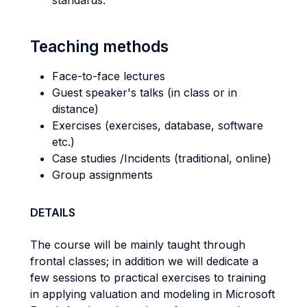
standards.
Teaching methods
Face-to-face lectures
Guest speaker's talks (in class or in
distance)
Exercises (exercises, database, software
etc.)
Case studies /Incidents (traditional, online)
Group assignments
DETAILS
The course will be mainly taught through
frontal classes; in addition we will dedicate a
few sessions to practical exercises to training
in applying valuation and modeling in Microsoft