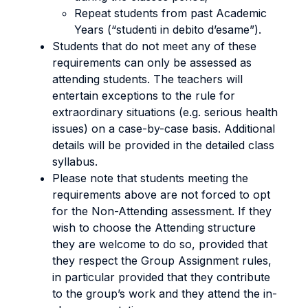
Repeat students from past Academic
Years (“studenti in debito d’esame”).
Students that do not meet any of these
requirements can only be assessed as
attending students. The teachers will
entertain exceptions to the rule for
extraordinary situations (e.g. serious health
issues) on a case-by-case basis. Additional
details will be provided in the detailed class
syllabus.
Please note that students meeting the
requirements above are not forced to opt
for the Non-Attending assessment. If they
wish to choose the Attending structure
they are welcome to do so, provided that
they respect the Group Assignment rules,
in particular provided that they contribute
to the group’s work and they attend the in-