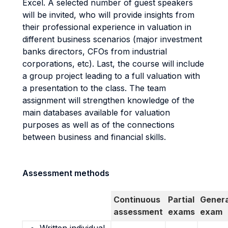
Excel. A selected number of guest speakers
will be invited, who will provide insights from
their professional experience in valuation in
different business scenarios (major investment
banks directors, CFOs from industrial
corporations, etc). Last, the course will include
a group project leading to a full valuation with
a presentation to the class. The team
assignment will strengthen knowledge of the
main databases available for valuation
purposes as well as of the connections
between business and financial skills.
Assessment methods
Continuous
Partial
Genera
assessment
exams
exam