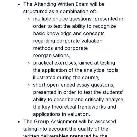
The Attending Written Exam will be
structured as a combination of:
multiple choice questions, presented in
order to test the ability to recognize
basic knowledge and concepts
regarding corporate valuation
methods and corporate
reorganisations;
practical exercises, aimed at testing
the application of the analytical tools
illustrated during the course;
short open-ended essay questions,
presented in order to test the students’
ability to describe and critically analyse
the key theoretical frameworks and
applications in valuation.
The Group Assignment will be assessed
taking into account the quality of the
written deliverables prepared by the