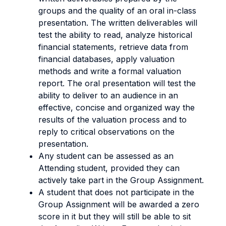
groups and the quality of an oral in-class
presentation. The written deliverables will
test the ability to read, analyze historical
financial statements, retrieve data from
financial databases, apply valuation
methods and write a formal valuation
report. The oral presentation will test the
ability to deliver to an audience in an
effective, concise and organized way the
results of the valuation process and to
reply to critical observations on the
presentation.
Any student can be assessed as an
Attending student, provided they can
actively take part in the Group Assignment.
A student that does not participate in the
Group Assignment will be awarded a zero
score in it but they will still be able to sit