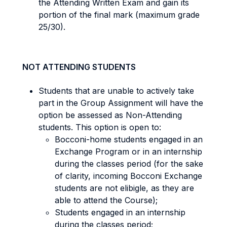
the Attending Written Exam and gain its
portion of the final mark (maximum grade
25/30).
NOT ATTENDING STUDENTS
Students that are unable to actively take
part in the Group Assignment will have the
option be assessed as Non-Attending
students. This option is open to:
Bocconi-home students engaged in an
Exchange Program or in an internship
during the classes period (for the sake
of clarity, incoming Bocconi Exchange
students are not elibigle, as they are
able to attend the Course);
Students engaged in an internship
during the classes period;