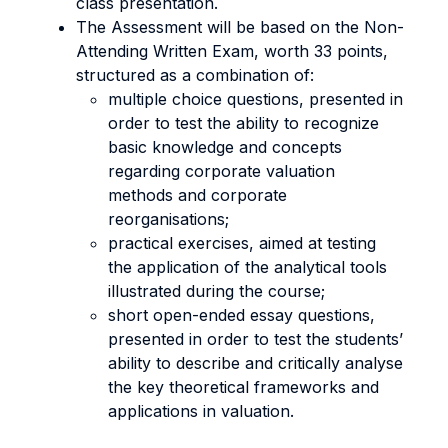
class presentation.
The Assessment will be based on the Non-
Attending Written Exam, worth 33 points,
structured as a combination of:
multiple choice questions, presented in
order to test the ability to recognize
basic knowledge and concepts
regarding corporate valuation
methods and corporate
reorganisations;
practical exercises, aimed at testing
the application of the analytical tools
illustrated during the course;
short open-ended essay questions,
presented in order to test the students’
ability to describe and critically analyse
the key theoretical frameworks and
applications in valuation.