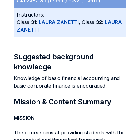
Classes:
31
(I sem.) -
32
(I sem.)
Instructors:
Class
31
:
LAURA ZANETTI
, Class
32
:
LAURA
ZANETTI
Suggested background
knowledge
Knowledge of basic financial accounting and
basic corporate finance is encouraged.
Mission & Content Summary
MISSION
The course aims at providing students with the