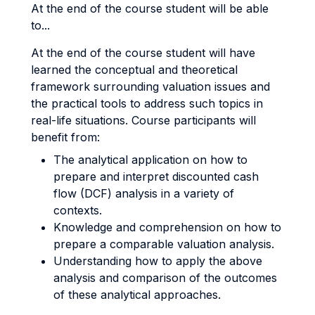
At the end of the course student will be able
to...
At the end of the course student will have
learned the conceptual and theoretical
framework surrounding valuation issues and
the practical tools to address such topics in
real-life situations. Course participants will
benefit from:
The analytical application on how to
prepare and interpret discounted cash
flow (DCF) analysis in a variety of
contexts.
Knowledge and comprehension on how to
prepare a comparable valuation analysis.
Understanding how to apply the above
analysis and comparison of the outcomes
of these analytical approaches.