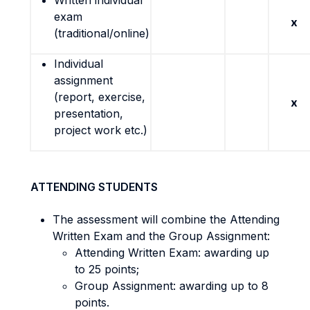
Written individual
exam
x
(traditional/online)
Individual
assignment
(report, exercise,
x
presentation,
project work etc.)
ATTENDING STUDENTS
The assessment will combine the Attending
Written Exam and the Group Assignment:
Attending Written Exam: awarding up
to 25 points;
Group Assignment: awarding up to 8
points.