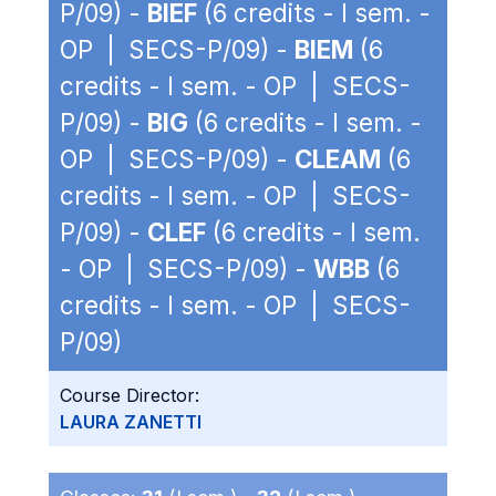
P/09) -
BIEF
(6 credits - I sem. -
OP | SECS-P/09) -
BIEM
(6
credits - I sem. - OP | SECS-
P/09) -
BIG
(6 credits - I sem. -
OP | SECS-P/09) -
CLEAM
(6
credits - I sem. - OP | SECS-
P/09) -
CLEF
(6 credits - I sem.
- OP | SECS-P/09) -
WBB
(6
credits - I sem. - OP | SECS-
P/09)
Course Director:
LAURA ZANETTI