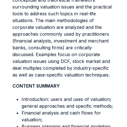
conceptual and theoretical framework
surrounding valuation issues and the practical
tools to address such topics in real-life
situations. The main methodologies of
corporate valuation are analyzed and the
approaches commonly used by practitioners
(financial analysts, investment and merchant
banks, consulting firms) are critically
discussed. Examples focus on corporate
valuation issues using DCF, stock market and
deal multiples completed by industry-specific
as well as case-specific valuation techniques.
CONTENT SUMMARY
Introduction: users and uses of valuation;
general approaches and specific methods;
Financial analysis and cash flows for
valuation;
Business planning and financial modeling;