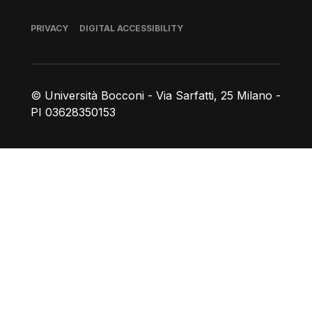
Footer
PRIVACY
DIGITAL ACCESSIBILITY
© Università Bocconi - Via Sarfatti, 25 Milano -
PI 03628350153