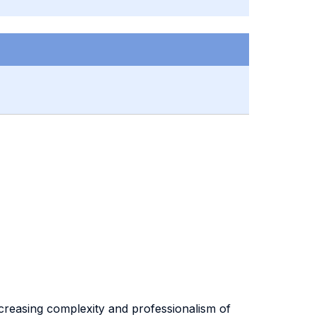
increasing complexity and professionalism of