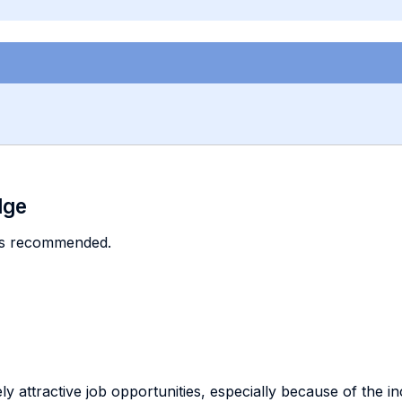
dge
is recommended.
ely attractive job opportunities, especially because of the 