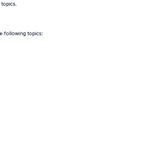
 topics.
e following topics: