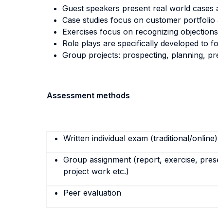
Guest speakers present real world cases 
Case studies focus on customer portfolio 
Exercises focus on recognizing objection
Role plays are specifically developed to fo
Group projects: prospecting, planning, pr
Assessment methods
Written individual exam (traditional/online)
Group assignment (report, exercise, pres
project work etc.)
Peer evaluation