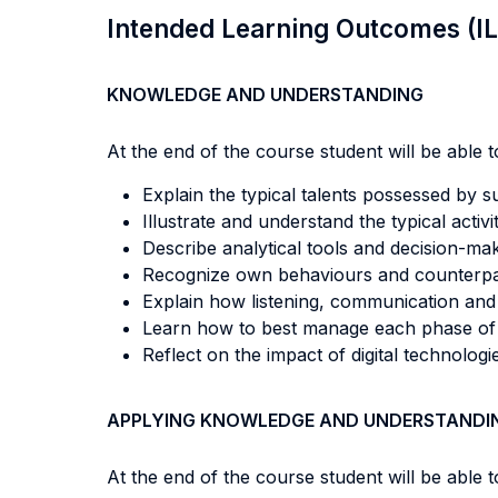
Intended Learning Outcomes (I
KNOWLEDGE AND UNDERSTANDING
At the end of the course student will be able to
Explain the typical talents possessed by s
Illustrate and understand the typical activ
Describe analytical tools and decision-ma
Recognize own behaviours and counterpart
Explain how listening, communication and n
Learn how to best manage each phase of t
Reflect on the impact of digital technologi
APPLYING KNOWLEDGE AND UNDERSTANDI
At the end of the course student will be able to