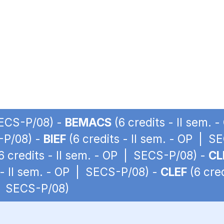
SECS-P/08) -
BEMACS
(6 credits - II sem.
S-P/08) -
BIEF
(6 credits - II sem. - OP | S
6 credits - II sem. - OP | SECS-P/08) -
CL
 - II sem. - OP | SECS-P/08) -
CLEF
(6 cre
 | SECS-P/08)