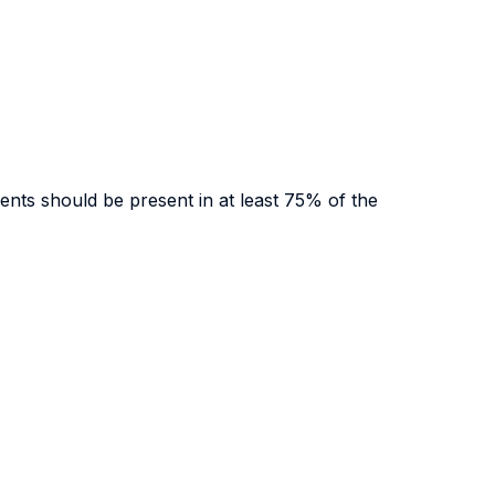
udents should be present in at least 75% of the