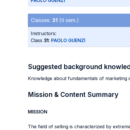
PAOLO GUENZI
Classes:
31
(II sem.)
Instructors:
Class
31
:
PAOLO GUENZI
Suggested background knowle
Knowledge about fundamentals of marketing 
Mission & Content Summary
MISSION
The field of selling is characterized by extrem