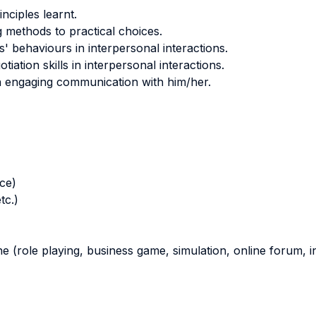
nciples learnt.
g methods to practical choices.
 behaviours in interpersonal interactions.
ation skills in interpersonal interactions.
an engaging communication with him/her.
nce)
tc.)
ne (role playing, business game, simulation, online forum, in