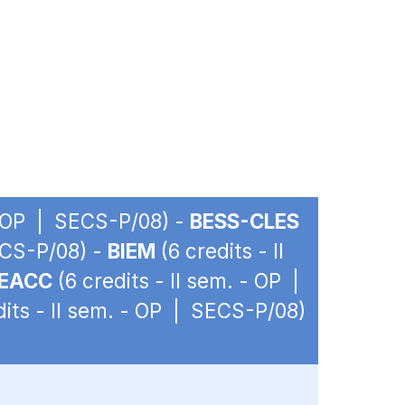
 - OP | SECS-P/08) -
BESS-CLES
ECS-P/08) -
BIEM
(6 credits - II
EACC
(6 credits - II sem. - OP |
dits - II sem. - OP | SECS-P/08)