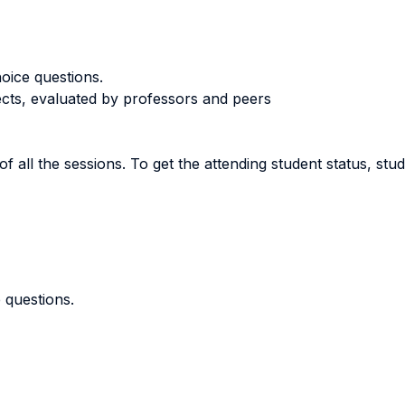
oice questions.
ects, evaluated by professors and peers
of all the sessions. To get the attending student status, st
 questions.