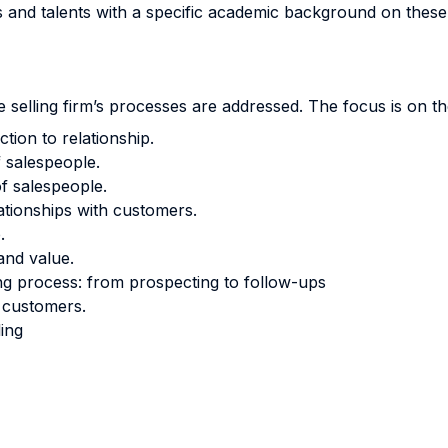
ts and talents with a specific academic background on these
 selling firm’s processes are addressed. The focus is on th
tion to relationship.
f salespeople.
f salespeople.
ationships with customers.
.
and value.
ing process: from prospecting to follow-ups
h customers.
ling