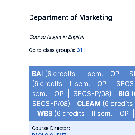
Department of Marketing
Course taught in English
Go to class group/s:
31
BAI
(6 credits - II sem. - OP | 
(6 credits - II sem. - OP | SEC
sem. - OP | SECS-P/08) -
BIG
(
SECS-P/08) -
CLEAM
(6 credits
-
WBB
(6 credits - II sem. - OP
Course Director: