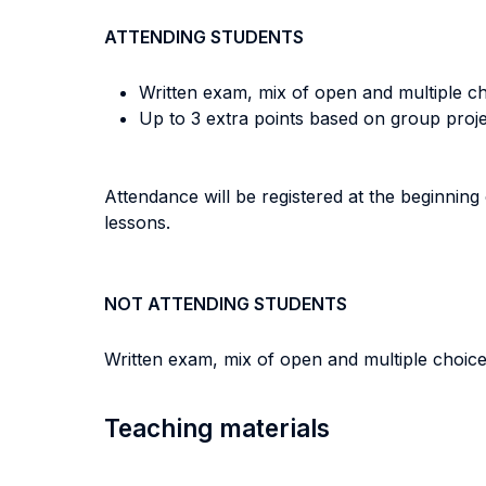
ATTENDING STUDENTS
Written exam, mix of open and multiple ch
Up to 3 extra points based on group proj
Attendance will be registered at the beginning 
lessons.
NOT ATTENDING STUDENTS
Written exam, mix of open and multiple choice
Teaching materials