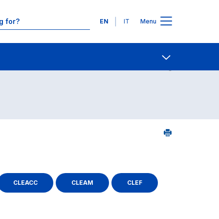
Languages
EN
IT
Menu
ourse search - numerical order
Contact Us
Open share
CLEACC
CLEAM
CLEF