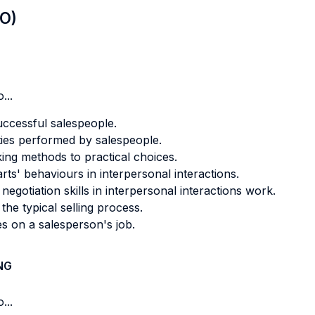
LO)
...
uccessful salespeople.
ities performed by salespeople.
king methods to practical choices.
s' behaviours in interpersonal interactions.
egotiation skills in interpersonal interactions work.
he typical selling process.
es on a salesperson's job.
NG
...