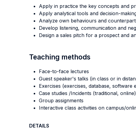
Apply in practice the key concepts and pri
Apply analytical tools and decision-makin
Analyze own behaviours and counterparts'
Develop listening, communication and negoti
Design a sales pitch for a prospect and 
Teaching methods
Face-to-face lectures
Guest speaker's talks (in class or in dista
Exercises (exercises, database, software e
Case studies /Incidents (traditional, online)
Group assignments
Interactive class activities on campus/onli
DETAILS