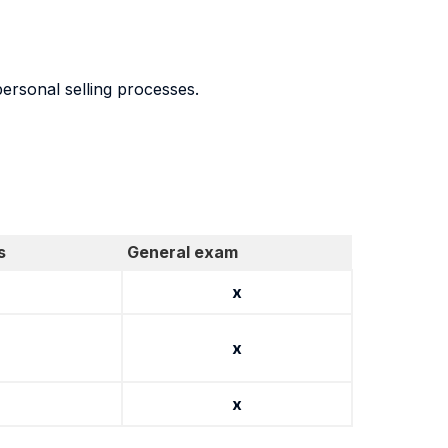
personal selling processes.
s
General exam
x
x
x