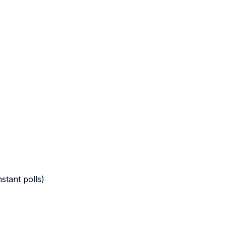
stant polls)