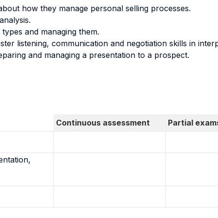
about how they manage personal selling processes.
analysis.
s types and managing them.
ster listening, communication and negotiation skills in inter
eparing and managing a presentation to a prospect.
Continuous assessment
Partial exam
entation,