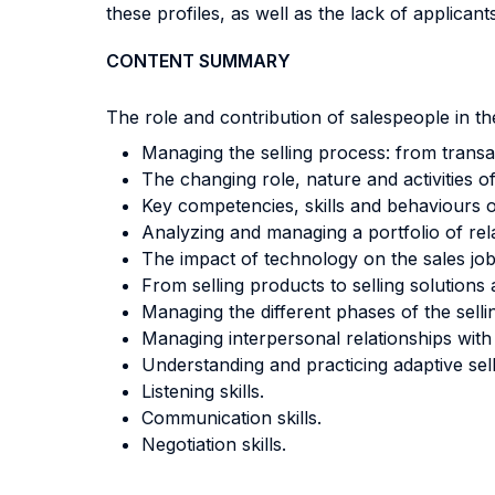
these profiles, as well as the lack of applican
CONTENT SUMMARY
The role and contribution of salespeople in the
Managing the selling process: from transac
The changing role, nature and activities o
Key competencies, skills and behaviours o
Analyzing and managing a portfolio of rel
The impact of technology on the sales job
From selling products to selling solutions 
Managing the different phases of the sell
Managing interpersonal relationships wit
Understanding and practicing adaptive sel
Listening skills.
Communication skills.
Negotiation skills.