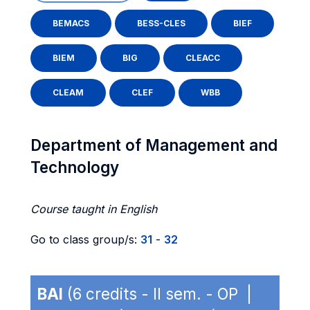
BEMACS
BESS-CLES
BIEF
BIEM
BIG
CLEACC
CLEAM
CLEF
WBB
Department of Management and
Technology
Course taught in English
Go to class group/s:
31
-
32
BAI
(6 credits - II sem. - OP |