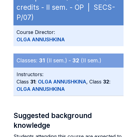
credits - II sem. - OP | SECS-
P/07)
Course Director:
OLGA ANNUSHKINA
Classes:
31
(II sem.) -
32
(II sem.)
Instructors:
Class
31
:
OLGA ANNUSHKINA
, Class
32
:
OLGA ANNUSHKINA
Suggested background
knowledge
Students attending this course are expected to