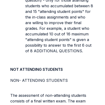
question) - only for those attending
students who accumulated between 8
and 15 "attending student points" for
the in-class assignments and who
are willing to improve their final
grades. For example, a student who
accumulated 10 out of 16 maximum
"attending student points" is given a
possibility to answer to the first 6 out
of 8 ADDITIONAL QUESTIONS.
NOT ATTENDING STUDENTS
NON- ATTENDING STUDENTS
The assessment of non-attending students
consists of a final written exam. The exam