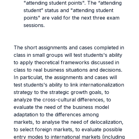
"attending student points". The “attending
student” status and "attending student
points" are valid for the next three exam
sessions.
The short assignments and cases completed in
class in small groups will test students's ability
to apply theoretical frameworks discussed in
class to real business situations and decisions.
In particulat, the assignments and cases will
test students's ability to link internationalization
strategy to the strategic growth goals, to
analyze the cross-cultural differences, to
evaluate the need of the business model
adaptation to the differences among
markets, to analyse the need of delocalization,
to select foreign markets, to evaluate possible
entry modes to international markets (including