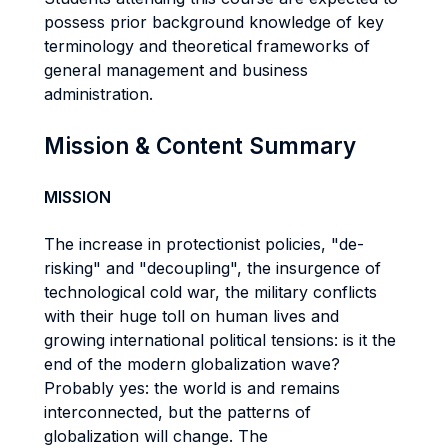
possess prior background knowledge of key
terminology and theoretical frameworks of
general management and business
administration.
Mission & Content Summary
MISSION
The increase in protectionist policies, "de-
risking" and "decoupling", the insurgence of
technological cold war, the military conflicts
with their huge toll on human lives and
growing international political tensions: is it the
end of the modern globalization wave?
Probably yes: the world is and remains
interconnected, but the patterns of
globalization will change. The