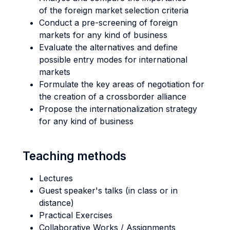
of the foreign market selection criteria
Conduct a pre-screening of foreign
markets for any kind of business
Evaluate the alternatives and define
possible entry modes for international
markets
Formulate the key areas of negotiation for
the creation of a crossborder alliance
Propose the internationalization strategy
for any kind of business
Teaching methods
Lectures
Guest speaker's talks (in class or in
distance)
Practical Exercises
Collaborative Works / Assignments