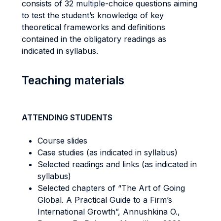
consists of 32 multiple-choice questions aiming
to test the student’s knowledge of key
theoretical frameworks and definitions
contained in the obligatory readings as
indicated in syllabus.
Teaching materials
ATTENDING STUDENTS
Course slides
Case studies (as indicated in syllabus)
Selected readings and links (as indicated in
syllabus)
Selected chapters of “The Art of Going
Global. A Practical Guide to a Firm’s
International Growth”, Annushkina O.,