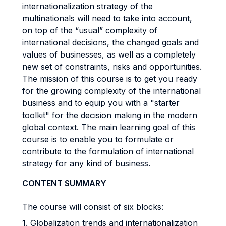
internationalization strategy of the
multinationals will need to take into account,
on top of the “usual” complexity of
international decisions, the changed goals and
values of businesses, as well as a completely
new set of constraints, risks and opportunities.
The mission of this course is to get you ready
for the growing complexity of the international
business and to equip you with a "starter
toolkit" for the decision making in the modern
global context. The main learning goal of this
course is to enable you to formulate or
contribute to the formulation of international
strategy for any kind of business.
CONTENT SUMMARY
The course will consist of six blocks:
1. Globalization trends and internationalization