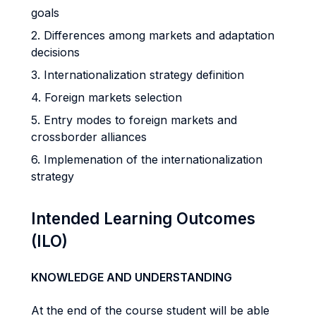
goals
2. Differences among markets and adaptation
decisions
3. Internationalization strategy definition
4. Foreign markets selection
5. Entry modes to foreign markets and
crossborder alliances
6. Implemenation of the internationalization
strategy
Intended Learning Outcomes
(ILO)
KNOWLEDGE AND UNDERSTANDING
At the end of the course student will be able