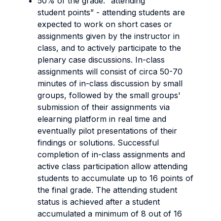
50% of the grade: “attending
student points” - attending students are
expected to work on short cases or
assignments given by the instructor in
class, and to actively participate to the
plenary case discussions. In-class
assignments will consist of circa 50-70
minutes of in-class discussion by small
groups, followed by the small groups'
submission of their assignments via
elearning platform in real time and
eventually pilot presentations of their
findings or solutions. Successful
completion of in-class assignments and
active class participation allow attending
students to accumulate up to 16 points of
the final grade. The attending student
status is achieved after a student
accumulated a minimum of 8 out of 16