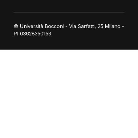
© Università Bocconi - Via Sarfatti, 25 Milano -
PI 03628350153