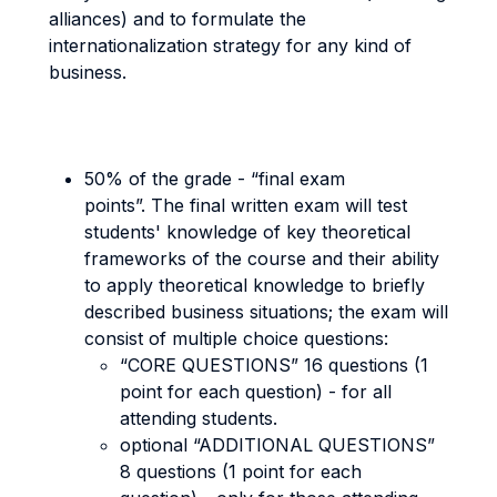
alliances) and to formulate the
internationalization strategy for any kind of
business.
50% of the grade - “final exam
points”. The final written exam will test
students' knowledge of key theoretical
frameworks of the course and their ability
to apply theoretical knowledge to briefly
described business situations; the exam will
consist of multiple choice questions:
“CORE QUESTIONS” 16 questions (1
point for each question) - for all
attending students.
optional “ADDITIONAL QUESTIONS”
8 questions (1 point for each