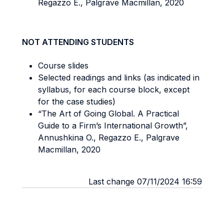
Regazzo E., Palgrave Macmillan, 2020
NOT ATTENDING STUDENTS
Course slides
Selected readings and links (as indicated in
syllabus, for each course block, except
for the case studies)
“The Art of Going Global. A Practical
Guide to a Firm’s International Growth”,
Annushkina O., Regazzo E., Palgrave
Macmillan, 2020
Last change 07/11/2024 16:59