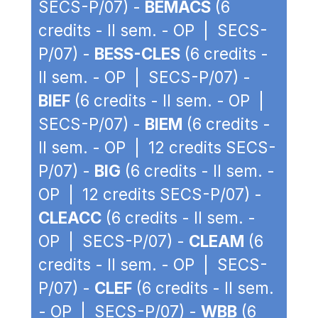
SECS-P/07) -
BEMACS
(6
credits - II sem. - OP | SECS-
P/07) -
BESS-CLES
(6 credits -
II sem. - OP | SECS-P/07) -
BIEF
(6 credits - II sem. - OP |
SECS-P/07) -
BIEM
(6 credits -
II sem. - OP | 12 credits SECS-
P/07) -
BIG
(6 credits - II sem. -
OP | 12 credits SECS-P/07) -
CLEACC
(6 credits - II sem. -
OP | SECS-P/07) -
CLEAM
(6
credits - II sem. - OP | SECS-
P/07) -
CLEF
(6 credits - II sem.
- OP | SECS-P/07) -
WBB
(6