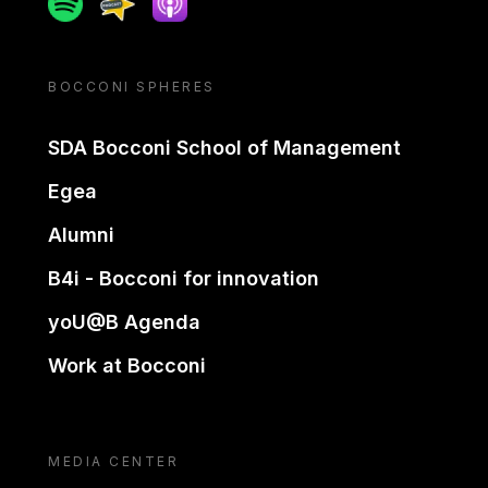
BOCCONI SPHERES
SDA Bocconi School of Management
Egea
Alumni
B4i - Bocconi for innovation
yoU@B Agenda
Work at Bocconi
MEDIA CENTER