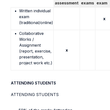
assessment
exams
exam
Written individual
exam
x
(traditional/online)
Collaborative
Works /
Assignment
x
(report, exercise,
presentation,
project work etc.)
ATTENDING STUDENTS
ATTENDING STUDENTS