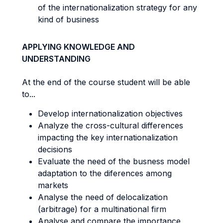
of the internationalization strategy for any
kind of business
APPLYING KNOWLEDGE AND
UNDERSTANDING
At the end of the course student will be able
to...
Develop internationalization objectives
Analyze the cross-cultural differences
impacting the key internationalization
decisions
Evaluate the need of the busness model
adaptation to the diferences among
markets
Analyse the need of delocalization
(arbitrage) for a multinational firm
Analyse and compare the importance