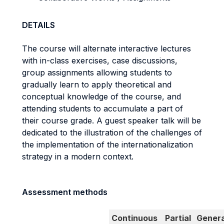
DETAILS
The course will alternate interactive lectures
with in-class exercises, case discussions,
group assignments allowing students to
gradually learn to apply theoretical and
conceptual knowledge of the course, and
attending students to accumulate a part of
their course grade. A guest speaker talk will be
dedicated to the illustration of the challenges of
the implementation of the internationalization
strategy in a modern context.
Assessment methods
Continuous
Partial
Genera