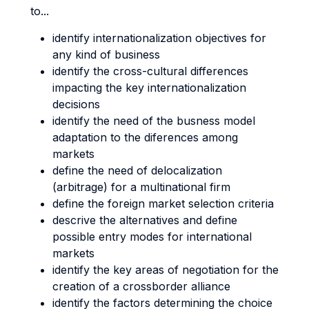
to...
identify internationalization objectives for
any kind of business
identify the cross-cultural differences
impacting the key internationalization
decisions
identify the need of the busness model
adaptation to the diferences among
markets
define the need of delocalization
(arbitrage) for a multinational firm
define the foreign market selection criteria
descrive the alternatives and define
possible entry modes for international
markets
identify the key areas of negotiation for the
creation of a crossborder alliance
identify the factors determining the choice