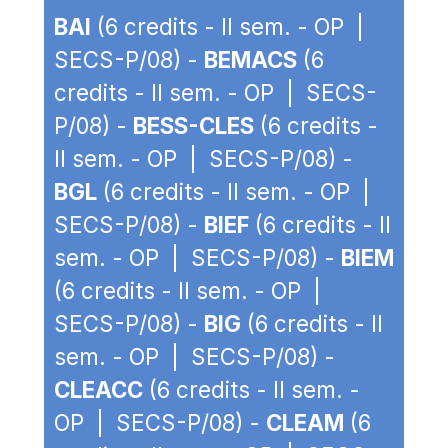
BAI
(6 credits - II sem. - OP |
SECS-P/08) -
BEMACS
(6
credits - II sem. - OP | SECS-
P/08) -
BESS-CLES
(6 credits -
II sem. - OP | SECS-P/08) -
BGL
(6 credits - II sem. - OP |
SECS-P/08) -
BIEF
(6 credits - II
sem. - OP | SECS-P/08) -
BIEM
(6 credits - II sem. - OP |
SECS-P/08) -
BIG
(6 credits - II
sem. - OP | SECS-P/08) -
CLEACC
(6 credits - II sem. -
OP | SECS-P/08) -
CLEAM
(6