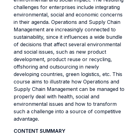
challenges for enterprises include integrating
environmental, social and economic concerns
in their agenda. Operations and Supply Chain
Management are increasingly connected to
sustainability, since it influences a wide bundle
of decisions that affect several environmental
and social issues, such as new product
development, product reuse or recycling,
offshoring and outsourcing in newly
developing countries, green logistics, etc. This
course aims to illustrate how Operations and
Supply Chain Management can be managed to
properly deal with health, social and
environmental issues and how to transform
such a challenge into a source of competitive
advantage.
CONTENT SUMMARY