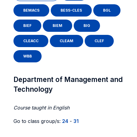
BEMACS
BESS-CLES
BGL
BIEF
BIEM
BIG
CLEACC
CLEAM
CLEF
WBB
Department of Management and
Technology
Course taught in English
Go to class group/s:
24
-
31