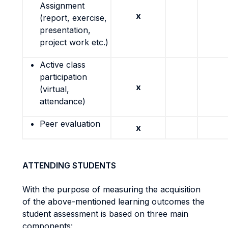
Assignment
x
(report, exercise,
presentation,
project work etc.)
Active class
participation
x
(virtual,
attendance)
Peer evaluation
x
ATTENDING STUDENTS
With the purpose of measuring the acquisition
of the above-mentioned learning outcomes the
student assessment is based on three main
components: