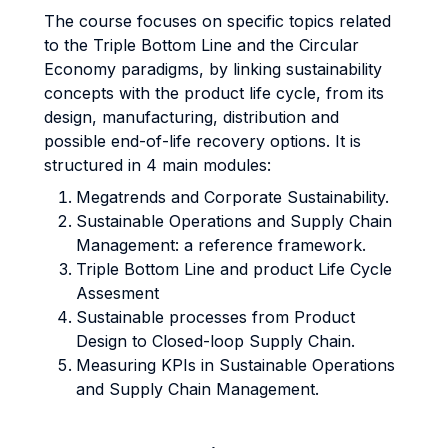
The course focuses on specific topics related
to the Triple Bottom Line and the Circular
Economy paradigms, by linking sustainability
concepts with the product life cycle, from its
design, manufacturing, distribution and
possible end-of-life recovery options. It is
structured in 4 main modules:
Megatrends and Corporate Sustainability.
Sustainable Operations and Supply Chain
Management: a reference framework.
Triple Bottom Line and product Life Cycle
Assesment
Sustainable processes from Product
Design to Closed-loop Supply Chain.
Measuring KPIs in Sustainable Operations
and Supply Chain Management.