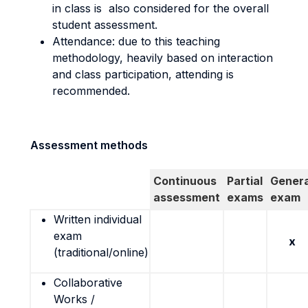
in class is also considered for the overall
student assessment.
Attendance: due to this teaching
methodology, heavily based on interaction
and class participation, attending is
recommended.
Assessment methods
Continuous
Partial
Genera
assessment
exams
exam
Written individual
exam
x
(traditional/online)
Collaborative
Works /