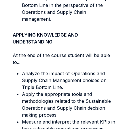
Bottom Line in the perspective of the
Operations and Supply Chain
management.
APPLYING KNOWLEDGE AND
UNDERSTANDING
At the end of the course student will be able
to...
Analyze the impact of Operations and
Supply Chain Management choices on
Triple Bottom Line.
Apply the appropriate tools and
methodologies related to the Sustainable
Operations and Supply Chain decision
making process.
Measure and interpret the relevant KPIs in
the sustainable operations processes.