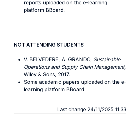
reports uploaded on the e-learning
platform BBoard.
NOT ATTENDING STUDENTS
V. BELVEDERE, A. GRANDO,
Sustainable
Operations and Supply Chain Management,
Wiley & Sons, 2017.
Some academic papers uploaded on the e-
learning platform BBoard
Last change 24/11/2025 11:33