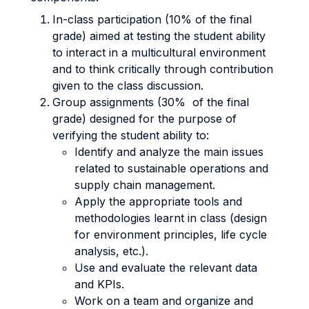
In-class participation (10% of the final
grade) aimed at testing the student ability
to interact in a multicultural environment
and to think critically through contribution
given to the class discussion.
Group assignments (30% of the final
grade) designed for the purpose of
verifying the student ability to:
Identify and analyze the main issues
related to sustainable operations and
supply chain management.
Apply the appropriate tools and
methodologies learnt in class (design
for environment principles, life cycle
analysis, etc.).
Use and evaluate the relevant data
and KPIs.
Work on a team and organize and