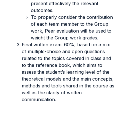
present effectively the relevant
outcomes.
To properly consider the contribution
of each team member to the Group
work, Peer evaluation will be used to
weight the Group work grades.
Final written exam: 60%, based on a mix
of multiple-choice and open questions
related to the topics covered in class and
to the reference book, which aims to
assess the student’s learning level of the
theoretical models and the main concepts,
methods and tools shared in the course as
well as the clarity of written
communication.