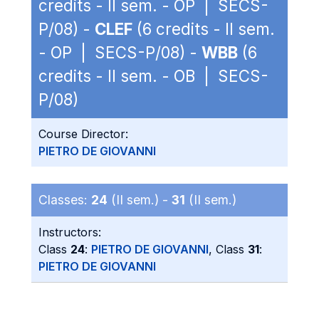
credits - II sem. - OP | SECS-
P/08) -
CLEF
(6 credits - II sem.
- OP | SECS-P/08) -
WBB
(6
credits - II sem. - OB | SECS-
P/08)
Course Director:
PIETRO DE GIOVANNI
Classes:
24
(II sem.) -
31
(II sem.)
Instructors:
Class
24
:
PIETRO DE GIOVANNI
, Class
31
:
PIETRO DE GIOVANNI