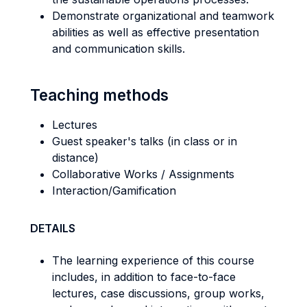
Demonstrate organizational and teamwork
abilities as well as effective presentation
and communication skills.
Teaching methods
Lectures
Guest speaker's talks (in class or in
distance)
Collaborative Works / Assignments
Interaction/Gamification
DETAILS
The learning experience of this course
includes, in addition to face-to-face
lectures, case discussions, group works,