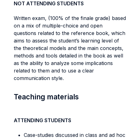
NOT ATTENDING STUDENTS
Written exam, (100% of the finale grade) based
on a mix of multiple-choice and open
questions related to the reference book, which
aims to assess the student’s learning level of
the theoretical models and the main concepts,
methods and tools detailed in the book as well
as the ability to analyze some implications
related to them and to use a clear
communication style.
Teaching materials
ATTENDING STUDENTS
Case-studies discussed in class and ad hoc