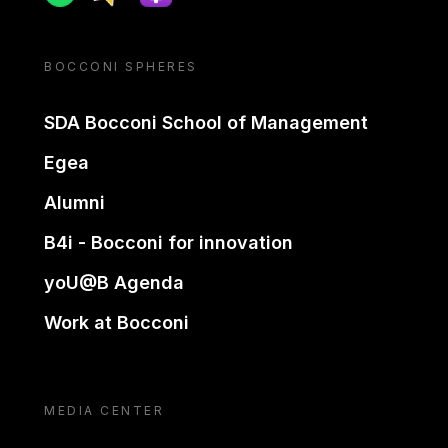
BOCCONI SPHERES
SDA Bocconi School of Management
Egea
Alumni
B4i - Bocconi for innovation
yoU@B Agenda
Work at Bocconi
MEDIA CENTER