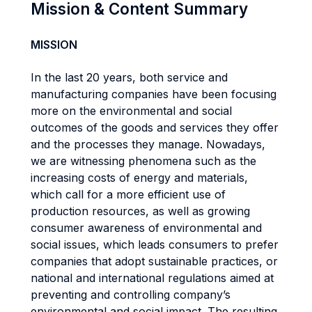
Mission & Content Summary
MISSION
In the last 20 years, both service and
manufacturing companies have been focusing
more on the environmental and social
outcomes of the goods and services they offer
and the processes they manage. Nowadays,
we are witnessing phenomena such as the
increasing costs of energy and materials,
which call for a more efficient use of
production resources, as well as growing
consumer awareness of environmental and
social issues, which leads consumers to prefer
companies that adopt sustainable practices, or
national and international regulations aimed at
preventing and controlling company’s
environmental and social impact. The resulting