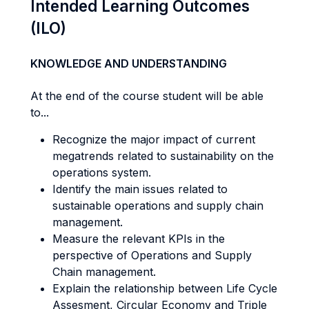
Intended Learning Outcomes
(ILO)
KNOWLEDGE AND UNDERSTANDING
At the end of the course student will be able
to...
Recognize the major impact of current
megatrends related to sustainability on the
operations system.
Identify the main issues related to
sustainable operations and supply chain
management.
Measure the relevant KPIs in the
perspective of Operations and Supply
Chain management.
Explain the relationship between Life Cycle
Assesment, Circular Economy and Triple