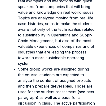
real examples and interactions with guest
speakers from companies that will bring
value and knowledge on real world issues.
Topics are analyzed moving from real-life
case-histories, so as to make the students
aware not only of the technicalities related
to sustainability in Operations and Supply
Chain Management, but also of the most
valuable experiences of companies and of
industries that are leading the process
toward a more sustainable operating
system.
Some group works are assigned during
the course: students are expected to
analyze the content of assigned projects
and then prepare deliverables. Those are
used for the student assessment (see next
paragraph) as well as a basis for a
discussion in class. The active participation