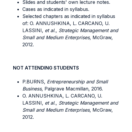
Slides and students' own lecture notes.
Cases as indicated in syllabus.
Selected chapters as indicated in syllabus
of: O. ANNUSHKINA, L. CARCANO, U.
LASSINI,
et al., Strategic Management and
Small and Medium Enterprises
, McGraw,
2012.
NOT ATTENDING STUDENTS
P.BURNS,
Entrepreneurship and Small
Business
, Palgrave Macmillan, 2016.
O. ANNUSHKINA, L. CARCANO, U.
LASSINI,
et al., Strategic Management and
Small and Medium Enterprises
, McGraw,
2012.