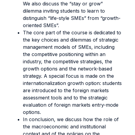
We also discuss the “stay or grow”
dilemma inviting students to learn to
distinguish “life-style SMEs” from “growth-
oriented SMEs”.
The core part of the course is dedicated to
the key choices and dilemmas of strategic
management models of SMEs, including
the competitive positioning within an
industry, the competitive strategies, the
growth options and the network-based
strategy. A special focus is made on the
internationalization growth option: students
are introduced to the foreign markets
assessment tools and to the strategic
evaluation of foreign markets entry-mode
options.
In conclusion, we discuss how the role of
the macroeconomic and institutional
context and of the policies on the