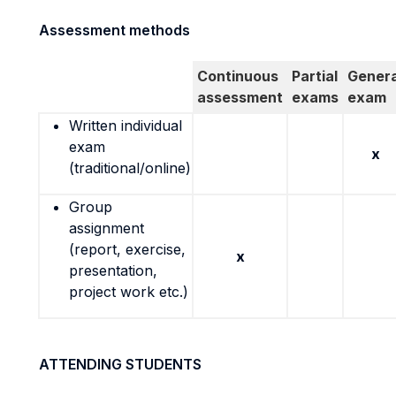
Assessment methods
Continuous
Partial
Genera
assessment
exams
exam
Written individual
exam
x
(traditional/online)
Group
assignment
(report, exercise,
x
presentation,
project work etc.)
ATTENDING STUDENTS