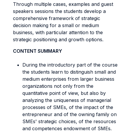
Through multiple cases, examples and guest
speakers sessions the students develop a
comprehensive framework of strategic
decision making for a small or medium
business, with particular attention to the
strategic positioning and growth options.
CONTENT SUMMARY
During the introductory part of the course
the students learn to distinguish small and
medium enterprises from larger business
organizations not only from the
quantitative point of view, but also by
analyzing the uniqueness of managerial
processes of SMEs, of the impact of the
entrepreneur and of the owning family on
SMEs' strategic choices, of the resources
and competences endowment of SMEs.