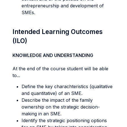
entrepreneurship and development of
SMEs.
Intended Learning Outcomes
(ILO)
KNOWLEDGE AND UNDERSTANDING
At the end of the course student will be able
to...
Define the key charachteristics (qualitative
and quantitative) of an SME.
Describe the impact of the family
ownership on the strategic decision-
making in an SME.
Identify the strategic positioning options