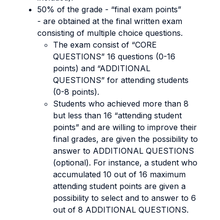
50% of the grade - “final exam points”
- are obtained at the final written exam
consisting of multiple choice questions.
The exam consist of “CORE
QUESTIONS” 16 questions (0-16
points) and “ADDITIONAL
QUESTIONS” for attending students
(0-8 points).
Students who achieved more than 8
but less than 16 “attending student
points” and are willing to improve their
final grades, are given the possibility to
answer to ADDITIONAL QUESTIONS
(optional). For instance, a student who
accumulated 10 out of 16 maximum
attending student points are given a
possibility to select and to answer to 6
out of 8 ADDITIONAL QUESTIONS.