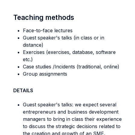
Teaching methods
Face-to-face lectures
Guest speaker's talks (in class or in
distance)
Exercises (exercises, database, software
etc.)
Case studies /Incidents (traditional, online)
Group assignments
DETAILS
Guest speaker's talks: we expect several
entrepreneurs and business development
managers to bring in class their experience
to discuss the strategic decisions related to
the creation and growth of an SME.