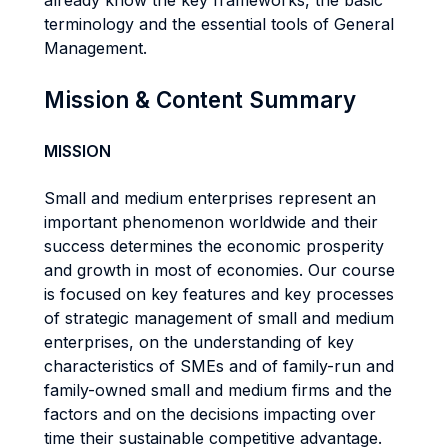
already know the key frameworks, the basic
terminology and the essential tools of General
Management.
Mission & Content Summary
MISSION
Small and medium enterprises represent an
important phenomenon worldwide and their
success determines the economic prosperity
and growth in most of economies. Our course
is focused on key features and key processes
of strategic management of small and medium
enterprises, on the understanding of key
characteristics of SMEs and of family-run and
family-owned small and medium firms and the
factors and on the decisions impacting over
time their sustainable competitive advantage.