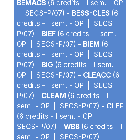
BEMACS
(6 credits - I sem. - OP
| SECS-P/07) -
BESS-CLES
(6
credits - I sem. - OP | SECS-
P/07) -
BIEF
(6 credits - I sem. -
OP | SECS-P/07) -
BIEM
(6
credits - I sem. - OP | SECS-
P/07) -
BIG
(6 credits - I sem. -
OP | SECS-P/07) -
CLEACC
(6
credits - I sem. - OP | SECS-
P/07) -
CLEAM
(6 credits - I
sem. - OP | SECS-P/07) -
CLEF
(6 credits - I sem. - OP |
SECS-P/07) -
WBB
(6 credits - I
sem. - OP | SECS-P/07)