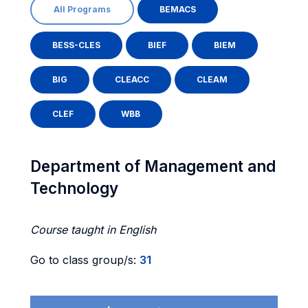
All Programs
BEMACS
BESS-CLES
BIEF
BIEM
BIG
CLEACC
CLEAM
CLEF
WBB
Department of Management and
Technology
Course taught in English
Go to class group/s:
31