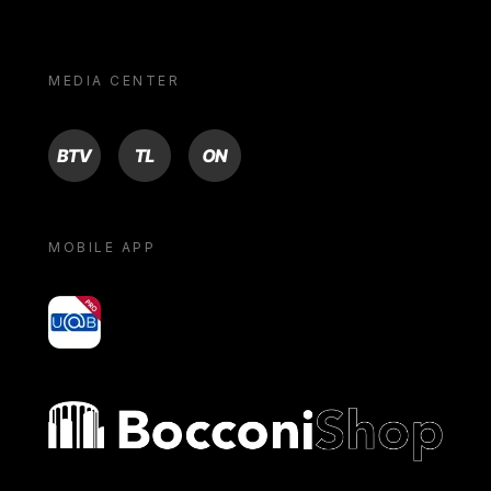
MEDIA CENTER
BTV
TL
ON
MOBILE APP
yoU@B
Bocconi shop