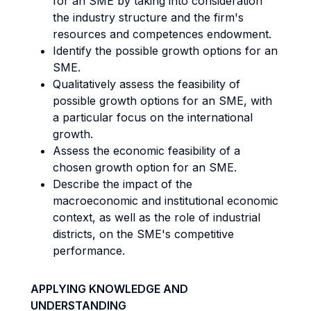
for an SME by taking into consideration
the industry structure and the firm's
resources and competences endowment.
Identify the possible growth options for an
SME.
Qualitatively assess the feasibility of
possible growth options for an SME, with
a particular focus on the international
growth.
Assess the economic feasibility of a
chosen growth option for an SME.
Describe the impact of the
macroeconomic and institutional economic
context, as well as the role of industrial
districts, on the SME's competitive
performance.
APPLYING KNOWLEDGE AND
UNDERSTANDING