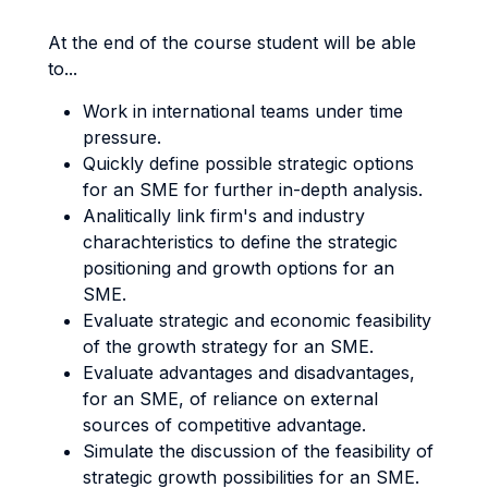
At the end of the course student will be able
to...
Work in international teams under time
pressure.
Quickly define possible strategic options
for an SME for further in-depth analysis.
Analitically link firm's and industry
charachteristics to define the strategic
positioning and growth options for an
SME.
Evaluate strategic and economic feasibility
of the growth strategy for an SME.
Evaluate advantages and disadvantages,
for an SME, of reliance on external
sources of competitive advantage.
Simulate the discussion of the feasibility of
strategic growth possibilities for an SME.