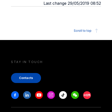
Last change 29/05/2019 08:52
Scroll to top
STAY IN TOUCH
Contacts
Stay in touch
Facebook
Linkedin
Youtube
Instagram
Tiktok
Weechat
Xiaohongshu/