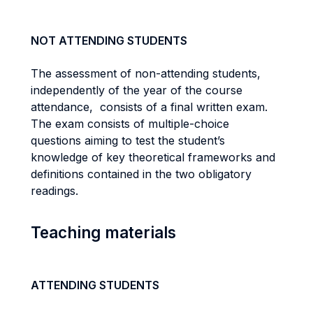
NOT ATTENDING STUDENTS
The assessment of non-attending students,
independently of the year of the course
attendance, consists of a final written exam.
The exam consists of multiple-choice
questions aiming to test the student’s
knowledge of key theoretical frameworks and
definitions contained in the two obligatory
readings.
Teaching materials
ATTENDING STUDENTS