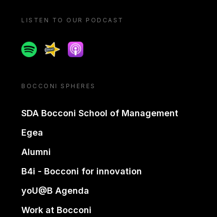
LISTEN TO OUR PODCAST
Spotify
Spreaker
Apple podcast
BOCCONI SPHERES
SDA Bocconi School of Management
Egea
Alumni
B4i - Bocconi for innovation
yoU@B Agenda
Work at Bocconi