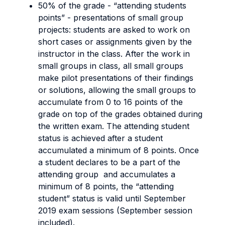
50% of the grade - “attending students
points” - presentations of small group
projects: students are asked to work on
short cases or assignments given by the
instructor in the class. After the work in
small groups in class, all small groups
make pilot presentations of their findings
or solutions, allowing the small groups to
accumulate from 0 to 16 points of the
grade on top of the grades obtained during
the written exam. The attending student
status is achieved after a student
accumulated a minimum of 8 points. Once
a student declares to be a part of the
attending group and accumulates a
minimum of 8 points, the “attending
student” status is valid until September
2019 exam sessions (September session
included).