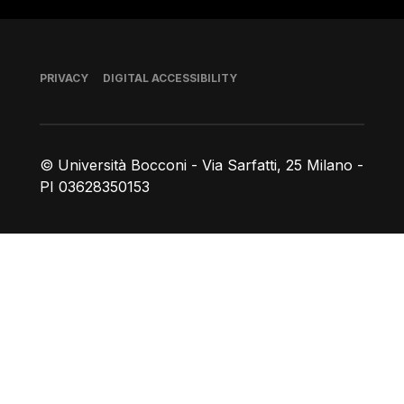
Footer
PRIVACY
DIGITAL ACCESSIBILITY
© Università Bocconi - Via Sarfatti, 25 Milano -
PI 03628350153