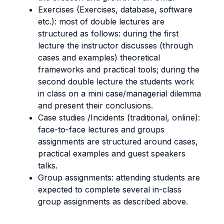
Exercises (Exercises, database, software
etc.): most of double lectures are
structured as follows: during the first
lecture the instructor discusses (through
cases and examples) theoretical
frameworks and practical tools; during the
second double lecture the students work
in class on a mini case/managerial dilemma
and present their conclusions.
Case studies /Incidents (traditional, online):
face-to-face lectures and groups
assignments are structured around cases,
practical examples and guest speakers
talks.
Group assignments: attending students are
expected to complete several in-class
group assignments as described above.