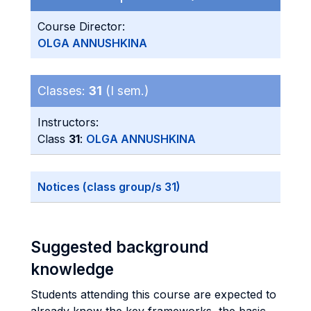
Course Director:
OLGA ANNUSHKINA
Classes:
31
(I sem.)
Instructors:
Class
31
:
OLGA ANNUSHKINA
Notices (class group/s 31)
Suggested background
knowledge
Students attending this course are expected to