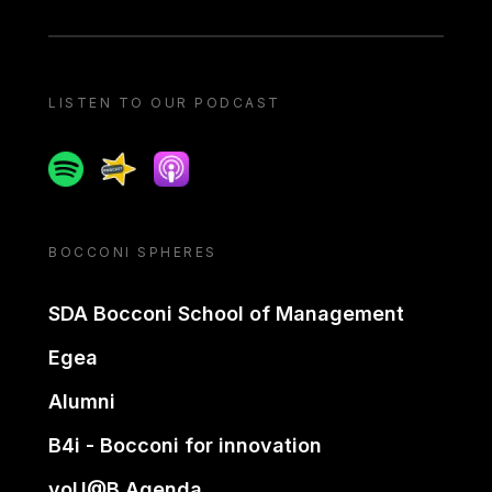
LISTEN TO OUR PODCAST
Spotify
Spreaker
Apple podcast
BOCCONI SPHERES
SDA Bocconi School of Management
Egea
Alumni
B4i - Bocconi for innovation
yoU@B Agenda