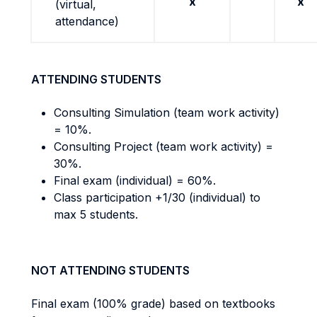
x
x
(virtual,
attendance)
ATTENDING STUDENTS
Consulting Simulation (team work activity)
= 10%.
Consulting Project (team work activity) =
30%.
Final exam (individual) = 60%.
Class participation +1/30 (individual) to
max 5 students.
NOT ATTENDING STUDENTS
Final exam (100% grade) based on textbooks