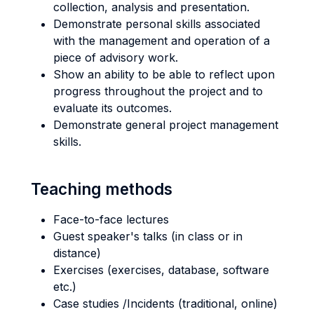
collection, analysis and presentation.
Demonstrate personal skills associated
with the management and operation of a
piece of advisory work.
Show an ability to be able to reflect upon
progress throughout the project and to
evaluate its outcomes.
Demonstrate general project management
skills.
Teaching methods
Face-to-face lectures
Guest speaker's talks (in class or in
distance)
Exercises (exercises, database, software
etc.)
Case studies /Incidents (traditional, online)