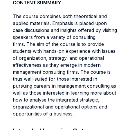
CONTENT SUMMARY
The course combines both theoretical and
applied materials. Emphasis is placed upon
case discussions and insights offered by visiting
speakers from a variety of consulting
firms. The aim of the course is to provide
students with hands-on experience with issues
of organization, strategy, and operational
effectiveness as they emerge in modern
management consulting firms. The course is
thus well-suited for those interested in
pursuing careers in management consulting as
well as those interested in learning more about
how to analyse the integrated strategic,
organizational and operational options and
opportunities of a business.