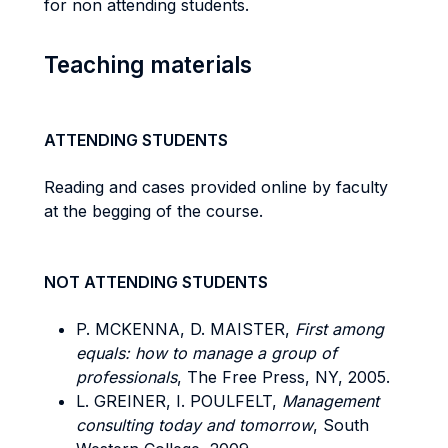
for non attending students.
Teaching materials
ATTENDING STUDENTS
Reading and cases provided online by faculty
at the begging of the course.
NOT ATTENDING STUDENTS
P. MCKENNA, D. MAISTER,
First among
equals: how to manage a group of
professionals
, The Free Press, NY, 2005.
L. GREINER, I. POULFELT,
Management
consulting today and tomorrow
, South