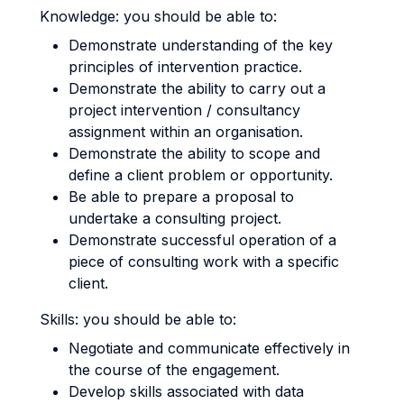
Knowledge: you should be able to:
Demonstrate understanding of the key
principles of intervention practice.
Demonstrate the ability to carry out a
project intervention / consultancy
assignment within an organisation.
Demonstrate the ability to scope and
define a client problem or opportunity.
Be able to prepare a proposal to
undertake a consulting project.
Demonstrate successful operation of a
piece of consulting work with a specific
client.
Skills: you should be able to:
Negotiate and communicate effectively in
the course of the engagement.
Develop skills associated with data