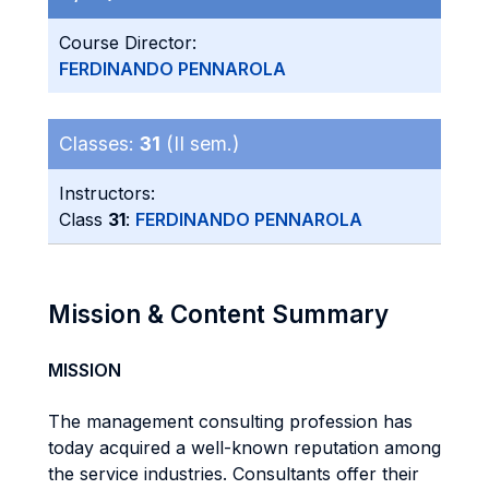
Course Director:
FERDINANDO PENNAROLA
Classes:
31
(II sem.)
Instructors:
Class
31
:
FERDINANDO PENNAROLA
Mission & Content Summary
MISSION
The management consulting profession has
today acquired a well-known reputation among
the service industries. Consultants offer their