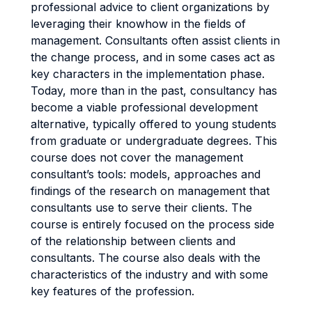
professional advice to client organizations by
leveraging their knowhow in the fields of
management. Consultants often assist clients in
the change process, and in some cases act as
key characters in the implementation phase.
Today, more than in the past, consultancy has
become a viable professional development
alternative, typically offered to young students
from graduate or undergraduate degrees. This
course does not cover the management
consultant’s tools: models, approaches and
findings of the research on management that
consultants use to serve their clients. The
course is entirely focused on the process side
of the relationship between clients and
consultants. The course also deals with the
characteristics of the industry and with some
key features of the profession.