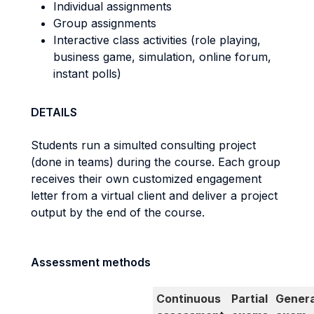
Individual assignments
Group assignments
Interactive class activities (role playing,
business game, simulation, online forum,
instant polls)
DETAILS
Students run a simulted consulting project
(done in teams) during the course. Each group
receives their own customized engagement
letter from a virtual client and deliver a project
output by the end of the course.
Assessment methods
Continuous
Partial
Genera