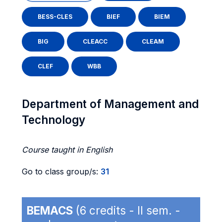
BESS-CLES
BIEF
BIEM
BIG
CLEACC
CLEAM
CLEF
WBB
Department of Management and
Technology
Course taught in English
Go to class group/s:
31
BEMACS
(6 credits - II sem. -