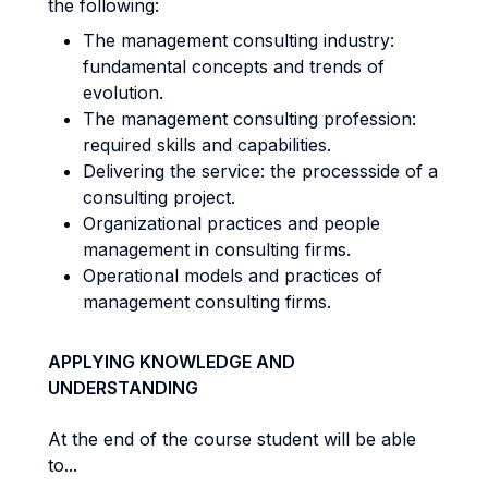
the following:
The management consulting industry:
fundamental concepts and trends of
evolution.
The management consulting profession:
required skills and capabilities.
Delivering the service: the processside of a
consulting project.
Organizational practices and people
management in consulting firms.
Operational models and practices of
management consulting firms.
APPLYING KNOWLEDGE AND
UNDERSTANDING
At the end of the course student will be able
to...