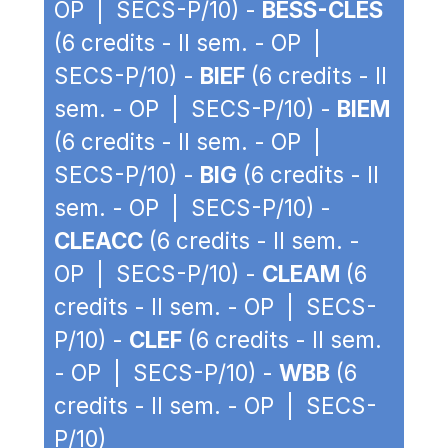
OP | SECS-P/10) -
BESS-CLES
(6 credits - II sem. - OP |
SECS-P/10) -
BIEF
(6 credits - II
sem. - OP | SECS-P/10) -
BIEM
(6 credits - II sem. - OP |
SECS-P/10) -
BIG
(6 credits - II
sem. - OP | SECS-P/10) -
CLEACC
(6 credits - II sem. -
OP | SECS-P/10) -
CLEAM
(6
credits - II sem. - OP | SECS-
P/10) -
CLEF
(6 credits - II sem.
- OP | SECS-P/10) -
WBB
(6
credits - II sem. - OP | SECS-
P/10)