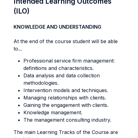
Intended Learning Outcomes
(ILO)
KNOWLEDGE AND UNDERSTANDING
At the end of the course student will be able
to...
Professional service firm management:
definitions and characteristics.
Data analysis and data collection
methodologies.
Intervention models and techniques.
Managing relationships with clients.
Gaining the engagement with clients.
Knowledge management.
The management consulting industry.
The main Learning Tracks of the Course are