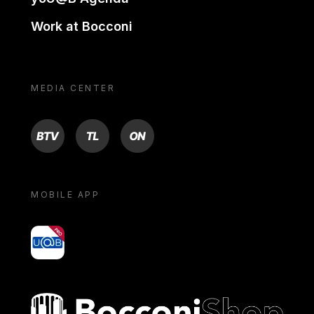
Work at Bocconi
MEDIA CENTER
BTV
TL
ON
MOBILE APP
yoU@B
Bocconi shop