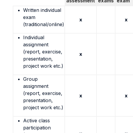
assessment
exams
exam
Written individual
exam
x
x
(traditional/online)
Individual
assignment
(report, exercise,
x
presentation,
project work etc.)
Group
assignment
(report, exercise,
x
x
presentation,
project work etc.)
Active class
participation