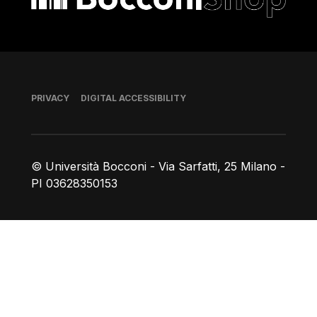
Footer
PRIVACY
DIGITAL ACCESSIBILITY
© Università Bocconi - Via Sarfatti, 25 Milano -
PI 03628350153