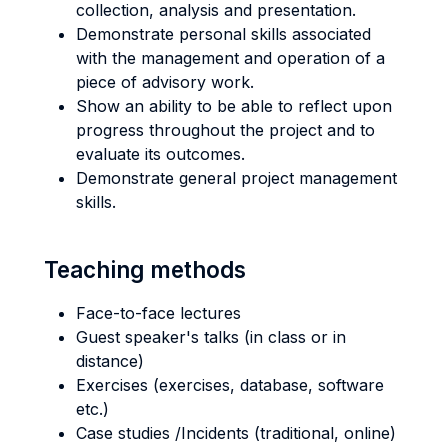
collection, analysis and presentation.
Demonstrate personal skills associated
with the management and operation of a
piece of advisory work.
Show an ability to be able to reflect upon
progress throughout the project and to
evaluate its outcomes.
Demonstrate general project management
skills.
Teaching methods
Face-to-face lectures
Guest speaker's talks (in class or in
distance)
Exercises (exercises, database, software
etc.)
Case studies /Incidents (traditional, online)