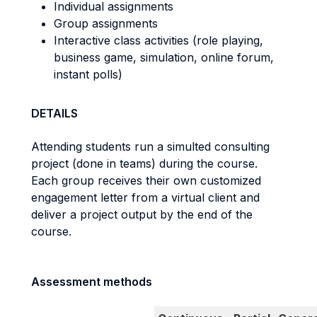
Individual assignments
Group assignments
Interactive class activities (role playing,
business game, simulation, online forum,
instant polls)
DETAILS
Attending students run a simulted consulting
project (done in teams) during the course.
Each group receives their own customized
engagement letter from a virtual client and
deliver a project output by the end of the
course.
Assessment methods