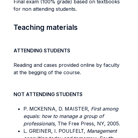
Final exam (100% grade) based on textbooks
for non attending students.
Teaching materials
ATTENDING STUDENTS
Reading and cases provided online by faculty
at the begging of the course.
NOT ATTENDING STUDENTS
P. MCKENNA, D. MAISTER,
First among
equals: how to manage a group of
professionals
, The Free Press, NY, 2005.
L. GREINER, I. POULFELT,
Management