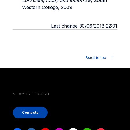
consulting today and tomorrow
, South
Western College, 2009.
Last change 30/06/2018 22:01
Scroll to top
STAY IN TOUCH
Contacts