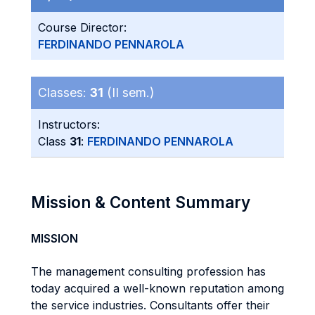
Course Director:
FERDINANDO PENNAROLA
Classes:
31
(II sem.)
Instructors:
Class
31
:
FERDINANDO PENNAROLA
Mission & Content Summary
MISSION
The management consulting profession has
today acquired a well-known reputation among
the service industries. Consultants offer their