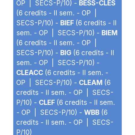
OP | SECS-P/10) -
BESS-CLES
(6 credits - II sem. - OP |
SECS-P/10) -
BIEF
(6 credits - II
sem. - OP | SECS-P/10) -
BIEM
(6 credits - II sem. - OP |
SECS-P/10) -
BIG
(6 credits - II
sem. - OP | SECS-P/10) -
CLEACC
(6 credits - II sem. -
OP | SECS-P/10) -
CLEAM
(6
credits - II sem. - OP | SECS-
P/10) -
CLEF
(6 credits - II sem.
- OP | SECS-P/10) -
WBB
(6
credits - II sem. - OP | SECS-
P/10)