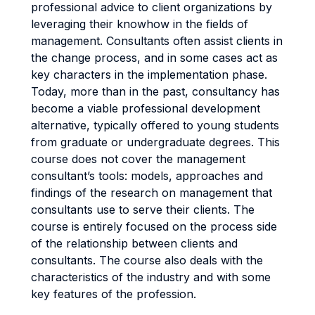
professional advice to client organizations by
leveraging their knowhow in the fields of
management. Consultants often assist clients in
the change process, and in some cases act as
key characters in the implementation phase.
Today, more than in the past, consultancy has
become a viable professional development
alternative, typically offered to young students
from graduate or undergraduate degrees. This
course does not cover the management
consultant’s tools: models, approaches and
findings of the research on management that
consultants use to serve their clients. The
course is entirely focused on the process side
of the relationship between clients and
consultants. The course also deals with the
characteristics of the industry and with some
key features of the profession.