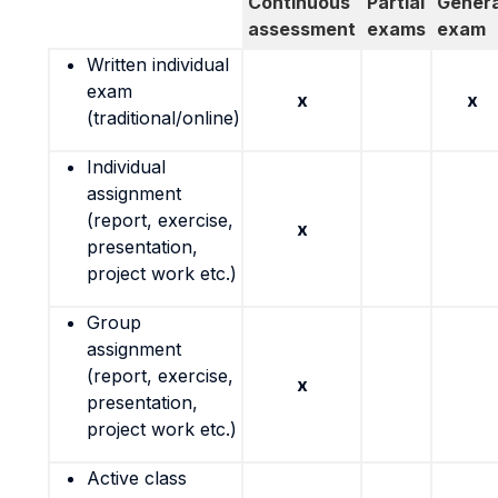
Continuous
Partial
Genera
assessment
exams
exam
Written individual
exam
x
x
(traditional/online)
Individual
assignment
(report, exercise,
x
presentation,
project work etc.)
Group
assignment
(report, exercise,
x
presentation,
project work etc.)
Active class