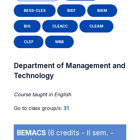
BESS-CLES
BIEF
BIEM
BIG
CLEACC
CLEAM
CLEF
WBB
Department of Management and
Technology
Course taught in English
Go to class group/s:
31
BEMACS
(6 credits - II sem. -