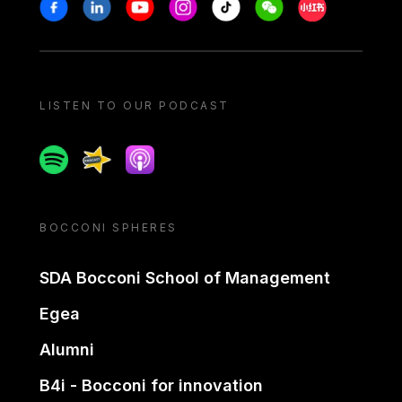
Stay in touch
Facebook
Linkedin
Youtube
Instagram
Tiktok
Weechat
Xiaohongshu/
LISTEN TO OUR PODCAST
Spotify
Spreaker
Apple podcast
BOCCONI SPHERES
SDA Bocconi School of Management
Egea
Alumni
B4i - Bocconi for innovation