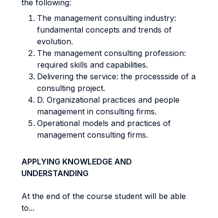
the following:
The management consulting industry:
fundamental concepts and trends of
evolution.
The management consulting profession:
required skills and capabilities.
Delivering the service: the processside of a
consulting project.
D. Organizational practices and people
management in consulting firms.
Operational models and practices of
management consulting firms.
APPLYING KNOWLEDGE AND
UNDERSTANDING
At the end of the course student will be able
to...