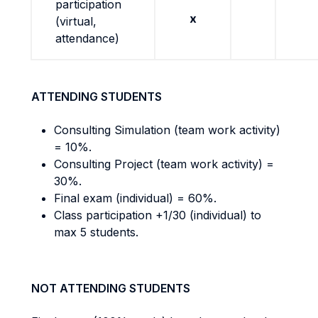
participation
x
(virtual,
attendance)
ATTENDING STUDENTS
Consulting Simulation (team work activity)
= 10%.
Consulting Project (team work activity) =
30%.
Final exam (individual) = 60%.
Class participation +1/30 (individual) to
max 5 students.
NOT ATTENDING STUDENTS