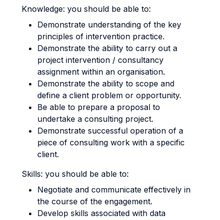
Knowledge: you should be able to:
Demonstrate understanding of the key
principles of intervention practice.
Demonstrate the ability to carry out a
project intervention / consultancy
assignment within an organisation.
Demonstrate the ability to scope and
define a client problem or opportunity.
Be able to prepare a proposal to
undertake a consulting project.
Demonstrate successful operation of a
piece of consulting work with a specific
client.
Skills: you should be able to:
Negotiate and communicate effectively in
the course of the engagement.
Develop skills associated with data