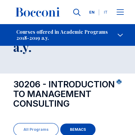
Languages
EN
IT
Contact Us
-
Course 2018-2019
Courses offered in Academic Programs
2018-2019 a.y.
Open s
a.y.
30206 - INTRODUCTION
TO MANAGEMENT
CONSULTING
All Programs
BEMACS