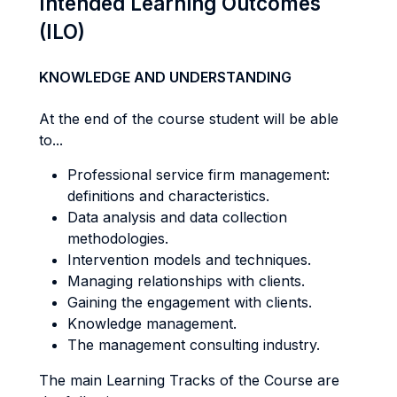
Intended Learning Outcomes
(ILO)
KNOWLEDGE AND UNDERSTANDING
At the end of the course student will be able
to...
Professional service firm management:
definitions and characteristics.
Data analysis and data collection
methodologies.
Intervention models and techniques.
Managing relationships with clients.
Gaining the engagement with clients.
Knowledge management.
The management consulting industry.
The main Learning Tracks of the Course are