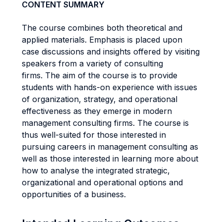
CONTENT SUMMARY
The course combines both theoretical and
applied materials. Emphasis is placed upon
case discussions and insights offered by visiting
speakers from a variety of consulting
firms. The aim of the course is to provide
students with hands-on experience with issues
of organization, strategy, and operational
effectiveness as they emerge in modern
management consulting firms. The course is
thus well-suited for those interested in
pursuing careers in management consulting as
well as those interested in learning more about
how to analyse the integrated strategic,
organizational and operational options and
opportunities of a business.