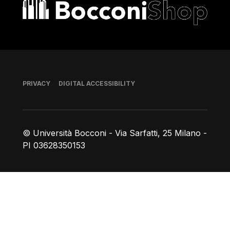
Bocconi shop
Footer
PRIVACY
DIGITAL ACCESSIBILITY
© Università Bocconi - Via Sarfatti, 25 Milano -
PI 03628350153