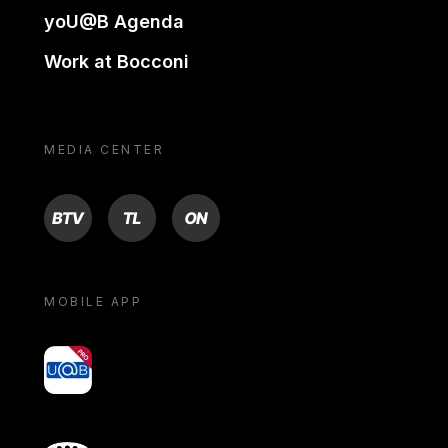
yoU@B Agenda
Work at Bocconi
MEDIA CENTER
BTV
TL
ON
MOBILE APP
yoU@B