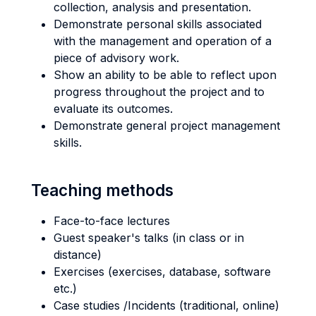
collection, analysis and presentation.
Demonstrate personal skills associated
with the management and operation of a
piece of advisory work.
Show an ability to be able to reflect upon
progress throughout the project and to
evaluate its outcomes.
Demonstrate general project management
skills.
Teaching methods
Face-to-face lectures
Guest speaker's talks (in class or in
distance)
Exercises (exercises, database, software
etc.)
Case studies /Incidents (traditional, online)