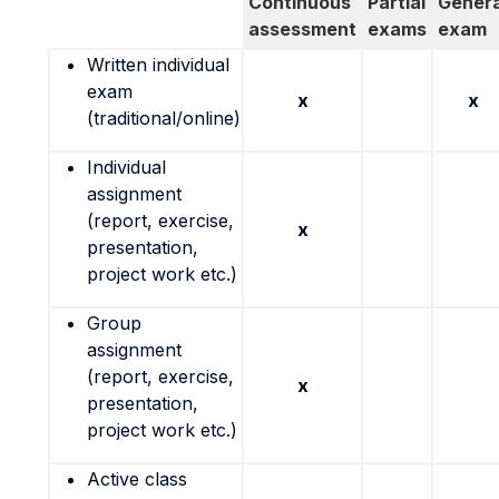
Continuous
Partial
Genera
assessment
exams
exam
Written individual
exam
x
x
(traditional/online)
Individual
assignment
(report, exercise,
x
presentation,
project work etc.)
Group
assignment
(report, exercise,
x
presentation,
project work etc.)
Active class