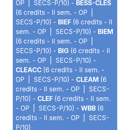
OP | SECS-P/10) -
BESS-CLES
(6 credits - II sem. - OP |
SECS-P/10) -
BIEF
(6 credits - II
sem. - OP | SECS-P/10) -
BIEM
(6 credits - II sem. - OP |
SECS-P/10) -
BIG
(6 credits - II
sem. - OP | SECS-P/10) -
CLEACC
(6 credits - II sem. -
OP | SECS-P/10) -
CLEAM
(6
credits - II sem. - OP | SECS-
P/10) -
CLEF
(6 credits - II sem.
- OP | SECS-P/10) -
WBB
(6
credits - II sem. - OP | SECS-
P/10)