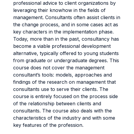
professional advice to client organizations by
leveraging their knowhow in the fields of
management. Consultants often assist clients in
the change process, and in some cases act as
key characters in the implementation phase.
Today, more than in the past, consultancy has
become a viable professional development
alternative, typically offered to young students
from graduate or undergraduate degrees. This
course does not cover the management
consultant’s tools: models, approaches and
findings of the research on management that
consultants use to serve their clients. The
course is entirely focused on the process side
of the relationship between clients and
consultants. The course also deals with the
characteristics of the industry and with some
key features of the profession.