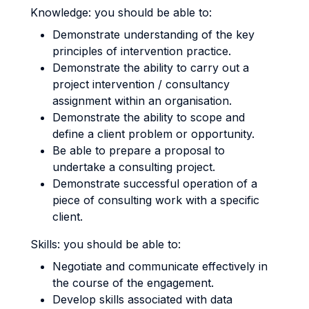
Knowledge: you should be able to:
Demonstrate understanding of the key
principles of intervention practice.
Demonstrate the ability to carry out a
project intervention / consultancy
assignment within an organisation.
Demonstrate the ability to scope and
define a client problem or opportunity.
Be able to prepare a proposal to
undertake a consulting project.
Demonstrate successful operation of a
piece of consulting work with a specific
client.
Skills: you should be able to:
Negotiate and communicate effectively in
the course of the engagement.
Develop skills associated with data