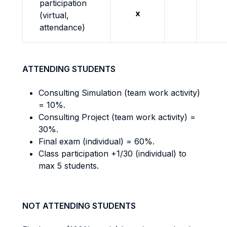
participation
x
(virtual,
attendance)
ATTENDING STUDENTS
Consulting Simulation (team work activity)
= 10%.
Consulting Project (team work activity) =
30%.
Final exam (individual) = 60%.
Class participation +1/30 (individual) to
max 5 students.
NOT ATTENDING STUDENTS