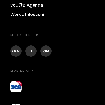
yoU@B Agenda
Work at Bocconi
MEDIA CENTER
BTV
TL
ON
MOBILE APP
yoU@B