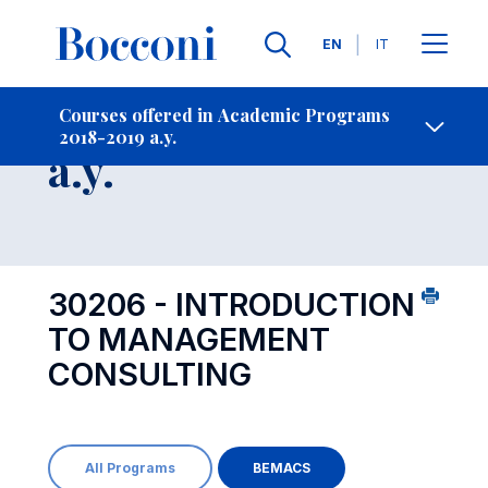
Languages
EN
IT
Contact Us
-
Course 2018-2019
Courses offered in Academic Programs
2018-2019 a.y.
Open s
a.y.
30206 - INTRODUCTION
TO MANAGEMENT
CONSULTING
All Programs
BEMACS