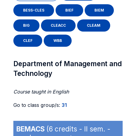
BESS-CLES
BIEF
BIEM
BIG
CLEACC
CLEAM
CLEF
WBB
Department of Management and
Technology
Course taught in English
Go to class group/s:
31
BEMACS
(6 credits - II sem. -