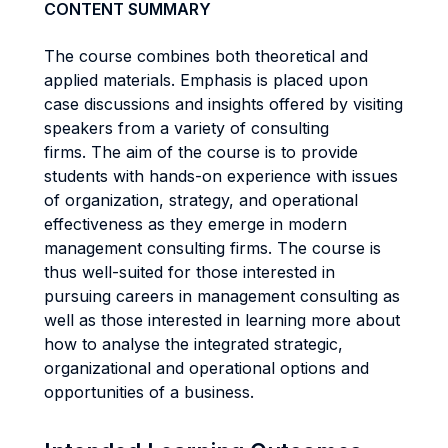
CONTENT SUMMARY
The course combines both theoretical and
applied materials. Emphasis is placed upon
case discussions and insights offered by visiting
speakers from a variety of consulting
firms. The aim of the course is to provide
students with hands-on experience with issues
of organization, strategy, and operational
effectiveness as they emerge in modern
management consulting firms. The course is
thus well-suited for those interested in
pursuing careers in management consulting as
well as those interested in learning more about
how to analyse the integrated strategic,
organizational and operational options and
opportunities of a business.