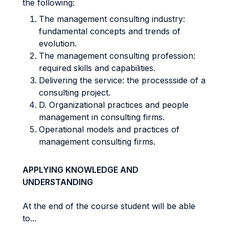
the following:
The management consulting industry:
fundamental concepts and trends of
evolution.
The management consulting profession:
required skills and capabilities.
Delivering the service: the processside of a
consulting project.
D. Organizational practices and people
management in consulting firms.
Operational models and practices of
management consulting firms.
APPLYING KNOWLEDGE AND
UNDERSTANDING
At the end of the course student will be able
to...