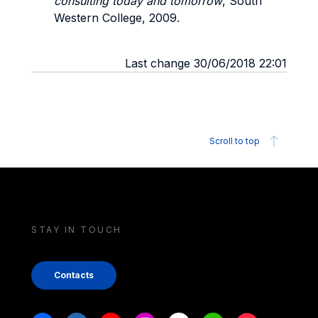
consulting today and tomorrow
, South
Western College, 2009.
Last change 30/06/2018 22:01
Scroll to top
STAY IN TOUCH
Contacts