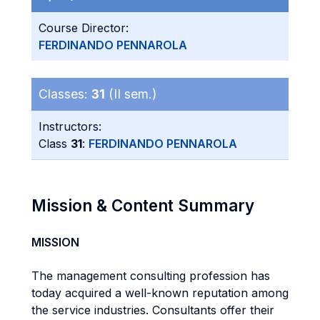
Course Director:
FERDINANDO PENNAROLA
Classes:
31
(II sem.)
Instructors:
Class
31
:
FERDINANDO PENNAROLA
Mission & Content Summary
MISSION
The management consulting profession has
today acquired a well-known reputation among
the service industries. Consultants offer their