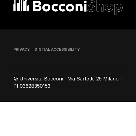
Bocconi shop
Footer
PRIVACY
DIGITAL ACCESSIBILITY
© Università Bocconi - Via Sarfatti, 25 Milano -
PI 03628350153