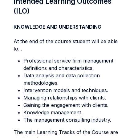
Intended Learning Outcomes
(ILO)
KNOWLEDGE AND UNDERSTANDING
At the end of the course student will be able
to...
Professional service firm management:
definitions and characteristics.
Data analysis and data collection
methodologies.
Intervention models and techniques.
Managing relationships with clients.
Gaining the engagement with clients.
Knowledge management.
The management consulting industry.
The main Learning Tracks of the Course are