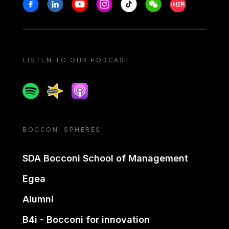
Stay in touch
Facebook
Linkedin
Youtube
Instagram
Tiktok
Weechat
Xiaohongshu/
LISTEN TO OUR PODCAST
Spotify
Spreaker
Apple podcast
BOCCONI SPHERES
SDA Bocconi School of Management
Egea
Alumni
B4i - Bocconi for innovation