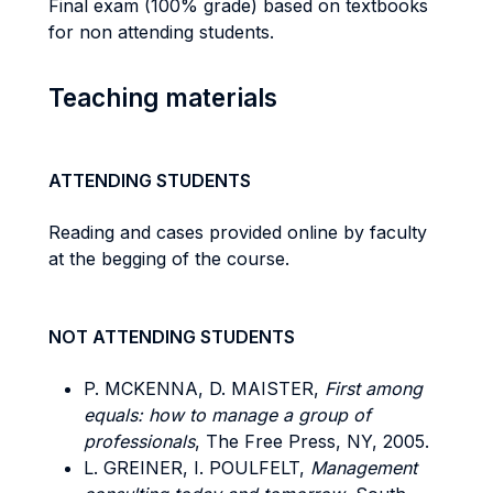
Final exam (100% grade) based on textbooks
for non attending students.
Teaching materials
ATTENDING STUDENTS
Reading and cases provided online by faculty
at the begging of the course.
NOT ATTENDING STUDENTS
P. MCKENNA, D. MAISTER,
First among
equals: how to manage a group of
professionals
, The Free Press, NY, 2005.
L. GREINER, I. POULFELT,
Management