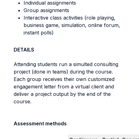
Individual assignments
Group assignments
Interactive class activities (role playing,
business game, simulation, online forum,
instant polls)
DETAILS
Attending students run a simulted consulting
project (done in teams) during the course.
Each group receives their own customized
engagement letter from a virtual client and
deliver a project output by the end of the
course.
Assessment methods