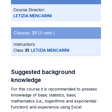
Course Director:
LETIZIA MENCARINI
Classes:
31
(II sem.)
Instructors:
Class
31
:
LETIZIA MENCARINI
Suggested background
knowledge
For this course it is recommended to possess
knowledge of basic statistcs, basic
mathematics (i.e., logarithms and exponential
function) and experience using Excel