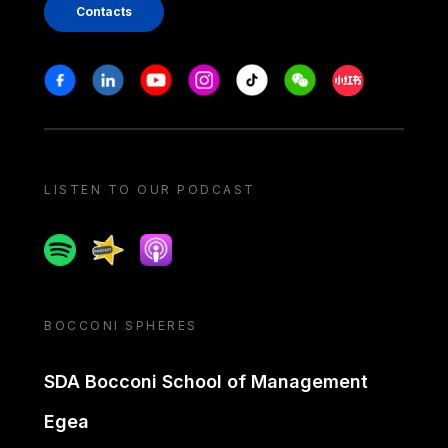
Contacts
Stay in touch
Facebook
Linkedin
Youtube
Instagram
Tiktok
Weechat
Xiaohongshu/
LISTEN TO OUR PODCAST
Spotify
Spreaker
Apple podcast
BOCCONI SPHERES
SDA Bocconi School of Management
Egea