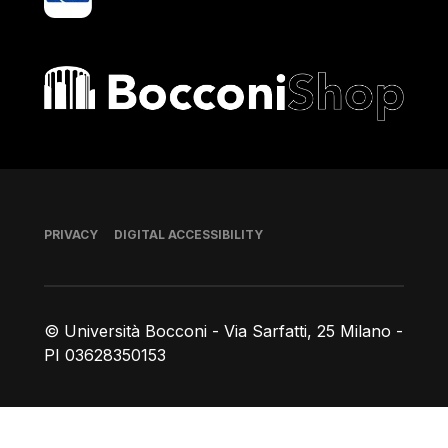
Bocconi shop
Footer
PRIVACY
DIGITAL ACCESSIBILITY
© Università Bocconi - Via Sarfatti, 25 Milano -
PI 03628350153