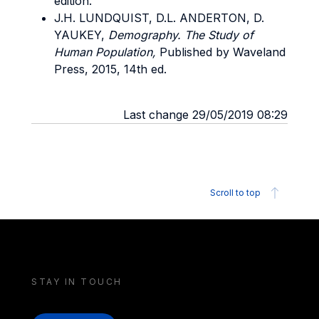
edition.
J.H. LUNDQUIST, D.L. ANDERTON, D.
YAUKEY,
Demography. The Study of
Human Population,
Published by Waveland
Press, 2015, 14th ed.
Last change 29/05/2019 08:29
Scroll to top
STAY IN TOUCH