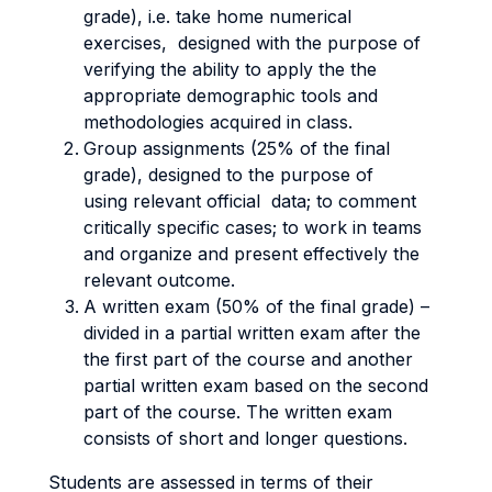
grade), i.e. take home numerical
exercises, designed with the purpose of
verifying the ability to apply the the
appropriate demographic tools and
methodologies acquired in class.
Group assignments (25% of the final
grade), designed to the purpose of
using relevant official data; to comment
critically specific cases; to work in teams
and organize and present effectively the
relevant outcome.
A written exam (50% of the final grade) –
divided in a partial written exam after the
the first part of the course and another
partial written exam based on the second
part of the course. The written exam
consists of short and longer questions.
Students are assessed in terms of their