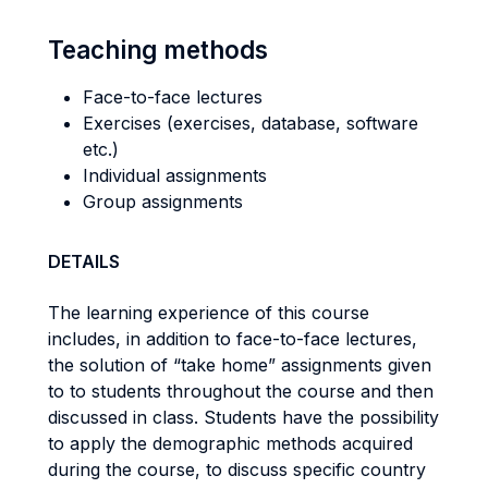
Teaching methods
Face-to-face lectures
Exercises (exercises, database, software
etc.)
Individual assignments
Group assignments
DETAILS
The learning experience of this course
includes, in addition to face-to-face lectures,
the solution of “take home” assignments given
to to students throughout the course and then
discussed in class. Students have the possibility
to apply the demographic methods acquired
during the course, to discuss specific country