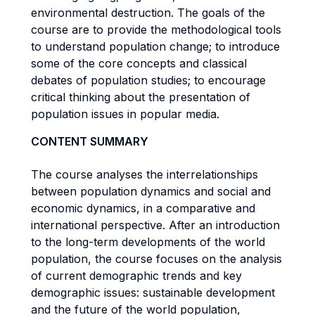
environmental destruction. The goals of the
course are to provide the methodological tools
to understand population change; to introduce
some of the core concepts and classical
debates of population studies; to encourage
critical thinking about the presentation of
population issues in popular media.
CONTENT SUMMARY
The course analyses the interrelationships
between population dynamics and social and
economic dynamics, in a comparative and
international perspective. After an introduction
to the long-term developments of the world
population, the course focuses on the analysis
of current demographic trends and key
demographic issues: sustainable development
and the future of the world population,