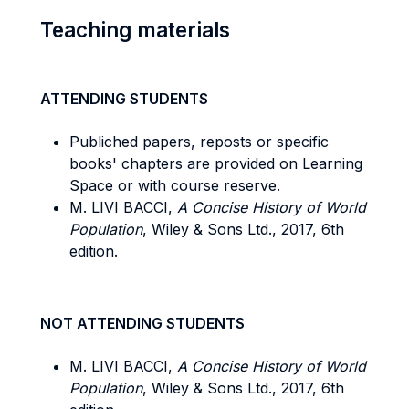
Teaching materials
ATTENDING STUDENTS
Publiched papers, reposts or specific
books' chapters are provided on Learning
Space or with course reserve.
M. LIVI BACCI,
A Concise History of World
Population
, Wiley & Sons Ltd., 2017, 6th
edition.
NOT ATTENDING STUDENTS
M. LIVI BACCI,
A Concise History of World
Population
, Wiley & Sons Ltd., 2017, 6th