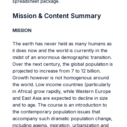
spreadsheet package.
Mission & Content Summary
MISSION
The earth has never held as many humans as
it does now and the world is currently in the
midst of an enormous demographic transition.
Over the next century, the global population is
projected to increase from 7 to 12 billion.
Growth however is not homogenous around
the world. Low income countries (particularly
in Africa) grow rapidly, while Western Europe
and East Asia are expected to decline in size
and to age. The course is an introduction to
the contemporary population issues that
accompany such dramatic population change,
including ageing, migration, urbanization and