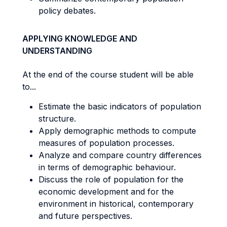
policy debates.
APPLYING KNOWLEDGE AND
UNDERSTANDING
At the end of the course student will be able
to...
Estimate the basic indicators of population
structure.
Apply demographic methods to compute
measures of population processes.
Analyze and compare country differences
in terms of demographic behaviour.
Discuss the role of population for the
economic development and for the
environment in historical, contemporary
and future perspectives.