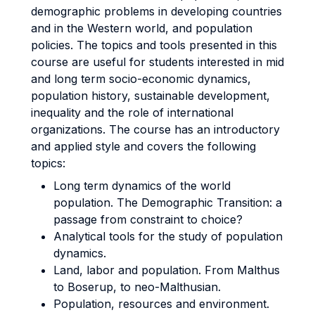
demographic problems in developing countries
and in the Western world, and population
policies. The topics and tools presented in this
course are useful for students interested in mid
and long term socio-economic dynamics,
population history, sustainable development,
inequality and the role of international
organizations. The course has an introductory
and applied style and covers the following
topics:
Long term dynamics of the world
population. The Demographic Transition: a
passage from constraint to choice?
Analytical tools for the study of population
dynamics.
Land, labor and population. From Malthus
to Boserup, to neo-Malthusian.
Population, resources and environment.