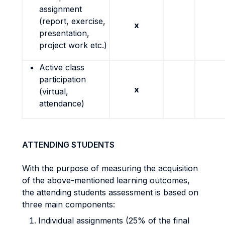
assignment
(report, exercise,
x
presentation,
project work etc.)
Active class
participation
x
(virtual,
attendance)
ATTENDING STUDENTS
With the purpose of measuring the acquisition
of the above-mentioned learning outcomes,
the attending students assessment is based on
three main components:
Individual assignments (25% of the final