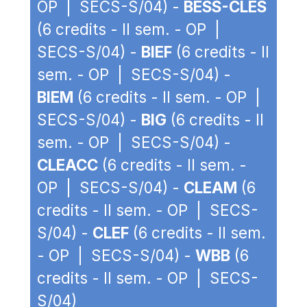
OP | SECS-S/04) -
BESS-CLES
(6 credits - II sem. - OP |
SECS-S/04) -
BIEF
(6 credits - II
sem. - OP | SECS-S/04) -
BIEM
(6 credits - II sem. - OP |
SECS-S/04) -
BIG
(6 credits - II
sem. - OP | SECS-S/04) -
CLEACC
(6 credits - II sem. -
OP | SECS-S/04) -
CLEAM
(6
credits - II sem. - OP | SECS-
S/04) -
CLEF
(6 credits - II sem.
- OP | SECS-S/04) -
WBB
(6
credits - II sem. - OP | SECS-
S/04)