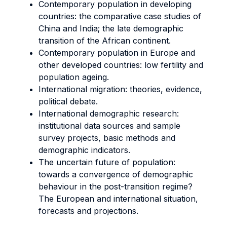
Contemporary population in developing
countries: the comparative case studies of
China and India; the late demographic
transition of the African continent.
Contemporary population in Europe and
other developed countries: low fertility and
population ageing.
International migration: theories, evidence,
political debate.
International demographic research:
institutional data sources and sample
survey projects, basic methods and
demographic indicators.
The uncertain future of population:
towards a convergence of demographic
behaviour in the post-transition regime?
The European and international situation,
forecasts and projections.