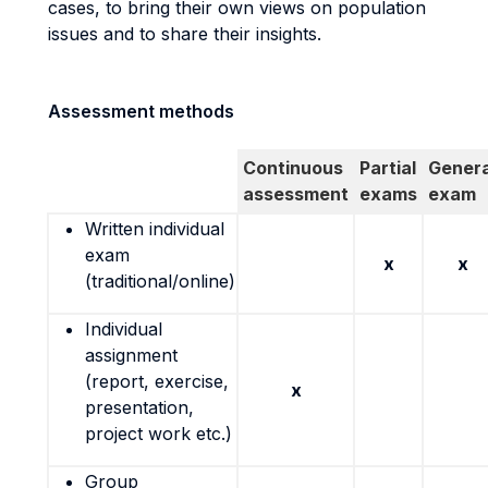
cases, to bring their own views on population
issues and to share their insights.
Assessment methods
Continuous
Partial
Genera
assessment
exams
exam
Written individual
exam
x
x
(traditional/online)
Individual
assignment
(report, exercise,
x
presentation,
project work etc.)
Group