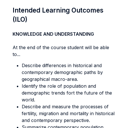
Intended Learning Outcomes
(ILO)
KNOWLEDGE AND UNDERSTANDING
At the end of the course student will be able
to...
Describe differences in historical and
contemporary demographic paths by
geographical macro-area.
Identify the role of population and
demographic trends fort the future of the
world.
Describe and measure the processes of
fertility, migration and mortality in historical
and contemporary perspective.
Summarize contemporary population