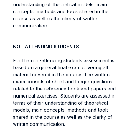
understanding of theoretical models, main
concepts, methods and tools shared in the
course as well as the clarity of written
communication.
NOT ATTENDING STUDENTS
For the non-attending students assessment is
based on a general final exam covering all
material covered in the course. The written
exam consists of short and longer questions
related to the reference book and papers and
numerical exercises. Students are assessed in
terms of their understanding of theoretical
models, main concepts, methods and tools
shared in the course as well as the clarity of
written communication.