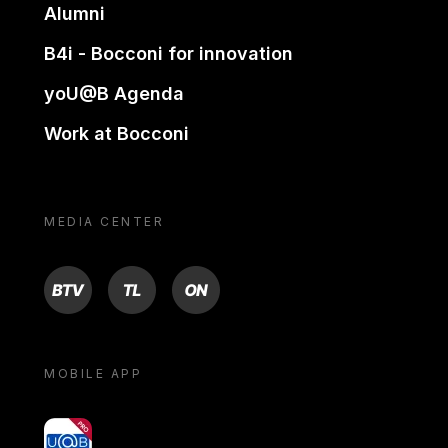
Alumni
B4i - Bocconi for innovation
yoU@B Agenda
Work at Bocconi
MEDIA CENTER
BTV
TL
ON
MOBILE APP
yoU@B