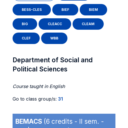
BESS-CLES
BIEF
BIEM
BIG
CLEACC
CLEAM
CLEF
WBB
Department of Social and
Political Sciences
Course taught in English
Go to class group/s:
31
BEMACS
(6 credits - II sem. -