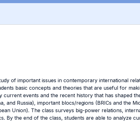
tudy of important issues in contemporary international relat
students basic concepts and theories that are useful for m
y current events and the recent history that has shaped the 
a, and Russia), important blocs/regions (BRICs and the Midd
ean Union). The class surveys big-power relations, internat
ics. By the end of the class, students are able to analyze c