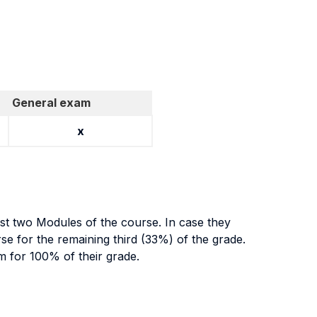
General exam
x
irst two Modules of the course. In case they
rse for the remaining third (33%) of the grade.
am for 100% of their grade.