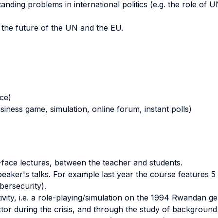
tanding problems in international politics (e.g. the role of
n the future of the UN and the EU.
nce)
business game, simulation, online forum, instant polls)
o-face lectures, between the teacher and students.
ker's talks. For example last year the course features 5 d
bersecurity).
tivity, i.e. a role-playing/simulation on the 1994 Rwandan g
or during the crisis, and through the study of background ma