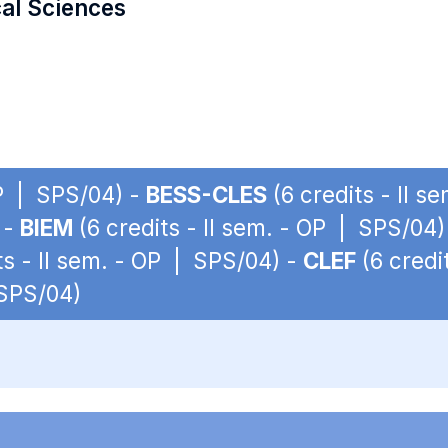
cal Sciences
OP | SPS/04) -
BESS-CLES
(6 credits - II 
 -
BIEM
(6 credits - II sem. - OP | SPS/04)
ts - II sem. - OP | SPS/04) -
CLEF
(6 credi
 SPS/04)