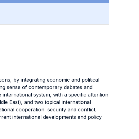
ions, by integrating economic and political
aking sense of contemporary debates and
international system, with a specific attention
le East), and two topical international
ional cooperation, security and conflict,
urrent international developments and policy