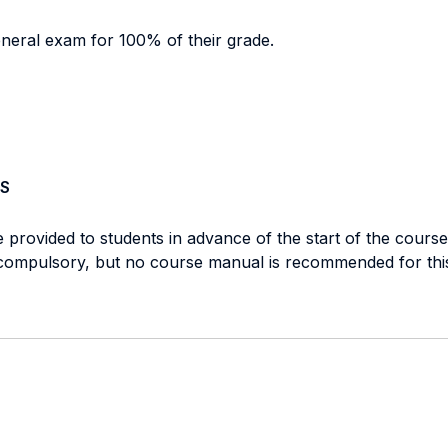
eneral exam for 100% of their grade.
S
e provided to students in advance of the start of the cours
e compulsory, but no course manual is recommended for thi