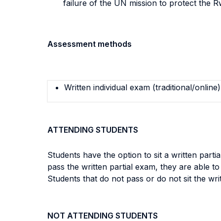
failure of the UN mission to protect the 
Assessment methods
Written individual exam (traditional/online)
ATTENDING STUDENTS
Students have the option to sit a written parti
pass the written partial exam, they are able t
Students that do not pass or do not sit the wr
NOT ATTENDING STUDENTS