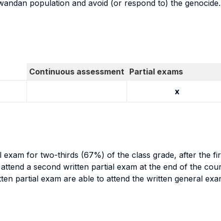
Rwandan population and avoid (or respond to) the genocide.
Continuous assessment
Partial exams
x
al exam for two-thirds (67%) of the class grade, after the f
o attend a second written partial exam at the end of the cou
itten partial exam are able to attend the written general ex