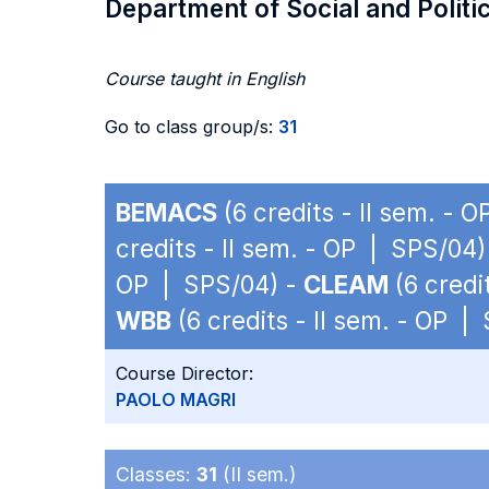
Department of Social and Politi
Course taught in English
Go to class group/s:
31
BEMACS
(6 credits - II sem. - 
credits - II sem. - OP | SPS/04)
OP | SPS/04) -
CLEAM
(6 credi
WBB
(6 credits - II sem. - OP |
Course Director:
PAOLO MAGRI
Classes:
31
(II sem.)