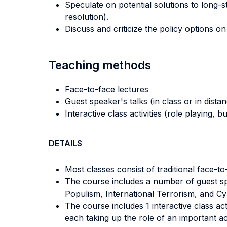
Speculate on potential solutions to long-s
resolution).
Discuss and criticize the policy options o
Teaching methods
Face-to-face lectures
Guest speaker's talks (in class or in dista
Interactive class activities (role playing, 
DETAILS
Most classes consist of traditional face-t
The course includes a number of guest spea
Populism, International Terrorism, and Cy
The course includes 1 interactive class ac
each taking up the role of an important act