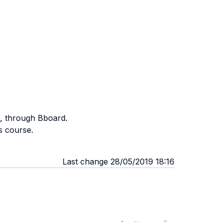
e, through Bboard.
s course.
Last change 28/05/2019 18:16