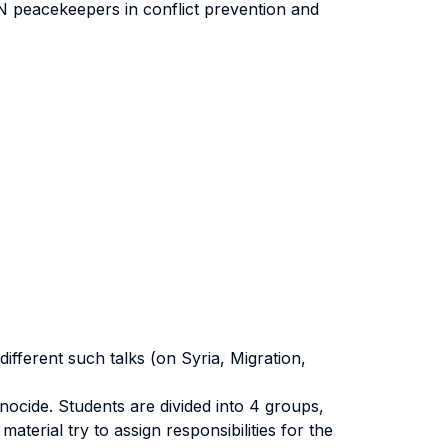
 UN peacekeepers in conflict prevention and
ifferent such talks (on Syria, Migration,
enocide. Students are divided into 4 groups,
terial try to assign responsibilities for the