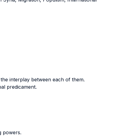
d the interplay between each of them.
bal predicament.
ig powers.