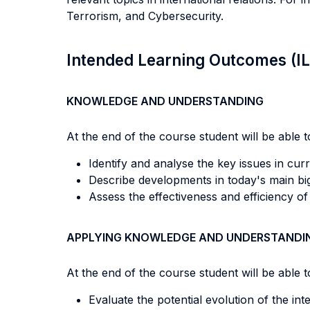
Terrorism, and Cybersecurity.
Intended Learning Outcomes (I
KNOWLEDGE AND UNDERSTANDING
At the end of the course student will be able to
Identify and analyse the key issues in curre
Describe developments in today's main big
Assess the effectiveness and efficiency o
APPLYING KNOWLEDGE AND UNDERSTANDI
At the end of the course student will be able to
Evaluate the potential evolution of the int