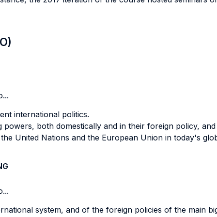
LO)
...
nt international politics.
 powers, both domestically and in their foreign policy, an
f the United Nations and the European Union in today's glo
NG
...
ernational system, and of the foreign policies of the main b