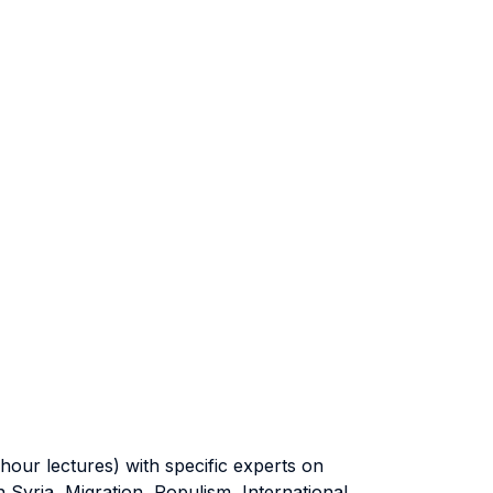
ur lectures) with specific experts on
n Syria, Migration, Populism, International