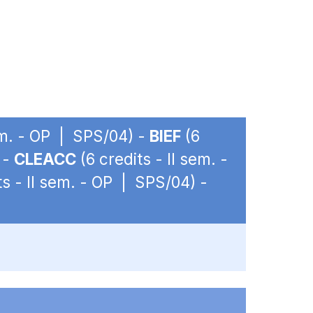
sem. - OP | SPS/04) -
BIEF
(6
 -
CLEACC
(6 credits - II sem. -
ts - II sem. - OP | SPS/04) -