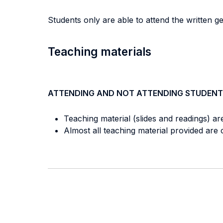
Students only are able to attend the written g
Teaching materials
ATTENDING AND NOT ATTENDING STUDENT
Teaching material (slides and readings) ar
Almost all teaching material provided ar