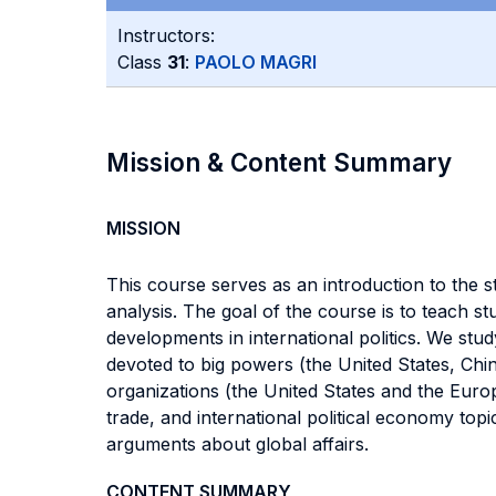
Instructors:
Class
31
:
PAOLO MAGRI
Mission & Content Summary
MISSION
This course serves as an introduction to the s
analysis. The goal of the course is to teach 
developments in international politics. We stud
devoted to big powers (the United States, Chin
organizations (the United States and the Europ
trade, and international political economy top
arguments about global affairs.
CONTENT SUMMARY