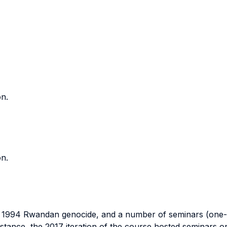
on.
on.
 1994 Rwandan genocide, and a number of seminars (one-ho
 instance, the 2017 iteration of the course hosted seminars o