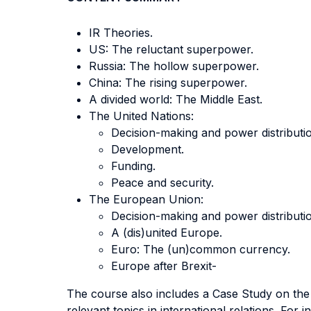
IR Theories.
US: The reluctant superpower.
Russia: The hollow superpower.
China: The rising superpower.
A divided world: The Middle East.
The United Nations:
Decision-making and power distributi
Development.
Funding.
Peace and security.
The European Union:
Decision-making and power distributi
A (dis)united Europe.
Euro: The (un)common currency.
Europe after Brexit-
The course also includes a Case Study on the
relevant topics in international relations. For