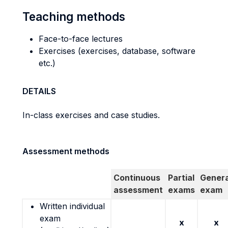
Teaching methods
Face-to-face lectures
Exercises (exercises, database, software
etc.)
DETAILS
In-class exercises and case studies.
Assessment methods
Continuous
Partial
Genera
assessment
exams
exam
Written individual
exam
x
x