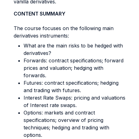
vanilla derivatives.
CONTENT SUMMARY
The course focuses on the following main
derivatives instruments:
What are the main risks to be hedged with
derivatives?
Forwards: contract specifications; forward
prices and valuation; hedging with
forwards.
Futures: contract specifications; hedging
and trading with futures.
Interest Rate Swaps: pricing and valuations
of Interest rate swaps.
Options: markets and contract
specifications; overview of pricing
techniques; hedging and trading with
options.