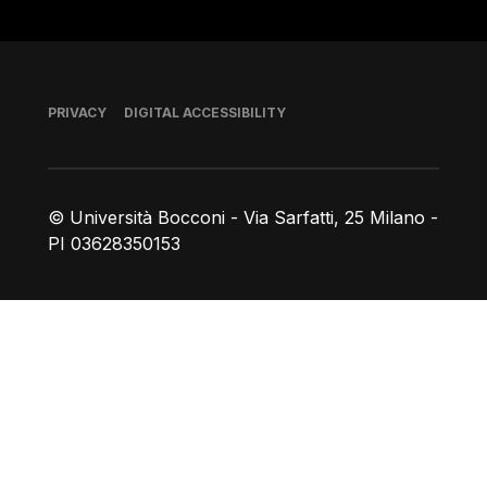
Footer
PRIVACY
DIGITAL ACCESSIBILITY
© Università Bocconi - Via Sarfatti, 25 Milano -
PI 03628350153