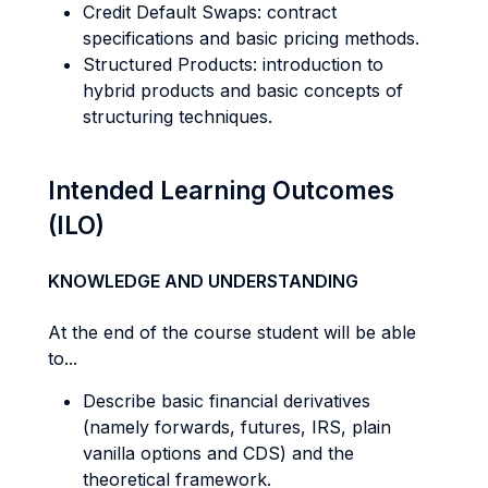
Credit Default Swaps: contract
specifications and basic pricing methods.
Structured Products: introduction to
hybrid products and basic concepts of
structuring techniques.
Intended Learning Outcomes
(ILO)
KNOWLEDGE AND UNDERSTANDING
At the end of the course student will be able
to...
Describe basic financial derivatives
(namely forwards, futures, IRS, plain
vanilla options and CDS) and the
theoretical framework.