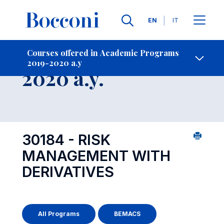
Languages
EN
IT
Contact Us
-
Course 2019-
Courses offered in Academic Programs
2019-2020 a.y
Open s
2020 a.y.
30184 - RISK
MANAGEMENT WITH
DERIVATIVES
All Programs
BEMACS