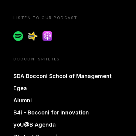
LISTEN TO OUR PODCAST
Spotify
Spreaker
Apple podcast
BOCCONI SPHERES
SDA Bocconi School of Management
Egea
Alumni
B4i - Bocconi for innovation
yoU@B Agenda