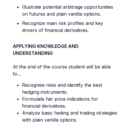
Illustrate potential arbitrage opportunities
on futures and plain vanilla options.
Recognize main risk profiles and key
drivers of finanical derivatives.
APPLYING KNOWLEDGE AND
UNDERSTANDING
At the end of the course student will be able
to...
Recognise risks and identify the best
hedging instruments.
Formulate fair price indications for
financial derivatives.
Analyze basic heding and trading strategies
with plain vanilla options.