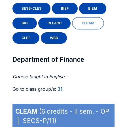
BESS-CLES
BIEF
BIEM
BIG
CLEACC
CLEAM
CLEF
WBB
Department of Finance
Course taught in English
Go to class group/s:
31
CLEAM
(6 credits - II sem. - OP
| SECS-P/11)