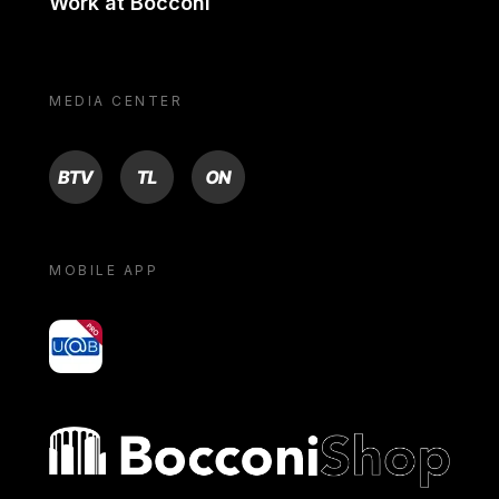
Work at Bocconi
MEDIA CENTER
BTV
TL
ON
MOBILE APP
yoU@B
Bocconi shop