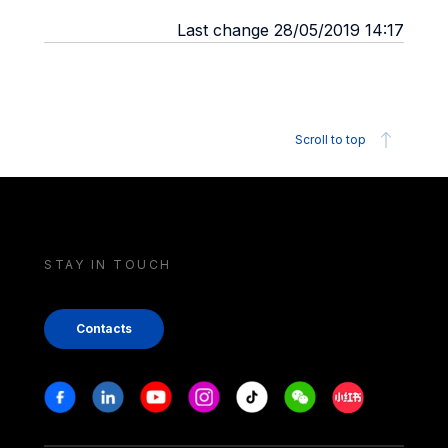
Last change 28/05/2019 14:17
Scroll to top
STAY IN TOUCH
Contacts
Stay in touch
Facebook
Linkedin
Youtube
Instagram
Tiktok
Weechat
Xiaohongshu/