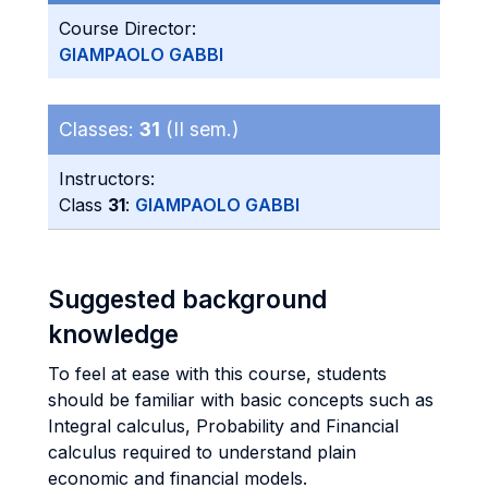
Course Director:
GIAMPAOLO GABBI
Classes:
31
(II sem.)
Instructors:
Class
31
:
GIAMPAOLO GABBI
Suggested background
knowledge
To feel at ease with this course, students
should be familiar with basic concepts such as
Integral calculus, Probability and Financial
calculus required to understand plain
economic and financial models.