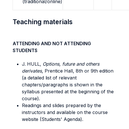
(traditional/online)
Teaching materials
ATTENDING AND NOT ATTENDING
STUDENTS
J. HULL,
Options, future and others
derivates
, Prentice Hall, 8th or 9th edition
(a detailed list of relevant
chapters/paragraphs is shown in the
syllabus presented at the beginning of the
course).
Readings and slides prepared by the
instructors and available on the course
website (Students' Agenda).