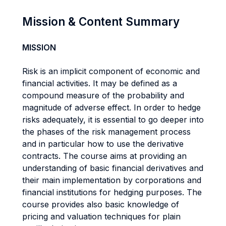
Mission & Content Summary
MISSION
Risk is an implicit component of economic and
financial activities. It may be defined as a
compound measure of the probability and
magnitude of adverse effect. In order to hedge
risks adequately, it is essential to go deeper into
the phases of the risk management process
and in particular how to use the derivative
contracts. The course aims at providing an
understanding of basic financial derivatives and
their main implementation by corporations and
financial institutions for hedging purposes. The
course provides also basic knowledge of
pricing and valuation techniques for plain