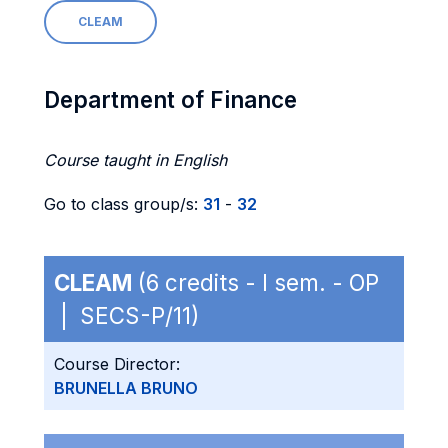
CLEAM
Department of Finance
Course taught in English
Go to class group/s:
31
-
32
CLEAM
(6 credits - I sem. - OP
| SECS-P/11)
Course Director:
BRUNELLA BRUNO