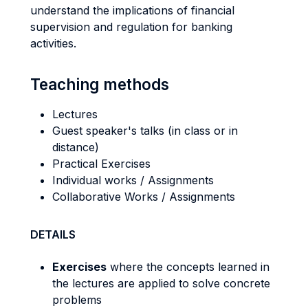
understand the implications of financial
supervision and regulation for banking
activities.
Teaching methods
Lectures
Guest speaker's talks (in class or in
distance)
Practical Exercises
Individual works / Assignments
Collaborative Works / Assignments
DETAILS
Exercises
where the concepts learned in
the lectures are applied to solve concrete
problems