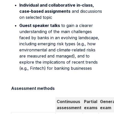
Individual and collaborative
in-class,
case-based assignments
and discussions
on selected topic
Guest speaker talks
to gain a clearer
understanding of the main challenges
faced by banks in an evolving landscape,
including emerging risk types (e.g., how
environmental and climate-related risks
are measured and managed), and to
explore the implications of recent trends
(e.g., Fintech) for banking businesses
Assessment methods
Continuous
Partial
Genera
assessment
exams
exam