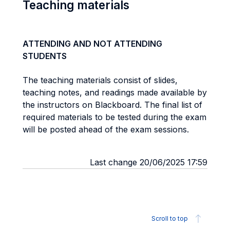
Teaching materials
ATTENDING AND NOT ATTENDING
STUDENTS
The teaching materials consist of slides,
teaching notes, and readings made available by
the instructors on Blackboard. The final list of
required materials to be tested during the exam
will be posted ahead of the exam sessions.
Last change 20/06/2025 17:59
Scroll to top