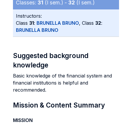
Classes:
31
(I sem.) -
32
(I sem.)
Instructors:
Class
31
:
BRUNELLA BRUNO
, Class
32
:
BRUNELLA BRUNO
Suggested background
knowledge
Basic knowledge of the financial system and
financial institutions is helpful and
recommended.
Mission & Content Summary
MISSION