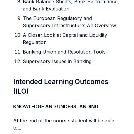
Bank Balance Sheets, Bank Performance,
and Bank Evaluation
The European Regulatory and
Supervisory Infrastructure: An Overview
A Closer Look at Capital and Liquidity
Regulation
Banking Union and Resolution Tools
Supervisory Issues in Banking
Intended Learning Outcomes
(ILO)
KNOWLEDGE AND UNDERSTANDING
At the end of the course student will be able
to...