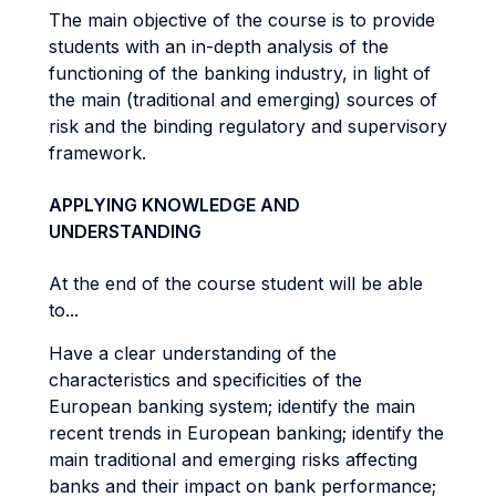
The main objective of the course is to provide
students with an in-depth analysis of the
functioning of the banking industry, in light of
the main (traditional and emerging) sources of
risk and the binding regulatory and supervisory
framework.
APPLYING KNOWLEDGE AND
UNDERSTANDING
At the end of the course student will be able
to...
Have a clear understanding of the
characteristics and specificities of the
European banking system; identify the main
recent trends in European banking; identify the
main traditional and emerging risks affecting
banks and their impact on bank performance;