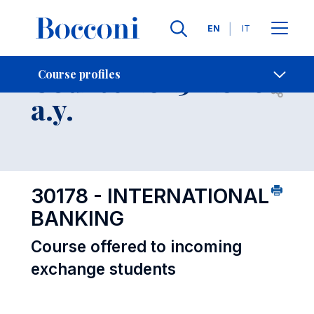
Languages
EN
IT
Contact Us
-
Course 2025-2026
Course profiles
Open s
a.y.
30178 - INTERNATIONAL
BANKING
Course offered to incoming
exchange students