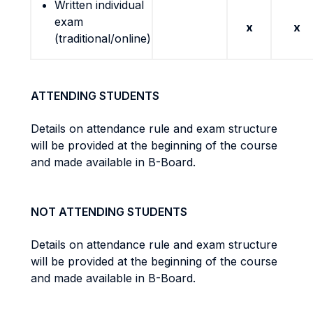
Written individual
exam
x
x
(traditional/online)
ATTENDING STUDENTS
Details on attendance rule and exam structure
will be provided at the beginning of the course
and made available in B-Board.
NOT ATTENDING STUDENTS
Details on attendance rule and exam structure
will be provided at the beginning of the course
and made available in B-Board.