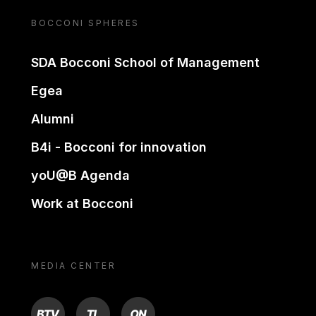
BOCCONI SPHERES
SDA Bocconi School of Management
Egea
Alumni
B4i - Bocconi for innovation
yoU@B Agenda
Work at Bocconi
MEDIA CENTER
BTV
TL
ON