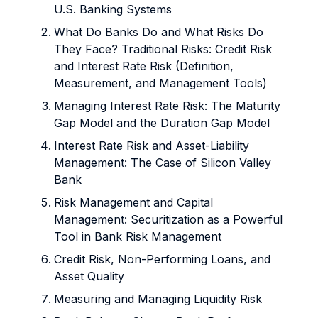
U.S. Banking Systems
What Do Banks Do and What Risks Do
They Face? Traditional Risks: Credit Risk
and Interest Rate Risk (Definition,
Measurement, and Management Tools)
Managing Interest Rate Risk: The Maturity
Gap Model and the Duration Gap Model
Interest Rate Risk and Asset-Liability
Management: The Case of Silicon Valley
Bank
Risk Management and Capital
Management: Securitization as a Powerful
Tool in Bank Risk Management
Credit Risk, Non-Performing Loans, and
Asset Quality
Measuring and Managing Liquidity Risk