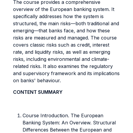
The course provides a comprehensive
overview of the European banking system. It
specifically addresses how the system is
structured, the main risks—both traditional and
emerging—that banks face, and how these
risks are measured and managed. The course
covers classic risks such as credit, interest
rate, and liquidity risks, as well as emerging
risks, including environmental and climate-
related risks. It also examines the regulatory
and supervisory framework and its implications
on banks' behaviour.
CONTENT SUMMARY
Course Introduction. The European
Banking System: An Overview. Structural
Differences Between the European and