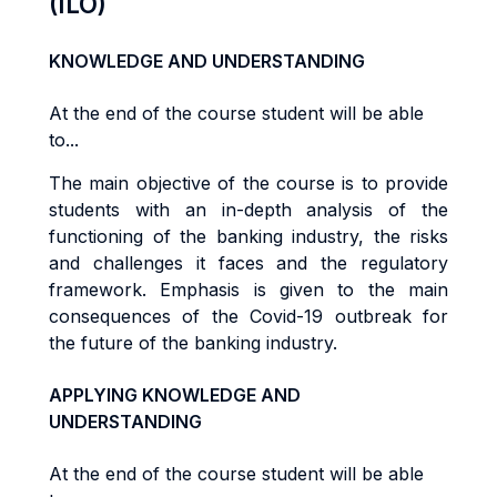
(ILO)
KNOWLEDGE AND UNDERSTANDING
At the end of the course student will be able
to...
The main objective of the course is to provide
students with an in-depth analysis of the
functioning of the banking industry, the risks
and challenges it faces and the regulatory
framework. Emphasis is given to the main
consequences of the Covid-19 outbreak for
the future of the banking industry.
APPLYING KNOWLEDGE AND
UNDERSTANDING
At the end of the course student will be able