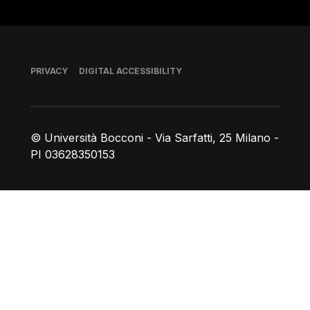
Footer
PRIVACY
DIGITAL ACCESSIBILITY
© Università Bocconi - Via Sarfatti, 25 Milano -
PI 03628350153