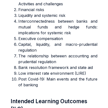
Activities and challenges
Financial risks
Liquidity and systemic risk
Interconnectedness between banks and
mutual funds and hedge funds:
implications for systemic risk
Executive compensation
Capital, liquidity, and macro-prudential
regulation
The relationship between accounting and
prudential regulation
Bank resolution framework and state aid
Low interest rate environment (LIRE)
Post Covid-19: Main events and the future
of banking
Intended Learning Outcomes