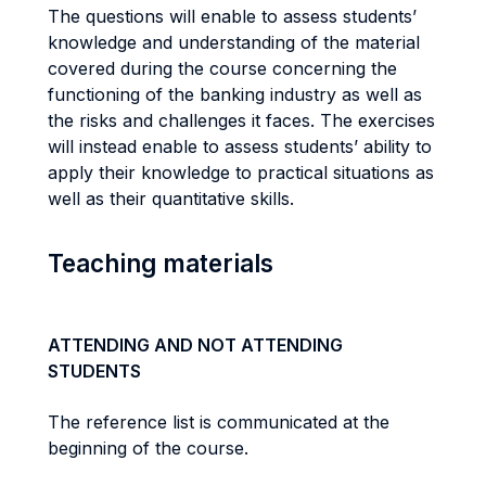
The questions will enable to assess students’
knowledge and understanding of the material
covered during the course concerning the
functioning of the banking industry as well as
the risks and challenges it faces. The exercises
will instead enable to assess students’ ability to
apply their knowledge to practical situations as
well as their quantitative skills.
Teaching materials
ATTENDING AND NOT ATTENDING
STUDENTS
The reference list is communicated at the
beginning of the course.