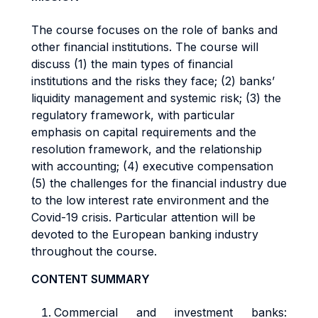
The course focuses on the role of banks and
other financial institutions. The course will
discuss (1) the main types of financial
institutions and the risks they face; (2) banks’
liquidity management and systemic risk; (3) the
regulatory framework, with particular
emphasis on capital requirements and the
resolution framework, and the relationship
with accounting; (4) executive compensation
(5) the challenges for the financial industry due
to the low interest rate environment and the
Covid-19 crisis. Particular attention will be
devoted to the European banking industry
throughout the course.
CONTENT SUMMARY
Commercial and investment banks: