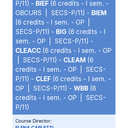
P/11) -
BIEF
(6 credits - I sem. -
OBCURS | SECS-P/11) -
BIEM
(6 credits - I sem. - OP |
SECS-P/11) -
BIG
(6 credits - I
sem. - OP | SECS-P/11) -
CLEACC
(6 credits - I sem. - OP
| SECS-P/11) -
CLEAM
(6
credits - I sem. - OP | SECS-
P/11) -
CLEF
(6 credits - I sem. -
OP | SECS-P/11) -
WBB
(6
credits - I sem. - OP | SECS-
P/11)
Course Director:
ELENA CARLETTI