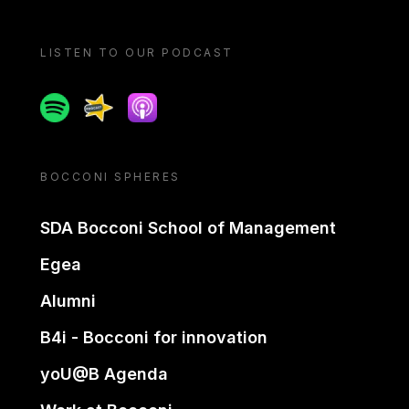
LISTEN TO OUR PODCAST
Spotify
Spreaker
Apple podcast
BOCCONI SPHERES
SDA Bocconi School of Management
Egea
Alumni
B4i - Bocconi for innovation
yoU@B Agenda