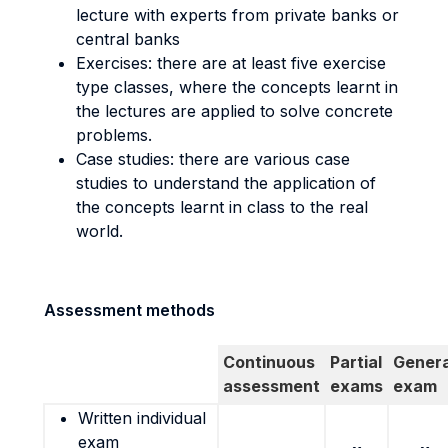
lecture with experts from private banks or
central banks
Exercises: there are at least five exercise
type classes, where the concepts learnt in
the lectures are applied to solve concrete
problems.
Case studies: there are various case
studies to understand the application of
the concepts learnt in class to the real
world.
Assessment methods
Continuous
Partial
Genera
assessment
exams
exam
Written individual
exam