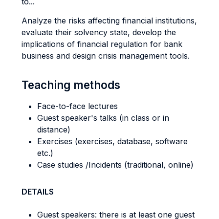
to...
Analyze the risks affecting financial institutions,
evaluate their solvency state, develop the
implications of financial regulation for bank
business and design crisis management tools.
Teaching methods
Face-to-face lectures
Guest speaker's talks (in class or in
distance)
Exercises (exercises, database, software
etc.)
Case studies /Incidents (traditional, online)
DETAILS
Guest speakers: there is at least one guest