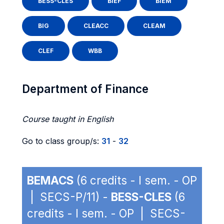
BESS-CLES
BIEF
BIEM
BIG
CLEACC
CLEAM
CLEF
WBB
Department of Finance
Course taught in English
Go to class group/s:
31
-
32
BEMACS
(6 credits - I sem. - OP
| SECS-P/11) -
BESS-CLES
(6
credits - I sem. - OP | SECS-