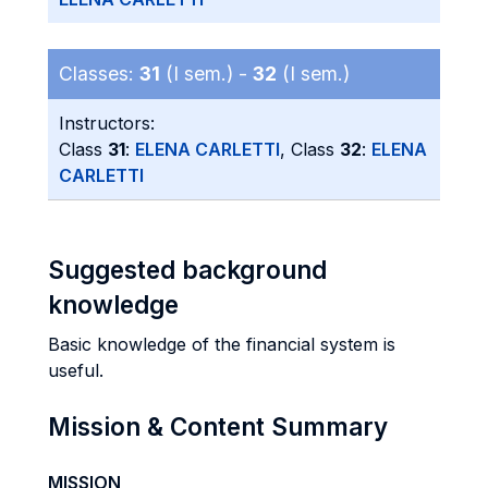
Classes:
31
(I sem.) -
32
(I sem.)
Instructors:
Class
31
:
ELENA CARLETTI
, Class
32
:
ELENA
CARLETTI
Suggested background
knowledge
Basic knowledge of the financial system is
useful.
Mission & Content Summary
MISSION