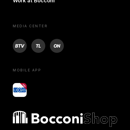
Work at Bocconi
MEDIA CENTER
BTV
TL
ON
MOBILE APP
yoU@B
Bocconi shop