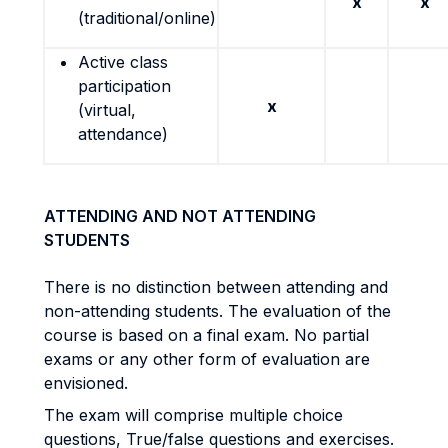
x
x
(traditional/online)
Active class
participation
x
(virtual,
attendance)
ATTENDING AND NOT ATTENDING
STUDENTS
There is no distinction between attending and
non-attending students. The evaluation of the
course is based on a final exam. No partial
exams or any other form of evaluation are
envisioned.
The exam will comprise multiple choice
questions, True/false questions and exercises.