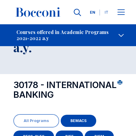
Languages
EN
IT
Contact Us
-
Course 2021-2022
Courses offered in Academic Programs
2021-2022 a.y
Open s
a.y.
30178 - INTERNATIONAL
BANKING
All Programs
BEMACS