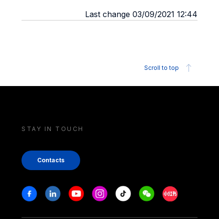
Last change 03/09/2021 12:44
Scroll to top
STAY IN TOUCH
Contacts
Stay in touch
Facebook
Linkedin
Youtube
Instagram
Tiktok
Weechat
Xiaohongshu/