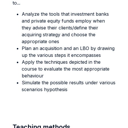
to...
Analyze the tools that investment banks
and private equity funds employ when
they advise their clients/define their
acquiring strategy and choose the
appropriate ones
Plan an acquisition and an LBO by drawing
up the various steps it encompasses
Apply the techniques depicted in the
course to evaluate the most appropriate
behaviour
Simulate the possible results under various
scenarios hypothesis
Teaching methods