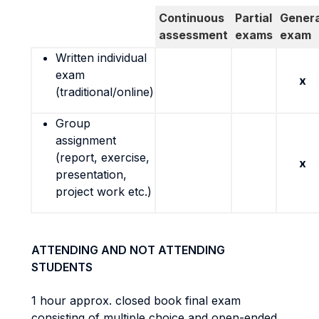
Continuous
Partial
Genera
assessment
exams
exam
Written individual
exam
x
(traditional/online)
Group
assignment
(report, exercise,
x
presentation,
project work etc.)
ATTENDING AND NOT ATTENDING
STUDENTS
1 hour approx. closed book final exam
consisting of multiple choice and open-ended