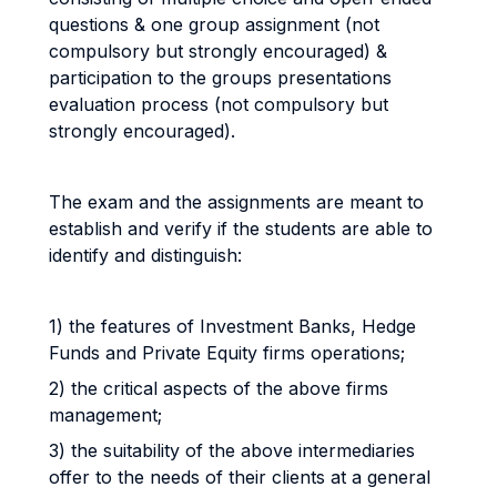
questions & one group assignment (not
compulsory but strongly encouraged) &
participation to the groups presentations
evaluation process (not compulsory but
strongly encouraged).
The exam and the assignments are meant to
establish and verify if the students are able to
identify and distinguish:
1) the features of Investment Banks, Hedge
Funds and Private Equity firms operations;
2) the critical aspects of the above firms
management;
3) the suitability of the above intermediaries
offer to the needs of their clients at a general