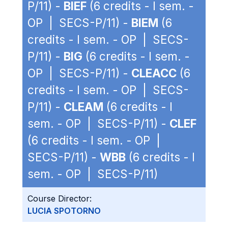
P/11) -
BIEF
(6 credits - I sem. -
OP | SECS-P/11) -
BIEM
(6
credits - I sem. - OP | SECS-
P/11) -
BIG
(6 credits - I sem. -
OP | SECS-P/11) -
CLEACC
(6
credits - I sem. - OP | SECS-
P/11) -
CLEAM
(6 credits - I
sem. - OP | SECS-P/11) -
CLEF
(6 credits - I sem. - OP |
SECS-P/11) -
WBB
(6 credits - I
sem. - OP | SECS-P/11)
Course Director:
LUCIA SPOTORNO