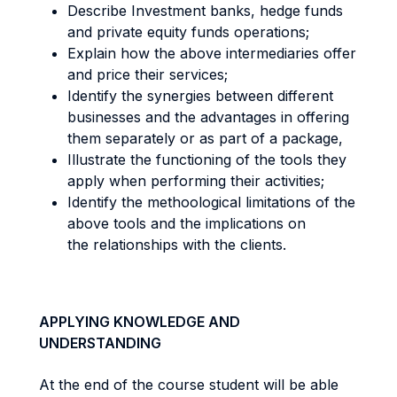
Describe Investment banks, hedge funds
and private equity funds operations;
Explain how the above intermediaries offer
and price their services;
Identify the synergies between different
businesses and the advantages in offering
them separately or as part of a package,
Illustrate the functioning of the tools they
apply when performing their activities;
Identify the methoological limitations of the
above tools and the implications on
the relationships with the clients.
APPLYING KNOWLEDGE AND
UNDERSTANDING
At the end of the course student will be able