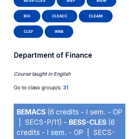
BESS-CLES
BIEF
BIEM
BIG
CLEACC
CLEAM
CLEF
WBB
Department of Finance
Course taught in English
Go to class group/s:
31
BEMACS
(6 credits - I sem. - OP
| SECS-P/11) -
BESS-CLES
(6
credits - I sem. - OP | SECS-