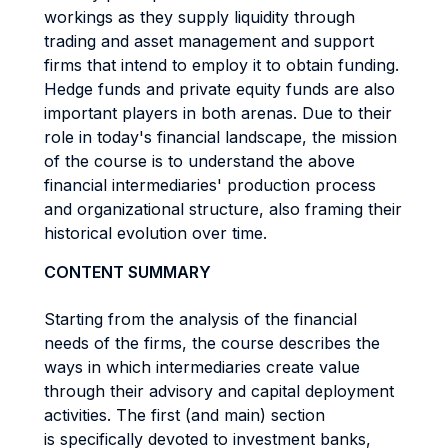
workings as they supply liquidity through
trading and asset management and support
firms that intend to employ it to obtain funding.
Hedge funds and private equity funds are also
important players in both arenas. Due to their
role in today's financial landscape, the mission
of the course is to understand the above
financial intermediaries' production process
and organizational structure, also framing their
historical evolution over time.
CONTENT SUMMARY
Starting from the analysis of the financial
needs of the firms, the course describes the
ways in which intermediaries create value
through their advisory and capital deployment
activities. The first (and main) section
is specifically devoted to investment banks,