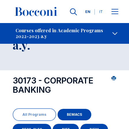
Languages
EN
IT
Contact Us
-
Course 2022-2023
Courses offered in Academic Programs
2022-2023 a.y
Open s
a.y.
30173 - CORPORATE
BANKING
All Programs
BEMACS