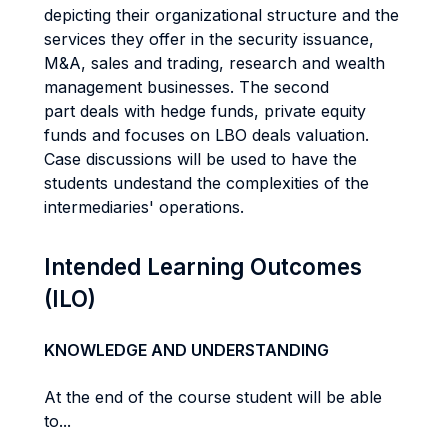
depicting their organizational structure and the
services they offer in the security issuance,
M&A, sales and trading, research and wealth
management businesses. The second
part deals with hedge funds, private equity
funds and focuses on LBO deals valuation.
Case discussions will be used to have the
students undestand the complexities of the
intermediaries' operations.
Intended Learning Outcomes
(ILO)
KNOWLEDGE AND UNDERSTANDING
At the end of the course student will be able
to...