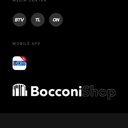
MEDIA CENTER
BTV
TL
ON
MOBILE APP
yoU@B
Bocconi shop