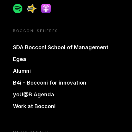
Spotify
Spreaker
Apple podcast
BOCCONI SPHERES
SDA Bocconi School of Management
Egea
Alumni
B4i - Bocconi for innovation
yoU@B Agenda
Work at Bocconi