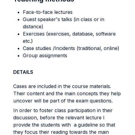
Face-to-face lectures
Guest speaker's talks (in class or in
distance)
Exercises (exercises, database, software
etc.)
Case studies /Incidents (traditional, online)
Group assignments
DETAILS
Cases are included in the course materials.
Their content and the main concepts they help
uncover will be part of the exam questions.
In order to foster class participation in their
discussion, before the relevant lecture I
provide the students with a guideline so that
they focus their reading towards the main