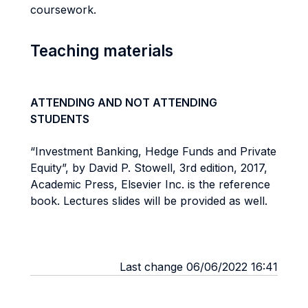
coursework.
Teaching materials
ATTENDING AND NOT ATTENDING
STUDENTS
“Investment Banking, Hedge Funds and Private
Equity”, by David P. Stowell, 3rd edition, 2017,
Academic Press, Elsevier Inc. is the reference
book. Lectures slides will be provided as well.
Last change 06/06/2022 16:41