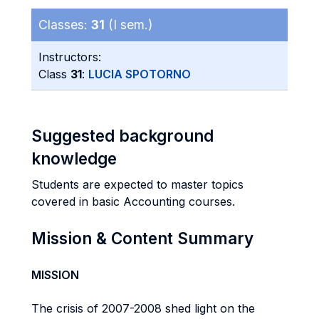
Classes:
31
(I sem.)
Instructors:
Class
31
:
LUCIA SPOTORNO
Suggested background
knowledge
Students are expected to master topics
covered in basic Accounting courses.
Mission & Content Summary
MISSION
The crisis of 2007-2008 shed light on the