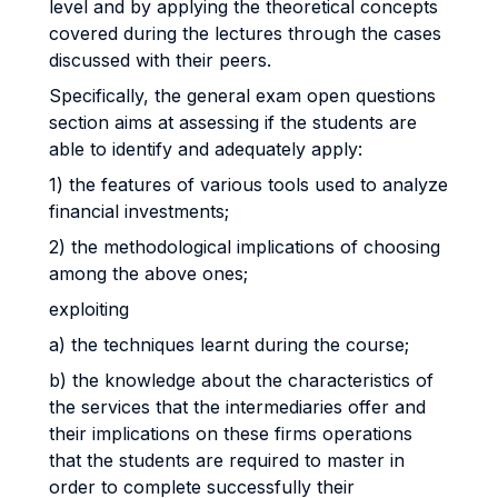
level and by applying the theoretical concepts
covered during the lectures through the cases
discussed with their peers.
Specifically, the general exam open questions
section aims at assessing if the students are
able to identify and adequately apply:
1) the features of various tools used to analyze
financial investments;
2) the methodological implications of choosing
among the above ones;
exploiting
a) the techniques learnt during the course;
b) the knowledge about the characteristics of
the services that the intermediaries offer and
their implications on these firms operations
that the students are required to master in
order to complete successfully their