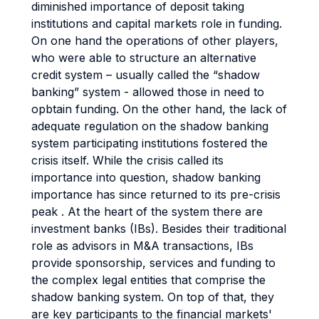
diminished importance of deposit taking
institutions and capital markets role in funding.
On one hand the operations of other players,
who were able to structure an alternative
credit system – usually called the “shadow
banking” system - allowed those in need to
opbtain funding. On the other hand, the lack of
adequate regulation on the shadow banking
system participating institutions fostered the
crisis itself. While the crisis called its
importance into question, shadow banking
importance has since returned to its pre-crisis
peak . At the heart of the system there are
investment banks (IBs). Besides their traditional
role as advisors in M&A transactions, IBs
provide sponsorship, services and funding to
the complex legal entities that comprise the
shadow banking system. On top of that, they
are key participants to the financial markets'