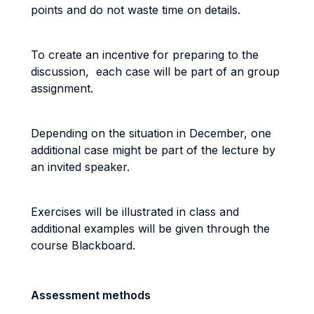
points and do not waste time on details.
To create an incentive for preparing to the
discussion, each case will be part of an group
assignment.
Depending on the situation in December, one
additional case might be part of the lecture by
an invited speaker.
Exercises will be illustrated in class and
additional examples will be given through the
course Blackboard.
Assessment methods