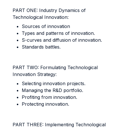
PART ONE: Industry Dynamics of
Technological Innovation:
Sources of innovation
Types and patterns of innovation.
S-curves and diffusion of innovation.
Standards battles.
PART TWO: Formulating Technological
Innovation Strategy:
Selecting innovation projects.
Managing the R&D portfolio.
Profiting from innovation.
Protecting innovation.
PART THREE: Implementing Technological