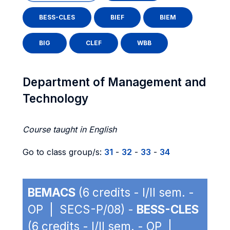
BESS-CLES
BIEF
BIEM
BIG
CLEF
WBB
Department of Management and
Technology
Course taught in English
Go to class group/s:
31
-
32
-
33
-
34
BEMACS
(6 credits - I/II sem. -
OP | SECS-P/08) -
BESS-CLES
(6 credits - I/II sem. - OP |