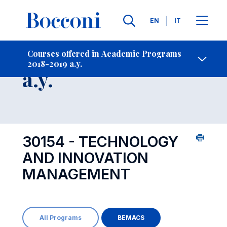
Languages
EN
IT
Contact Us
-
Course 2018-2019
Courses offered in Academic Programs
2018-2019 a.y.
Open s
a.y.
30154 - TECHNOLOGY
AND INNOVATION
MANAGEMENT
All Programs
BEMACS