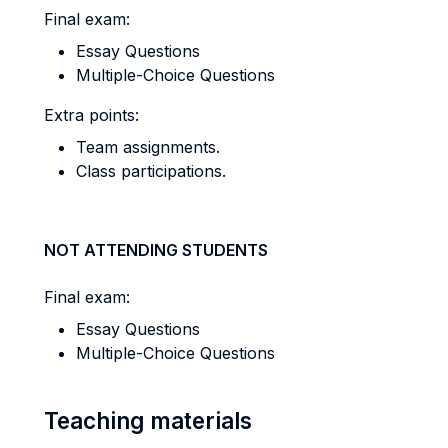
Final exam:
Essay Questions
Multiple-Choice Questions
Extra points:
Team assignments.
Class participations.
NOT ATTENDING STUDENTS
Final exam:
Essay Questions
Multiple-Choice Questions
Teaching materials