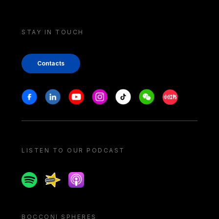
STAY IN TOUCH
Contacts
Stay in touch
Facebook
Linkedin
Youtube
Instagram
Tiktok
Weechat
Xiaohongshu/
LISTEN TO OUR PODCAST
Spotify
Spreaker
Apple podcast
BOCCONI SPHERES