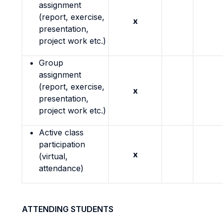
assignment
(report, exercise,
x
presentation,
project work etc.)
Group
assignment
(report, exercise,
x
presentation,
project work etc.)
Active class
participation
x
(virtual,
attendance)
ATTENDING STUDENTS