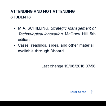
ATTENDING AND NOT ATTENDING
STUDENTS
M.A. SCHILLING,
Strategic Management of
Technological Innovation
, McGraw-Hill, 5th
edition.
Cases, readings, slides, and other material
available through Bboard.
Last change 19/06/2018 07:58
Scroll to top