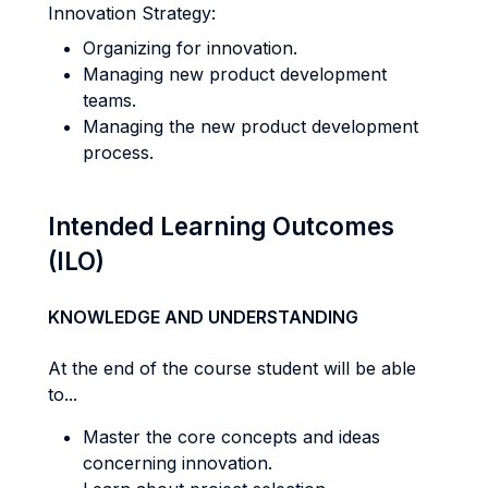
Innovation Strategy:
Organizing for innovation.
Managing new product development
teams.
Managing the new product development
process.
Intended Learning Outcomes
(ILO)
KNOWLEDGE AND UNDERSTANDING
At the end of the course student will be able
to...
Master the core concepts and ideas
concerning innovation.