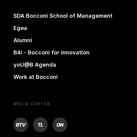
SDA Bocconi School of Management
Egea
Alumni
B4i - Bocconi for innovation
yoU@B Agenda
Work at Bocconi
MEDIA CENTER
BTV
TL
ON