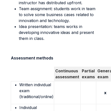
instructor has distributed upfront.
Team assignment: students work in team
to solve some business cases related to
innovation and technology.
Idea presentation: teams works in
developing innovative ideas and present
them in class.
Assessment methods
Continuous
Partial
Genera
assessment
exams
exam
Written individual
exam
x
(traditional/online)
Individual