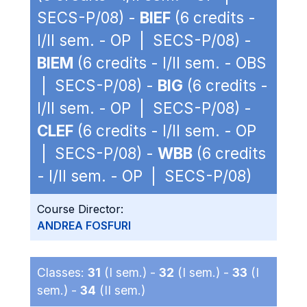
SECS-P/08) -
BIEF
(6 credits -
I/II sem. - OP | SECS-P/08) -
BIEM
(6 credits - I/II sem. - OBS
| SECS-P/08) -
BIG
(6 credits -
I/II sem. - OP | SECS-P/08) -
CLEF
(6 credits - I/II sem. - OP
| SECS-P/08) -
WBB
(6 credits
- I/II sem. - OP | SECS-P/08)
Course Director:
ANDREA FOSFURI
Classes:
31
(I sem.) -
32
(I sem.) -
33
(I
sem.) -
34
(II sem.)