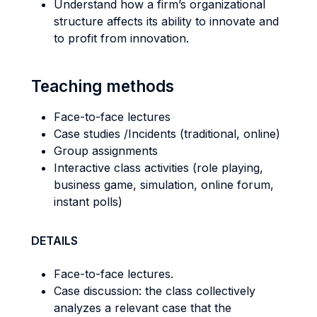
Understand how a firm’s organizational
structure affects its ability to innovate and
to profit from innovation.
Teaching methods
Face-to-face lectures
Case studies /Incidents (traditional, online)
Group assignments
Interactive class activities (role playing,
business game, simulation, online forum,
instant polls)
DETAILS
Face-to-face lectures.
Case discussion: the class collectively
analyzes a relevant case that the