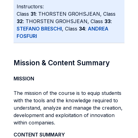
Instructors:
Class
31
: THORSTEN GROHSJEAN, Class
32
: THORSTEN GROHSJEAN, Class
33
:
STEFANO BRESCHI
, Class
34
:
ANDREA
FOSFURI
Mission & Content Summary
MISSION
The mission of the course is to equip students
with the tools and the knowledge required to
understand, analyze and manage the creation,
development and exploitation of innovation
within companies.
CONTENT SUMMARY