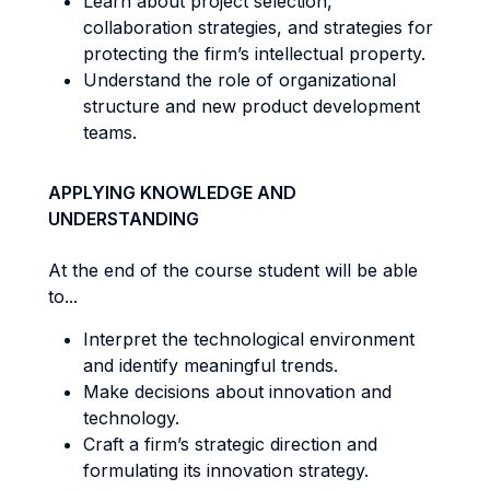
Learn about project selection,
collaboration strategies, and strategies for
protecting the firm’s intellectual property.
Understand the role of organizational
structure and new product development
teams.
APPLYING KNOWLEDGE AND
UNDERSTANDING
At the end of the course student will be able
to...
Interpret the technological environment
and identify meaningful trends.
Make decisions about innovation and
technology.
Craft a firm’s strategic direction and
formulating its innovation strategy.