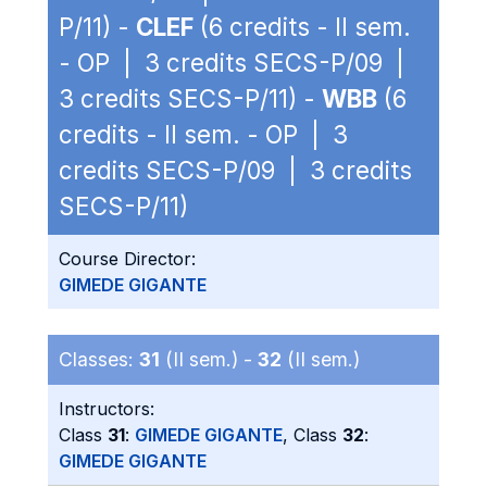
P/11) -
CLEF
(6 credits - II sem.
- OP | 3 credits SECS-P/09 |
3 credits SECS-P/11) -
WBB
(6
credits - II sem. - OP | 3
credits SECS-P/09 | 3 credits
SECS-P/11)
Course Director:
GIMEDE GIGANTE
Classes:
31
(II sem.) -
32
(II sem.)
Instructors:
Class
31
:
GIMEDE GIGANTE
, Class
32
:
GIMEDE GIGANTE