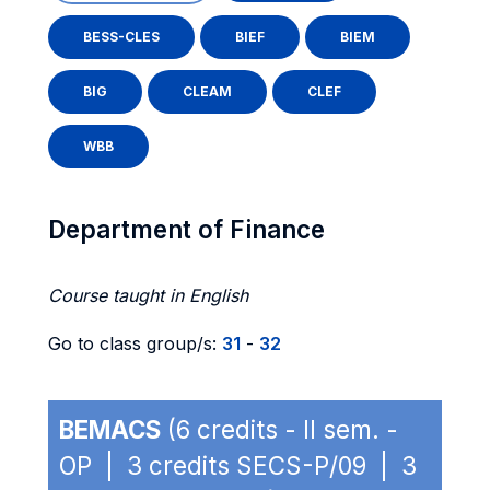
BESS-CLES
BIEF
BIEM
BIG
CLEAM
CLEF
WBB
Department of Finance
Course taught in English
Go to class group/s:
31
-
32
BEMACS
(6 credits - II sem. -
OP | 3 credits SECS-P/09 | 3