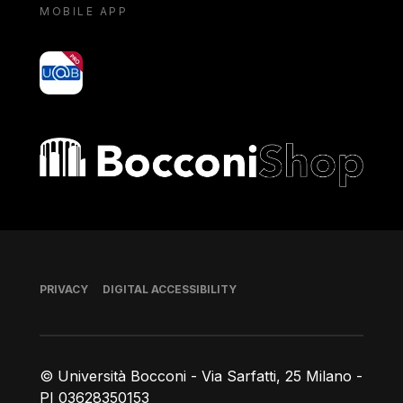
MOBILE APP
yoU@B
Bocconi shop
Footer
PRIVACY
DIGITAL ACCESSIBILITY
© Università Bocconi - Via Sarfatti, 25 Milano -
PI 03628350153