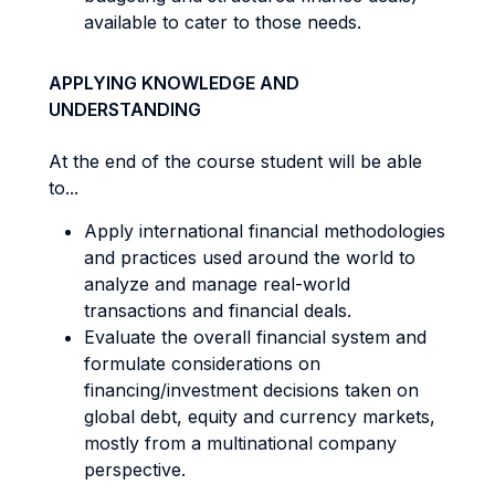
available to cater to those needs.
APPLYING KNOWLEDGE AND
UNDERSTANDING
At the end of the course student will be able
to...
Apply international financial methodologies
and practices used around the world to
analyze and manage real-world
transactions and financial deals.
Evaluate the overall financial system and
formulate considerations on
financing/investment decisions taken on
global debt, equity and currency markets,
mostly from a multinational company
perspective.