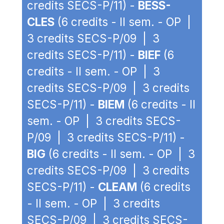
credits SECS-P/11) -
BESS-
CLES
(6 credits - II sem. - OP |
3 credits SECS-P/09 | 3
credits SECS-P/11) -
BIEF
(6
credits - II sem. - OP | 3
credits SECS-P/09 | 3 credits
SECS-P/11) -
BIEM
(6 credits - II
sem. - OP | 3 credits SECS-
P/09 | 3 credits SECS-P/11) -
BIG
(6 credits - II sem. - OP | 3
credits SECS-P/09 | 3 credits
SECS-P/11) -
CLEAM
(6 credits
- II sem. - OP | 3 credits
SECS-P/09 | 3 credits SECS-