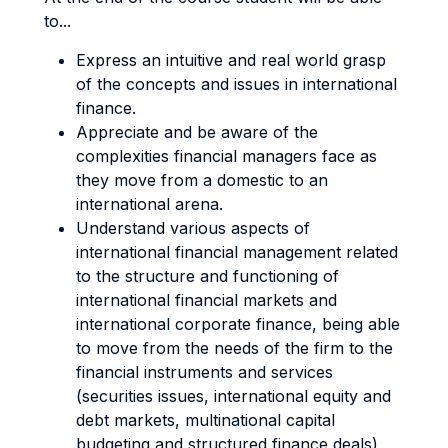
to...
Express an intuitive and real world grasp
of the concepts and issues in international
finance.
Appreciate and be aware of the
complexities financial managers face as
they move from a domestic to an
international arena.
Understand various aspects of
international financial management related
to the structure and functioning of
international financial markets and
international corporate finance, being able
to move from the needs of the firm to the
financial instruments and services
(securities issues, international equity and
debt markets, multinational capital
budgeting and structured finance deals)