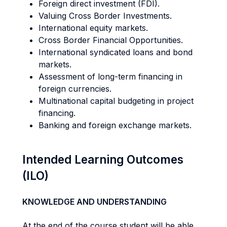
Foreign direct investment (FDI).
Valuing Cross Border Investments.
International equity markets.
Cross Border Financial Opportunities.
International syndicated loans and bond
markets.
Assessment of long-term financing in
foreign currencies.
Multinational capital budgeting in project
financing.
Banking and foreign exchange markets.
Intended Learning Outcomes
(ILO)
KNOWLEDGE AND UNDERSTANDING
At the end of the course student will be able