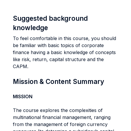
Suggested background
knowledge
To feel comfortable in this course, you should
be familiar with basic topics of corporate
finance having a basic knowledge of concepts
like risk, return, capital structure and the
CAPM.
Mission & Content Summary
MISSION
The course explores the complexities of
multinational financial management, ranging
from the management of foreign currency