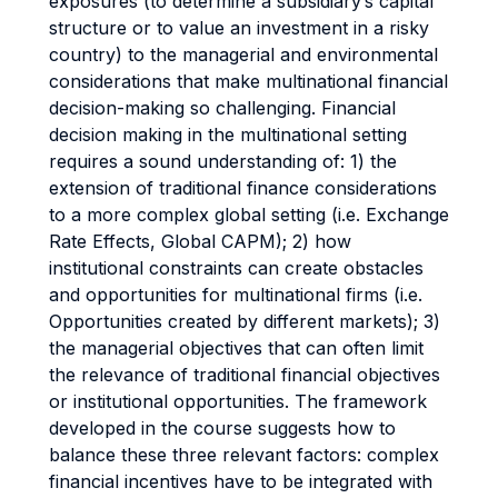
exposures (to determine a subsidiary’s capital
structure or to value an investment in a risky
country) to the managerial and environmental
considerations that make multinational financial
decision-making so challenging. Financial
decision making in the multinational setting
requires a sound understanding of: 1) the
extension of traditional finance considerations
to a more complex global setting (i.e. Exchange
Rate Effects, Global CAPM); 2) how
institutional constraints can create obstacles
and opportunities for multinational firms (i.e.
Opportunities created by different markets); 3)
the managerial objectives that can often limit
the relevance of traditional financial objectives
or institutional opportunities. The framework
developed in the course suggests how to
balance these three relevant factors: complex
financial incentives have to be integrated with