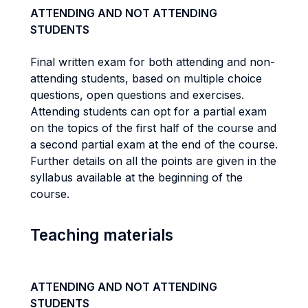
ATTENDING AND NOT ATTENDING
STUDENTS
Final written exam for both attending and non-
attending students, based on multiple choice
questions, open questions and exercises.
Attending students can opt for a partial exam
on the topics of the first half of the course and
a second partial exam at the end of the course.
Further details on all the points are given in the
syllabus available at the beginning of the
course.
Teaching materials
ATTENDING AND NOT ATTENDING
STUDENTS