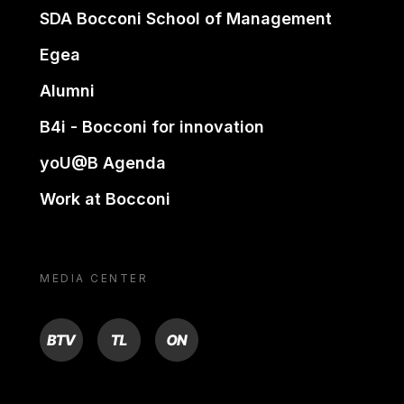
SDA Bocconi School of Management
Egea
Alumni
B4i - Bocconi for innovation
yoU@B Agenda
Work at Bocconi
MEDIA CENTER
BTV
TL
ON