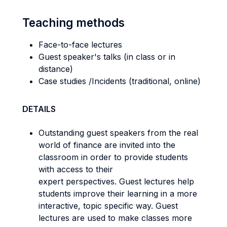
Teaching methods
Face-to-face lectures
Guest speaker's talks (in class or in
distance)
Case studies /Incidents (traditional, online)
DETAILS
Outstanding guest speakers from the real
world of finance are invited into the
classroom in order to provide students
with access to their
expert perspectives. Guest lectures help
students improve their learning in a more
interactive, topic specific way. Guest
lectures are used to make classes more