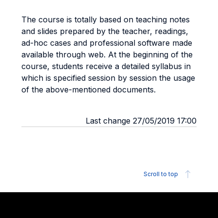
The course is totally based on teaching notes
and slides prepared by the teacher, readings,
ad-hoc cases and professional software made
available through web. At the beginning of the
course, students receive a detailed syllabus in
which is specified session by session the usage
of the above-mentioned documents.
Last change 27/05/2019 17:00
Scroll to top