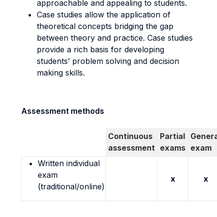
approachable and appealing to students.
Case studies allow the application of
theoretical concepts bridging the gap
between theory and practice. Case studies
provide a rich basis for developing
students’ problem solving and decision
making skills.
Assessment methods
Continuous
Partial
Genera
assessment
exams
exam
Written individual
exam
x
x
(traditional/online)