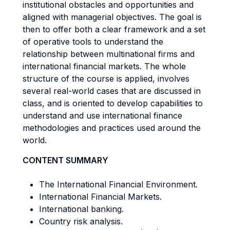
institutional obstacles and opportunities and
aligned with managerial objectives. The goal is
then to offer both a clear framework and a set
of operative tools to understand the
relationship between multinational firms and
international financial markets. The whole
structure of the course is applied, involves
several real-world cases that are discussed in
class, and is oriented to develop capabilities to
understand and use international finance
methodologies and practices used around the
world.
CONTENT SUMMARY
The International Financial Environment.
International Financial Markets.
International banking.
Country risk analysis.