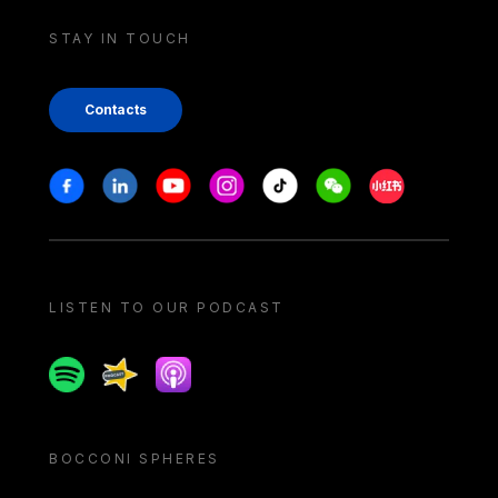
STAY IN TOUCH
Contacts
Stay in touch
Facebook
Linkedin
Youtube
Instagram
Tiktok
Weechat
Xiaohongshu/
LISTEN TO OUR PODCAST
Spotify
Spreaker
Apple podcast
BOCCONI SPHERES