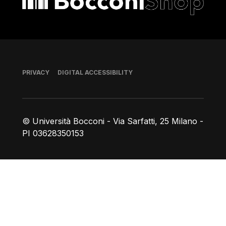
Footer
PRIVACY
DIGITAL ACCESSIBILITY
© Università Bocconi - Via Sarfatti, 25 Milano -
PI 03628350153