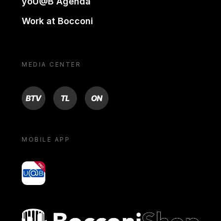
yoU@B Agenda
Work at Bocconi
MEDIA CENTER
BTV
TL
ON
MOBILE APP
yoU@B
Bocconi shop