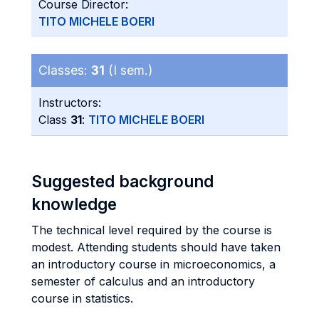
Course Director:
TITO MICHELE BOERI
Classes:
31
(I sem.)
Instructors:
Class
31
:
TITO MICHELE BOERI
Suggested background
knowledge
The technical level required by the course is
modest. Attending students should have taken
an introductory course in microeconomics, a
semester of calculus and an introductory
course in statistics.