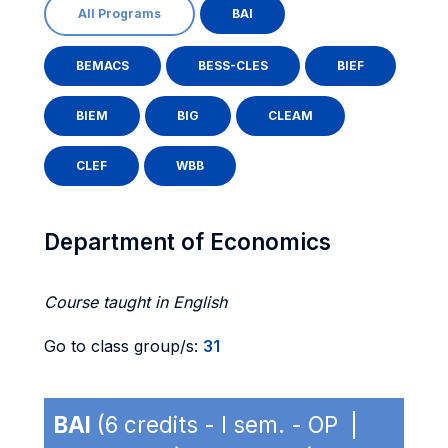
All Programs
BAI
BEMACS
BESS-CLES
BIEF
BIEM
BIG
CLEAM
CLEF
WBB
Department of Economics
Course taught in English
Go to class group/s:
31
BAI
(6 credits - I sem. - OP |