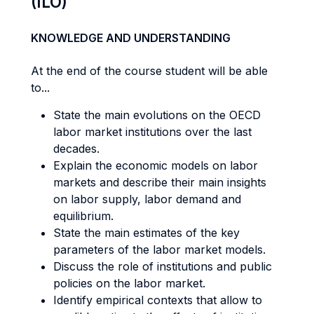
(ILO)
KNOWLEDGE AND UNDERSTANDING
At the end of the course student will be able
to...
State the main evolutions on the OECD
labor market institutions over the last
decades.
Explain the economic models on labor
markets and describe their main insights
on labor supply, labor demand and
equilibrium.
State the main estimates of the key
parameters of the labor market models.
Discuss the role of institutions and public
policies on the labor market.
Identify empirical contexts that allow to