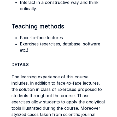
Interact in a constructive way and think
critically.
Teaching methods
Face-to-face lectures
Exercises (exercises, database, software
etc.)
DETAILS
The learning experience of this course
includes, in addition to face-to-face lectures,
the solution in class of Exercises proposed to
students throughout the course. Those
exercises allow students to apply the analytical
tools illustrated during the course. Moreover
stylized cases taken from scientific journal