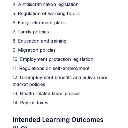
4. Antidiscrimination legislation
5. Regulation of working hours
6. Early retirement plans
7. Family policies
8. Education and training
9. Migration policies
10. Employment protection legislation
11. Regulations on self-employment
12. Unemployment benefits and active labor
market policies
13. Health related labor policies
14. Payroll taxes
Intended Learning Outcomes