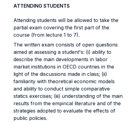
ATTENDING STUDENTS
Attending students will be allowed to take the
partial exam covering the first part of the
course (from lecture 1 to 7).
The written exam consists of open questions
aimed at assessing a student's: (i) ability to
describe the main developments in labor
market institutions in OECD countries in the
light of the discussions made in class; (ii)
familiarity with theoretical economic models
and ability to conduct simple comparative
statics exercises; (iii) understanding of the main
results from the empirical literature and of the
strategies adopted to evaluate the effects of
public policies.