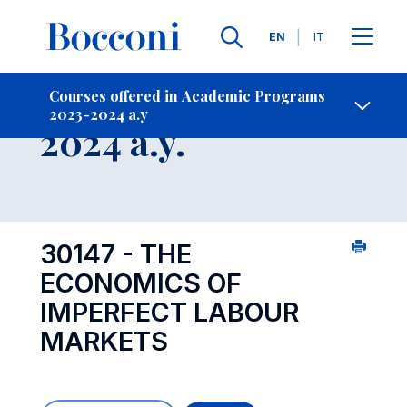
Languages
EN
IT
Contact Us
-
Course 2023-
Courses offered in Academic Programs
2023-2024 a.y
Open s
2024 a.y.
30147 - THE
ECONOMICS OF
IMPERFECT LABOUR
MARKETS