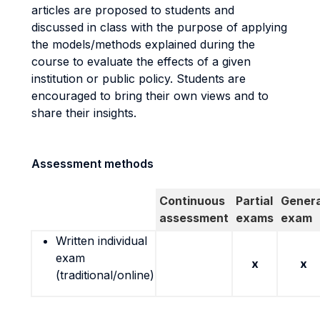
articles are proposed to students and
discussed in class with the purpose of applying
the models/methods explained during the
course to evaluate the effects of a given
institution or public policy. Students are
encouraged to bring their own views and to
share their insights.
Assessment methods
Continuous
Partial
Genera
assessment
exams
exam
Written individual
exam
x
x
(traditional/online)