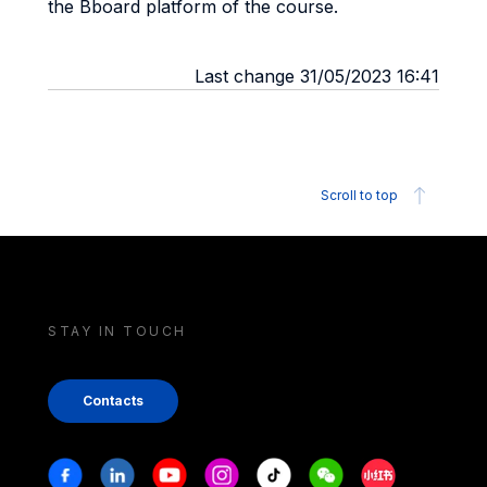
the Bboard platform of the course.
Last change 31/05/2023 16:41
Scroll to top
STAY IN TOUCH
Contacts
Stay in touch
Facebook
Linkedin
Youtube
Instagram
Tiktok
Weechat
Xiaohongshu/