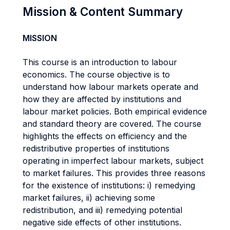
Mission & Content Summary
MISSION
This course is an introduction to labour
economics. The course objective is to
understand how labour markets operate and
how they are affected by institutions and
labour market policies. Both empirical evidence
and standard theory are covered. The course
highlights the effects on efficiency and the
redistributive properties of institutions
operating in imperfect labour markets, subject
to market failures. This provides three reasons
for the existence of institutions: i) remedying
market failures, ii) achieving some
redistribution, and iii) remedying potential
negative side effects of other institutions.