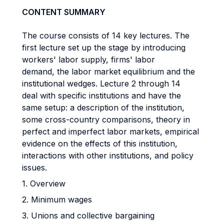
CONTENT SUMMARY
The course consists of 14 key lectures. The
first lecture set up the stage by introducing
workers' labor supply, firms' labor
demand, the labor market equilibrium and the
institutional wedges. Lecture 2 through 14
deal with specific institutions and have the
same setup: a description of the institution,
some cross-country comparisons, theory in
perfect and imperfect labor markets, empirical
evidence on the effects of this institution,
interactions with other institutions, and policy
issues.
1. Overview
2. Minimum wages
3. Unions and collective bargaining