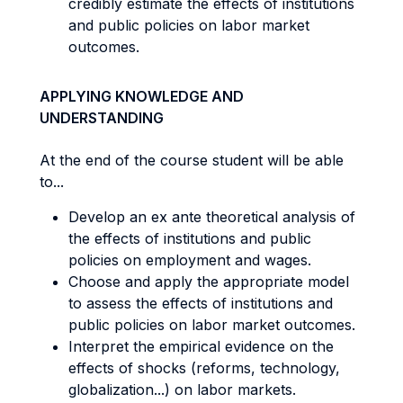
credibly estimate the effects of institutions
and public policies on labor market
outcomes.
APPLYING KNOWLEDGE AND
UNDERSTANDING
At the end of the course student will be able
to...
Develop an ex ante theoretical analysis of
the effects of institutions and public
policies on employment and wages.
Choose and apply the appropriate model
to assess the effects of institutions and
public policies on labor market outcomes.
Interpret the empirical evidence on the
effects of shocks (reforms, technology,
globalization...) on labor markets.