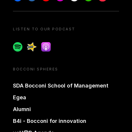
LISTEN TO OUR PODCAST
Spotify
Spreaker
Apple podcast
BOCCONI SPHERES
SDA Bocconi School of Management
Egea
Alumni
B4i - Bocconi for innovation