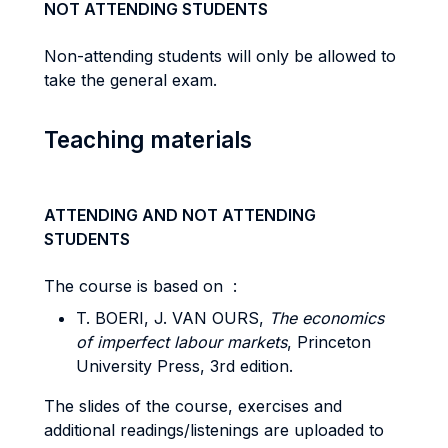
NOT ATTENDING STUDENTS
Non-attending students will only be allowed to
take the general exam.
Teaching materials
ATTENDING AND NOT ATTENDING
STUDENTS
The course is based on :
T. BOERI, J. VAN OURS,
The economics
of imperfect labour markets
, Princeton
University Press, 3rd edition.
The slides of the course, exercises and
additional readings/listenings are uploaded to