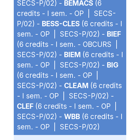
SECS-P/02) -
BEMACS
(6
credits - I sem. - OP | SECS-
P/02) -
BESS-CLES
(6 credits - I
sem. - OP | SECS-P/02) -
BIEF
(6 credits - I sem. - OBCURS |
SECS-P/02) -
BIEM
(6 credits - I
sem. - OP | SECS-P/02) -
BIG
(6 credits - I sem. - OP |
SECS-P/02) -
CLEAM
(6 credits
- I sem. - OP | SECS-P/02) -
CLEF
(6 credits - I sem. - OP |
SECS-P/02) -
WBB
(6 credits - I
sem. - OP | SECS-P/02)