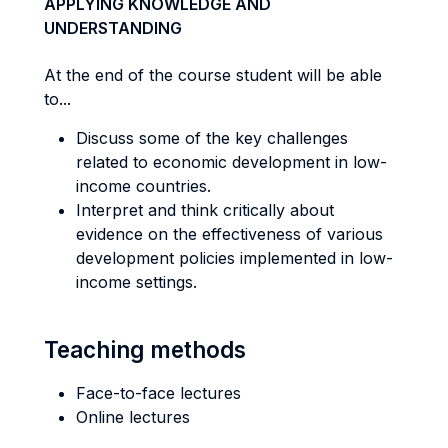
APPLYING KNOWLEDGE AND
UNDERSTANDING
At the end of the course student will be able
to...
Discuss some of the key challenges
related to economic development in low-
income countries.
Interpret and think critically about
evidence on the effectiveness of various
development policies implemented in low-
income settings.
Teaching methods
Face-to-face lectures
Online lectures