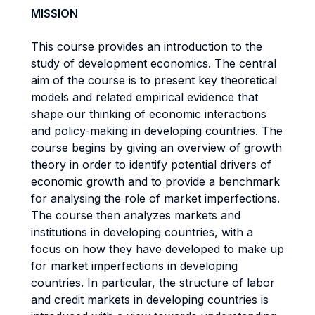
MISSION
This course provides an introduction to the
study of development economics. The central
aim of the course is to present key theoretical
models and related empirical evidence that
shape our thinking of economic interactions
and policy-making in developing countries. The
course begins by giving an overview of growth
theory in order to identify potential drivers of
economic growth and to provide a benchmark
for analysing the role of market imperfections.
The course then analyzes markets and
institutions in developing countries, with a
focus on how they have developed to make up
for market imperfections in developing
countries. In particular, the structure of labor
and credit markets in developing countries is