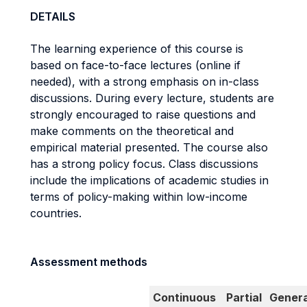
DETAILS
The learning experience of this course is
based on face-to-face lectures (online if
needed), with a strong emphasis on in-class
discussions. During every lecture, students are
strongly encouraged to raise questions and
make comments on the theoretical and
empirical material presented. The course also
has a strong policy focus. Class discussions
include the implications of academic studies in
terms of policy-making within low-income
countries.
Assessment methods
Continuous
Partial
Genera