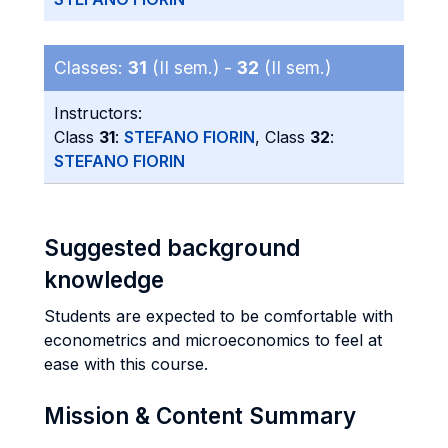
Classes:
31
(II sem.) -
32
(II sem.)
Instructors:
Class
31
:
STEFANO FIORIN
, Class
32
:
STEFANO FIORIN
Suggested background
knowledge
Students are expected to be comfortable with
econometrics and microeconomics to feel at
ease with this course.
Mission & Content Summary