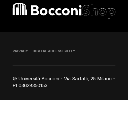
Bocconi shop
Footer
PRIVACY
DIGITAL ACCESSIBILITY
© Università Bocconi - Via Sarfatti, 25 Milano -
PI 03628350153