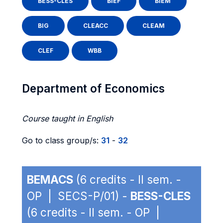
BESS-CLES
BIEF
BIEM
BIG
CLEACC
CLEAM
CLEF
WBB
Department of Economics
Course taught in English
Go to class group/s:
31
-
32
BEMACS
(6 credits - II sem. -
OP | SECS-P/01) -
BESS-CLES
(6 credits - II sem. - OP |