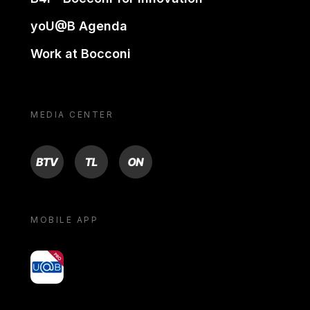
yoU@B Agenda
Work at Bocconi
MEDIA CENTER
BTV
TL
ON
MOBILE APP
yoU@B