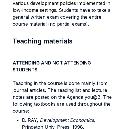
various development policies implemented in
low-income settings
.
Students have to take a
general written exam covering the entire
course material (no partial exams).
Teaching materials
ATTENDING AND NOT ATTENDING
STUDENTS
Teaching in the course is done mainly from
journal articles. The reading list and lecture
notes are posted on the Agenda you@B. The
following textbooks are used throughout the
course:
D. RAY,
Development Economics,
Princeton Univ. Press, 1998.