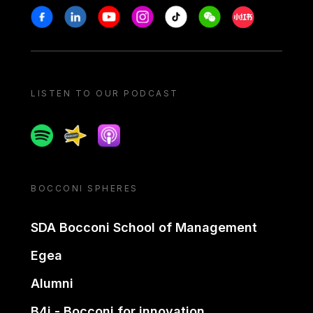
Stay in touch
Facebook
Linkedin
Youtube
Instagram
Tiktok
Weechat
Xiaohongshu/
LISTEN TO OUR PODCAST
Spotify
Spreaker
Apple podcast
BOCCONI SPHERES
SDA Bocconi School of Management
Egea
Alumni
B4i - Bocconi for innovation