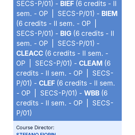
SECS-P/01) -
BIEF
(6 credits - II
sem. - OP | SECS-P/01) -
BIEM
(6 credits - II sem. - OP |
SECS-P/01) -
BIG
(6 credits - II
sem. - OP | SECS-P/01) -
CLEACC
(6 credits - II sem. -
OP | SECS-P/01) -
CLEAM
(6
credits - II sem. - OP | SECS-
P/01) -
CLEF
(6 credits - II sem.
- OP | SECS-P/01) -
WBB
(6
credits - II sem. - OP | SECS-
P/01)
Course Director:
STEFANO FIORIN