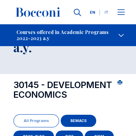
Languages
EN
IT
Contact Us
-
Course 2022-2023
Courses offered in Academic Programs
2022-2023 a.y
Open s
a.y.
30145 - DEVELOPMENT
ECONOMICS
All Programs
BEMACS