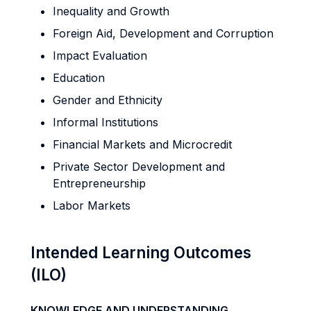
Inequality and Growth
Foreign Aid, Development and Corruption
Impact Evaluation
Education
Gender and Ethnicity
Informal Institutions
Financial Markets and Microcredit
Private Sector Development and
Entrepreneurship
Labor Markets
Intended Learning Outcomes
(ILO)
KNOWLEDGE AND UNDERSTANDING