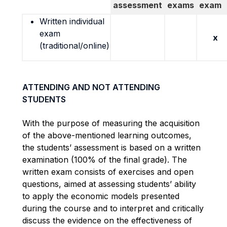
assessment
exams
exam
Written individual
exam
x
(traditional/online)
ATTENDING AND NOT ATTENDING
STUDENTS
With the purpose of measuring the acquisition
of the above-mentioned learning outcomes,
the students’ assessment is based on a written
examination (100% of the final grade). The
written exam consists of exercises and open
questions, aimed at assessing students’ ability
to apply the economic models presented
during the course and to
interpret and critically
discuss the evidence on the effectiveness of