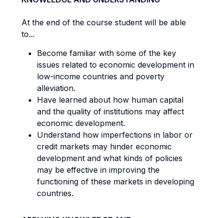
At the end of the course student will be able
to...
Become familiar with some of the key
issues related to economic development in
low-income countries and poverty
alleviation.
Have learned about how human capital
and the quality of institutions may affect
economic development.
Understand how imperfections in labor or
credit markets may hinder economic
development and what kinds of policies
may be effective in improving the
functioning of these markets in developing
countries.