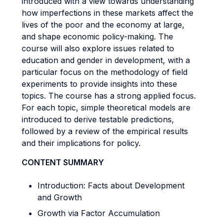
introduced with a view towards understanding
how imperfections in these markets affect the
lives of the poor and the economy at large,
and shape economic policy-making. The
course will also explore issues related to
education and gender in development, with a
particular focus on the methodology of field
experiments to provide insights into these
topics. The course has a strong applied focus.
For each topic, simple theoretical models are
introduced to derive testable predictions,
followed by a review of the empirical results
and their implications for policy.
CONTENT SUMMARY
Introduction: Facts about Development
and Growth
Growth via Factor Accumulation