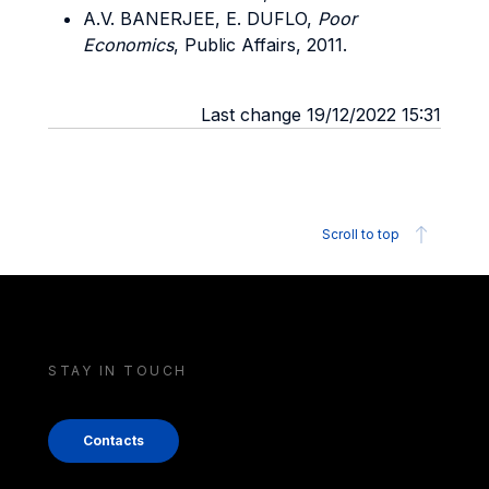
A.V. BANERJEE, E. DUFLO,
Poor
Economics
, Public Affairs, 2011.
Last change 19/12/2022 15:31
Scroll to top
STAY IN TOUCH
Contacts