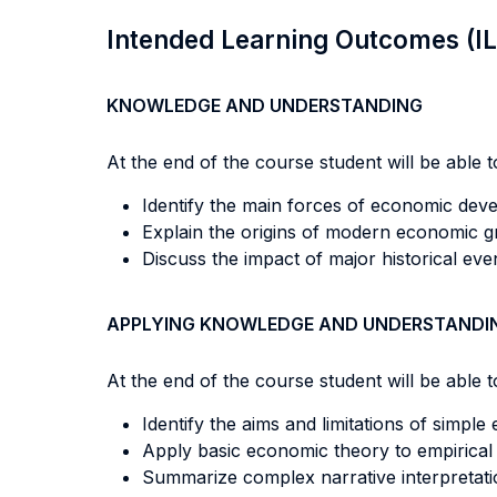
Intended Learning Outcomes (I
KNOWLEDGE AND UNDERSTANDING
At the end of the course student will be able to
Identify the main forces of economic dev
Explain the origins of modern economic g
Discuss the impact of major historical e
APPLYING KNOWLEDGE AND UNDERSTANDI
At the end of the course student will be able to
Identify the aims and limitations of simp
Apply basic economic theory to empirical
Summarize complex narrative interpretati