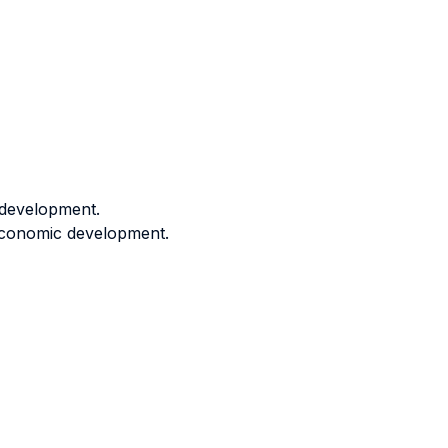
 development.
 economic development.