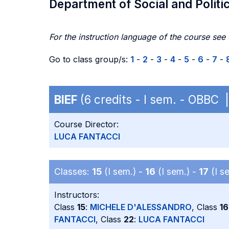
Department of Social and Politi
For the instruction language of the course see
Go to class group/s:
1
-
2
-
3
-
4
-
5
-
6
-
7
-
BIEF
(6 credits - I sem. - OBBC
Course Director:
LUCA FANTACCI
Classes:
15
(I sem.) -
16
(I sem.) -
17
(I s
Instructors:
Class
15
:
MICHELE D'ALESSANDRO
, Class
16
FANTACCI
, Class
22
:
LUCA FANTACCI