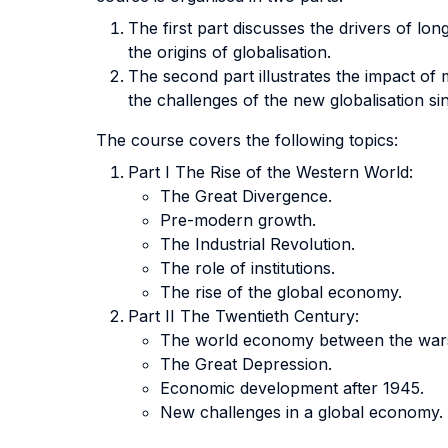
The first part discusses the drivers of lon
the origins of globalisation.
The second part illustrates the impact o
the challenges of the new globalisation si
The course covers the following topics:
Part I The Rise of the Western World:
The Great Divergence.
Pre-modern growth.
The Industrial Revolution.
The role of institutions.
The rise of the global economy.
Part II The Twentieth Century:
The world economy between the war
The Great Depression.
Economic development after 1945.
New challenges in a global economy.