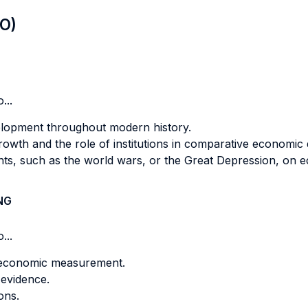
LO)
...
elopment throughout modern history.
rowth and the role of institutions in comparative economic
vents, such as the world wars, or the Great Depression, on
NG
...
le economic measurement.
 evidence.
ons.