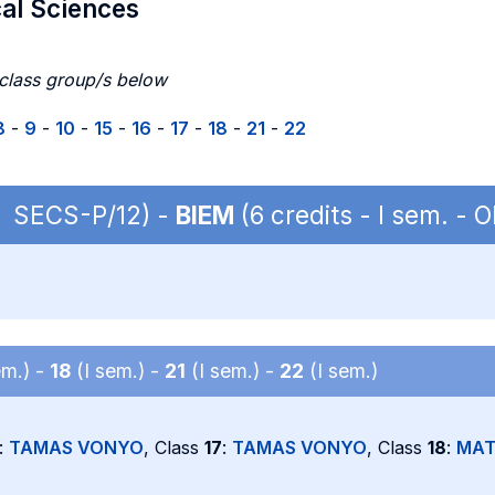
cal Sciences
 class group/s below
8
-
9
-
10
-
15
-
16
-
17
-
18
-
21
-
22
 | SECS-P/12) -
BIEM
(6 credits - I sem. -
em.) -
18
(I sem.) -
21
(I sem.) -
22
(I sem.)
:
TAMAS VONYO
, Class
17
:
TAMAS VONYO
, Class
18
:
MAT