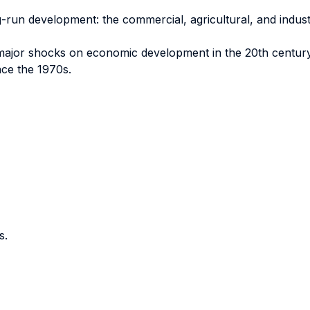
g-run development: the commercial, agricultural, and industri
f major shocks on economic development in the 20th centur
nce the 1970s.
s.