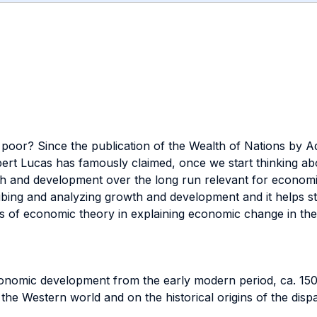
poor? Since the publication of the Wealth of Nations by Ad
rt Lucas has famously claimed, once we start thinking abou
th and development over the long run relevant for economic
ibing and analyzing growth and development and it helps stu
ns of economic theory in explaining economic change in the
nomic development from the early modern period, ca. 1500
n the Western world and on the historical origins of the disp