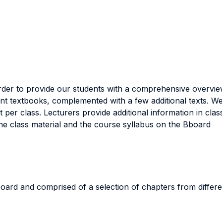
order to provide our students with a comprehensive overvi
ent textbooks, complemented with a few additional texts. We
 per class. Lecturers provide additional information in cla
the class material and the course syllabus on the Bboard
Bboard and comprised of a selection of chapters from diffe