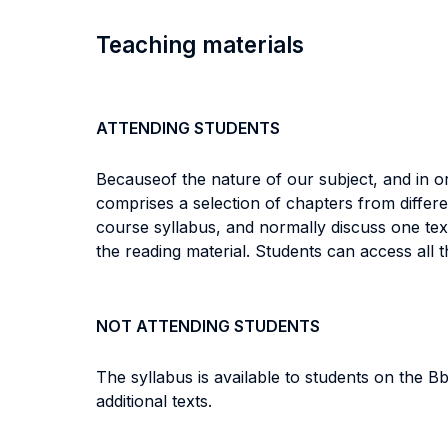
Teaching materials
ATTENDING STUDENTS
Because
of the nature of our subject, and in 
comprises a selection of chapters from differ
course syllabus, and normally discuss one text
the reading material. Students can access all 
NOT ATTENDING STUDENTS
The syllabus is available to students on the 
additional texts.