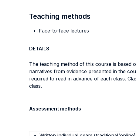
Teaching methods
Face-to-face lectures
DETAILS
The teaching method of this course is based 
narratives from evidence presented in the cour
required to read in advance of each class. Cla
class.
Assessment methods
Written individual exam (traditional/online)