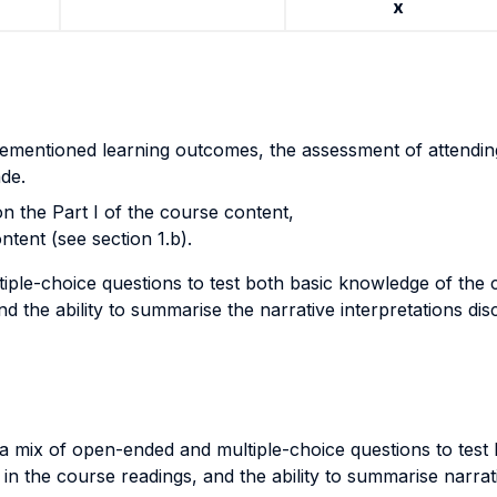
x
forementioned learning outcomes, the assessment of attendin
de.
on the Part I of the course content,
ntent (see section 1.b).
ple-choice questions to test both basic knowledge of the 
 the ability to summarise the narrative interpretations discu
a mix of open-ended and multiple-choice questions to test 
n the course readings, and the ability to summarise narrat