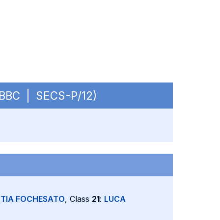
 OBBC | SECS-P/12)
TIA FOCHESATO
, Class
21
:
LUCA