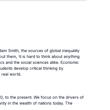
am Smith, the sources of global inequality
t them, ‘it is hard to think about anything
s and the social sciences alike. Economic
dents develop critical thinking by
 real world.
, to the present. We focus on the drivers of
arity in the wealth of nations today. The