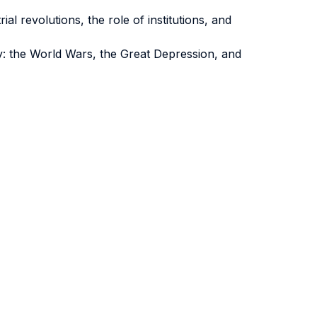
al revolutions, the role of institutions, and
y: the World Wars, the Great Depression, and