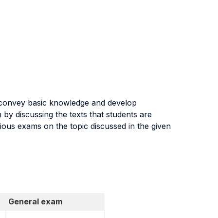
o convey basic knowledge and develop
by discussing the texts that students are
vious exams on the topic discussed in the given
General exam