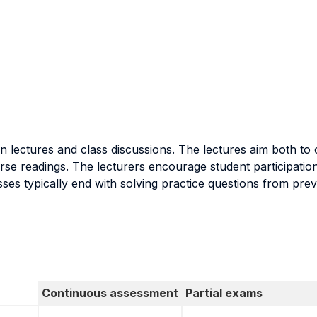
on lectures and class discussions. The lectures aim both t
se readings. The lecturers encourage student participation 
sses typically end with solving practice questions from pre
Continuous assessment
Partial exams