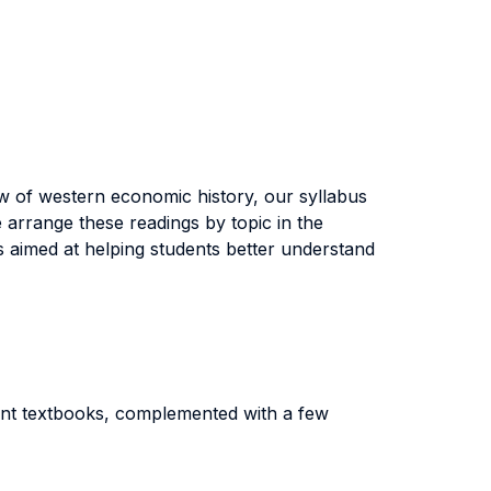
ew of western economic history, our syllabus
 arrange these readings by topic in the
ss aimed at helping students better understand
rent textbooks, complemented with a few