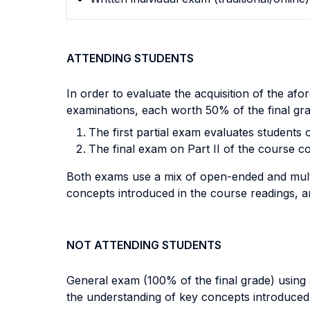
ATTENDING STUDENTS
In order to evaluate the acquisition of the a
examinations, each worth 50% of the final gra
The first partial exam evaluates students 
The final exam on Part II of the course co
Both exams
use a mix of open-ended and multi
concepts introduced in the course readings, and
NOT ATTENDING STUDENTS
General exam (100% of the final grade) using 
the understanding of key concepts introduced i