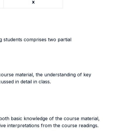
x
g students comprises two partial
course material, the understanding of key
ssed in detail in class.
both basic knowledge of the course material,
ive interpretations from the course readings.