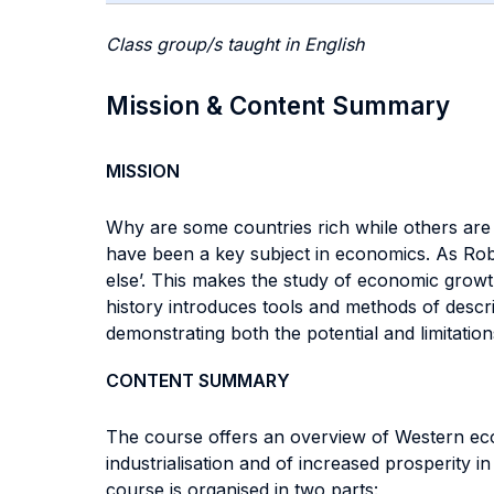
Class group/s taught in English
Mission & Content Summary
MISSION
Why are some countries rich while others are 
have been a key subject in economics. As Robe
else’. This makes the study of economic grow
history introduces tools and methods of descr
demonstrating both the potential and limitatio
CONTENT SUMMARY
The course offers an overview of Western eco
industrialisation and of increased prosperity i
course is organised in two parts: