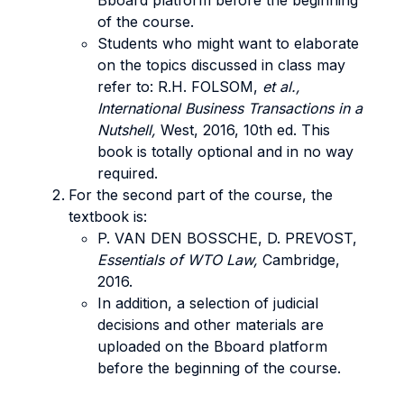
Bboard platform before the beginning
of the course.
Students who might want to elaborate
on the topics discussed in class may
refer to: R.H. FOLSOM,
et al.,
International Business Transactions in a
Nutshell,
West, 2016, 10th ed. This
book is totally optional and in no way
required.
For the second part of the course, the
textbook is:
P. VAN DEN BOSSCHE, D. PREVOST,
Essentials of WTO Law,
Cambridge,
2016.
In addition, a selection of judicial
decisions and other materials are
uploaded on the Bboard platform
before the beginning of the course.