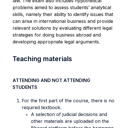
law. The exam also includes hypothetical
problems aimed to assess students’ analytical
skills, namely their ability to identify issues that
can arise in international business and provide
relevant solutions by evaluating different legal
strategies for doing business abroad and
developing appropriate legal arguments.
Teaching materials
ATTENDING AND NOT ATTENDING
STUDENTS
For the first part of the course, there is no
required textbook.
A selection of judicial decisions and
other materials are uploaded on the