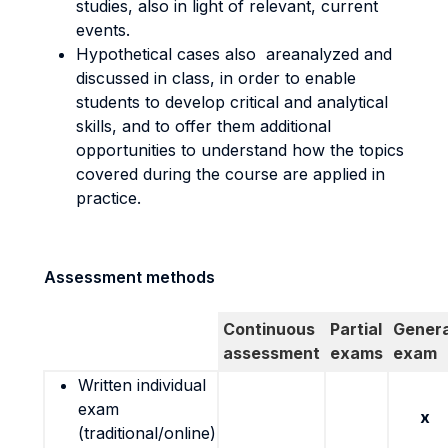
studies, also in light of relevant, current
events.
Hypothetical cases also areanalyzed and
discussed in class, in order to enable
students to develop critical and analytical
skills, and to offer them additional
opportunities to understand how the topics
covered during the course are applied in
practice.
Assessment methods
Continuous
Partial
Genera
assessment
exams
exam
Written individual
exam
x
(traditional/online)