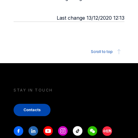
Last change 13/12/2020 12:13
Scroll to top
STAY IN TOUCH
Contacts
Stay in touch
Facebook
Linkedin
Youtube
Instagram
Tiktok
Weechat
Xiaohongshu/