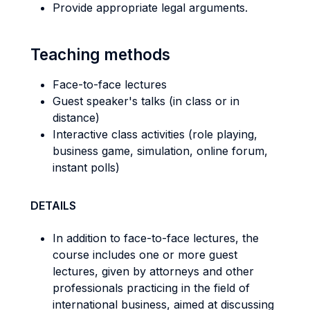
Provide appropriate legal arguments.
Teaching methods
Face-to-face lectures
Guest speaker's talks (in class or in
distance)
Interactive class activities (role playing,
business game, simulation, online forum,
instant polls)
DETAILS
In addition to face-to-face lectures, the
course includes one or more guest
lectures, given by attorneys and other
professionals practicing in the field of
international business, aimed at discussing