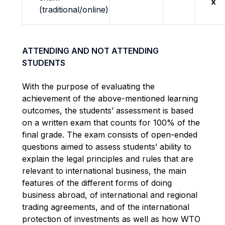
x
(traditional/online)
ATTENDING AND NOT ATTENDING
STUDENTS
With the purpose of evaluating the
achievement of the above-mentioned learning
outcomes, the students’ assessment is based
on a written exam that counts for 100% of the
final grade. The exam consists of open-ended
questions aimed to assess students’ ability to
explain the legal principles and rules that are
relevant to international business, the main
features of the different forms of doing
business abroad, of international and regional
trading agreements, and of the international
protection of investments as well as how WTO