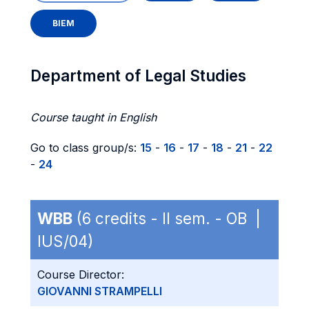
BIEM
Department of Legal Studies
Course taught in English
Go to class group/s:
15
-
16
-
17
-
18
-
21
-
22
-
24
WBB
(6 credits - II sem. - OB |
IUS/04)
Course Director:
GIOVANNI STRAMPELLI