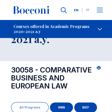
Languages
EN
IT
Contact Us
-
Course 2020-
Courses offered in Academic Programs
2020-2021 a.y
Open s
2021 a.y.
30058 - COMPARATIVE
BUSINESS AND
EUROPEAN LAW
All Programs
WBB
BIEF