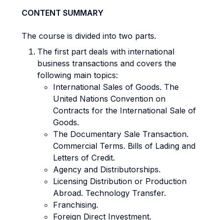
CONTENT SUMMARY
The course is divided into two parts.
The first part deals with international
business transactions and covers the
following main topics:
International Sales of Goods. The
United Nations Convention on
Contracts for the International Sale of
Goods.
The Documentary Sale Transaction.
Commercial Terms. Bills of Lading and
Letters of Credit.
Agency and Distributorships.
Licensing Distribution or Production
Abroad. Technology Transfer.
Franchising.
Foreign Direct Investment.