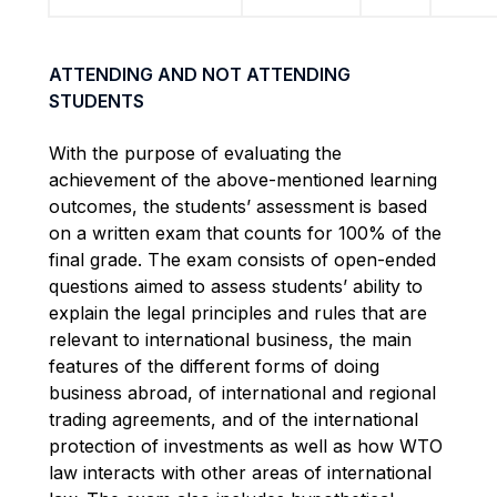
ATTENDING AND NOT ATTENDING
STUDENTS
With the purpose of evaluating the
achievement of the above-mentioned learning
outcomes, the students’ assessment is based
on a written exam that counts for 100% of the
final grade. The exam consists of open-ended
questions aimed to assess students’ ability to
explain the legal principles and rules that are
relevant to international business, the main
features of the different forms of doing
business abroad, of international and regional
trading agreements, and of the international
protection of investments as well as how WTO
law interacts with other areas of international