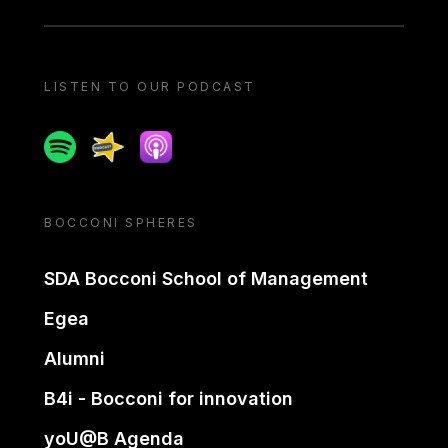
LISTEN TO OUR PODCAST
Spotify
Spreaker
Apple podcast
BOCCONI SPHERES
SDA Bocconi School of Management
Egea
Alumni
B4i - Bocconi for innovation
yoU@B Agenda