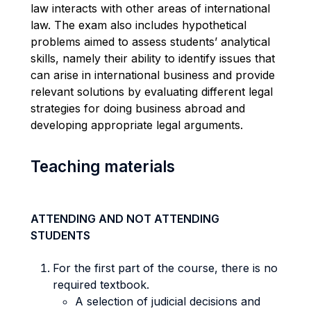
law interacts with other areas of international
law. The exam also includes hypothetical
problems aimed to assess students’ analytical
skills, namely their ability to identify issues that
can arise in international business and provide
relevant solutions by evaluating different legal
strategies for doing business abroad and
developing appropriate legal arguments.
Teaching materials
ATTENDING AND NOT ATTENDING
STUDENTS
For the first part of the course, there is no
required textbook.
A selection of judicial decisions and