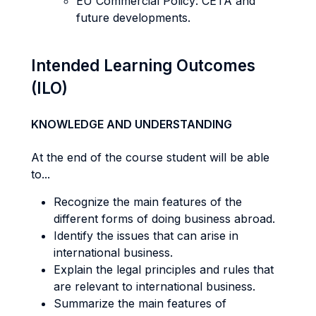
EU Commercial Policy: CETA and
future developments.
Intended Learning Outcomes
(ILO)
KNOWLEDGE AND UNDERSTANDING
At the end of the course student will be able
to...
Recognize the main features of the
different forms of doing business abroad.
Identify the issues that can arise in
international business.
Explain the legal principles and rules that
are relevant to international business.
Summarize the main features of