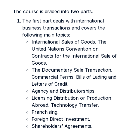
The course is divided into two parts.
The first part deals with international
business transactions and covers the
following main topics:
International Sales of Goods. The
United Nations Convention on
Contracts for the International Sale of
Goods.
The Documentary Sale Transaction.
Commercial Terms. Bills of Lading and
Letters of Credit.
Agency and Distributorships.
Licensing Distribution or Production
Abroad. Technology Transfer.
Franchising.
Foreign Direct Investment.
Shareholders’ Agreements.