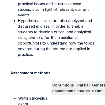
practical issues and illustrative case
studies, also in light of relevant, current
events.
Hypothetical cases are also analyzed and
discussed in class, in order to enable
students to develop critical and analytical
skills, and to offer them additional
opportunities to understand how the topics
covered during the course are applied in
practice.
Assessment methods
Continuous
Partial
Genera
assessment
exams
exam
Written individual
exam