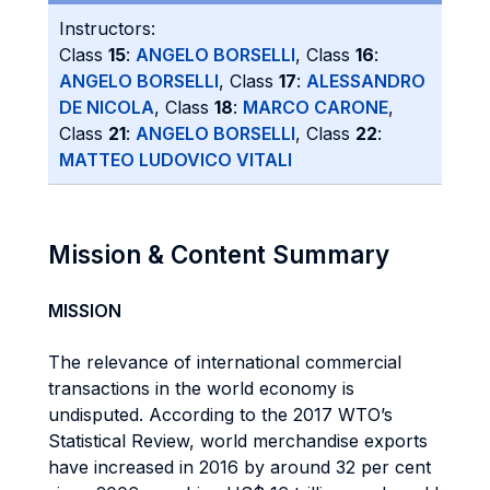
Instructors:
Class
15
:
ANGELO BORSELLI
, Class
16
:
ANGELO BORSELLI
, Class
17
:
ALESSANDRO
DE NICOLA
, Class
18
:
MARCO CARONE
,
Class
21
:
ANGELO BORSELLI
, Class
22
:
MATTEO LUDOVICO VITALI
Mission & Content Summary
MISSION
The relevance of international commercial
transactions in the world economy is
undisputed. According to the 2017 WTO’s
Statistical Review, world merchandise exports
have increased in 2016 by around 32 per cent