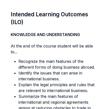
Intended Learning Outcomes
(ILO)
KNOWLEDGE AND UNDERSTANDING
At the end of the course student will be able
to...
Recognize the main features of the
different forms of doing business abroad.
Identify the issues that can arise in
international business.
Explain the legal principles and rules that
are relevant to international business.
Summarize the main features of
international and regional agreements
aiming at reducing obstacles to trade in