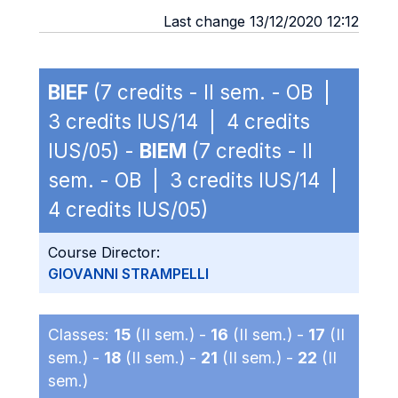
Last change 13/12/2020 12:12
BIEF
(7 credits - II sem. - OB |
3 credits IUS/14 | 4 credits
IUS/05) -
BIEM
(7 credits - II
sem. - OB | 3 credits IUS/14 |
4 credits IUS/05)
Course Director:
GIOVANNI STRAMPELLI
Classes:
15
(II sem.) -
16
(II sem.) -
17
(II
sem.) -
18
(II sem.) -
21
(II sem.) -
22
(II
sem.)