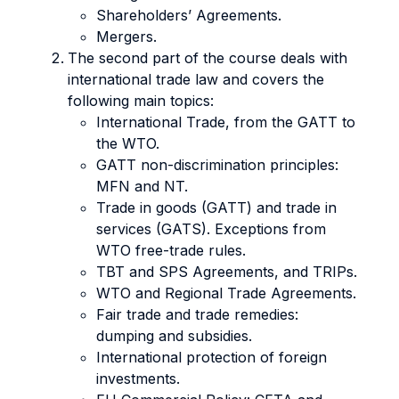
Shareholders’ Agreements.
Mergers.
The second part of the course deals with
international trade law and covers the
following main topics:
International Trade, from the GATT to
the WTO.
GATT non-discrimination principles:
MFN and NT.
Trade in goods (GATT) and trade in
services (GATS). Exceptions from
WTO free-trade rules.
TBT and SPS Agreements, and TRIPs.
WTO and Regional Trade Agreements.
Fair trade and trade remedies:
dumping and subsidies.
International protection of foreign
investments.