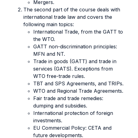
Mergers.
The second part of the course deals with
international trade law and covers the
following main topics:
International Trade, from the GATT to
the WTO.
GATT non-discrimination principles:
MFN and NT.
Trade in goods (GATT) and trade in
services (GATS). Exceptions from
WTO free-trade rules.
TBT and SPS Agreements, and TRIPs.
WTO and Regional Trade Agreements.
Fair trade and trade remedies:
dumping and subsidies.
International protection of foreign
investments.
EU Commercial Policy: CETA and
future developments.