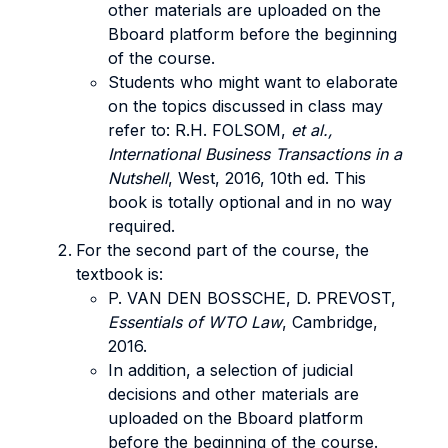
other materials are uploaded on the
Bboard platform before the beginning
of the course.
Students who might want to elaborate
on the topics discussed in class may
refer to: R.H. FOLSOM,
et al.,
International Business Transactions in a
Nutshell
, West, 2016, 10th ed. This
book is totally optional and in no way
required.
For the second part of the course, the
textbook is:
P. VAN DEN BOSSCHE, D. PREVOST,
Essentials of WTO Law
, Cambridge,
2016.
In addition, a selection of judicial
decisions and other materials are
uploaded on the Bboard platform
before the beginning of the course.