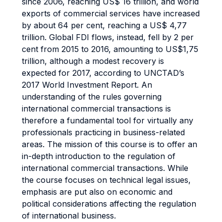
since 2006, reaching US$ 16 trillion, and world
exports of commercial services have increased
by about 64 per cent, reaching a US$ 4,77
trillion. Global FDI flows, instead, fell by 2 per
cent from 2015 to 2016, amounting to US$1,75
trillion, although a modest recovery is
expected for 2017, according to UNCTAD’s
2017 World Investment Report. An
understanding of the rules governing
international commercial transactions is
therefore a fundamental tool for virtually any
professionals practicing in business-related
areas. The mission of this course is to offer an
in-depth introduction to the regulation of
international commercial transactions. While
the course focuses on technical legal issues,
emphasis are put also on economic and
political considerations affecting the regulation
of international business.