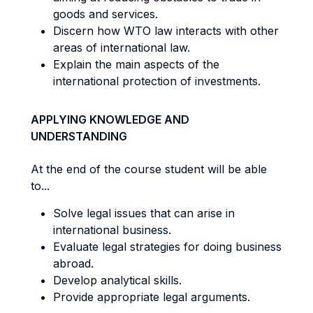
goods and services.
Discern how WTO law interacts with other
areas of international law.
Explain the main aspects of the
international protection of investments.
APPLYING KNOWLEDGE AND
UNDERSTANDING
At the end of the course student will be able
to...
Solve legal issues that can arise in
international business.
Evaluate legal strategies for doing business
abroad.
Develop analytical skills.
Provide appropriate legal arguments.