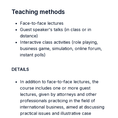
Teaching methods
Face-to-face lectures
Guest speaker's talks (in class or in
distance)
Interactive class activities (role playing,
business game, simulation, online forum,
instant polls)
DETAILS
In addition to face-to-face lectures, the
course includes one or more guest
lectures, given by attorneys and other
professionals practicing in the field of
international business, aimed at discussing
practical issues and illustrative case