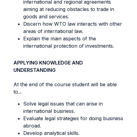
international and regional agreements
aiming at reducing obstacles to trade in
goods and services.
Discern how WTO law interacts with other
areas of international law.
Explain the main aspects of the
international protection of investments.
APPLYING KNOWLEDGE AND
UNDERSTANDING
At the end of the course student will be able
to...
Solve legal issues that can arise in
international business.
Evaluate legal strategies for doing business
abroad.
Develop analytical skills.