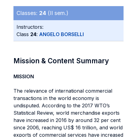
Classes:
24
(II sem.)
Instructors:
Class
24
:
ANGELO BORSELLI
Mission & Content Summary
MISSION
The relevance of international commercial
transactions in the world economy is
undisputed. According to the 2017 WTO’s
Statistical Review, world merchandise exports
have increased in 2016 by around 32 per cent
since 2006, reaching US$ 16 trillion, and world
exports of commercial services have increased