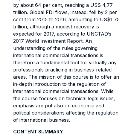
by about 64 per cent, reaching a US$ 4,77
trillion. Global FDI flows, instead, fell by 2 per
cent from 2015 to 2016, amounting to US$1,75
trillion, although a modest recovery is
expected for 2017, according to UNCTAD’s
2017 World Investment Report. An
understanding of the rules governing
international commercial transactions is
therefore a fundamental tool for virtually any
professionals practicing in business-related
areas. The mission of this course is to offer an
in-depth introduction to the regulation of
international commercial transactions. While
the course focuses on technical legal issues,
emphasis are put also on economic and
political considerations affecting the regulation
of international business.
CONTENT SUMMARY