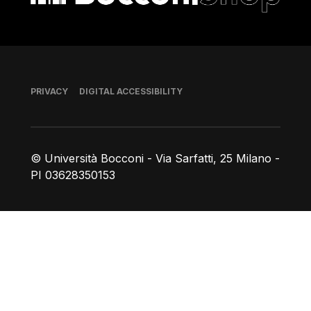
Footer
PRIVACY
DIGITAL ACCESSIBILITY
© Università Bocconi - Via Sarfatti, 25 Milano -
PI 03628350153