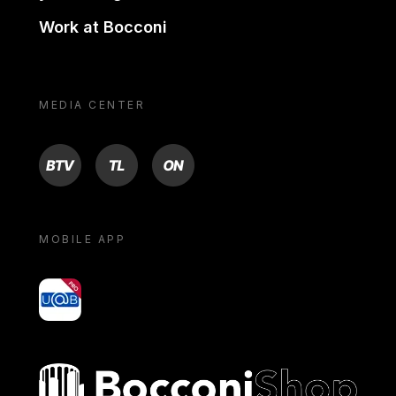
Work at Bocconi
MEDIA CENTER
BTV
TL
ON
MOBILE APP
yoU@B
Bocconi shop