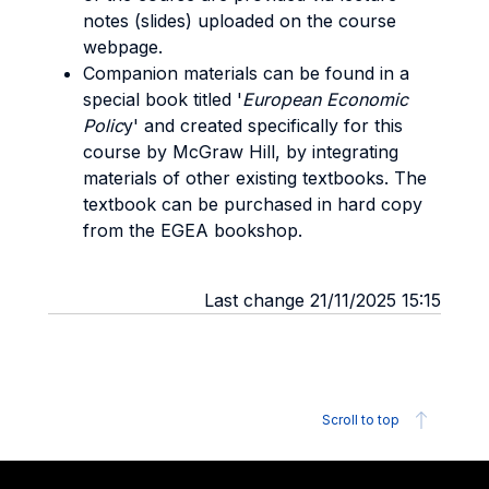
notes (slides) uploaded on the course
webpage.
Companion materials can be found in a
special book titled '
European Economic
Polic
y' and created specifically for this
course by McGraw Hill, by integrating
materials of other existing textbooks. The
textbook can be purchased in hard copy
from the EGEA bookshop.
Last change 21/11/2025 15:15
Scroll to top