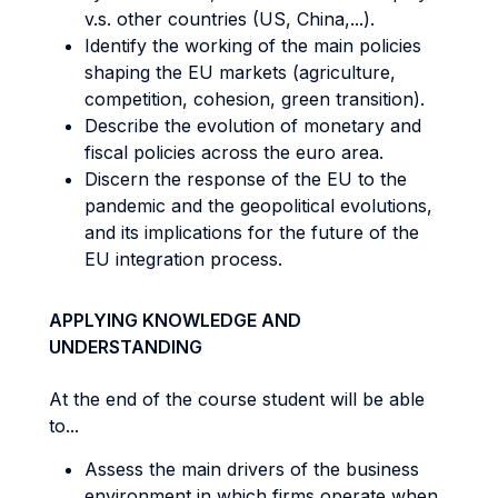
v.s. other countries (US, China,...).
Identify the working of the main policies
shaping the EU markets (agriculture,
competition, cohesion, green transition).
Describe the evolution of monetary and
fiscal policies across the euro area.
Discern the response of the EU to the
pandemic and the geopolitical evolutions,
and its implications for the future of the
EU integration process.
APPLYING KNOWLEDGE AND
UNDERSTANDING
At the end of the course student will be able
to...
Assess the main drivers of the business
environment in which firms operate when