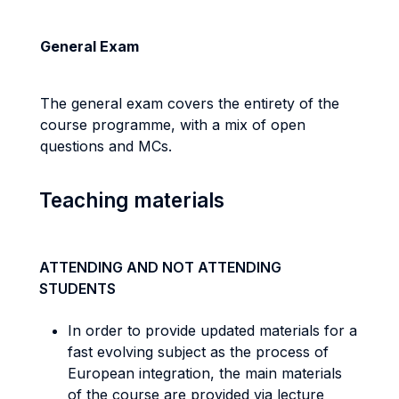
General Exam
The general exam covers the entirety of the
course programme, with a mix of open
questions and MCs.
Teaching materials
ATTENDING AND NOT ATTENDING
STUDENTS
In order to provide updated materials for a
fast evolving subject as the process of
European integration, the main materials
of the course are provided via lecture