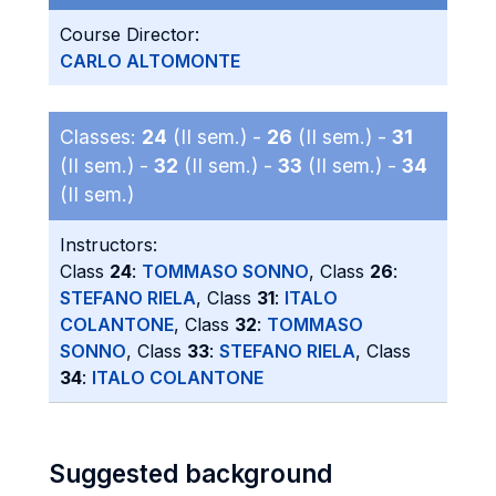
Course Director:
CARLO ALTOMONTE
Classes:
24
(II sem.) -
26
(II sem.) -
31
(II sem.) -
32
(II sem.) -
33
(II sem.) -
34
(II sem.)
Instructors:
Class
24
:
TOMMASO SONNO
, Class
26
:
STEFANO RIELA
, Class
31
:
ITALO
COLANTONE
, Class
32
:
TOMMASO
SONNO
, Class
33
:
STEFANO RIELA
, Class
34
:
ITALO COLANTONE
Suggested background