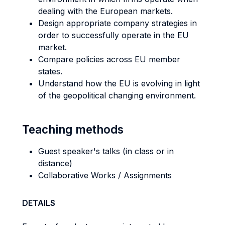
dealing with the European markets.
Design appropriate company strategies in
order to successfully operate in the EU
market.
Compare policies across EU member
states.
Understand how the EU is evolving in light
of the geopolitical changing environment.
Teaching methods
Guest speaker's talks (in class or in
distance)
Collaborative Works / Assignments
DETAILS