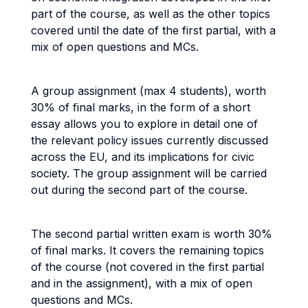
part of the course, as well as the other topics
covered until the date of the first partial, with a
mix of open questions and MCs.
A group assignment (max 4 students), worth
30% of final marks, in the form of a short
essay allows you to explore in detail one of
the relevant policy issues currently discussed
across the EU, and its implications for civic
society. The group assignment will be carried
out during the second part of the course.
The second partial written exam is worth 30%
of final marks. It covers the remaining topics
of the course (not covered in the first partial
and in the assignment), with a mix of open
questions and MCs.