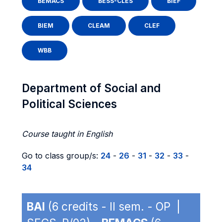
BEMACS
BESS-CLES
BIEF
BIEM
CLEAM
CLEF
WBB
Department of Social and
Political Sciences
Course taught in English
Go to class group/s:
24
-
26
-
31
-
32
-
33
-
34
BAI
(6 credits - II sem. - OP |