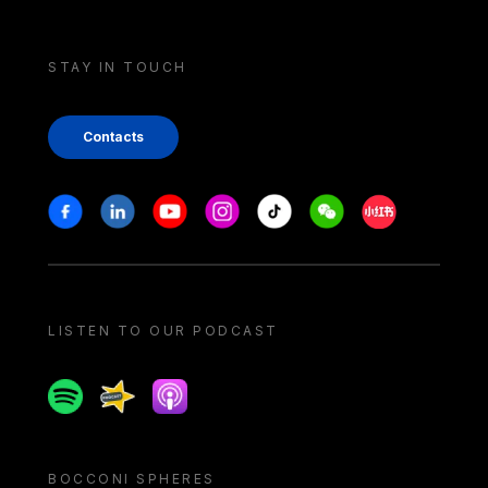
STAY IN TOUCH
Contacts
Stay in touch
Facebook
Linkedin
Youtube
Instagram
Tiktok
Weechat
Xiaohongshu/
LISTEN TO OUR PODCAST
Spotify
Spreaker
Apple podcast
BOCCONI SPHERES