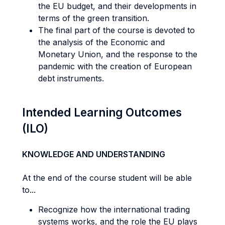
the EU budget, and their developments in
terms of the green transition.
The final part of the course is devoted to
the analysis of the Economic and
Monetary Union, and the response to the
pandemic with the creation of European
debt instruments.
Intended Learning Outcomes
(ILO)
KNOWLEDGE AND UNDERSTANDING
At the end of the course student will be able
to...
Recognize how the international trading
systems works, and the role the EU plays