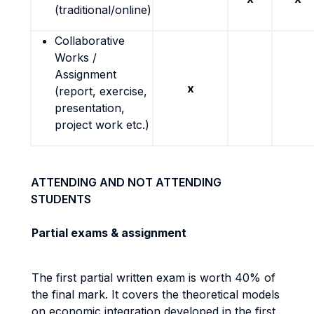
(traditional/online)
Collaborative
Works /
Assignment
x
(report, exercise,
presentation,
project work etc.)
ATTENDING AND NOT ATTENDING
STUDENTS
Partial exams & assignment
The first partial written exam is worth 40% of
the final mark. It covers the theoretical models
on economic integration developed in the first