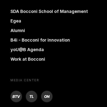
SDA Bocconi School of Management
Egea
Alumni
B4i - Bocconi for innovation
yoU@B Agenda
Work at Bocconi
MEDIA CENTER
BTV
TL
ON