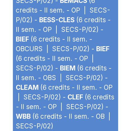
SECS-P/02) -
BEMACS
(6
credits - II sem. - OP | SECS-
P/02) -
BESS-CLES
(6 credits -
II sem. - OP | SECS-P/02) -
BIEF
(6 credits - II sem. -
OBCURS | SECS-P/02) -
BIEF
(6 credits - II sem. - OP |
SECS-P/02) -
BIEM
(6 credits -
II sem. - OBS | SECS-P/02) -
CLEAM
(6 credits - II sem. - OP
| SECS-P/02) -
CLEF
(6 credits
- II sem. - OP | SECS-P/02) -
WBB
(6 credits - II sem. - OB |
SECS-P/02)