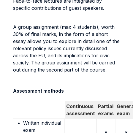
Face-to-face lectures are integrated by
specific contributions of guest speakers.
A group assignment (max 4 students), worth
30% of final marks, in the form of a short
essay allows you to explore in detail one of the
relevant policy issues currently discussed
across the EU, and its implications for civic
society. The group assignment will be carried
out during the second part of the course.
Assessment methods
Continuous
Partial
Genera
assessment
exams
exam
Written individual
exam
x
x