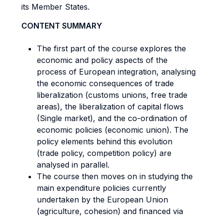
its Member States.
CONTENT SUMMARY
The first part of the course explores the
economic and policy aspects of the
process of European integration, analysing
the economic consequences of trade
liberalization (customs unions, free trade
areas), the liberalization of capital flows
(Single market), and the co-ordination of
economic policies (economic union). The
policy elements behind this evolution
(trade policy, competition policy) are
analysed in parallel.
The course then moves on in studying the
main expenditure policies currently
undertaken by the European Union
(agriculture, cohesion) and financed via