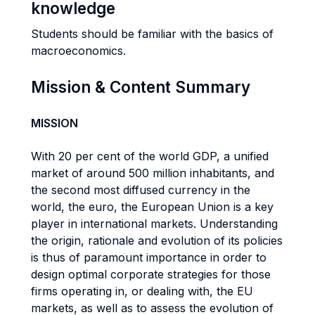
knowledge
Students should be familiar with the basics of
macroeconomics.
Mission & Content Summary
MISSION
With 20 per cent of the world GDP, a unified
market of around 500 million inhabitants, and
the second most diffused currency in the
world, the euro, the European Union is a key
player in international markets. Understanding
the origin, rationale and evolution of its policies
is thus of paramount importance in order to
design optimal corporate strategies for those
firms operating in, or dealing with, the EU
markets, as well as to assess the evolution of