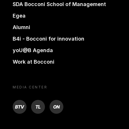
SDA Bocconi School of Management
Egea
Alumni
B4i - Bocconi for innovation
yoU@B Agenda
Work at Bocconi
MEDIA CENTER
BTV
TL
ON