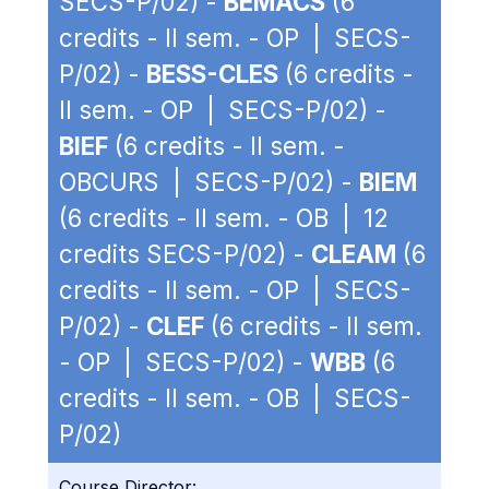
SECS-P/02) -
BEMACS
(6
credits - II sem. - OP | SECS-
P/02) -
BESS-CLES
(6 credits -
II sem. - OP | SECS-P/02) -
BIEF
(6 credits - II sem. -
OBCURS | SECS-P/02) -
BIEM
(6 credits - II sem. - OB | 12
credits SECS-P/02) -
CLEAM
(6
credits - II sem. - OP | SECS-
P/02) -
CLEF
(6 credits - II sem.
- OP | SECS-P/02) -
WBB
(6
credits - II sem. - OB | SECS-
P/02)
Course Director: