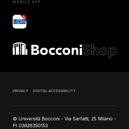
MOBILE APP
yoU@B
Bocconi shop
Footer
PRIVACY
DIGITAL ACCESSIBILITY
© Università Bocconi - Via Sarfatti, 25 Milano -
PI 03628350153