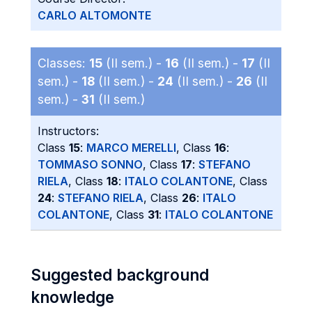
CARLO ALTOMONTE
Classes:
15
(II sem.) -
16
(II sem.) -
17
(II
sem.) -
18
(II sem.) -
24
(II sem.) -
26
(II
sem.) -
31
(II sem.)
Instructors:
Class
15
:
MARCO MERELLI
, Class
16
:
TOMMASO SONNO
, Class
17
:
STEFANO
RIELA
, Class
18
:
ITALO COLANTONE
, Class
24
:
STEFANO RIELA
, Class
26
:
ITALO
COLANTONE
, Class
31
:
ITALO COLANTONE
Suggested background
knowledge