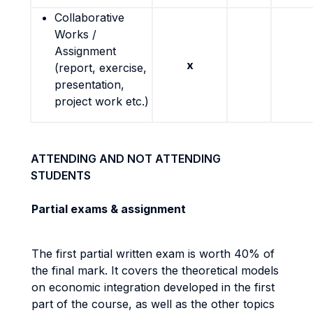
Collaborative
Works /
Assignment
x
(report, exercise,
presentation,
project work etc.)
ATTENDING AND NOT ATTENDING
STUDENTS
Partial exams & assignment
The first partial written exam is worth 40% of
the final mark. It covers the theoretical models
on economic integration developed in the first
part of the course, as well as the other topics