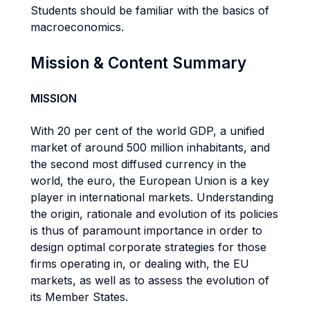
Students should be familiar with the basics of
macroeconomics.
Mission & Content Summary
MISSION
With 20 per cent of the world GDP, a unified
market of around 500 million inhabitants, and
the second most diffused currency in the
world, the euro, the European Union is a key
player in international markets. Understanding
the origin, rationale and evolution of its policies
is thus of paramount importance in order to
design optimal corporate strategies for those
firms operating in, or dealing with, the EU
markets, as well as to assess the evolution of
its Member States.