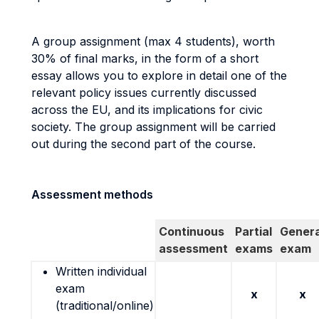
A group assignment (max 4 students), worth
30% of final marks, in the form of a short
essay allows you to explore in detail one of the
relevant policy issues currently discussed
across the EU, and its implications for civic
society. The group assignment will be carried
out during the second part of the course.
Assessment methods
Continuous
Partial
Genera
assessment
exams
exam
Written individual
exam
x
x
(traditional/online)