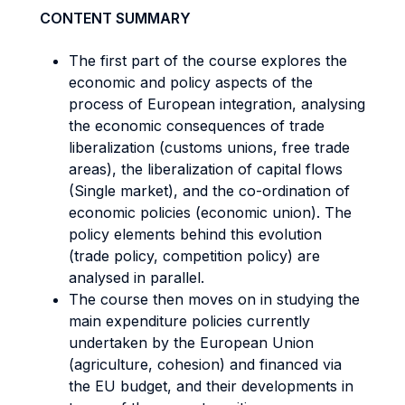
CONTENT SUMMARY
The first part of the course explores the
economic and policy aspects of the
process of European integration, analysing
the economic consequences of trade
liberalization (customs unions, free trade
areas), the liberalization of capital flows
(Single market), and the co-ordination of
economic policies (economic union). The
policy elements behind this evolution
(trade policy, competition policy) are
analysed in parallel.
The course then moves on in studying the
main expenditure policies currently
undertaken by the European Union
(agriculture, cohesion) and financed via
the EU budget, and their developments in