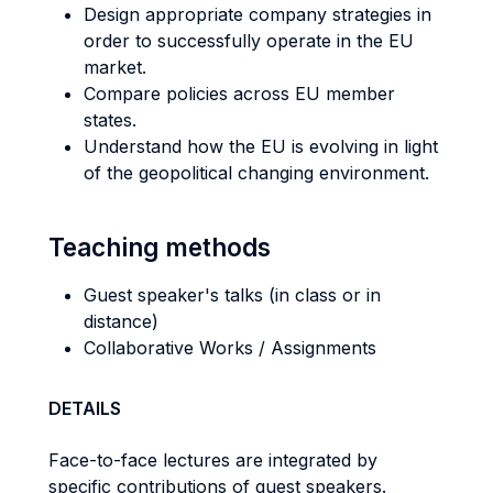
Design appropriate company strategies in
order to successfully operate in the EU
market.
Compare policies across EU member
states.
Understand how the EU is evolving in light
of the geopolitical changing environment.
Teaching methods
Guest speaker's talks (in class or in
distance)
Collaborative Works / Assignments
DETAILS
Face-to-face lectures are integrated by
specific contributions of guest speakers.