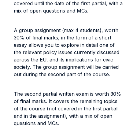
covered until the date of the first partial, with a
mix of open questions and MCs.
A group assignment (max 4 students), worth
30% of final marks, in the form of a short
essay allows you to explore in detail one of
the relevant policy issues currently discussed
across the EU, and its implications for civic
society. The group assignment will be carried
out during the second part of the course.
The second partial written exam is worth 30%
of final marks. It covers the remaining topics
of the course (not covered in the first partial
and in the assignment), with a mix of open
questions and MCs.