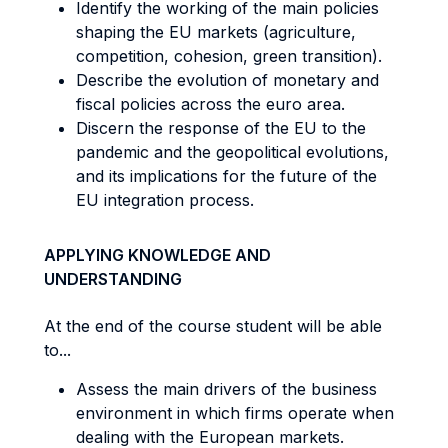
Identify the working of the main policies
shaping the EU markets (agriculture,
competition, cohesion, green transition).
Describe the evolution of monetary and
fiscal policies across the euro area.
Discern the response of the EU to the
pandemic and the geopolitical evolutions,
and its implications for the future of the
EU integration process.
APPLYING KNOWLEDGE AND
UNDERSTANDING
At the end of the course student will be able
to...
Assess the main drivers of the business
environment in which firms operate when
dealing with the European markets.