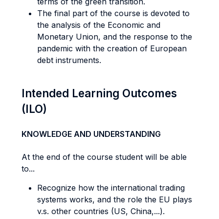
terms of the green transition.
The final part of the course is devoted to
the analysis of the Economic and
Monetary Union, and the response to the
pandemic with the creation of European
debt instruments.
Intended Learning Outcomes
(ILO)
KNOWLEDGE AND UNDERSTANDING
At the end of the course student will be able
to...
Recognize how the international trading
systems works, and the role the EU plays
v.s. other countries (US, China,...).