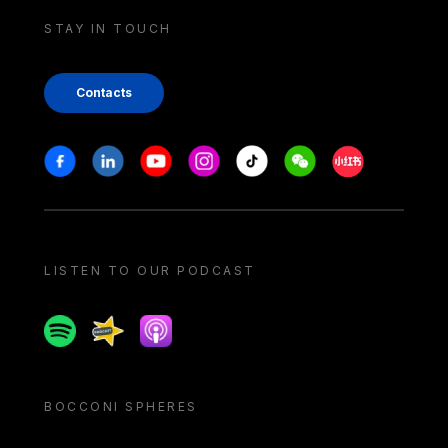
STAY IN TOUCH
Contacts
Stay in touch
Facebook
Linkedin
Youtube
Instagram
Tiktok
Weechat
Xiaohongshu/
LISTEN TO OUR PODCAST
Spotify
Spreaker
Apple podcast
BOCCONI SPHERES