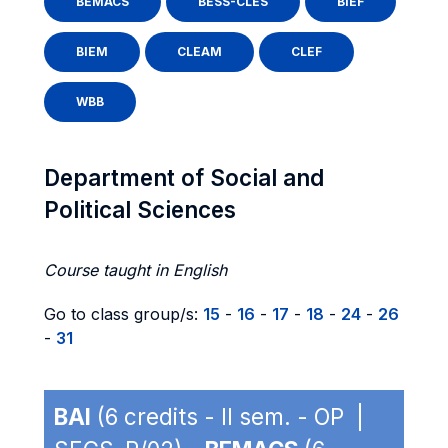
BEMACS
BESS-CLES
BIEF
BIEM
CLEAM
CLEF
WBB
Department of Social and
Political Sciences
Course taught in English
Go to class group/s:
15
-
16
-
17
-
18
-
24
-
26
-
31
BAI
(6 credits - II sem. - OP |