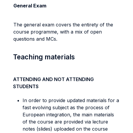
General Exam
The general exam covers the entirety of the
course programme, with a mix of open
questions and MCs.
Teaching materials
ATTENDING AND NOT ATTENDING
STUDENTS
In order to provide updated materials for a
fast evolving subject as the process of
European integration, the main materials
of the course are provided via lecture
notes (slides) uploaded on the course