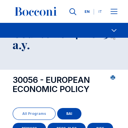
Languages
EN
IT
Contact Us
-
Course 2024-2025
Open s
a.y.
30056 - EUROPEAN
ECONOMIC POLICY
All Programs
BAI