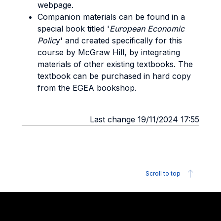
webpage.
Companion materials can be found in a
special book titled '
European Economic
Polic
y' and created specifically for this
course by McGraw Hill, by integrating
materials of other existing textbooks. The
textbook can be purchased in hard copy
from the EGEA bookshop.
Last change 19/11/2024 17:55
Scroll to top