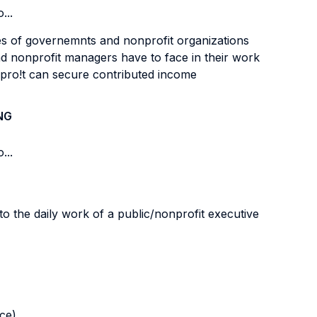
...
les of governemnts and nonprofit organizations
and nonprofit managers have to face in their work
pro!t can secure contributed income
NG
...
o the daily work of a public/nonprofit executive
nce)