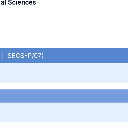
cal Sciences
B | SECS-P/07)