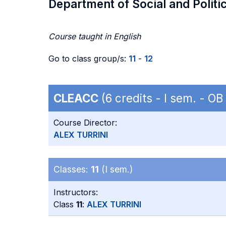
Department of Social and Politi
Course taught in English
Go to class group/s:
11
-
12
CLEACC
(6 credits - I sem. - O
Course Director:
ALEX TURRINI
Classes:
11
(I sem.)
Instructors:
Class
11
:
ALEX TURRINI