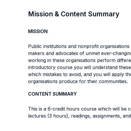
Mission & Content Summary
MISSION
Public institutions and nonprofit organisation
makers and advocates of unmet ever-changing
working in these organisations perform different
introductory course you will understand these
which mistakes to avoid, and you will apply th
organisations produce for their communities.
CONTENT SUMMARY
This is a 6-credit hours course which will be
lectures (3 hours), readings, assignments, and 