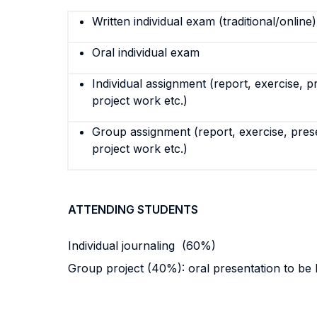
Written individual exam (traditional/online)
Oral individual exam
Individual assignment (report, exercise, p
project work etc.)
Group assignment (report, exercise, pres
project work etc.)
ATTENDING STUDENTS
Individual journaling (60%)
Group project (40%): oral presentation to be h