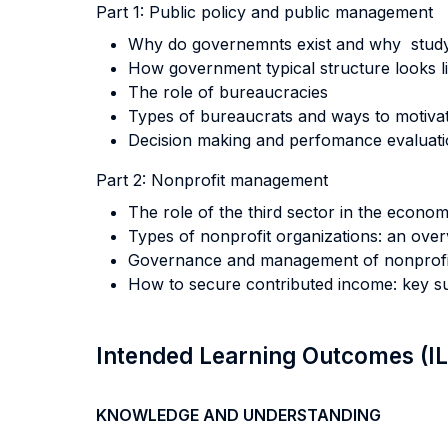
Part 1: Public policy and public management
Why do governemnts exist and why stud
How government typical structure looks 
The role of bureaucracies
Types of bureaucrats and ways to motiva
Decision making and perfomance evaluatio
Part 2: Nonprofit management
The role of the third sector in the econo
Types of nonprofit organizations: an ove
Governance and management of nonprofit
How to secure contributed income: key suc
Intended Learning Outcomes (I
KNOWLEDGE AND UNDERSTANDING