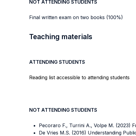
NOT ATTENDING STUDENTS
Final written exam on two books (100%)
Teaching materials
ATTENDING STUDENTS
Reading list accessible to attending students
NOT ATTENDING STUDENTS
Pecoraro F., Turrini A., Volpe M. (2023) 
De Vries M.S. (2016) Understanding Publi