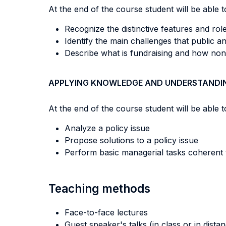
At the end of the course student will be able to
Recognize the distinctive features and ro
Identify the main challenges that public 
Describe what is fundraising and how non
APPLYING KNOWLEDGE AND UNDERSTANDI
At the end of the course student will be able to
Analyze a policy issue
Propose solutions to a policy issue
Perform basic managerial tasks coherent t
Teaching methods
Face-to-face lectures
Guest speaker's talks (in class or in dista