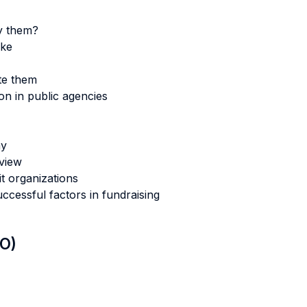
y them?
like
te them
n in public agencies
my
rview
 organizations
cessful factors in fundraising
LO)