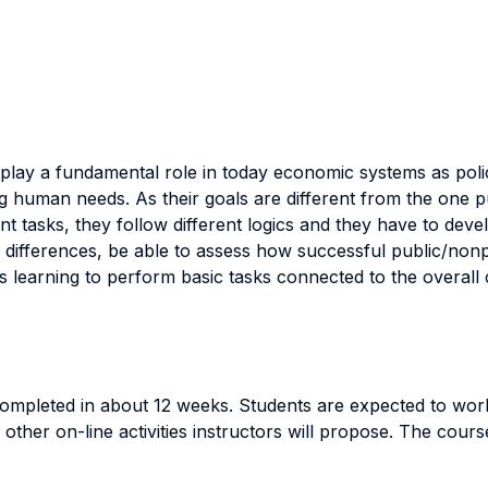
s play a fundamental role in today economic systems as poli
 human needs. As their goals are different from the one
 tasks, they follow different logics and they have to develop
 differences, be able to assess how successful public/non
is learning to perform basic tasks connected to the overall 
 completed in about 12 weeks. Students are expected to wo
other on-line activities instructors will propose. The cours