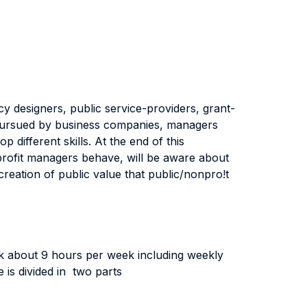
cy designers, public service-providers, grant-
 pursued by business companies, managers
 different skills. At the end of this
profit managers behave, will be aware about
creation of public value that public/nonpro!t
rk about 9 hours per week including weekly
e is divided in two parts