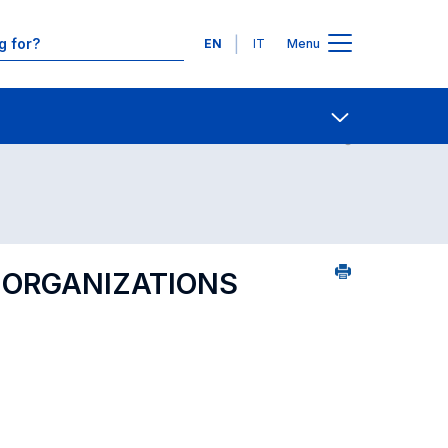
Languages
EN
IT
Menu
ourse search - numerical order
Contact Us
Open share
 ORGANIZATIONS