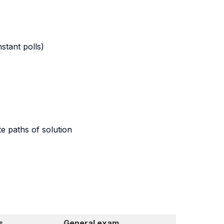
stant polls)
te paths of solution
s
General exam