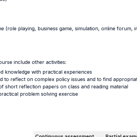
ne (role playing, business game, simulation, online forum, in
urse include other activities:
d knowledge with practical experiences
d to reflect on complex policy issues and to find appropria
 of short reflection papers on class and reading material
practical problem solving exercise
Continuous assessment
Partial exam