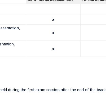
x
resentation,
x
entation,
x
eld during the first exam session after the end of the teac