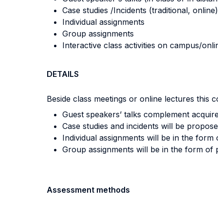
Case studies /Incidents (traditional, online)
Individual assignments
Group assignments
Interactive class activities on campus/onli
DETAILS
Beside class meetings or online lectures this co
Guest speakers’ talks complement acquire
Case studies and incidents will be propose
Individual assignments will be in the form
Group assignments will be in the form of 
Assessment methods