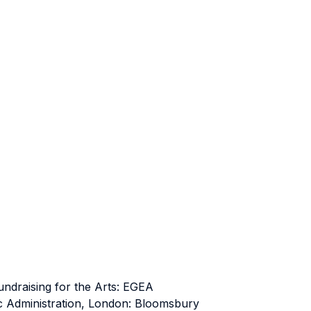
Fundraising for the Arts: EGEA
c Administration, London: Bloomsbury