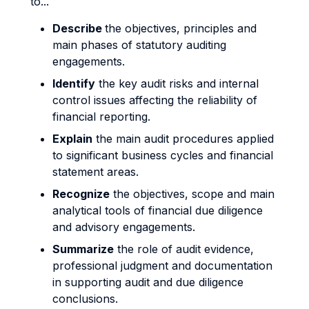
to...
Describe
the objectives, principles and
main phases of statutory auditing
engagements.
Identify
the key audit risks and internal
control issues affecting the reliability of
financial reporting.
Explain
the main audit procedures applied
to significant business cycles and financial
statement areas.
Recognize
the objectives, scope and main
analytical tools of financial due diligence
and advisory engagements.
Summarize
the role of audit evidence,
professional judgment and documentation
in supporting audit and due diligence
conclusions.