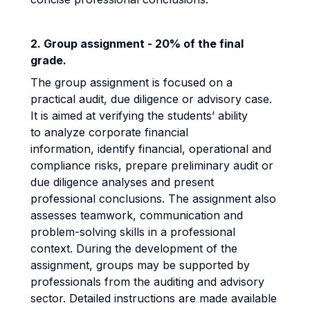
2. ​​​​​​​
Group assignment - 20% of the final
grade.
The group assignment is focused on a
practical audit, due diligence or advisory case.
It is aimed at verifying the students’ ability
to analyze corporate financial
information, identify financial, operational and
compliance risks, prepare preliminary audit or
due diligence analyses and present
professional conclusions. The assignment also
assesses teamwork, communication and
problem-solving skills in a professional
context. During the development of the
assignment, groups may be supported by
professionals from the auditing and advisory
sector. Detailed instructions are made available