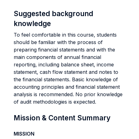
Suggested background
knowledge
To feel comfortable in this course, students
should be familiar with the process of
preparing financial statements and with the
main components of annual financial
reporting, including balance sheet, income
statement, cash flow statement and notes to
the financial statements. Basic knowledge of
accounting principles and financial statement
analysis is recommended. No prior knowledge
of audit methodologies is expected.
Mission & Content Summary
MISSION