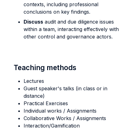
contexts, including professional
conclusions on key findings.
Discuss
audit and due diligence issues
within a team, interacting effectively with
other control and governance actors.
Teaching methods
Lectures
Guest speaker's talks (in class or in
distance)
Practical Exercises
Individual works / Assignments
Collaborative Works / Assignments
Interaction/Gamification