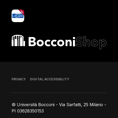
yoU@B
Bocconi shop
Footer
PRIVACY
DIGITAL ACCESSIBILITY
© Università Bocconi - Via Sarfatti, 25 Milano -
PI 03628350153