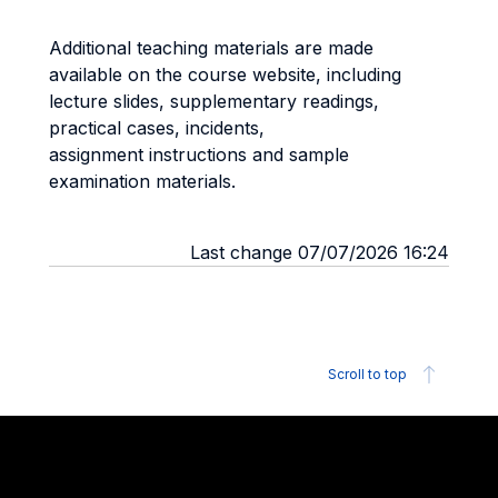
Additional teaching materials are made
available on the course website, including
lecture slides, supplementary readings,
practical cases, incidents,
assignment instructions and sample
examination materials.
Last change 07/07/2026 16:24
Scroll to top