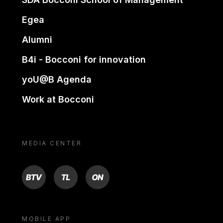
Egea
Alumni
B4i - Bocconi for innovation
yoU@B Agenda
Work at Bocconi
MEDIA CENTER
BTV
TL
ON
MOBILE APP