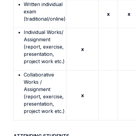
Written individual
exam
x
x
(traditional/online)
Individual Works/
Assignment
(report, exercise,
x
presentation,
project work etc.)
Collaborative
Works /
Assignment
x
(report, exercise,
presentation,
project work etc.)