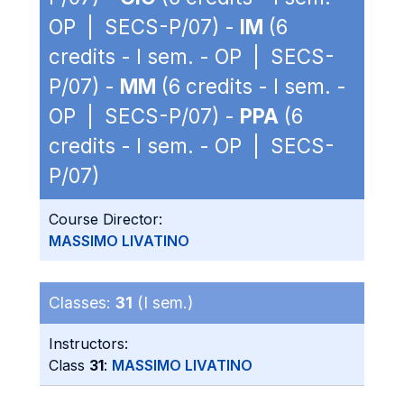
OP | SECS-P/07) -
IM
(6
credits - I sem. - OP | SECS-
P/07) -
MM
(6 credits - I sem. -
OP | SECS-P/07) -
PPA
(6
credits - I sem. - OP | SECS-
P/07)
Course Director:
MASSIMO LIVATINO
Classes:
31
(I sem.)
Instructors:
Class
31
:
MASSIMO LIVATINO