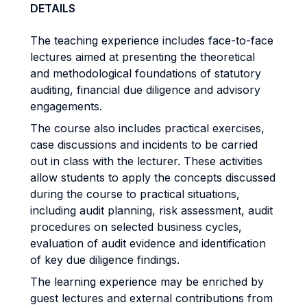
DETAILS
The teaching experience includes face-to-face
lectures aimed at presenting the theoretical
and methodological foundations of statutory
auditing, financial due diligence and advisory
engagements.
The course also includes practical exercises,
case discussions and incidents to be carried
out in class with the lecturer. These activities
allow students to apply the concepts discussed
during the course to practical situations,
including audit planning, risk assessment, audit
procedures on selected business cycles,
evaluation of audit evidence and identification
of key due diligence findings.
The learning experience may be enriched by
guest lectures and external contributions from