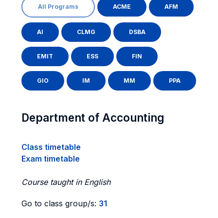
All Programs
ACME
AFM
AI
CLMG
DSBA
EMIT
ESS
FIN
GIO
IM
MM
PPA
Department of Accounting
Class timetable
Exam timetable
Course taught in English
Go to class group/s:
31