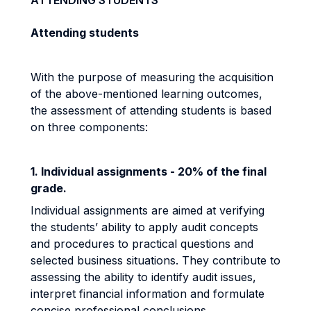
ATTENDING STUDENTS
Attending students
With the purpose of measuring the acquisition
of the above-mentioned learning outcomes,
the assessment of attending students is based
on three components:
1. Individual assignments - 20% of the final
grade.
Individual assignments are aimed at verifying
the students’ ability to apply audit concepts
and procedures to practical questions and
selected business situations. They contribute to
assessing the ability to identify audit issues,
interpret financial information and formulate
concise professional conclusions.