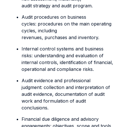
audit strategy and audit program.
Audit procedures on business
cycles: procedures on the main operating
cycles, including
revenues, purchases and inventory.
Internal control systems and business
risks: understanding and evaluation of
internal controls, identification of financial,
operational and compliance risks.
Audit evidence and professional
judgment: collection and interpretation of
audit evidence, documentation of audit
work and formulation of audit
conclusions.
Financial due diligence and advisory
engagements: objectives, scope and tools