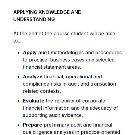
APPLYING KNOWLEDGE AND
UNDERSTANDING
At the end of the course student will be able
to...
Apply
audit methodologies and procedures
to practical business cases and selected
financial statement areas.
Analyze
financial, operational and
compliance risks in audit and transaction-
related contexts.
Evaluate
the reliability of corporate
financial information and the adequacy of
supporting audit evidence.
Prepare
preliminary audit and financial
due diligence analyses in practice-oriented