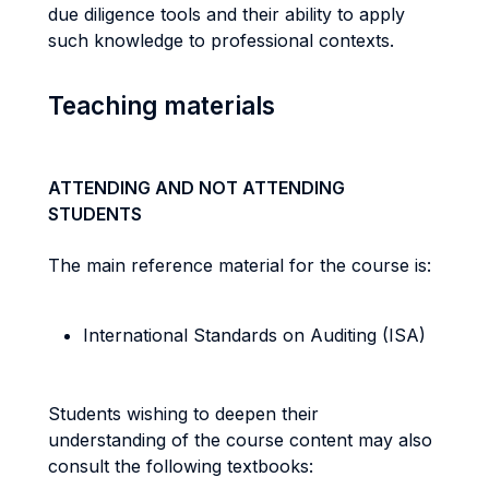
due diligence tools and their ability to apply
such knowledge to professional contexts.
Teaching materials
ATTENDING AND NOT ATTENDING
STUDENTS
The main reference material for the course is:
International Standards on Auditing (ISA)
Students wishing to deepen their
understanding of the course content may also
consult the following textbooks: