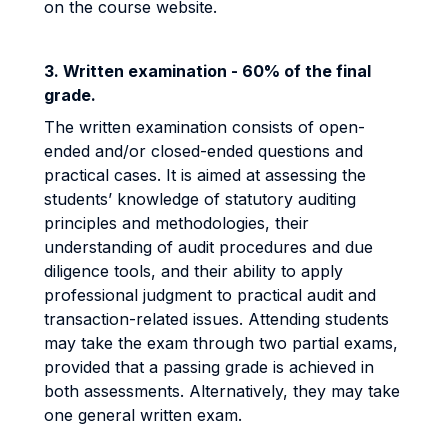
on the course website.
3. Written examination - 60% of the final
grade.
The written examination consists of open-
ended and/or closed-ended questions and
practical cases. It is aimed at assessing the
students’ knowledge of statutory auditing
principles and methodologies, their
understanding of audit procedures and due
diligence tools, and their ability to apply
professional judgment to practical audit and
transaction-related issues. Attending students
may take the exam through two partial exams,
provided that a passing grade is achieved in
both assessments. Alternatively, they may take
one general written exam.