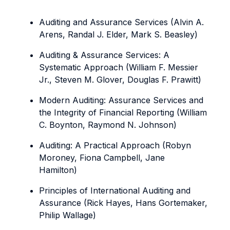
Auditing and Assurance Services (Alvin A.
Arens, Randal J. Elder, Mark S. Beasley)
Auditing & Assurance Services: A
Systematic Approach (William F. Messier
Jr., Steven M. Glover, Douglas F. Prawitt)
Modern Auditing: Assurance Services and
the Integrity of Financial Reporting (William
C. Boynton, Raymond N. Johnson)
Auditing: A Practical Approach (Robyn
Moroney, Fiona Campbell, Jane
Hamilton)
Principles of International Auditing and
Assurance (Rick Hayes, Hans Gortemaker,
Philip Wallage)