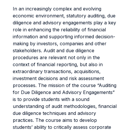
In an increasingly complex and evolving
economic environment, statutory auditing, due
diligence and advisory engagements play a key
role in enhancing the reliability of financial
information and supporting informed decision-
making by investors, companies and other
stakeholders. Audit and due diligence
procedures are relevant not only in the
context of financial reporting, but also in
extraordinary transactions, acquisitions,
investment decisions and risk assessment
processes. The mission of the course “Auditing
for Due Diligence and Advisory Engagements”
is to provide students with a sound
understanding of audit methodologies, financial
due diligence techniques and advisory
practices. The course aims to develop
students’ ability to critically assess corporate