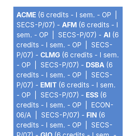
ACME
(6 credits - I sem. - OP |
SECS-P/07) -
AFM
(6 credits - I
sem. - OP | SECS-P/07) -
AI
(6
credits - I sem. - OP | SECS-
P/07) -
CLMG
(6 credits - I sem.
- OP | SECS-P/07) -
DSBA
(6
credits - I sem. - OP | SECS-
P/07) -
EMIT
(6 credits - I sem.
- OP | SECS-P/07) -
ESS
(6
credits - I sem. - OP | ECON-
06/A | SECS-P/07) -
FIN
(6
credits - I sem. - OP | SECS-
P/07) -
GIO
(6 credits - I sem. -