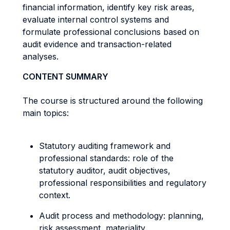
financial information, identify key risk areas,
evaluate internal control systems and
formulate professional conclusions based on
audit evidence and transaction-related
analyses.
CONTENT SUMMARY
The course is structured around the following
main topics:
Statutory auditing framework and
professional standards: role of the
statutory auditor, audit objectives,
professional responsibilities and regulatory
context.
Audit process and methodology: planning,
risk assessment, materiality,