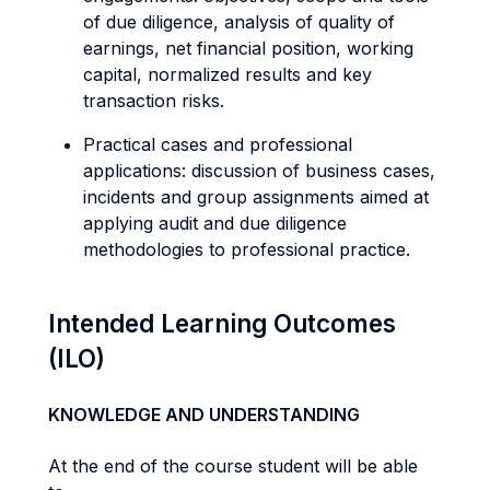
of due diligence, analysis of quality of
earnings, net financial position, working
capital, normalized results and key
transaction risks.
Practical cases and professional
applications: discussion of business cases,
incidents and group assignments aimed at
applying audit and due diligence
methodologies to professional practice.
Intended Learning Outcomes
(ILO)
KNOWLEDGE AND UNDERSTANDING
At the end of the course student will be able