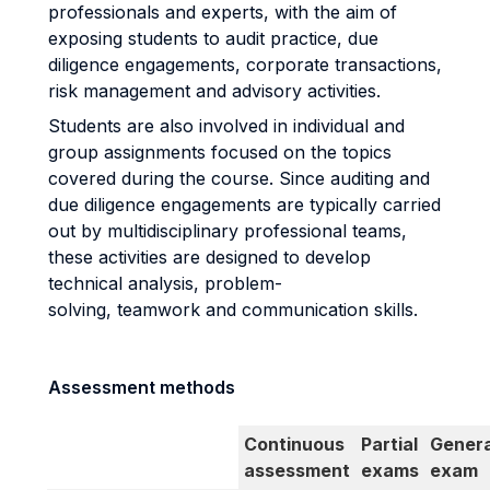
professionals and experts, with the aim of
exposing students to audit practice, due
diligence engagements, corporate transactions,
risk management and advisory activities.
Students are also involved in individual and
group assignments focused on the topics
covered during the course. Since auditing and
due diligence engagements are typically carried
out by multidisciplinary professional teams,
these activities are designed to develop
technical analysis, problem-
solving, teamwork and communication skills.
Assessment methods
Continuous
Partial
Genera
assessment
exams
exam