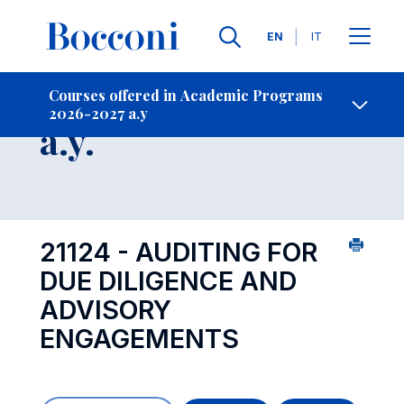
Languages
EN
IT
Contact Us
-
Course 2026-2027
Courses offered in Academic Programs
2026-2027 a.y
Open s
a.y.
21124 - AUDITING FOR
DUE DILIGENCE AND
ADVISORY
ENGAGEMENTS