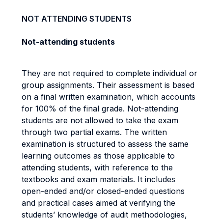
NOT ATTENDING STUDENTS
Not-attending students
They are not required to complete individual or
group assignments. Their assessment is based
on a final written examination, which accounts
for 100% of the final grade. Not-attending
students are not allowed to take the exam
through two partial exams. The written
examination is structured to assess the same
learning outcomes as those applicable to
attending students, with reference to the
textbooks and exam materials. It includes
open-ended and/or closed-ended questions
and practical cases aimed at verifying the
students’ knowledge of audit methodologies,