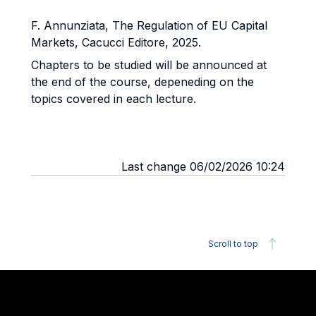
F. Annunziata, The Regulation of EU Capital
Markets, Cacucci Editore, 2025.
Chapters to be studied will be announced at
the end of the course, depeneding on the
topics covered in each lecture.
Last change 06/02/2026 10:24
Scroll to top