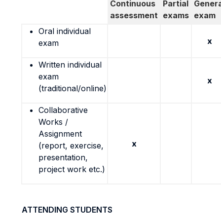
Continuous
Partial
Genera
assessment
exams
exam
Oral individual
x
exam
Written individual
exam
x
(traditional/online)
Collaborative
Works /
Assignment
x
(report, exercise,
presentation,
project work etc.)
ATTENDING STUDENTS