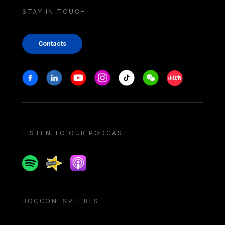
STAY IN TOUCH
Contacts
Stay in touch
Facebook
Linkedin
Youtube
Instagram
Tiktok
Weechat
Xiaohongshu/
LISTEN TO OUR PODCAST
Spotify
Spreaker
Apple podcast
BOCCONI SPHERES