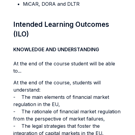
MiCAR, DORA and DLTR
Intended Learning Outcomes
(ILO)
KNOWLEDGE AND UNDERSTANDING
At the end of the course student will be able
to...
At the end of the course, students will
understand:
- The main elements of financial market
regulation in the EU,
- The rationale of financial market regulation
from the perspective of market failures,
- The legal strategies that foster the
integration of capital markets in the EU.