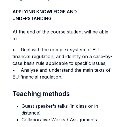
APPLYING KNOWLEDGE AND
UNDERSTANDING
At the end of the course student will be able
to...
• Deal with the complex system of EU
financial regulation, and identify on a case-by-
case basis rule applicable to specific issues;
• Analyse and understand the main texts of
EU financial regulation.
Teaching methods
Guest speaker's talks (in class or in
distance)
Collaborative Works / Assignments