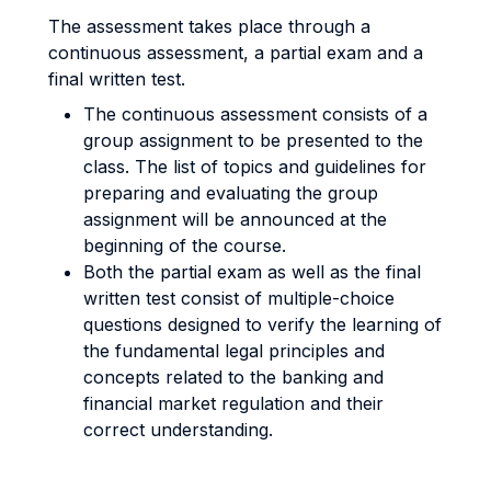
The assessment takes place through a
continuous assessment, a partial exam and a
final written test.
The continuous assessment consists of a
group assignment to be presented to the
class. The list of topics and guidelines for
preparing and evaluating the group
assignment will be announced at the
beginning of the course.
Both the partial exam as well as the final
written test consist of multiple-choice
questions designed to verify the learning of
the fundamental legal principles and
concepts related to the banking and
financial market regulation and their
correct understanding.