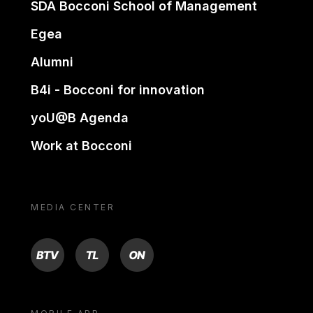
SDA Bocconi School of Management
Egea
Alumni
B4i - Bocconi for innovation
yoU@B Agenda
Work at Bocconi
MEDIA CENTER
BTV
TL
ON