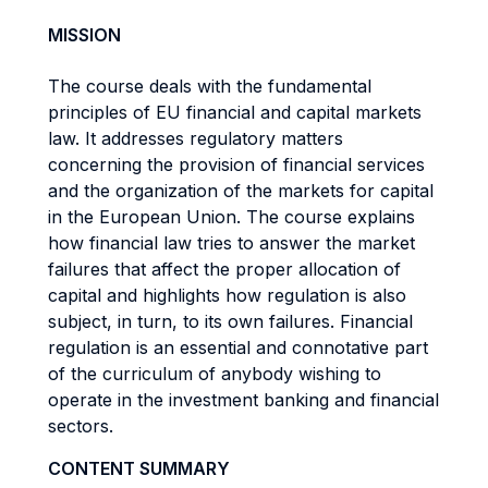
MISSION
The course deals with the fundamental
principles of EU financial and capital markets
law. It addresses regulatory matters
concerning the provision of financial services
and the organization of the markets for capital
in the European Union. The course explains
how financial law tries to answer the market
failures that affect the proper allocation of
capital and highlights how regulation is also
subject, in turn, to its own failures. Financial
regulation is an essential and connotative part
of the curriculum of anybody wishing to
operate in the investment banking and financial
sectors.
CONTENT SUMMARY