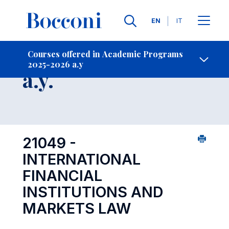
Languages
EN
IT
Contact Us
-
Course 2025-2026
Courses offered in Academic Programs
2025-2026 a.y
Open s
a.y.
21049 -
INTERNATIONAL
FINANCIAL
INSTITUTIONS AND
MARKETS LAW