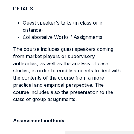
DETAILS
Guest speaker's talks (in class or in
distance)
Collaborative Works / Assignments
The course includes guest speakers coming
from market players or supervisory
authorities, as well as the analysis of case
studies, in order to enable students to deal with
the contents of the course from a more
practical and empirical perspective. The
course includes also the presentation to the
class of group assignments.
Assessment methods