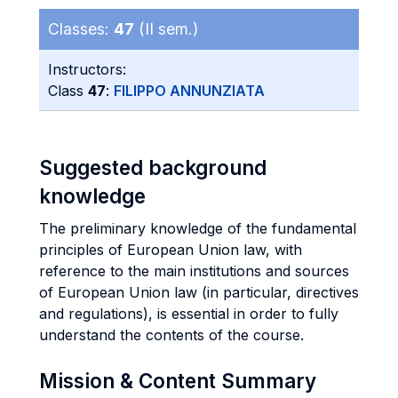
Classes:
47
(II sem.)
Instructors:
Class
47
:
FILIPPO ANNUNZIATA
Suggested background
knowledge
The preliminary knowledge of the fundamental
principles of European Union law, with
reference to the main institutions and sources
of European Union law (in particular, directives
and regulations), is essential in order to fully
understand the contents of the course.
Mission & Content Summary