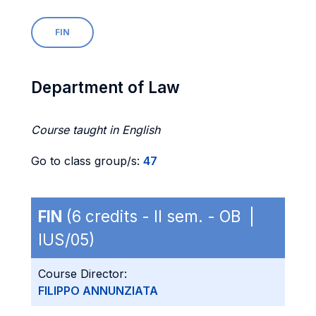
FIN
Department of Law
Course taught in English
Go to class group/s:
47
FIN
(6 credits - II sem. - OB |
IUS/05)
Course Director:
FILIPPO ANNUNZIATA