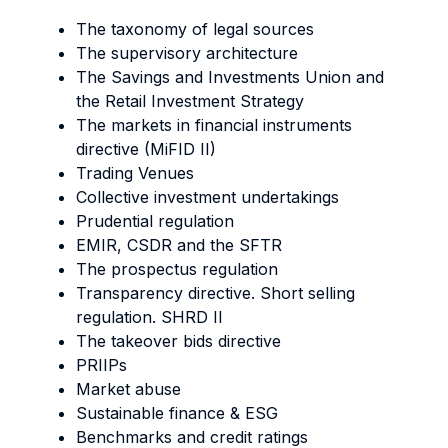
The taxonomy of legal sources
The supervisory architecture
The Savings and Investments Union and
the Retail Investment Strategy
The markets in financial instruments
directive (MiFID II)
Trading Venues
Collective investment undertakings
Prudential regulation
EMIR, CSDR and the SFTR
The prospectus regulation
Transparency directive. Short selling
regulation. SHRD II
The takeover bids directive
PRIIPs
Market abuse
Sustainable finance & ESG
Benchmarks and credit ratings