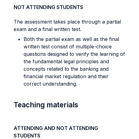
NOT ATTENDING STUDENTS
The assessment takes place through a partial
exam and a final written test.
Both the partial exam as well as the final
written test consist of multiple-choice
questions designed to verify the learning of
the fundamental legal principles and
concepts related to the banking and
financial market regulation and their
correct understanding.
Teaching materials
ATTENDING AND NOT ATTENDING
STUDENTS