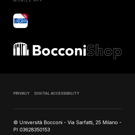
MOBILE APP
yoU@B
Bocconi shop
Footer
PRIVACY
DIGITAL ACCESSIBILITY
© Università Bocconi - Via Sarfatti, 25 Milano -
PI 03628350153