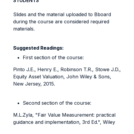
STUDENTS
Slides and the material uploaded to Bboard
during the course are considered required
materials.
Suggested Readings:
First section of the course:
Pinto J.E., Henry E., Robinson T.R., Stowe J.D.,
Equity Asset Valuation, John Wiley & Sons,
New Jersey, 2015.
Second section of the course:
M.L.Zyla, "Fair Value Measurement: practical
guidance and implementation, 3rd Ed.", Wiley