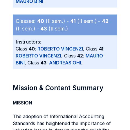
MAURO BINI
Classes:
40
(II sem.) -
41
(II sem.) -
42
(II sem.) -
43
(II sem.)
Instructors:
Class
40
:
ROBERTO VINCENZI
, Class
41
:
ROBERTO VINCENZI
, Class
42
:
MAURO
BINI
, Class
43
:
ANDREAS OHL
Mission & Content Summary
MISSION
The adoption of International Accounting
Standards has heightened the importance of