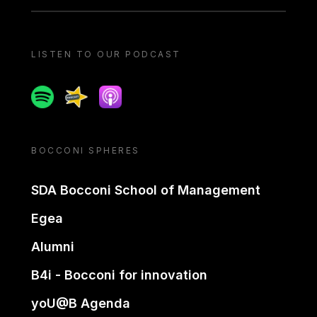
LISTEN TO OUR PODCAST
Spotify
Spreaker
Apple podcast
BOCCONI SPHERES
SDA Bocconi School of Management
Egea
Alumni
B4i - Bocconi for innovation
yoU@B Agenda