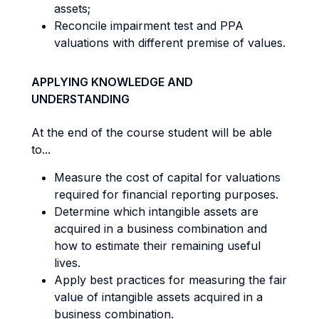
assets;
Reconcile impairment test and PPA
valuations with different premise of values.
APPLYING KNOWLEDGE AND
UNDERSTANDING
At the end of the course student will be able
to...
Measure the cost of capital for valuations
required for financial reporting purposes.
Determine which intangible assets are
acquired in a business combination and
how to estimate their remaining useful
lives.
Apply best practices for measuring the fair
value of intangible assets acquired in a
business combination.