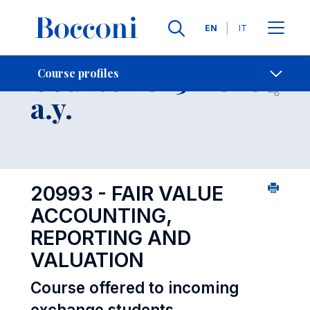
Languages
EN
IT
Contact Us
-
Course 2025-2026
Course profiles
Open s
a.y.
20993 - FAIR VALUE
ACCOUNTING,
REPORTING AND
VALUATION
Course offered to incoming
exchange students