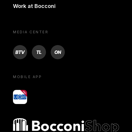
Work at Bocconi
MEDIA CENTER
BTV
TL
ON
MOBILE APP
yoU@B
Bocconi shop