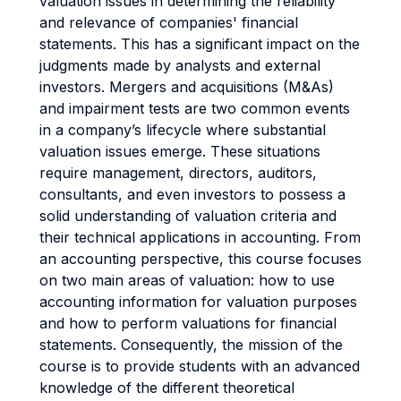
valuation issues in determining the reliability
and relevance of companies' financial
statements. This has a significant impact on the
judgments made by analysts and external
investors. Mergers and acquisitions (M&As)
and impairment tests are two common events
in a company’s lifecycle where substantial
valuation issues emerge. These situations
require management, directors, auditors,
consultants, and even investors to possess a
solid understanding of valuation criteria and
their technical applications in accounting. From
an accounting perspective, this course focuses
on two main areas of valuation: how to use
accounting information for valuation purposes
and how to perform valuations for financial
statements. Consequently, the mission of the
course is to provide students with an advanced
knowledge of the different theoretical