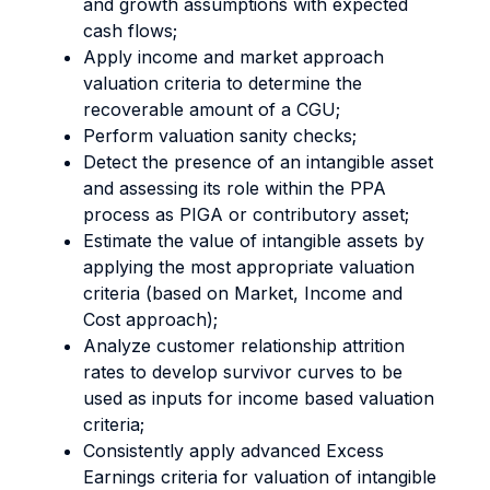
and growth assumptions with expected
cash flows;
Apply income and market approach
valuation criteria to determine the
recoverable amount of a CGU;
Perform valuation sanity checks;
Detect the presence of an intangible asset
and assessing its role within the PPA
process as PIGA or contributory asset;
Estimate the value of intangible assets by
applying the most appropriate valuation
criteria (based on Market, Income and
Cost approach);
Analyze customer relationship attrition
rates to develop survivor curves to be
used as inputs for income based valuation
criteria;
Consistently apply advanced Excess
Earnings criteria for valuation of intangible