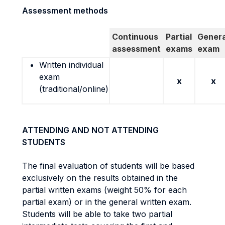
Assessment methods
Continuous
Partial
Genera
assessment
exams
exam
Written individual
exam
x
x
(traditional/online)
ATTENDING AND NOT ATTENDING
STUDENTS
The final evaluation of students will be based
exclusively on the results obtained in the
partial written exams (weight 50% for each
partial exam) or in the general written exam.
Students will be able to take two partial