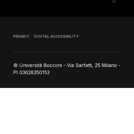
Footer
PRIVACY
DIGITAL ACCESSIBILITY
© Università Bocconi - Via Sarfatti, 25 Milano -
PI 03628350153