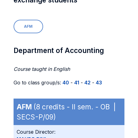
AFM
Department of Accounting
Course taught in English
Go to class group/s:
40
-
41
-
42
-
43
AFM
(8 credits - II sem. - OB |
SECS-P/09)
Course Director: