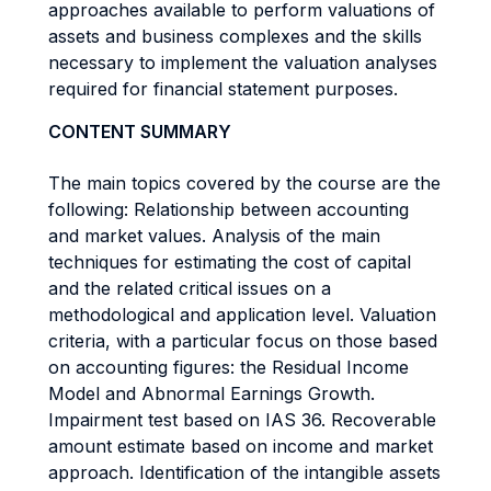
approaches available to perform valuations of
assets and business complexes and the skills
necessary to implement the valuation analyses
required for financial statement purposes.
CONTENT SUMMARY
The main topics covered by the course are the
following: Relationship between accounting
and market values. Analysis of the main
techniques for estimating the cost of capital
and the related critical issues on a
methodological and application level. Valuation
criteria, with a particular focus on those based
on accounting figures: the Residual Income
Model and Abnormal Earnings Growth.
Impairment test based on IAS 36. Recoverable
amount estimate based on income and market
approach. Identification of the intangible assets