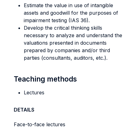
Estimate the value in use of intangible
assets and goodwill for the purposes of
impairment testing (IAS 36).
Develop the critical thinking skills
necessary to analyze and understand the
valuations presented in documents
prepared by companies and/or third
parties (consultants, auditors, etc.).
Teaching methods
Lectures
DETAILS
Face-to-face lectures