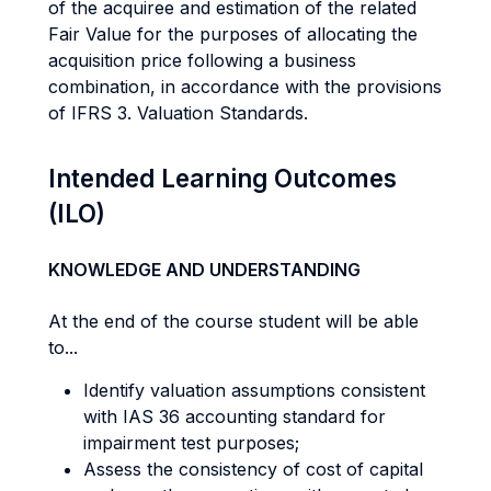
of the acquiree and estimation of the related
Fair Value for the purposes of allocating the
acquisition price following a business
combination, in accordance with the provisions
of IFRS 3. Valuation Standards.
Intended Learning Outcomes
(ILO)
KNOWLEDGE AND UNDERSTANDING
At the end of the course student will be able
to...
Identify valuation assumptions consistent
with IAS 36 accounting standard for
impairment test purposes;
Assess the consistency of cost of capital