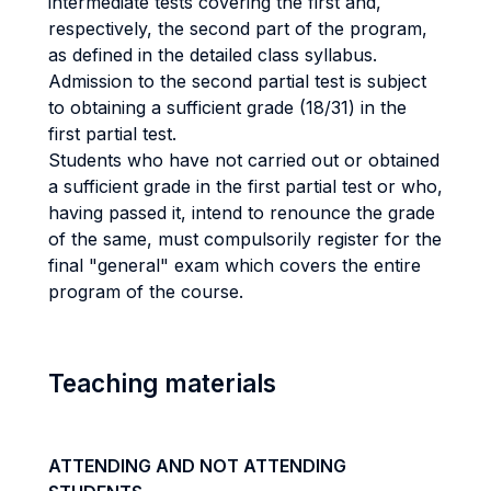
intermediate tests covering the first and,
respectively, the second part of the program,
as defined in the detailed class syllabus.
Admission to the second partial test is subject
to obtaining a sufficient grade (18/31) in the
first partial test.
Students who have not carried out or obtained
a sufficient grade in the first partial test or who,
having passed it, intend to renounce the grade
of the same, must compulsorily register for the
final "general" exam which covers the entire
program of the course.
Teaching materials
ATTENDING AND NOT ATTENDING