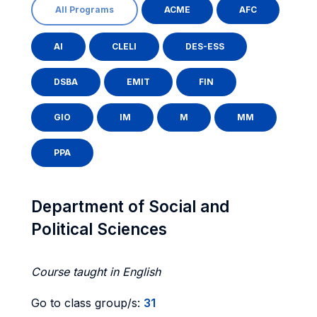
All Programs
ACME
AFC
AI
CLELI
DES-ESS
DSBA
EMIT
FIN
GIO
IM
M
MM
PPA
Department of Social and
Political Sciences
Course taught in English
Go to class group/s:
31