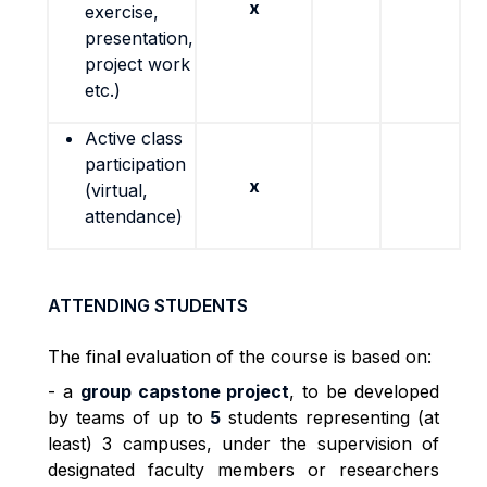
x
exercise,
presentation,
project work
etc.)
Active class
participation
x
(virtual,
attendance)
ATTENDING STUDENTS
The final evaluation of the course is based on:
- a
group capstone project
, to be developed
by teams of up to
5
students representing (at
least) 3 campuses, under the supervision of
designated faculty members or researchers