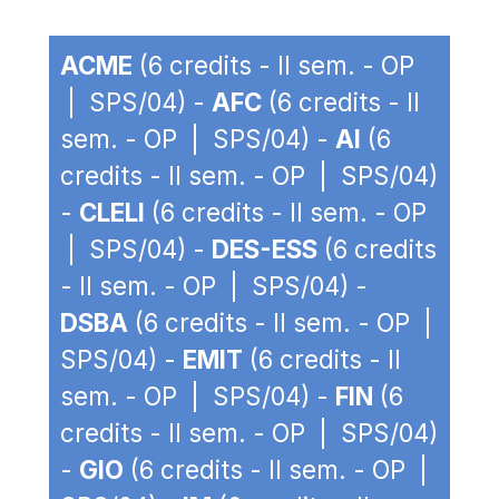
ACME
(6 credits - II sem. - OP
| SPS/04) -
AFC
(6 credits - II
sem. - OP | SPS/04) -
AI
(6
credits - II sem. - OP | SPS/04)
-
CLELI
(6 credits - II sem. - OP
| SPS/04) -
DES-ESS
(6 credits
- II sem. - OP | SPS/04) -
DSBA
(6 credits - II sem. - OP |
SPS/04) -
EMIT
(6 credits - II
sem. - OP | SPS/04) -
FIN
(6
credits - II sem. - OP | SPS/04)
-
GIO
(6 credits - II sem. - OP |