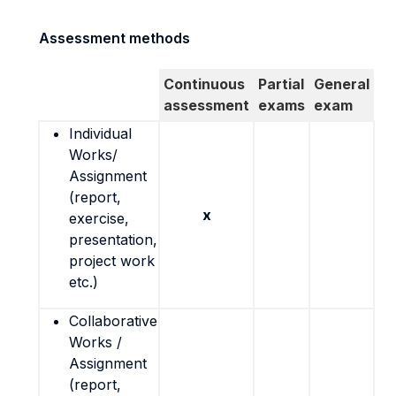
Assessment methods
Continuous
Partial
General
assessment
exams
exam
Individual
Works/
Assignment
(report,
x
exercise,
presentation,
project work
etc.)
Collaborative
Works /
Assignment
(report,