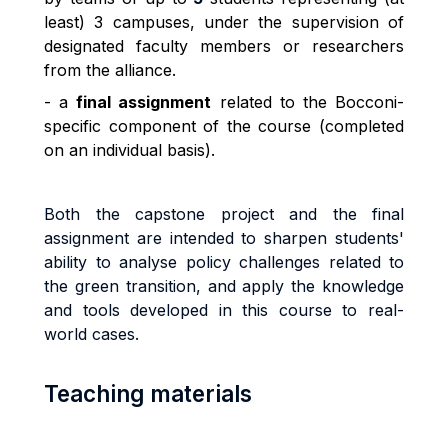
least) 3 campuses, under the supervision of
designated faculty members or researchers
from the alliance.
- a
final assignment
related to the Bocconi-
specific component of the course (completed
on an individual basis).
Both the capstone project and the final
assignment are intended to sharpen students'
ability to analyse policy challenges related to
the green transition, and apply the knowledge
and tools developed in this course to real-
world cases.
Teaching materials