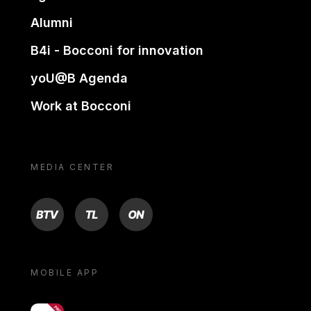
Alumni
B4i - Bocconi for innovation
yoU@B Agenda
Work at Bocconi
MEDIA CENTER
BTV
TL
ON
MOBILE APP