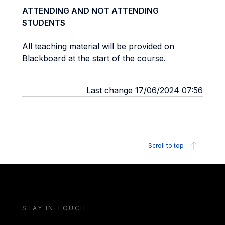
ATTENDING AND NOT ATTENDING
STUDENTS
All teaching material will be provided on
Blackboard at the start of the course.
Last change 17/06/2024 07:56
Scroll to top
STAY IN TOUCH