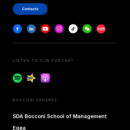
Contacts
Stay in touch
Facebook
Linkedin
Youtube
Instagram
Tiktok
Weechat
Xiaohongshu/
LISTEN TO OUR PODCAST
Spotify
Spreaker
Apple podcast
BOCCONI SPHERES
SDA Bocconi School of Management
Egea