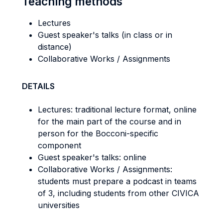
Teaching methods
Lectures
Guest speaker's talks (in class or in
distance)
Collaborative Works / Assignments
DETAILS
Lectures: traditional lecture format, online
for the main part of the course and in
person for the Bocconi-specific
component
Guest speaker's talks: online
Collaborative Works / Assignments:
students must prepare a podcast in teams
of 3, including students from other CIVICA
universities