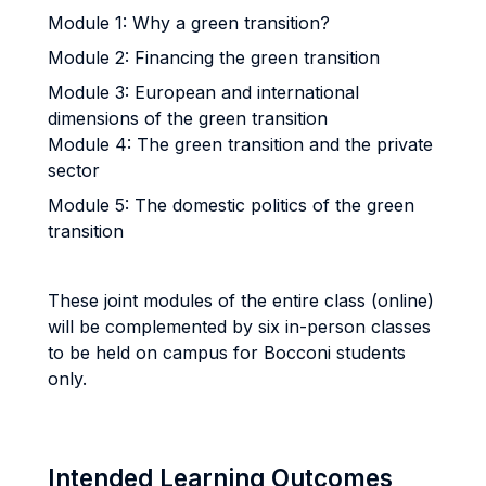
Module 1: Why a green transition?
Module 2: Financing the green transition
Module 3: European and international
dimensions of the green transition
Module 4: The green transition and the private
sector
Module 5: The domestic politics of the green
transition
These joint modules of the entire class (online)
will be complemented by six in-person classes
to be held on campus for Bocconi students
only.
Intended Learning Outcomes