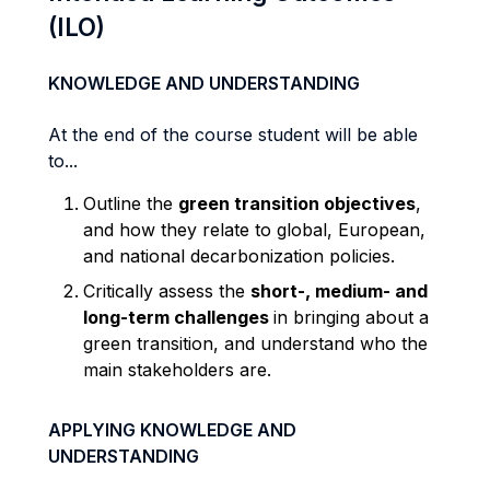
(ILO)
KNOWLEDGE AND UNDERSTANDING
At the end of the course student will be able
to...
Outline the
green transition objectives
,
and how they relate to global, European,
and national decarbonization policies.
Critically assess the
short-, medium- and
long-term challenges
in bringing about a
green transition, and understand who the
main stakeholders are
.
APPLYING KNOWLEDGE AND
UNDERSTANDING