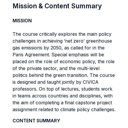
Mission & Content Summary
MISSION
The course critically explores the main policy
challenges in achieving ‘net zero’ greenhouse
gas emissions by 2050, as called for in the
Paris Agreement. Special emphasis will be
placed on the role of economic policy, the role
of the private sector, and the multi-level
politics behind the green transition. The course
is designed and taught jointly by CIVICA
professors. On top of lectures, students work
in teams across countries and disciplines, with
the aim of completing a final capstone project
assignment related to climate policy challenges.
CONTENT SUMMARY