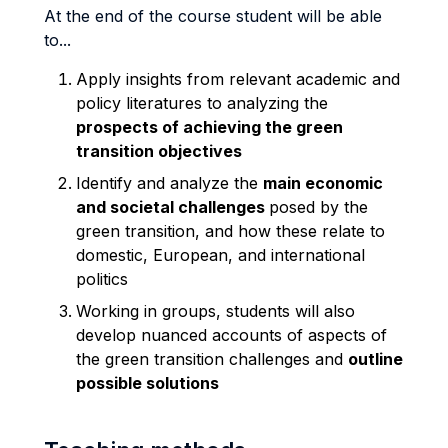
At the end of the course student will be able
to...
Apply insights from relevant academic and
policy literatures to analyzing the
prospects of achieving the green
transition objectives
Identify and analyze the
main economic
and societal challenges
posed by the
green transition, and how these relate to
domestic, European, and international
politics
Working in groups, students will also
develop nuanced accounts of aspects of
the green transition challenges and
outline
possible solutions