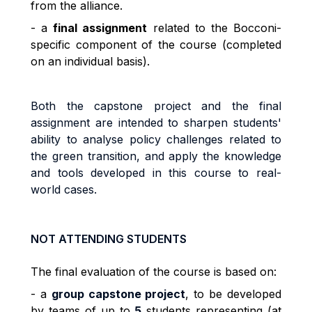
from the alliance.
- a
final assignment
related to the Bocconi-
specific component of the course (completed
on an individual basis).
Both the capstone project and the final
assignment are intended to sharpen students'
ability to analyse policy challenges related to
the green transition, and apply the knowledge
and tools developed in this course to real-
world cases.
NOT ATTENDING STUDENTS
The final evaluation of the course is based on:
- a
group capstone project
, to be developed
by teams of up to
5
students representing (at