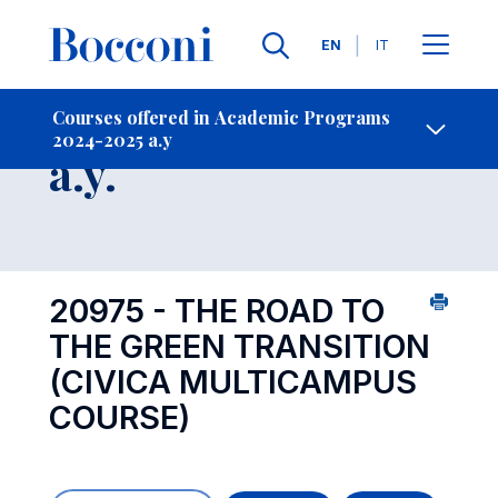
Languages
EN
IT
Contact Us
-
Course 2024-2025
Courses offered in Academic Programs
2024-2025 a.y
Open s
a.y.
20975 - THE ROAD TO
THE GREEN TRANSITION
(CIVICA MULTICAMPUS
COURSE)