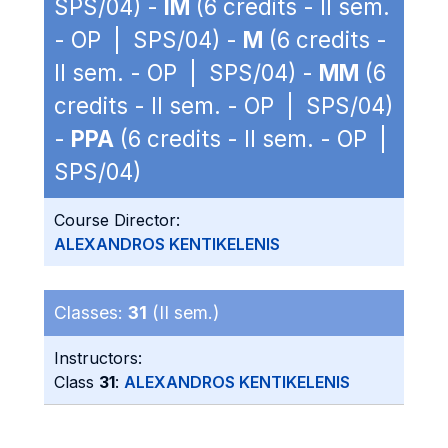
SPS/04) -
IM
(6 credits - II sem.
- OP | SPS/04) -
M
(6 credits -
II sem. - OP | SPS/04) -
MM
(6
credits - II sem. - OP | SPS/04)
-
PPA
(6 credits - II sem. - OP |
SPS/04)
Course Director:
ALEXANDROS KENTIKELENIS
Classes:
31
(II sem.)
Instructors:
Class
31
:
ALEXANDROS KENTIKELENIS