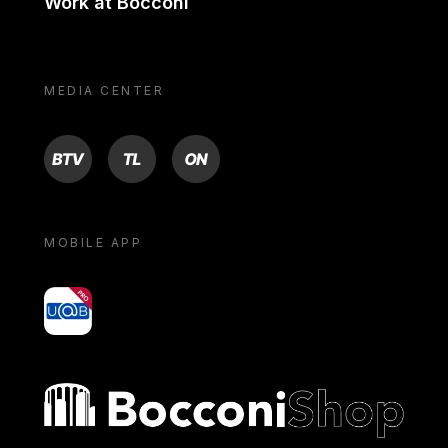
Work at Bocconi
MEDIA CENTER
BTV
TL
ON
MOBILE APP
yoU@B
Bocconi shop