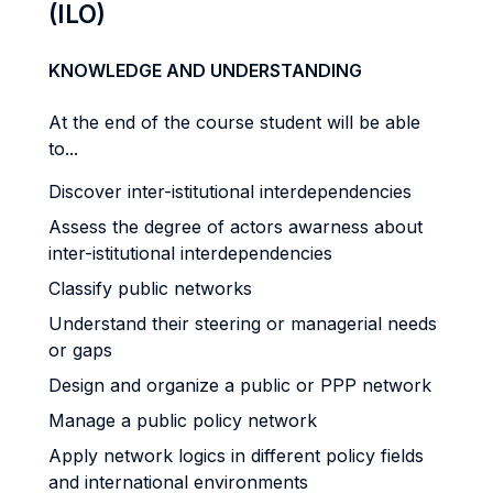
(ILO)
KNOWLEDGE AND UNDERSTANDING
At the end of the course student will be able
to...
Discover inter-istitutional interdependencies
Assess the degree of actors awarness about
inter-istitutional interdependencies
Classify public networks
Understand their steering or managerial needs
or gaps
Design and organize a public or PPP network
Manage a public policy network
Apply network logics in different policy fields
and international environments