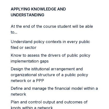
APPLYING KNOWLEDGE AND
UNDERSTANDING
At the end of the course student will be able
to...
Understand policy contexts in every public
filed or sector
Know to assess the drivers of public policy
implementation gaps
Design the istitutional arrangement and
organizational structure of a public policy
network or a PPP
Define and manage the financial model within a
network
Plan and control output and outcomes of
knots within a network