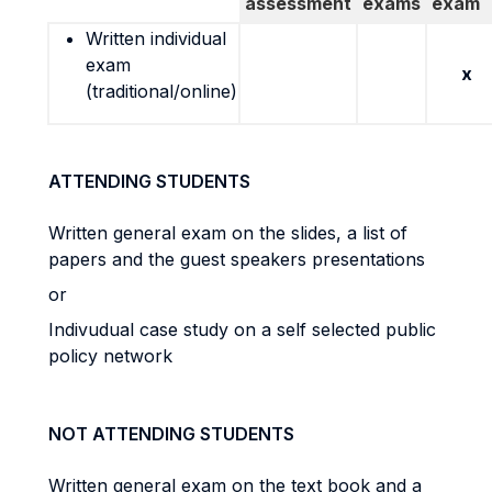
assessment
exams
exam
Written individual
exam
x
(traditional/online)
ATTENDING STUDENTS
Written general exam on the slides, a list of
papers and the guest speakers presentations
or
Indivudual case study on a self selected public
policy network
NOT ATTENDING STUDENTS
Written general exam on the text book and a