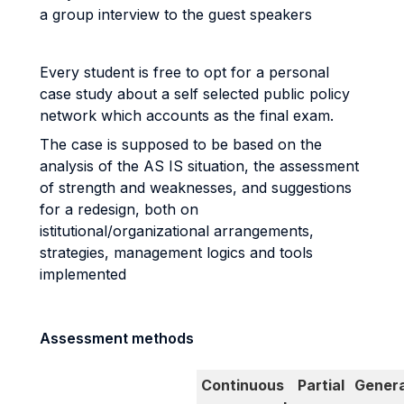
a group interview to the guest speakers
Every student is free to opt for a personal
case study about a self selected public policy
network which accounts as the final exam.
The case is supposed to be based on the
analysis of the AS IS situation, the assessment
of strength and weaknesses, and suggestions
for a redesign, both on
istitutional/organizational arrangements,
strategies, management logics and tools
implemented
Assessment methods
Continuous
Partial
Genera