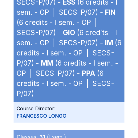
SECS-P/07) -
ESS
(6 credits - I
sem. - OP | SECS-P/07) -
FIN
(6 credits - I sem. - OP |
SECS-P/07) -
GIO
(6 credits - I
sem. - OP | SECS-P/07) -
IM
(6
credits - I sem. - OP | SECS-
P/07) -
MM
(6 credits - I sem. -
OP | SECS-P/07) -
PPA
(6
credits - I sem. - OP | SECS-
P/07)
Course Director:
FRANCESCO LONGO
Classes:
31
(I sem.)