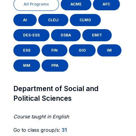
All Programs
ACME
AFC
AI
CLELI
CLMG
DES-ESS
DSBA
EMIT
ESS
FIN
GIO
IM
MM
PPA
Department of Social and
Political Sciences
Course taught in English
Go to class group/s:
31