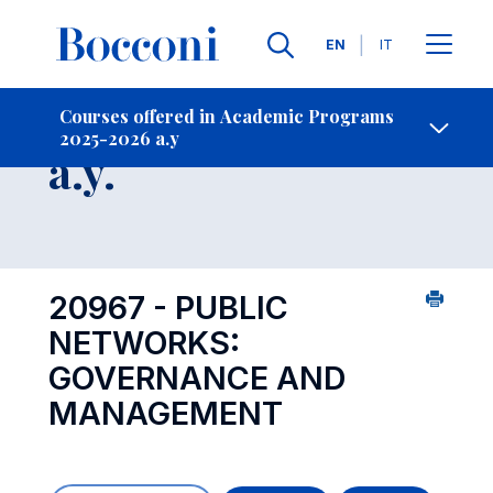
Languages
EN
IT
Contact Us
-
Course 2025-2026
Courses offered in Academic Programs
2025-2026 a.y
Open s
a.y.
20967 - PUBLIC
NETWORKS:
GOVERNANCE AND
MANAGEMENT