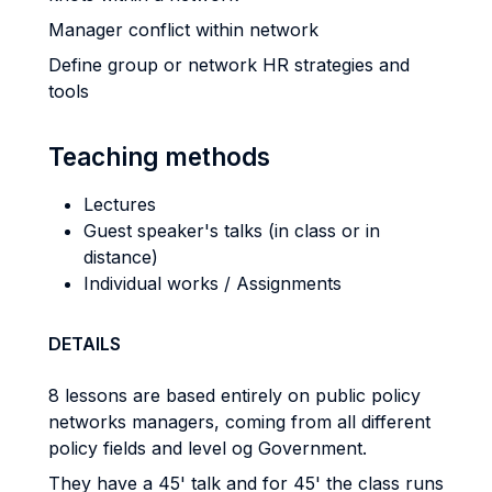
Manager conflict within network
Define group or network HR strategies and
tools
Teaching methods
Lectures
Guest speaker's talks (in class or in
distance)
Individual works / Assignments
DETAILS
8 lessons are based entirely on public policy
networks managers, coming from all different
policy fields and level og Government.
They have a 45' talk and for 45' the class runs