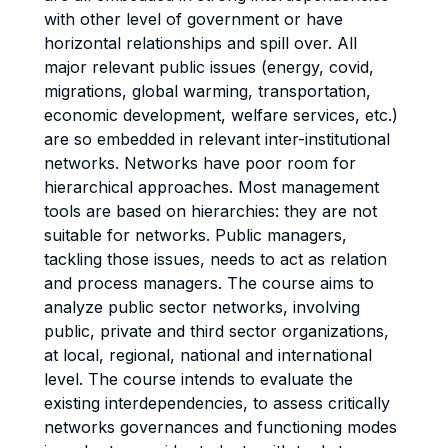
with other level of government or have
horizontal relationships and spill over. All
major relevant public issues (energy, covid,
migrations, global warming, transportation,
economic development, welfare services, etc.)
are so embedded in relevant inter-institutional
networks. Networks have poor room for
hierarchical approaches. Most management
tools are based on hierarchies: they are not
suitable for networks. Public managers,
tackling those issues, needs to act as relation
and process managers. The course aims to
analyze public sector networks, involving
public, private and third sector organizations,
at local, regional, national and international
level. The course intends to evaluate the
existing interdependencies, to assess critically
networks governances and functioning modes