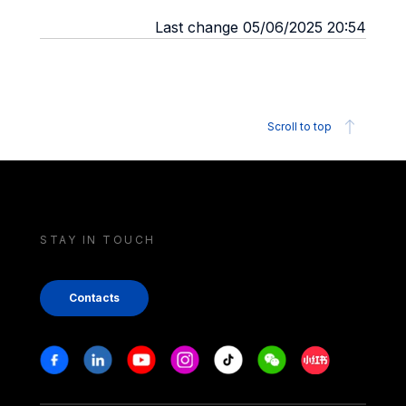
Last change 05/06/2025 20:54
Scroll to top
STAY IN TOUCH
Contacts
Stay in touch
Facebook
Linkedin
Youtube
Instagram
Tiktok
Weechat
Xiaohongshu/