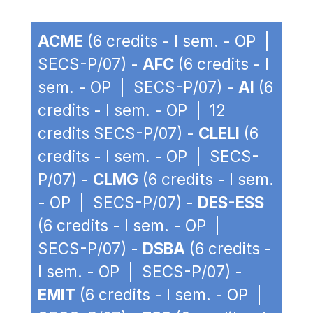
ACME
(6 credits - I sem. - OP |
SECS-P/07) -
AFC
(6 credits - I
sem. - OP | SECS-P/07) -
AI
(6
credits - I sem. - OP | 12
credits SECS-P/07) -
CLELI
(6
credits - I sem. - OP | SECS-
P/07) -
CLMG
(6 credits - I sem.
- OP | SECS-P/07) -
DES-ESS
(6 credits - I sem. - OP |
SECS-P/07) -
DSBA
(6 credits -
I sem. - OP | SECS-P/07) -
EMIT
(6 credits - I sem. - OP |