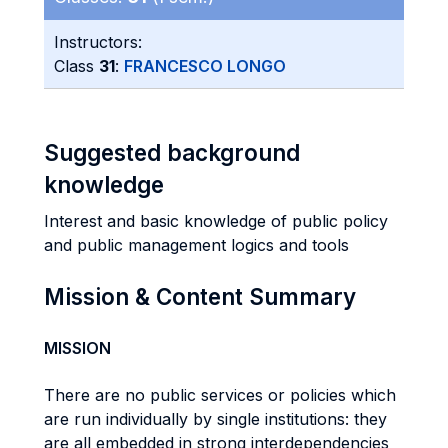
Instructors:
Class
31
:
FRANCESCO LONGO
Suggested background
knowledge
Interest and basic knowledge of public policy
and public management logics and tools
Mission & Content Summary
MISSION
There are no public services or policies which
are run individually by single institutions: they
are all embedded in strong interdependencies