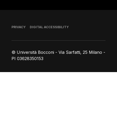
Footer
PRIVACY
DIGITAL ACCESSIBILITY
© Università Bocconi - Via Sarfatti, 25 Milano -
PI 03628350153