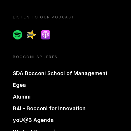
LISTEN TO OUR PODCAST
Spotify
Spreaker
Apple podcast
BOCCONI SPHERES
SDA Bocconi School of Management
Egea
Alumni
B4i - Bocconi for innovation
yoU@B Agenda