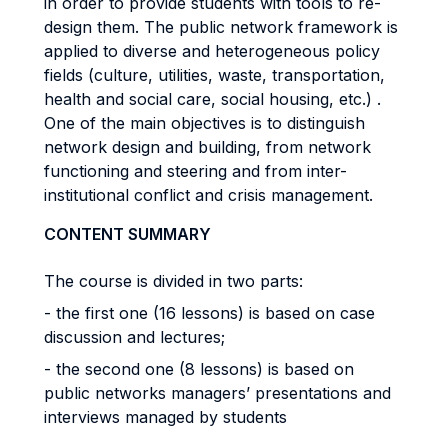
in order to provide students with tools to re-
design them. The public network framework is
applied to diverse and heterogeneous policy
fields (culture, utilities, waste, transportation,
health and social care, social housing, etc.) .
One of the main objectives is to distinguish
network design and building, from network
functioning and steering and from inter-
institutional conflict and crisis management.
CONTENT SUMMARY
The course is divided in two parts:
- the first one (16 lessons) is based on case
discussion and lectures;
- the second one (8 lessons) is based on
public networks managers’ presentations and
interviews managed by students