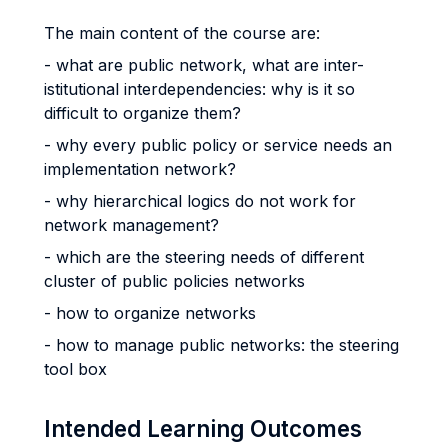
The main content of the course are:
- what are public network, what are inter-
istitutional interdependencies: why is it so
difficult to organize them?
- why every public policy or service needs an
implementation network?
- why hierarchical logics do not work for
network management?
- which are the steering needs of different
cluster of public policies networks
- how to organize networks
- how to manage public networks: the steering
tool box
Intended Learning Outcomes