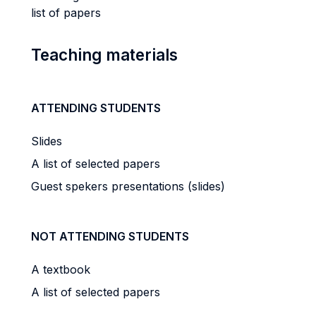
list of papers
Teaching materials
ATTENDING STUDENTS
Slides
A list of selected papers
Guest spekers presentations (slides)
NOT ATTENDING STUDENTS
A textbook
A list of selected papers