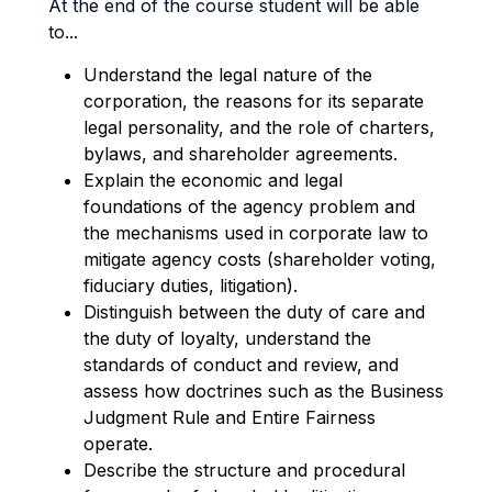
At the end of the course student will be able
to...
Understand the legal nature of the
corporation, the reasons for its separate
legal personality, an
d
the role of charters,
bylaws, and shareholder agreements.
Explain the economic and legal
foundations of the agency problem and
the mechanisms used in
corporate law to
mitigate agency costs (shareholder voting,
fiduciary duties, litigation).
D
istinguish between the duty of care and
the duty of loyalty, understand the
standards of conduct and review, and
assess how doctrines such as the Business
Judgment Rule and Entire Fairness
operate
.
Describe the structure and procedural