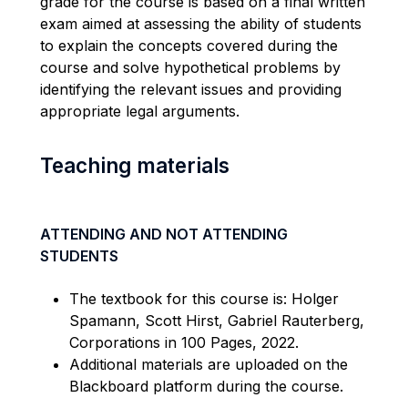
grade for the course is based on a final written
exam aimed at assessing the ability of students
to explain the concepts covered during the
course and solve hypothetical problems by
identifying
the relevant issues and providing
appropriate legal
arguments.
Teaching materials
ATTENDING AND NOT ATTENDING
STUDENTS
The textbook for this course is: Holger
Spamann
, Scott Hirst, Gabriel Rauterberg,
Corporations in 100 Pages, 2022.
Additional
materials are uploaded
on
the
Blackboard platform during the course.