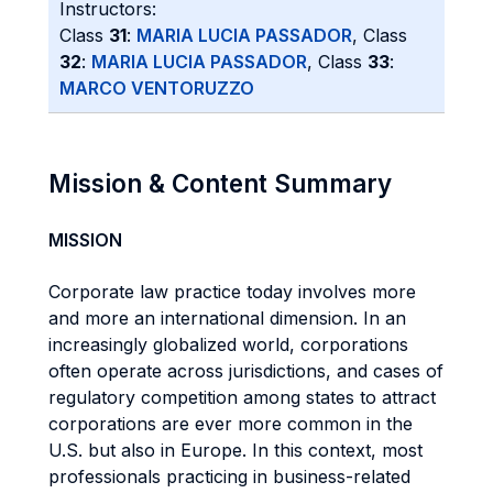
Instructors:
Class
31
:
MARIA LUCIA PASSADOR
, Class
32
:
MARIA LUCIA PASSADOR
, Class
33
:
MARCO VENTORUZZO
Mission & Content Summary
MISSION
Corporate law practice today involves more
and more an international dimension. In an
increasingly globalized world, corporations
often operate across jurisdictions, and cases of
regulatory competition among states to attract
corporations are ever more common in the
U.S. but also in Europe. In this context, most
professionals practicing in business-related