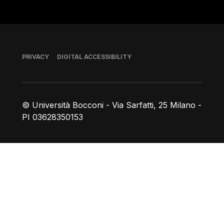
Footer
PRIVACY
DIGITAL ACCESSIBILITY
© Università Bocconi - Via Sarfatti, 25 Milano -
PI 03628350153