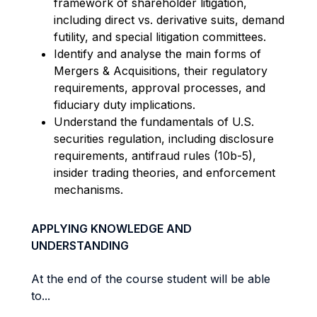
framework of shareholder litigation,
including direct vs. derivative suits, demand
futility, and special litigation committees.
I
dentify
and
analyse
the main forms of
Mergers & Acquisitions, their regulatory
requirements, approval processes, and
fiduciary duty implications.
Understand the fundamentals of U.S.
securities regulation, including disclosure
requirements, antifraud rules (10b-5),
insider trading theories, and enforcement
mechanisms.
APPLYING KNOWLEDGE AND
UNDERSTANDING
At the end of the course student will be able
to...