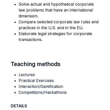
Solve actual and hypothetical corporate
law problems that have an international
dimension.
Compare selected corporate law rules and
practices in the U.S. and in the EU.
Elaborate legal strategies for corporate
transactions.
Teaching methods
Lectures
Practical Exercises
Interaction/Gamification
Competitions/Hackathons
DETAILS