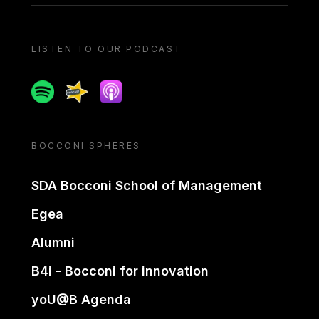
LISTEN TO OUR PODCAST
Spotify
Spreaker
Apple podcast
BOCCONI SPHERES
SDA Bocconi School of Management
Egea
Alumni
B4i - Bocconi for innovation
yoU@B Agenda