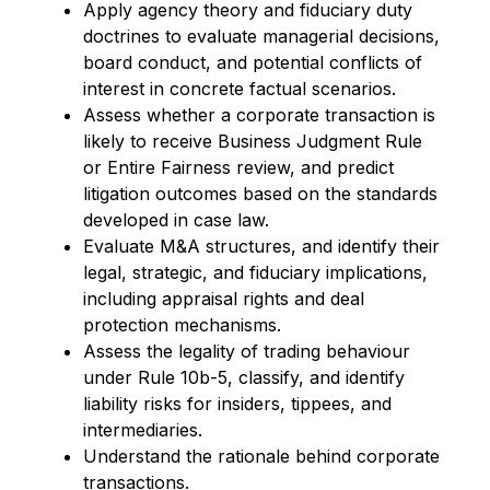
Apply agency theory and fiduciary duty
doctrines to evaluate managerial decisions,
board conduct, and potential conflicts of
interest in concrete factual scenarios.
Assess whether a corporate transaction is
likely to receive
Business
Judgment Rule
or Entire Fairness
review, and
predict
litigation outcomes based on the standards
developed in case law.
Evaluate M&A structures, and
identify
their
legal, strategic, and fiduciary implications,
including appraisal rights and deal
protection mechanisms.
Assess the legality of trading
behaviour
under Rule 10b-5, classify, and
identify
liability risks for insiders, tippees, and
intermediaries.
Understand the rationale behind corporate
transactions.