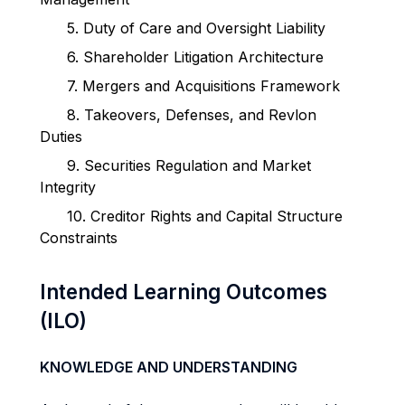
5.
Duty of Care and Oversight Liability
6.
Shareholder Litigation Architecture
7.
Mergers and Acquisitions Framework
8.
Takeovers, Defenses, and Revlon
Duties
9.
Securities Regulation and Market
Integrity
10.
Creditor Rights and Capital Structure
Constraints
Intended Learning Outcomes
(ILO)
KNOWLEDGE AND UNDERSTANDING