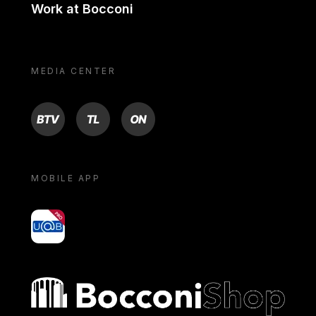
Work at Bocconi
MEDIA CENTER
BTV
TL
ON
MOBILE APP
yoU@B
Bocconi shop