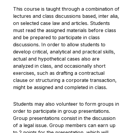
This course is taught through a combination of
lectures and class discussions based
, inter alia,
on
selected case law and articles. Students
must read the assigned materials before class
and be prepared to
participate
in class
discussions.
In order to
allow students to
develop critical,
analytical
and practical skills,
actual and hypothetical cases also are
analyzed in class, and occasionally short
exercises, such as drafting a contractual
clause or structuring a corporate transaction,
might be assigned and completed in class.
Students may also volunteer to form groups
in
order to
participate
in group presentations.
Group presentations consist
in the
discussion
of
a legal issue. Group members can earn up
to 2 points for the presentation, which will