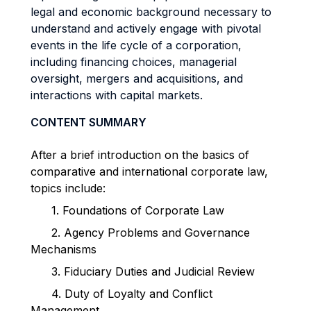
legal and economic background necessary to
understand and actively engage with pivotal
events in the life cycle of a corporation,
including financing choices, managerial
oversight, mergers and acquisitions, and
interactions with capital markets.
CONTENT SUMMARY
After a brief introduction on the basics of
comparative and international corporate law,
topics include:
1.
Foundations of Corporate Law
2.
Agency Problems and Governance
Mechanisms
3.
Fiduciary Duties and Judicial Review
4.
Duty of Loyalty and Conflict
Management