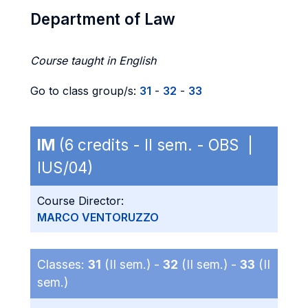
Department of Law
Course taught in English
Go to class group/s:
31
-
32
-
33
IM
(6 credits - II sem. - OBS |
IUS/04)
Course Director:
MARCO VENTORUZZO
Classes:
31
(II sem.) -
32
(II sem.) -
33
(II
sem.)