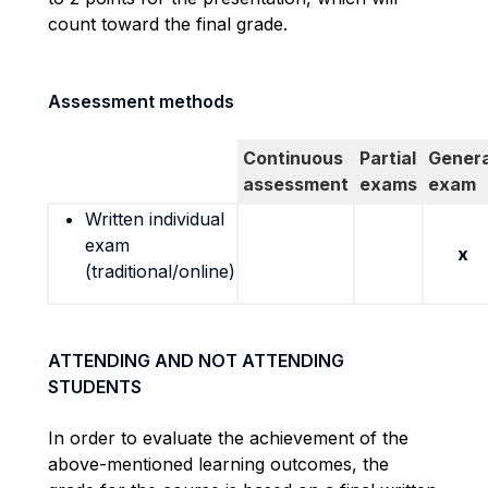
count toward the final grade.
Assessment methods
Continuous
Partial
Genera
assessment
exams
exam
Written individual
exam
x
(traditional/online)
ATTENDING AND NOT ATTENDING
STUDENTS
In order to
evaluate the achievement of the
above-mentioned learning outcomes, the