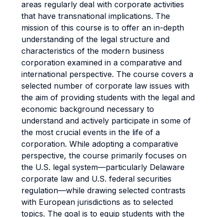
areas regularly deal with corporate activities
that have transnational implications. The
mission of this course is to offer an in-depth
understanding of the legal structure and
characteristics of the modern business
corporation examined in a comparative and
international perspective. The course covers a
selected number of corporate law issues with
the aim of providing students with the legal and
economic background necessary to
understand and actively participate in some of
the most crucial events in the life of a
corporation. While adopting a comparative
perspective, the course primarily focuses on
the U.S. legal system—particularly Delaware
corporate law and U.S. federal securities
regulation—while drawing selected contrasts
with European jurisdictions as to selected
topics. The goal is to equip students with the