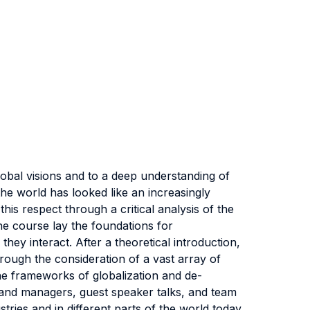
global visions and to a deep understanding of
he world has looked like an increasingly
his respect through a critical analysis of the
he course lay the foundations for
ey interact. After a theoretical introduction,
hrough the consideration of a vast array of
the frameworks of globalization and de-
s and managers, guest speaker talks, and team
ries and in different parts of the world today.