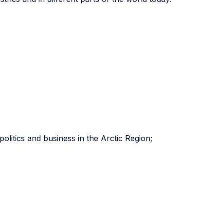
olitics and business in the Arctic Region;