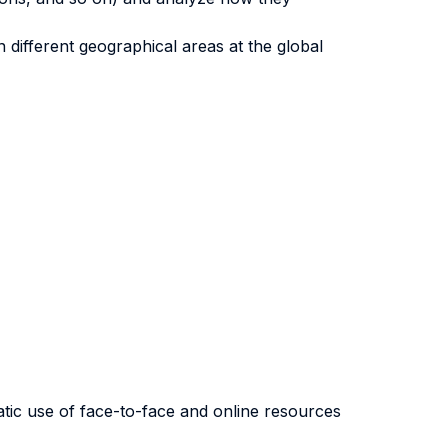
different geographical areas at the global
atic use of face-to-face and online resources