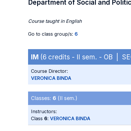
Department of Social and Politi
Course taught in English
Go to class group/s:
6
IM
(6 credits - II sem. - OB | S
Course Director:
VERONICA BINDA
Classes:
6
(II sem.)
Instructors:
Class
6
:
VERONICA BINDA