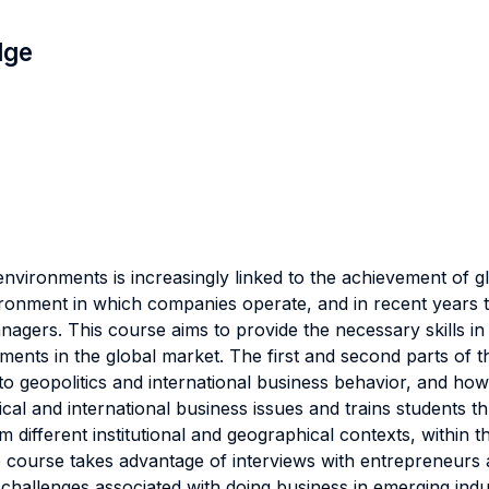
dge
l environments is increasingly linked to the achievement of 
ironment in which companies operate, and in recent years t
nagers. This course aims to provide the necessary skills in t
ents in the global market. The first and second parts of t
 geopolitics and international business behavior, and how th
cal and international business issues and trains students t
 different institutional and geographical contexts, within 
the course takes advantage of interviews with entrepreneur
challenges associated with doing business in emerging indust