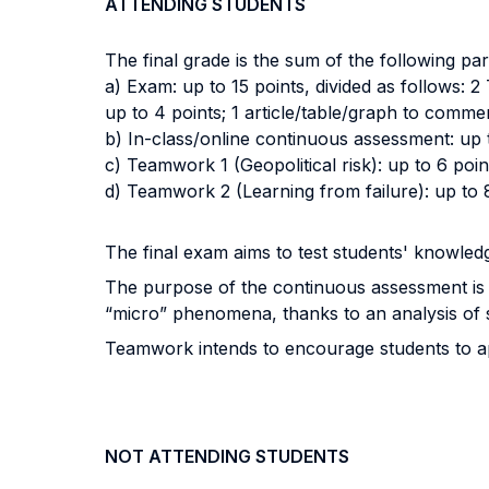
ATTENDING STUDENTS
The final grade is the sum of the following par
a) Exam: up to 15 points, divided as follows: 2
up to 4 points; 1 article/table/graph to comme
b) In-class/online continuous assessment: up 
c) Teamwork 1 (Geopolitical risk): up to 6 poin
d) Teamwork 2 (Learning from failure): up to 
The final exam aims to test students' knowledg
The purpose of the continuous assessment is t
“micro” phenomena, thanks to an analysis of
Teamwork intends to encourage students to app
NOT ATTENDING STUDENTS