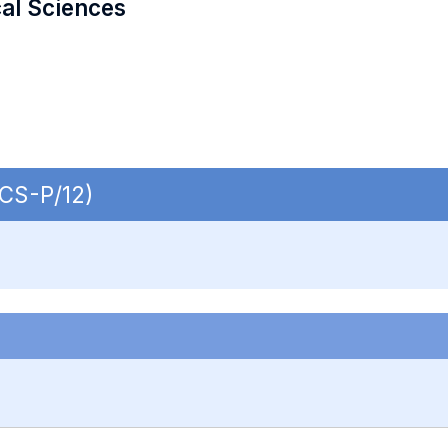
cal Sciences
ECS-P/12)