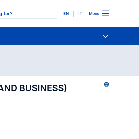
Languages
EN
IT
Menu
 of reference
Contact Us
Open share
 AND BUSINESS)