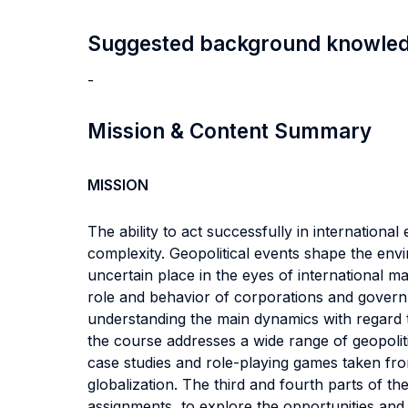
Suggested background knowle
-
Mission & Content Summary
MISSION
The ability to act successfully in internationa
complexity. Geopolitical events shape the env
uncertain place in the eyes of international ma
role and behavior of corporations and governm
understanding the main dynamics with regard to
the course addresses a wide range of geopoliti
case studies and role-playing games taken from
globalization. The third and fourth parts of 
assignments, to explore the opportunities and 