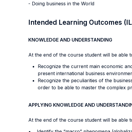
- Doing business in the World
Intended Learning Outcomes (I
KNOWLEDGE AND UNDERSTANDING
At the end of the course student will be able to
Recognize the current main economic and 
present international business environme
Recognize the peculiarities of the busines
order to be able to master the complex pr
APPLYING KNOWLEDGE AND UNDERSTANDI
At the end of the course student will be able to
• Identify the “macro” phenomena (globaliza