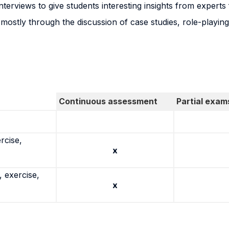
terviews to give students interesting insights from experts f
mostly through the discussion of case studies, role-playin
Continuous assessment
Partial exam
rcise,
x
 exercise,
x