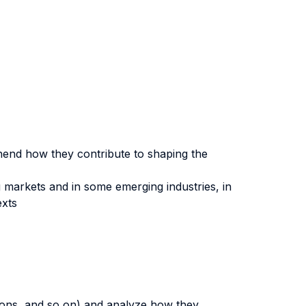
hend how they contribute to shaping the
g markets and in some emerging industries, in
exts
ions, and so on) and analyze how they