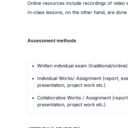
Online resources include recordings of video in
In-class lessons, on the other hand, are done 
Assessment methods
Written individual exam (traditional/online)
Individual Works/ Assignment (report, exe
presentation, project work etc.)
Collaborative Works / Assignment (report,
presentation, project work etc.)