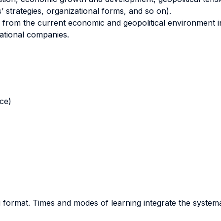
 strategies, organizational forms, and so on).
from the current economic and geopolitical environment in 
national companies.
nce)
ng format. Times and modes of learning integrate the system