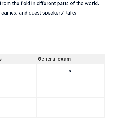
rom the field in different parts of the world.
g games, and guest speakers' talks.
s
General exam
x