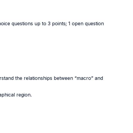
choice questions up to 3 points; 1 open question
erstand the relationships between “macro” and
phical region.