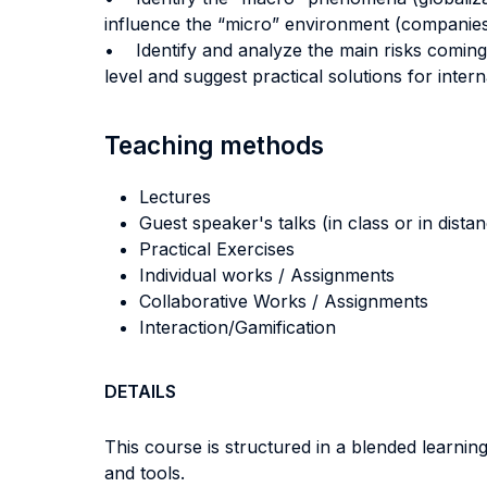
influence the “micro” environment (companies’
• Identify and analyze the main risks coming 
level and suggest practical solutions for inter
Teaching methods
Lectures
Guest speaker's talks (in class or in dista
Practical Exercises
Individual works / Assignments
Collaborative Works / Assignments
Interaction/Gamification
DETAILS
This course is structured in a blended learni
and tools.