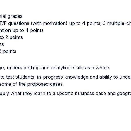
tial grades:
 T/F questions (with motivation) up to 4 points; 3 multiple-
nt on up to 4 points
to 2 points
ts
8 points
e, understanding, and analytical skills as a whole.
o test students' in-progress knowledge and ability to und
 some of the proposed cases.
ly what they learn to a specific business case and geogra