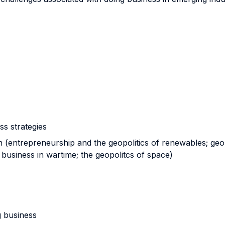
ss strategies
 (entrepreneurship and the geopolitics of renewables; geop
business in wartime; the geopolitcs of space)
 business