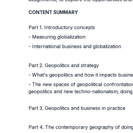
CONTENT SUMMARY
Part 1. Introductory concepts
- Measuring globalization
- International business and globalization
Part 2. Geopolitics and strategy
- What's geopolitics and how it impacts busine
- The new spaces of geopolitical confrontation
geopolitics and new techno-nationalism; doing 
Part 3. Geopolitics and business in practice
Part 4. The contemporary geography of doing