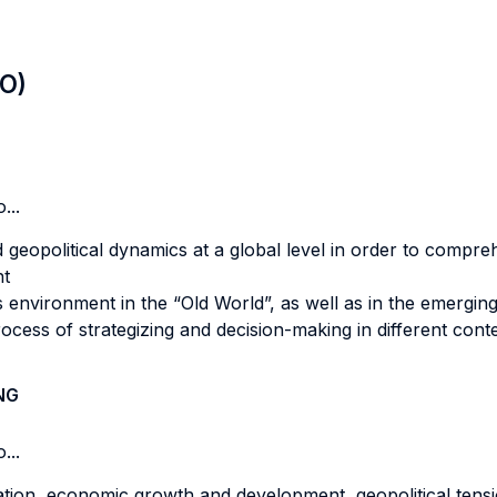
LO)
...
geopolitical dynamics at a global level in order to compre
nt
s environment in the “Old World”, as well as in the emergin
ocess of strategizing and decision-making in different cont
NG
...
tion, economic growth and development, geopolitical tens